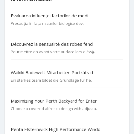
Evaluarea influenței factorilor de medi
Precauția în fața riscurilor biologice dev.
Découvrez la sensualité des robes fend
Pour mettre en avant votre audace lors d'év�.
Waikiki Badewelt Mitarbeiter-Porträts d
Ein starkes team bildet die Grundlage für he.
Maximizing Your Perth Backyard for Enter
Choose a covered alfresco design with adjusta.
Penta Elsternwick High Performance Windo