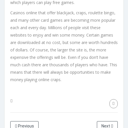
which players can play free games.
Casinos online that offer blackjack, craps, roulette bingo,
and many other card games are becoming more popular
each and every day. Millions of people visit these
websites to enjoy and win some money. Certain games
are downloaded at no cost, but some are worth hundreds
of dollars. Of course, the larger the site is, the more
expensive the offerings will be. Even if you don’t have
much cash there are thousands of players who have. This
means that there will always be opportunities to make
money playing online craps.
Previous
Next