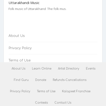
Uttarakhandi Music
Folk music of Uttarakhand The folk mus.
About Us
Privacy Policy
Terms of Use
About Us
Learn Online
Artist Directory
Events
Refunds-Cancellations
Find Guru
Donate
Refunds-Cancellations
Privacy Policy
Terms of Use
Kalapeet Franchise
Contests
Contact Us