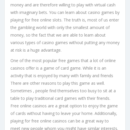
money and are therefore willing to play with virtual cash
with imaginary bets. You can learn about casino games by
playing for free online slots. The truth is, most of us enter
the gambling world with only the smallest amount of
money, so the fact that we are able to learn about
various types of casino games without putting any money
at risk is a huge advantage.
One of the most popular free games that a lot of online
casinos offer is a game of card game. While it is an
activity that is enjoyed by many with family and friends
There are other reasons to play this game as well.
Sometimes , people find themselves too busy to sit at a
table to play traditional card games with their friends.
Free online casinos are a great option to enjoy the game
of cards without having to leave your home. Additionally,
playing for free online casinos can be a great way to
meet new people whom you might have similar interests.