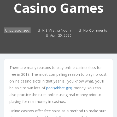
Casino Games
Uncategorized
K.S Vijetha Naomi
No Comments
April 25, 2026
There are many reasons to play online casino slots for
free in 2019. The most compelling reason to play no-cost
online casino slots in that year is…you know what, you’ll
be able to win lots of
padişahbet giriş
money! You can
also practice the rules online using real money prior to
playing for real
money in casinos.
Online casinos offer free spins as a method to make sure