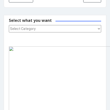
Select what you want
Select what you want