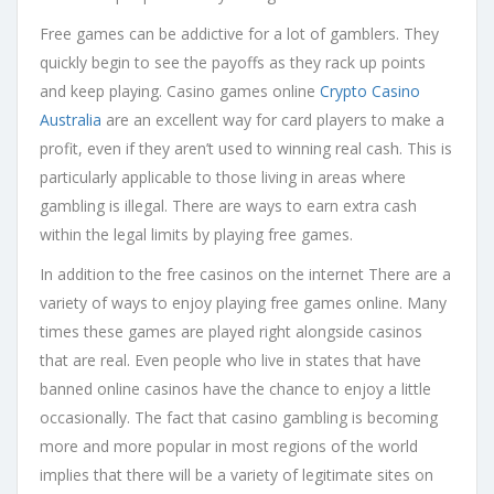
Free games can be addictive for a lot of gamblers. They
quickly begin to see the payoffs as they rack up points
and keep playing. Casino games online
Crypto Casino
Australia
are an excellent way for card players to make a
profit, even if they aren’t used to winning real cash. This is
particularly applicable to those living in areas where
gambling is illegal. There are ways to earn extra cash
within the legal limits by playing free games.
In addition to the free casinos on the internet There are a
variety of ways to enjoy playing free games online. Many
times these games are played right alongside casinos
that are real. Even people who live in states that have
banned online casinos have the chance to enjoy a little
occasionally. The fact that casino gambling is becoming
more and more popular in most regions of the world
implies that there will be a variety of legitimate sites on