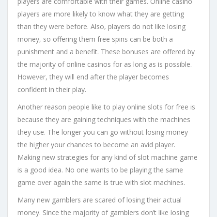
players are comfortable with their games. Online casino
players are more likely to know what they are getting
than they were before. Also, players do not like losing
money, so offering them free spins can be both a
punishment and a benefit. These bonuses are offered by
the majority of online casinos for as long as is possible.
However, they will end after the player becomes
confident in their play.
Another reason people like to play online slots for free is
because they are gaining techniques with the machines
they use. The longer you can go without losing money
the higher your chances to become an avid player.
Making new strategies for any kind of slot machine game
is a good idea. No one wants to be playing the same
game over again the same is true with slot machines.
Many new gamblers are scared of losing their actual
money. Since the majority of gamblers don’t like losing