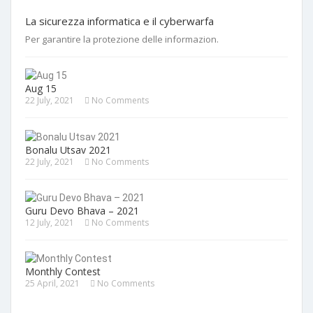
La sicurezza informatica e il cyberwarfa
Per garantire la protezione delle informazion.
Aug 15
22 July, 2021
No Comments
Bonalu Utsav 2021
22 July, 2021
No Comments
Guru Devo Bhava – 2021
12 July, 2021
No Comments
Monthly Contest
25 April, 2021
No Comments