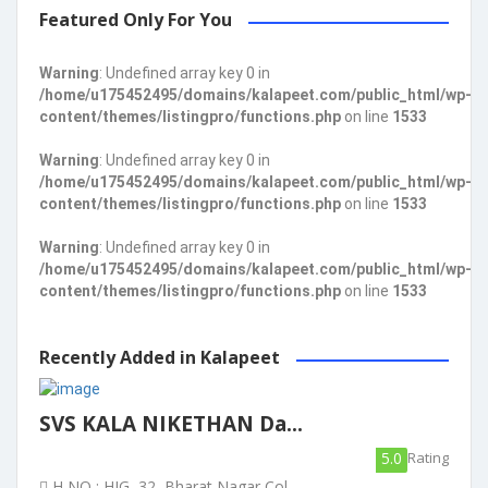
Featured Only For You
Warning
: Undefined array key 0 in
/home/u175452495/domains/kalapeet.com/public_html/wp-
content/themes/listingpro/functions.php
on line
1533
Warning
: Undefined array key 0 in
/home/u175452495/domains/kalapeet.com/public_html/wp-
content/themes/listingpro/functions.php
on line
1533
Warning
: Undefined array key 0 in
/home/u175452495/domains/kalapeet.com/public_html/wp-
content/themes/listingpro/functions.php
on line
1533
Recently Added in Kalapeet
SVS KALA NIKETHAN Da...
5.0
Rating
H NO : HIG, 32, Bharat Nagar Col...