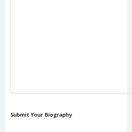
Submit Your Biography