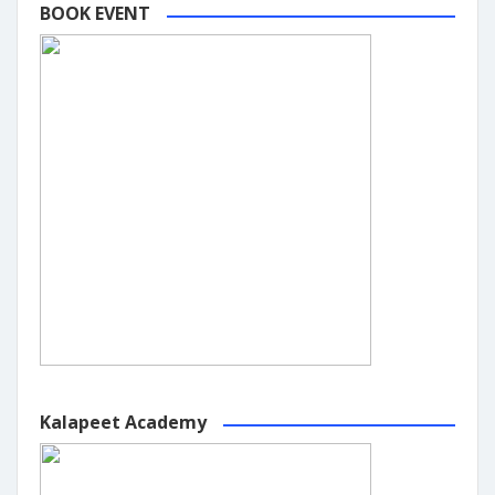
BOOK EVENT
Kalapeet Academy