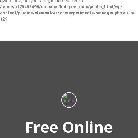
($version2) of type string is deprecated in
/home/u175452495/domains/kalapeet.com/public_html/wp-
content/plugins/elementor/core/experiments/manager.php
on line
129
Free Online