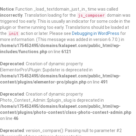
Notice
: Function _load_textdomain_just_in_time was called
incorrectly
. Translation loading for the
domain was
js_composer
triggered too early. This is usually an indicator for some code in the
plugin or theme running too early. Translations should be loaded at
the
action or later. Please see
Debugging in WordPress
for
init
more information. (This message was added in version 6.7.0.) in
/home/u175452495/domains/kalapeet.com/public_html/wp-
includes/functions.php
on line
6121
Deprecated
: Creation of dynamic property
ElementorPro\Plugin::$updater is deprecated in
/home/u175452495/domains/kalapeet.com/public_html/wp-
content/plugins/elementor-pro/plugin.php
on line
491
Deprecated
: Creation of dynamic property
Photo_Contest_Admin::$plugin_slug is deprecated in
/home/u175452495/domains/kalapeet.com/public_html/wp-
content/plugins/photo-contest/class-photo-contest-admin.php
on line
46
Deprecated
: version_compare(): Passing null to parameter #2