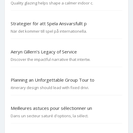
Quality glazing helps shape a calmer indoor c.
Strategier för att Spela Ansvarsfullt p
När det kommer till spel på internationella.
Aeryn Gillern’s Legacy of Service
Discover the impactful narrative that intertw.
Planning an Unforgettable Group Tour to
itinerary design should lead with fixed drivi.
Meilleures astuces pour sélectionner un
Dans un secteur saturé d'options, la sélect.