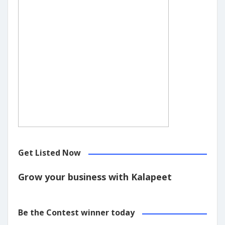
Get Listed Now
Grow your business with Kalapeet
Be the Contest winner today