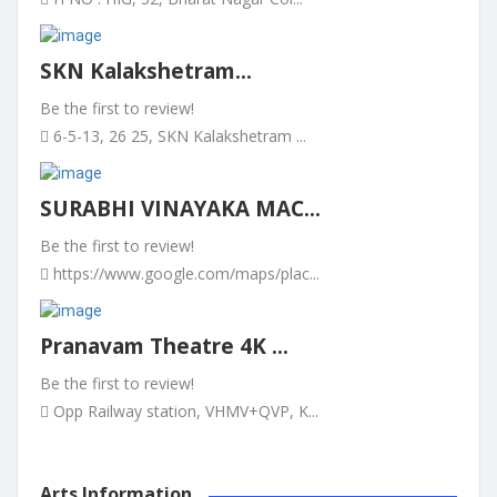
SKN Kalakshetram...
Be the first to review!
6-5-13, 26 25, SKN Kalakshetram ...
SURABHI VINAYAKA MAC...
Be the first to review!
https://www.google.com/maps/plac...
Pranavam Theatre 4K ...
Be the first to review!
Opp Railway station, VHMV+QVP, K...
Arts Information