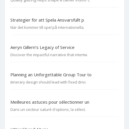
Quality glazing helps shape a calmer indoor c.
Strategier för att Spela Ansvarsfullt p
När det kommer till spel på internationella.
Aeryn Gillern’s Legacy of Service
Discover the impactful narrative that intertw.
Planning an Unforgettable Group Tour to
itinerary design should lead with fixed drivi.
Meilleures astuces pour sélectionner un
Dans un secteur saturé d'options, la sélect.