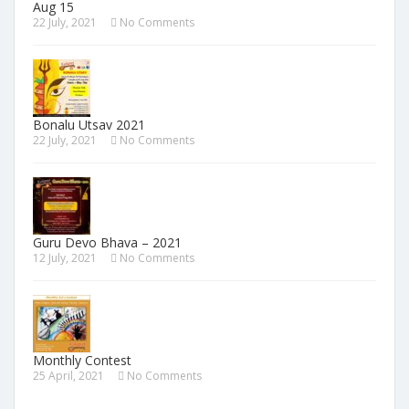
Aug 15
22 July, 2021
No Comments
Bonalu Utsav 2021
22 July, 2021
No Comments
Guru Devo Bhava – 2021
12 July, 2021
No Comments
Monthly Contest
25 April, 2021
No Comments