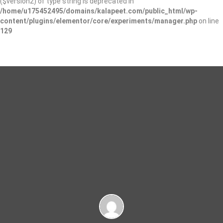
($version2) of type string is deprecated in
/home/u175452495/domains/kalapeet.com/public_html/wp-
content/plugins/elementor/core/experiments/manager.php
on line
129