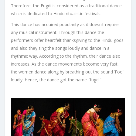
Therefore, the Fugdi is considered as a traditional dance
which is dedicated to Hindu ritualistic festivals.
This dance has acquired popularity as it doesn’t require
any musical instrument. Through this dance the
performers offer heartfelt thanksgiving to the Hindu gods
and also they sing the songs loudly and dance in a
rhythmic way. According to the rhythm, their dance also
increases. As the dance movements become very fast,
the women dance along by breathing out the sound ‘Foo’
loudly. Hence, the dance got the name ‘fugdi.’