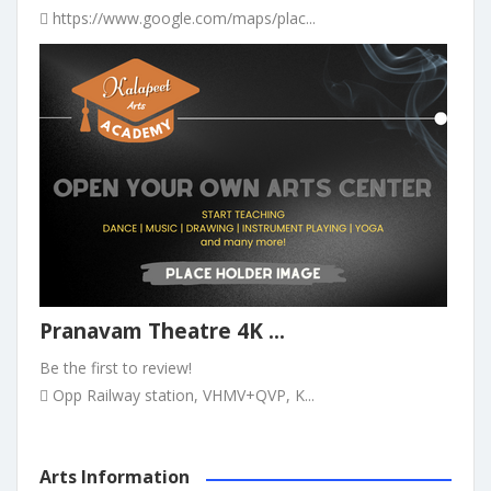
https://www.google.com/maps/plac...
Pranavam Theatre 4K ...
Be the first to review!
Opp Railway station, VHMV+QVP, K...
Arts Information