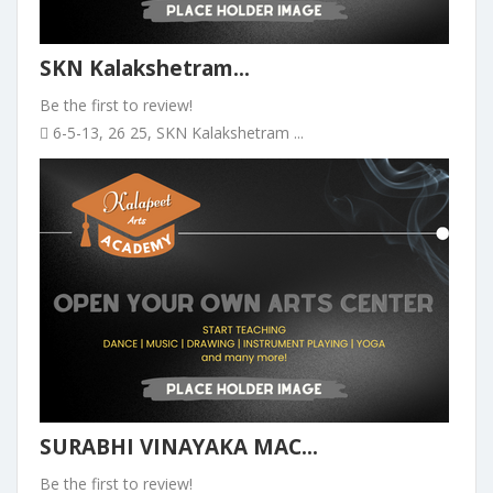
SKN Kalakshetram...
Be the first to review!
6-5-13, 26 25, SKN Kalakshetram ...
SURABHI VINAYAKA MAC...
Be the first to review!