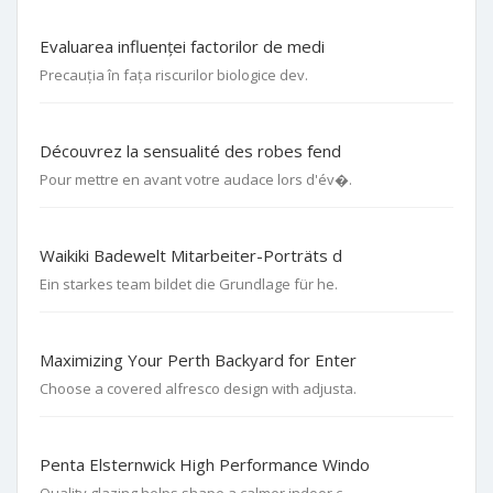
Evaluarea influenței factorilor de medi
Precauția în fața riscurilor biologice dev.
Découvrez la sensualité des robes fend
Pour mettre en avant votre audace lors d'év�.
Waikiki Badewelt Mitarbeiter-Porträts d
Ein starkes team bildet die Grundlage für he.
Maximizing Your Perth Backyard for Enter
Choose a covered alfresco design with adjusta.
Penta Elsternwick High Performance Windo