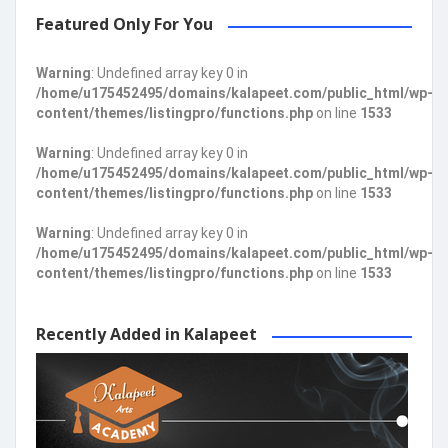
Featured Only For You
Warning
: Undefined array key 0 in
/home/u175452495/domains/kalapeet.com/public_html/wp-
content/themes/listingpro/functions.php
on line
1533
Warning
: Undefined array key 0 in
/home/u175452495/domains/kalapeet.com/public_html/wp-
content/themes/listingpro/functions.php
on line
1533
Warning
: Undefined array key 0 in
/home/u175452495/domains/kalapeet.com/public_html/wp-
content/themes/listingpro/functions.php
on line
1533
Recently Added in Kalapeet