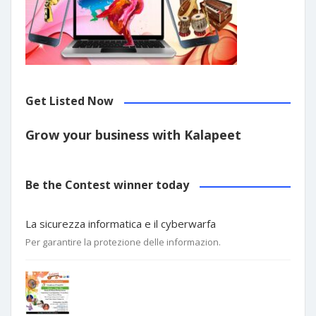
Get Listed Now
Grow your business with Kalapeet
Be the Contest winner today
La sicurezza informatica e il cyberwarfa
Per garantire la protezione delle informazion.