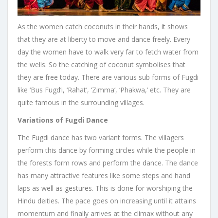
As the women catch coconuts in their hands, it shows
that they are at liberty to move and dance freely. Every
day the women have to walk very far to fetch water from
the wells. So the catching of coconut symbolises that
they are free today. There are various sub forms of Fugdi
like ‘Bus Fugd’i, ‘Rahat’, ‘Zimma’, ‘Phakwa,’ etc. They are
quite famous in the surrounding villages.
Variations of Fugdi Dance
The Fugdi dance has two variant forms. The villagers
perform this dance by forming circles while the people in
the forests form rows and perform the dance. The dance
has many attractive features like some steps and hand
laps as well as gestures. This is done for worshiping the
Hindu deities. The pace goes on increasing until it attains
momentum and finally arrives at the climax without any