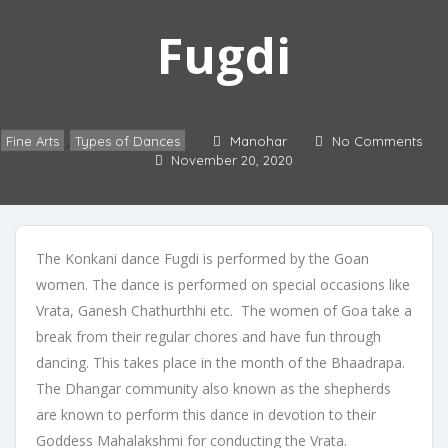
Fugdi
Fine Arts
Types of Dances
Manohar
No Comments
,
November 20, 2020
The Konkani dance Fugdi is performed by the Goan
women. The dance is performed on special occasions like
Vrata, Ganesh Chathurthhi etc. The women of Goa take a
break from their regular chores and have fun through
dancing. This takes place in the month of the Bhaadrapa.
The Dhangar community also known as the shepherds
are known to perform this dance in devotion to their
Goddess Mahalakshmi for conducting the Vrata.