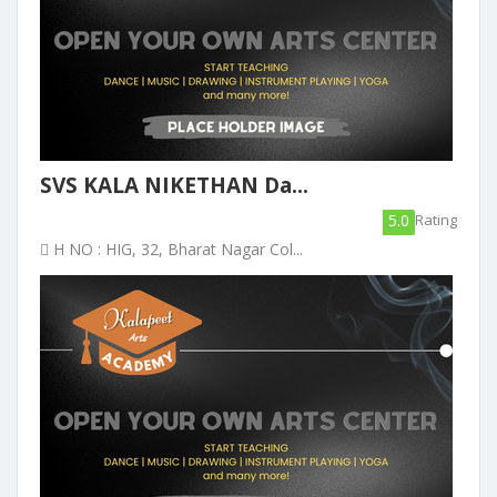
SVS KALA NIKETHAN Da...
5.0
Rating
H NO : HIG, 32, Bharat Nagar Col...