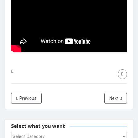
Previous
Next
Select what you want
Select what you want