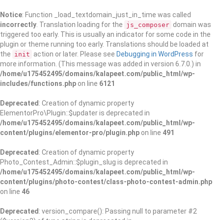
Notice
: Function _load_textdomain_just_in_time was called
incorrectly
. Translation loading for the
domain was
js_composer
triggered too early. This is usually an indicator for some code in the
plugin or theme running too early. Translations should be loaded at
the
action or later. Please see
Debugging in WordPress
for
init
more information. (This message was added in version 6.7.0.) in
/home/u175452495/domains/kalapeet.com/public_html/wp-
includes/functions.php
on line
6121
Deprecated
: Creation of dynamic property
ElementorPro\Plugin::$updater is deprecated in
/home/u175452495/domains/kalapeet.com/public_html/wp-
content/plugins/elementor-pro/plugin.php
on line
491
Deprecated
: Creation of dynamic property
Photo_Contest_Admin::$plugin_slug is deprecated in
/home/u175452495/domains/kalapeet.com/public_html/wp-
content/plugins/photo-contest/class-photo-contest-admin.php
on line
46
Deprecated
: version_compare(): Passing null to parameter #2