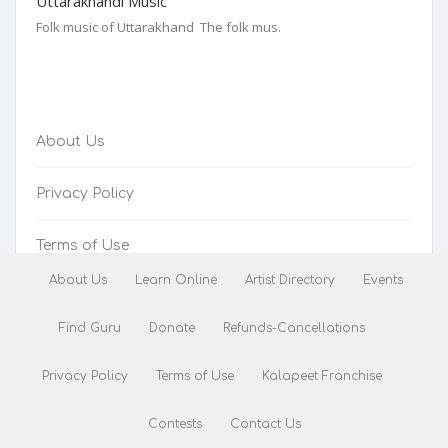
Uttarakhandi Music
Folk music of Uttarakhand The folk mus.
About Us
Privacy Policy
Terms of Use
About Us
Learn Online
Artist Directory
Events
Refunds-Cancellations
Find Guru
Donate
Refunds-Cancellations
Privacy Policy
Terms of Use
Kalapeet Franchise
Contests
Contact Us