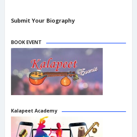
Submit Your Biography
BOOK EVENT
Kalapeet Academy