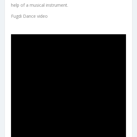
help of a musical instrument.
Fugdi Dance video