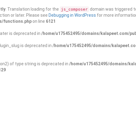
tly
. Translation loading for the
domain was triggered too
js_composer
ction or later. Please see
Debugging in WordPress
for more information
s/functions.php
on line
6121
ater is deprecated in
/home/u175452495/domains/kalapeet.com/publ
ugin_slug is deprecated in
/home/u175452495/domains/kalapeet.com
on2) of type string is deprecated in
/home/u175452495/domains/kala
129
ontests
NGO
Blog
Exp