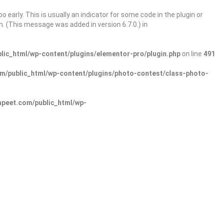
 early. This is usually an indicator for some code in the plugin or
. (This message was added in version 6.7.0.) in
ic_html/wp-content/plugins/elementor-pro/plugin.php
on line
491
/public_html/wp-content/plugins/photo-contest/class-photo-
peet.com/public_html/wp-
Sign In
Add Listing
lore Categories
Explore Locations