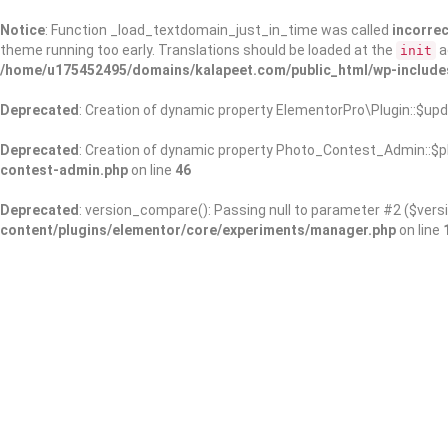
Notice
: Function _load_textdomain_just_in_time was called
incorrec
theme running too early. Translations should be loaded at the
a
init
/home/u175452495/domains/kalapeet.com/public_html/wp-include
Deprecated
: Creation of dynamic property ElementorPro\Plugin::$upd
Deprecated
: Creation of dynamic property Photo_Contest_Admin::$pl
contest-admin.php
on line
46
Deprecated
: version_compare(): Passing null to parameter #2 ($versi
content/plugins/elementor/core/experiments/manager.php
on line
About Us
Kalapeet Franchise
Kalapeet Academy
C