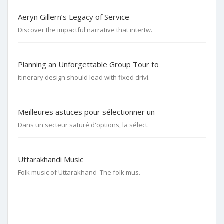
Aeryn Gillern’s Legacy of Service
Discover the impactful narrative that intertw.
Planning an Unforgettable Group Tour to
itinerary design should lead with fixed drivi.
Meilleures astuces pour sélectionner un
Dans un secteur saturé d'options, la sélect.
Uttarakhandi Music
Folk music of Uttarakhand The folk mus.