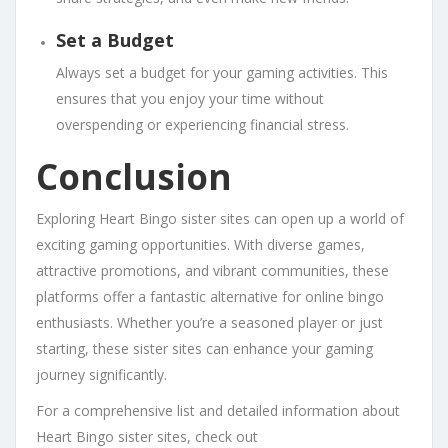
Set a Budget
Always set a budget for your gaming activities. This
ensures that you enjoy your time without
overspending or experiencing financial stress.
Conclusion
Exploring Heart Bingo sister sites can open up a world of
exciting gaming opportunities. With diverse games,
attractive promotions, and vibrant communities, these
platforms offer a fantastic alternative for online bingo
enthusiasts. Whether you’re a seasoned player or just
starting, these sister sites can enhance your gaming
journey significantly.
For a comprehensive list and detailed information about
Heart Bingo sister sites, check out