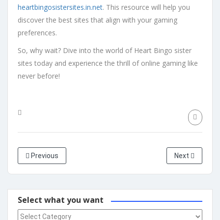
heartbingosistersites.in.net
. This resource will help you
discover the best sites that align with your gaming
preferences.
So, why wait? Dive into the world of Heart Bingo sister
sites today and experience the thrill of online gaming like
never before!
Previous
Next
Select what you want
Select what you want