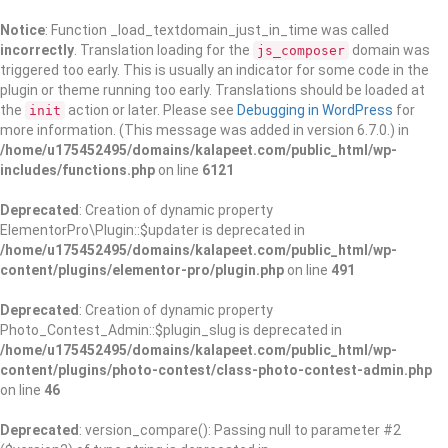
Notice
: Function _load_textdomain_just_in_time was called
incorrectly
. Translation loading for the
domain was
js_composer
triggered too early. This is usually an indicator for some code in the
plugin or theme running too early. Translations should be loaded at
the
action or later. Please see
Debugging in WordPress
for
init
more information. (This message was added in version 6.7.0.) in
/home/u175452495/domains/kalapeet.com/public_html/wp-
includes/functions.php
on line
6121
Deprecated
: Creation of dynamic property
ElementorPro\Plugin::$updater is deprecated in
/home/u175452495/domains/kalapeet.com/public_html/wp-
content/plugins/elementor-pro/plugin.php
on line
491
Deprecated
: Creation of dynamic property
Photo_Contest_Admin::$plugin_slug is deprecated in
/home/u175452495/domains/kalapeet.com/public_html/wp-
content/plugins/photo-contest/class-photo-contest-admin.php
on line
46
Deprecated
: version_compare(): Passing null to parameter #2