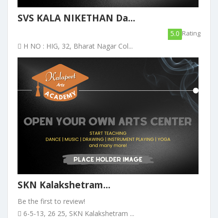
SVS KALA NIKETHAN Da...
5.0
Rating
H NO : HIG, 32, Bharat Nagar Col...
SKN Kalakshetram...
Be the first to review!
6-5-13, 26 25, SKN Kalakshetram ...