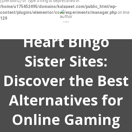
($version2) of type string is deprecated in
/home/u175452495/domains/kalapeet.com/public_html/wp-
content/plugins/elementor/core/experiments/manager.php
on line
129
Heart Bingo
Sister Sites:
Discover the Best
Alternatives for
Online Gaming