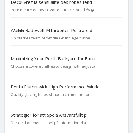
Découvrez la sensualité des robes fend
Pour mettre en avant votre audace lors d'év�.
Waikiki Badewelt Mitarbeiter-Porträts d
Ein starkes team bildet die Grundlage für he.
Maximizing Your Perth Backyard for Enter
Choose a covered alfresco design with adjusta.
Penta Elsternwick High Performance Windo
Quality glazing helps shape a calmer indoor c.
Strategier för att Spela Ansvarsfullt p
När det kommer till spel på internationella.