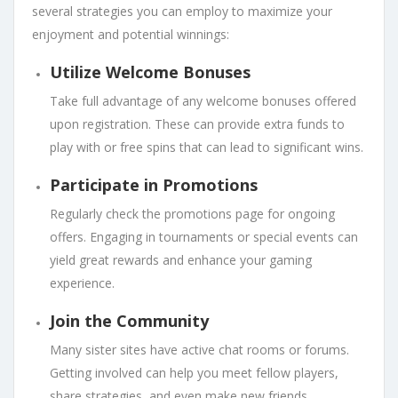
several strategies you can employ to maximize your
enjoyment and potential winnings:
Utilize Welcome Bonuses
Take full advantage of any welcome bonuses offered
upon registration. These can provide extra funds to
play with or free spins that can lead to significant wins.
Participate in Promotions
Regularly check the promotions page for ongoing
offers. Engaging in tournaments or special events can
yield great rewards and enhance your gaming
experience.
Join the Community
Many sister sites have active chat rooms or forums.
Getting involved can help you meet fellow players,
share strategies, and even make new friends.