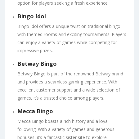
option for players seeking a fresh experience.
Bingo Idol
Bingo Idol offers a unique twist on traditional bingo
with themed rooms and exciting tournaments. Players
can enjoy a variety of games while competing for
impressive prizes.
Betway Bingo
Betway Bingo is part of the renowned Betway brand
and provides a seamless gaming experience. With
excellent customer support and a wide selection of
games, it’s a trusted choice among players.
Mecca Bingo
Mecca Bingo boasts a rich history and a loyal
following. With a variety of games and generous
bonuses, it’s a fantastic sister site to explore.