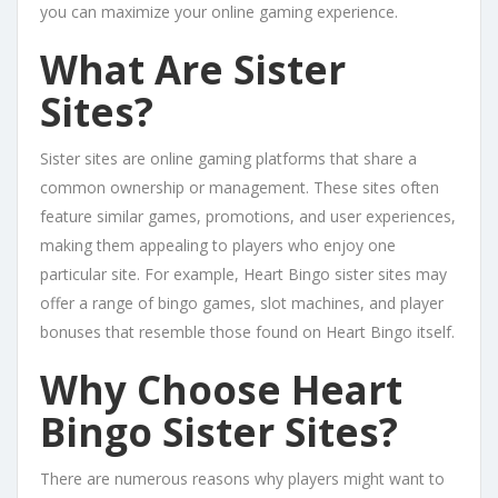
you can maximize your online gaming experience.
What Are Sister
Sites?
Sister sites are online gaming platforms that share a
common ownership or management. These sites often
feature similar games, promotions, and user experiences,
making them appealing to players who enjoy one
particular site. For example, Heart Bingo sister sites may
offer a range of bingo games, slot machines, and player
bonuses that resemble those found on Heart Bingo itself.
Why Choose Heart
Bingo Sister Sites?
There are numerous reasons why players might want to