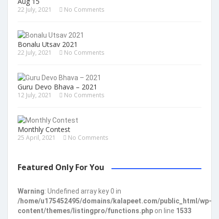
Aug 15
22 July, 2021
No Comments
Bonalu Utsav 2021
22 July, 2021
No Comments
Guru Devo Bhava – 2021
12 July, 2021
No Comments
Monthly Contest
25 April, 2021
No Comments
Featured Only For You
Warning
: Undefined array key 0 in
/home/u175452495/domains/kalapeet.com/public_html/wp-
content/themes/listingpro/functions.php
on line
1533