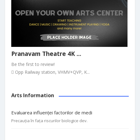
Pranavam Theatre 4K ...
Be the first to review!
Opp Railway station, VHMV+QVP, K...
Arts Information
Evaluarea influenței factorilor de medi
Precauția în fața riscurilor biologice dev.