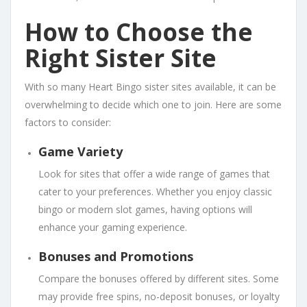
How to Choose the
Right Sister Site
With so many Heart Bingo sister sites available, it can be
overwhelming to decide which one to join. Here are some
factors to consider:
Game Variety
Look for sites that offer a wide range of games that
cater to your preferences. Whether you enjoy classic
bingo or modern slot games, having options will
enhance your gaming experience.
Bonuses and Promotions
Compare the bonuses offered by different sites. Some
may provide free spins, no-deposit bonuses, or loyalty