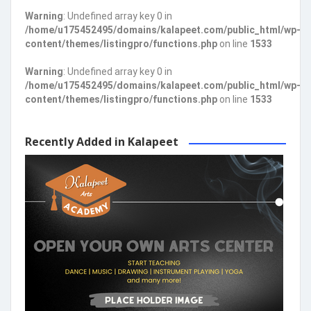
Warning
: Undefined array key 0 in
/home/u175452495/domains/kalapeet.com/public_html/wp-
content/themes/listingpro/functions.php
on line
1533
Warning
: Undefined array key 0 in
/home/u175452495/domains/kalapeet.com/public_html/wp-
content/themes/listingpro/functions.php
on line
1533
Recently Added in Kalapeet