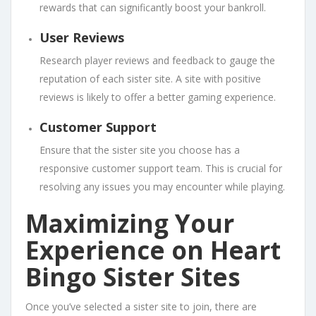
rewards that can significantly boost your bankroll.
User Reviews
Research player reviews and feedback to gauge the
reputation of each sister site. A site with positive
reviews is likely to offer a better gaming experience.
Customer Support
Ensure that the sister site you choose has a
responsive customer support team. This is crucial for
resolving any issues you may encounter while playing.
Maximizing Your
Experience on Heart
Bingo Sister Sites
Once you’ve selected a sister site to join, there are