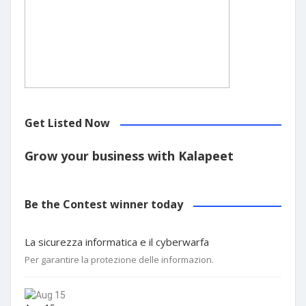
Get Listed Now
Grow your business with Kalapeet
Be the Contest winner today
La sicurezza informatica e il cyberwarfa
Per garantire la protezione delle informazion.