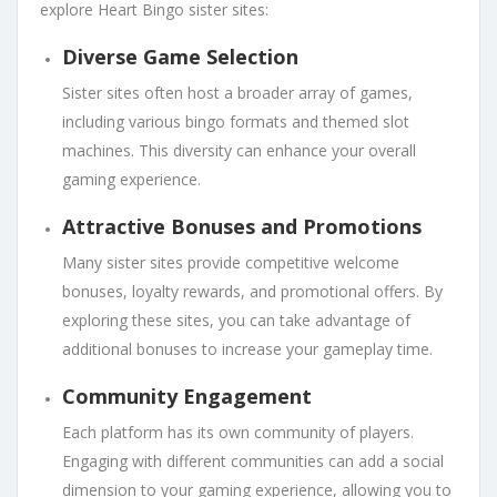
explore Heart Bingo sister sites:
Diverse Game Selection
Sister sites often host a broader array of games,
including various bingo formats and themed slot
machines. This diversity can enhance your overall
gaming experience.
Attractive Bonuses and Promotions
Many sister sites provide competitive welcome
bonuses, loyalty rewards, and promotional offers. By
exploring these sites, you can take advantage of
additional bonuses to increase your gameplay time.
Community Engagement
Each platform has its own community of players.
Engaging with different communities can add a social
dimension to your gaming experience, allowing you to