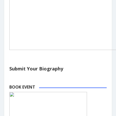
Submit Your Biography
BOOK EVENT