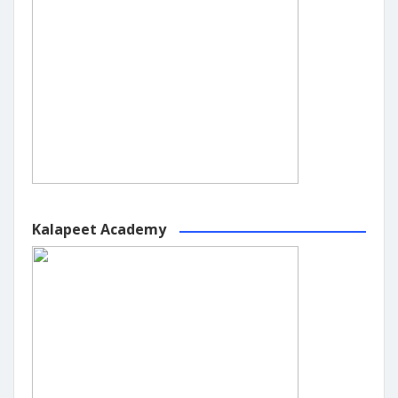
Kalapeet Academy