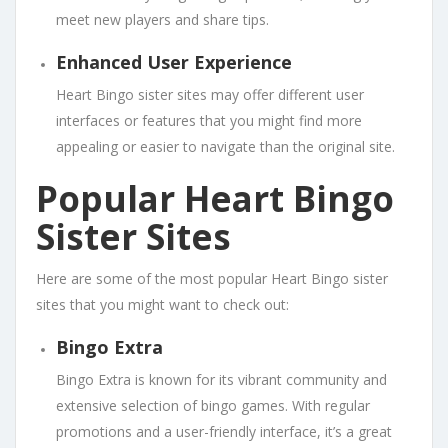
meet new players and share tips.
Enhanced User Experience
Heart Bingo sister sites may offer different user
interfaces or features that you might find more
appealing or easier to navigate than the original site.
Popular Heart Bingo
Sister Sites
Here are some of the most popular Heart Bingo sister
sites that you might want to check out:
Bingo Extra
Bingo Extra is known for its vibrant community and
extensive selection of bingo games. With regular
promotions and a user-friendly interface, it’s a great