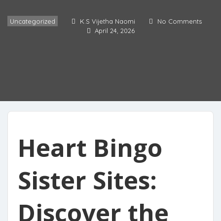
Uncategorized
K.S Vijetha Naomi
No Comments
April 24, 2026
Heart Bingo
Sister Sites:
Discover the