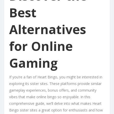
Best
Alternatives
for Online
Gaming
If you’re a fan of Heart Bingo, you might be interested in
exploring its sister sites. These platforms provide similar
gameplay experiences, bonus offers, and community
vibes that make online bingo so enjoyable. In this
comprehensive guide, we’ll delve into what makes Heart
Bingo sister sites a great option for enthusiasts and how