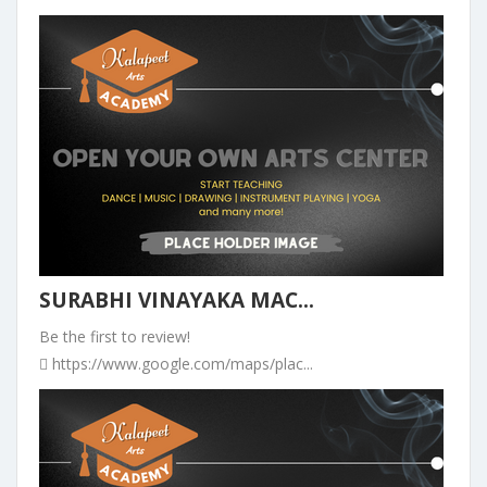
SURABHI VINAYAKA MAC...
Be the first to review!
https://www.google.com/maps/plac...