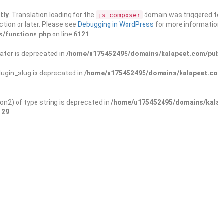
tly
. Translation loading for the
domain was triggered too
js_composer
ction or later. Please see
Debugging in WordPress
for more information
s/functions.php
on line
6121
ater is deprecated in
/home/u175452495/domains/kalapeet.com/publ
ugin_slug is deprecated in
/home/u175452495/domains/kalapeet.com
on2) of type string is deprecated in
/home/u175452495/domains/kala
129
ontests
NGO
Blog
Exp