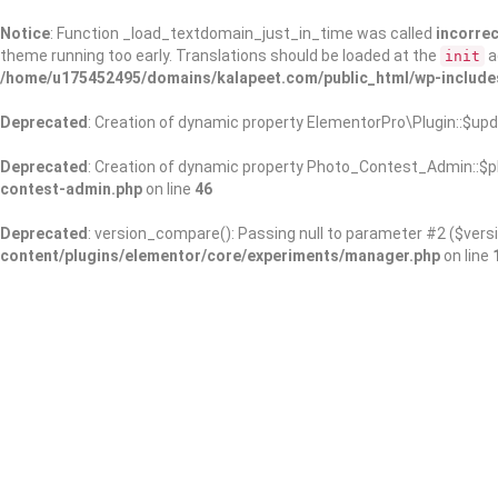
Notice
: Function _load_textdomain_just_in_time was called
incorrec
theme running too early. Translations should be loaded at the
a
init
/home/u175452495/domains/kalapeet.com/public_html/wp-include
Deprecated
: Creation of dynamic property ElementorPro\Plugin::$upd
Deprecated
: Creation of dynamic property Photo_Contest_Admin::$pl
contest-admin.php
on line
46
Deprecated
: version_compare(): Passing null to parameter #2 ($versi
content/plugins/elementor/core/experiments/manager.php
on line
About Us
Kalapeet Franchise
Kalapeet Academy
C