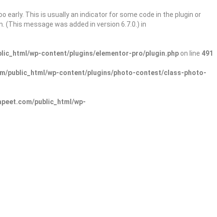
 early. This is usually an indicator for some code in the plugin or
. (This message was added in version 6.7.0.) in
ic_html/wp-content/plugins/elementor-pro/plugin.php
on line
491
/public_html/wp-content/plugins/photo-contest/class-photo-
peet.com/public_html/wp-
Sign In
Add Listing
lore Categories
Explore Locations