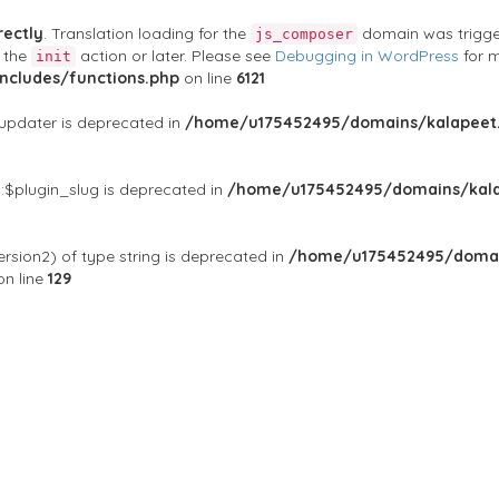
rectly
. Translation loading for the
domain was triggere
js_composer
t the
action or later. Please see
Debugging in WordPress
for m
init
cludes/functions.php
on line
6121
$updater is deprecated in
/home/u175452495/domains/kalapeet.
:$plugin_slug is deprecated in
/home/u175452495/domains/kala
rsion2) of type string is deprecated in
/home/u175452495/domai
n line
129
ontests
NGO