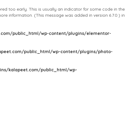
d too early. This is usually an indicator for some code in the
ore information. (This message was added in version 6.7.0.) in
com/public_html/wp-content/plugins/elementor-
peet.com/public_html/wp-content/plugins/photo-
ns/kalapeet.com/public_html/wp-
Sign In
Add Listing
Blog
Explore Categories
Explore Locations