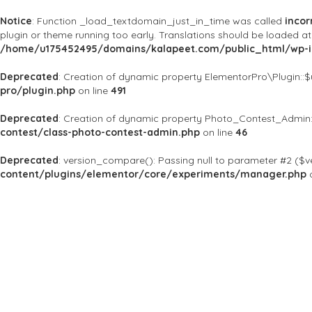
Notice
: Function _load_textdomain_just_in_time was called
incor
plugin or theme running too early. Translations should be loaded a
/home/u175452495/domains/kalapeet.com/public_html/wp-in
Deprecated
: Creation of dynamic property ElementorPro\Plugin::
pro/plugin.php
on line
491
Deprecated
: Creation of dynamic property Photo_Contest_Admin:
contest/class-photo-contest-admin.php
on line
46
Deprecated
: version_compare(): Passing null to parameter #2 ($ve
content/plugins/elementor/core/experiments/manager.php
o
About Us
Kalapeet Franchise
Kalapeet Academy
C