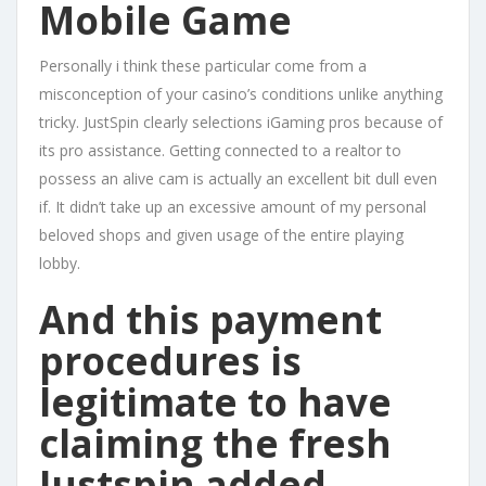
Mobile Game
Personally i think these particular come from a
misconception of your casino’s conditions unlike anything
tricky. JustSpin clearly selections iGaming pros because of
its pro assistance. Getting connected to a realtor to
possess an alive cam is actually an excellent bit dull even
if. It didn’t take up an excessive amount of my personal
beloved shops and given usage of the entire playing
lobby.
And this payment
procedures is
legitimate to have
claiming the fresh
Justspin added