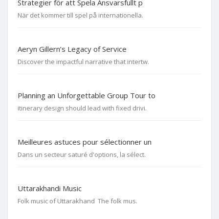
Strategier för att Spela Ansvarsfullt p
När det kommer till spel på internationella.
Aeryn Gillern’s Legacy of Service
Discover the impactful narrative that intertw.
Planning an Unforgettable Group Tour to
itinerary design should lead with fixed drivi.
Meilleures astuces pour sélectionner un
Dans un secteur saturé d'options, la sélect.
Uttarakhandi Music
Folk music of Uttarakhand The folk mus.