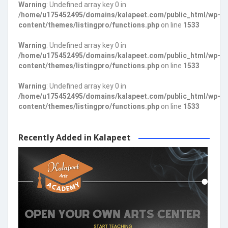
Warning
: Undefined array key 0 in
/home/u175452495/domains/kalapeet.com/public_html/wp-
content/themes/listingpro/functions.php
on line
1533
Warning
: Undefined array key 0 in
/home/u175452495/domains/kalapeet.com/public_html/wp-
content/themes/listingpro/functions.php
on line
1533
Warning
: Undefined array key 0 in
/home/u175452495/domains/kalapeet.com/public_html/wp-
content/themes/listingpro/functions.php
on line
1533
Recently Added in Kalapeet