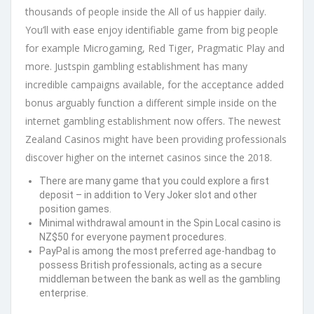
thousands of people inside the All of us happier daily.
You’ll with ease enjoy identifiable game from big people
for example Microgaming, Red Tiger, Pragmatic Play and
more. Justspin gambling establishment has many
incredible campaigns available, for the acceptance added
bonus arguably function a different simple inside on the
internet gambling establishment now offers.
The newest
Zealand Casinos might have been providing professionals
discover higher on the internet casinos since the 2018.
There are many game that you could explore a first
deposit – in addition to Very Joker slot and other
position games.
Minimal withdrawal amount in the Spin Local casino is
NZ$50 for everyone payment procedures.
PayPal is among the most preferred age-handbag to
possess British professionals, acting as a secure
middleman between the bank as well as the gambling
enterprise.