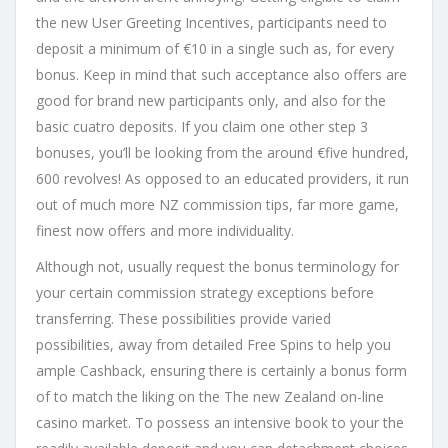
the new User Greeting Incentives, participants need to
deposit a minimum of €10 in a single such as, for every
bonus. Keep in mind that such acceptance also offers are
good for brand new participants only, and also for the
basic cuatro deposits. If you claim one other step 3
bonuses, you’ll be looking from the around €five hundred,
600 revolves! As opposed to an educated providers, it run
out of much more NZ commission tips, far more game,
finest now offers and more individuality.
Although not, usually request the bonus terminology for
your certain commission strategy exceptions before
transferring. These possibilities provide varied
possibilities, away from detailed Free Spins to help you
ample Cashback, ensuring there is certainly a bonus form
of to match the liking on the The new Zealand on-line
casino market. To possess an intensive book to your the