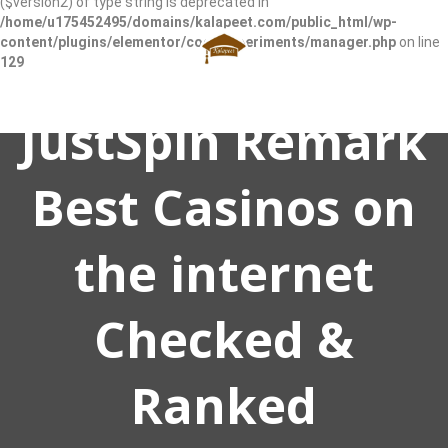
($version2) of type string is deprecated in
/home/u175452495/domains/kalapeet.com/public_html/wp-
content/plugins/elementor/core/experiments/manager.php
on line
129
JustSpin Remark
Best Casinos on
the internet
Checked &
Ranked