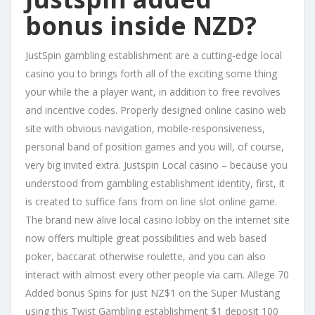
bonus inside NZD?
JustSpin gambling establishment are a cutting-edge local
casino you to brings forth all of the exciting some thing
your while the a player want, in addition to free revolves
and incentive codes. Properly designed online casino web
site with obvious navigation, mobile-responsiveness,
personal band of position games and you will, of course,
very big invited extra. Justspin Local casino – because you
understood from gambling establishment identity, first, it
is created to suffice fans from on line slot online game.
The brand new alive local casino lobby on the internet site
now offers multiple great possibilities and web based
poker, baccarat otherwise roulette, and you can also
interact with almost every other people via cam. Allege 70
Added bonus Spins for just NZ$1 on the Super Mustang
using this Twist Gambling establishment $1 deposit 100