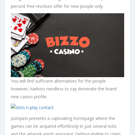
percent free revolves offer for new people only.
You will find sufficient alternatives for the people
however, harbors needless to say dominate the brand
new casino profile.
Justspins presents a captivating homepage where the
games can be acquired effortlessly in just several ticks
and the artwork aren’t annoying. Getting eligible to claim