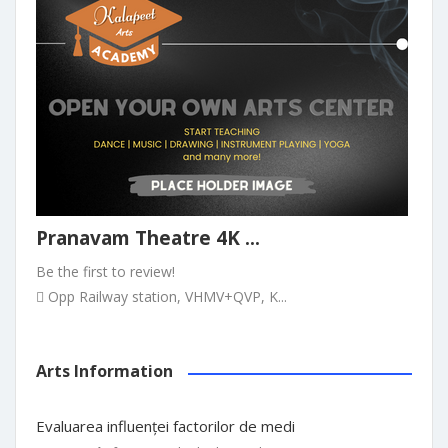
Pranavam Theatre 4K ...
Be the first to review!
Opp Railway station, VHMV+QVP, K...
Arts Information
Evaluarea influenței factorilor de medi