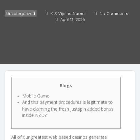
Uncategorized
K.S Vijetha Naomi
No Comments
April 13, 2026
Blogs
Mobile Game
And this payment procedures is legitimate to
have claiming the fresh Justspin added bonus
inside NZD?
All of our greatest web based casinos generate