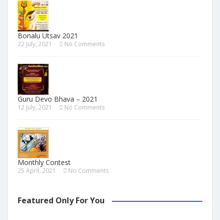
Bonalu Utsav 2021
22 July, 2021
No Comments
Guru Devo Bhava – 2021
12 July, 2021
No Comments
Monthly Contest
25 April, 2021
No Comments
Featured Only For You