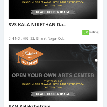
SVS KALA NIKETHAN Da...
5.0
Rating
H NO : HIG, 32, Bharat Nagar Col...
SKN Kalakshetram...