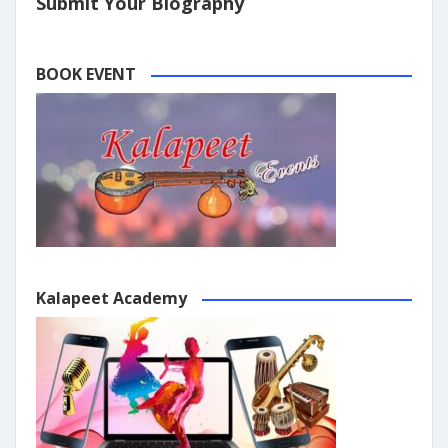
Submit Your Biography
BOOK EVENT
Kalapeet Academy