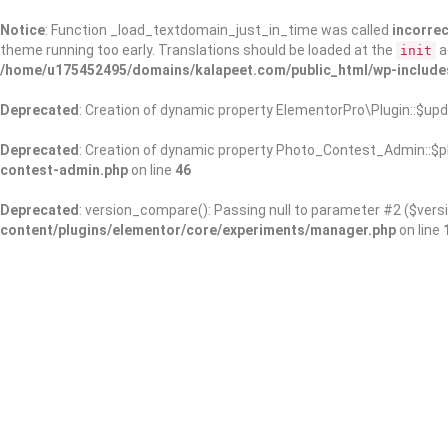
Notice
: Function _load_textdomain_just_in_time was called
incorrec
theme running too early. Translations should be loaded at the
a
init
/home/u175452495/domains/kalapeet.com/public_html/wp-include
Deprecated
: Creation of dynamic property ElementorPro\Plugin::$upd
Deprecated
: Creation of dynamic property Photo_Contest_Admin::$pl
contest-admin.php
on line
46
Deprecated
: version_compare(): Passing null to parameter #2 ($versi
content/plugins/elementor/core/experiments/manager.php
on line
About Us
Kalapeet Franchise
Kalapeet Academy
C