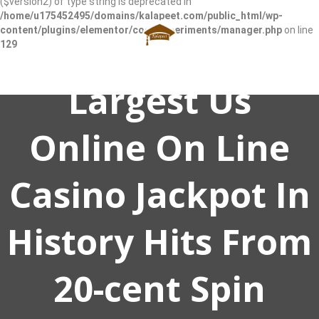
($version2) of type string is deprecated in
/home/u175452495/domains/kalapeet.com/public_html/wp-
content/plugins/elementor/core/experiments/manager.php
on line
129
Largest Us
Online On Line
Casino Jackpot In
History Hits From
20-cent Spin