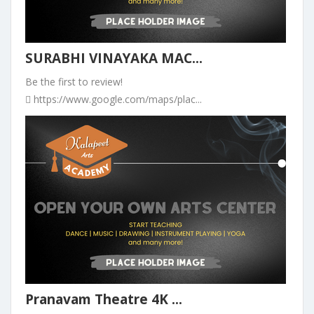
SURABHI VINAYAKA MAC...
Be the first to review!
https://www.google.com/maps/plac...
Pranavam Theatre 4K ...