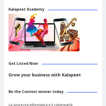
Kalapeet Academy
Get Listed Now
Grow your business with Kalapeet
Be the Contest winner today
La sicurezza informatica e il cyberwarfa