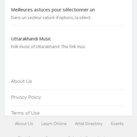
Meilleures astuces pour sélectionner un
Dans un secteur saturé d'options, la sélect.
Uttarakhandi Music
Folk music of Uttarakhand The folk mus.
About Us
Privacy Policy
Terms of Use
About Us
Learn Online
Artist Directory
Events
Refunds-Cancellations