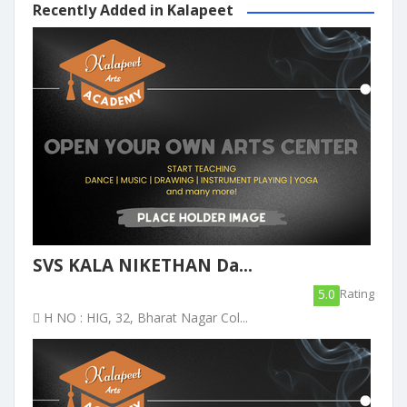
Recently Added in Kalapeet
SVS KALA NIKETHAN Da...
5.0
Rating
H NO : HIG, 32, Bharat Nagar Col...