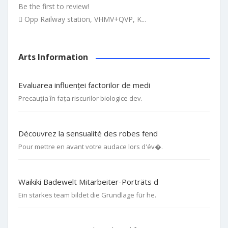
Be the first to review!
Opp Railway station, VHMV+QVP, K...
Arts Information
Evaluarea influenței factorilor de medi
Precauția în fața riscurilor biologice dev.
Découvrez la sensualité des robes fend
Pour mettre en avant votre audace lors d'év�.
Waikiki Badewelt Mitarbeiter-Porträts d
Ein starkes team bildet die Grundlage für he.