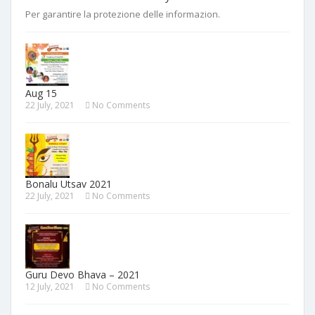
Per garantire la protezione delle informazion.
Aug 15
22 July, 2021
No Comments
Bonalu Utsav 2021
22 July, 2021
No Comments
Guru Devo Bhava – 2021
12 July, 2021
No Comments