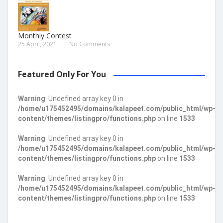
Monthly Contest
25 April, 2021
No Comments
Featured Only For You
Warning
: Undefined array key 0 in
/home/u175452495/domains/kalapeet.com/public_html/wp-
content/themes/listingpro/functions.php
on line
1533
Warning
: Undefined array key 0 in
/home/u175452495/domains/kalapeet.com/public_html/wp-
content/themes/listingpro/functions.php
on line
1533
Warning
: Undefined array key 0 in
/home/u175452495/domains/kalapeet.com/public_html/wp-
content/themes/listingpro/functions.php
on line
1533