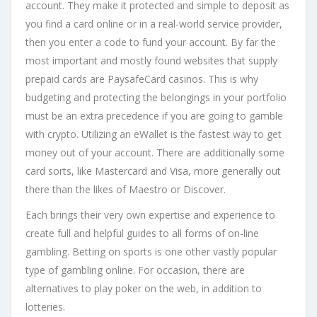
account. They make it protected and simple to deposit as
you find a card online or in a real-world service provider,
then you enter a code to fund your account. By far the
most important and mostly found websites that supply
prepaid cards are PaysafeCard casinos. This is why
budgeting and protecting the belongings in your portfolio
must be an extra precedence if you are going to gamble
with crypto. Utilizing an eWallet is the fastest way to get
money out of your account. There are additionally some
card sorts, like Mastercard and Visa, more generally out
there than the likes of Maestro or Discover.
Each brings their very own expertise and experience to
create full and helpful guides to all forms of on-line
gambling. Betting on sports is one other vastly popular
type of gambling online. For occasion, there are
alternatives to play poker on the web, in addition to
lotteries.