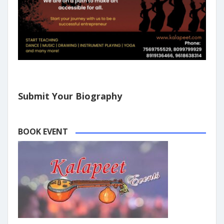
Submit Your Biography
BOOK EVENT