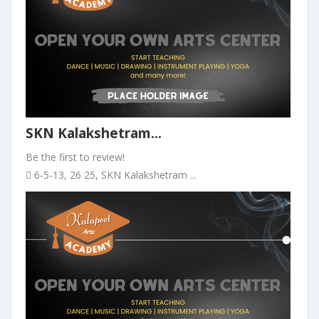
SKN Kalakshetram...
Be the first to review!
6-5-13, 26 25, SKN Kalakshetram ...