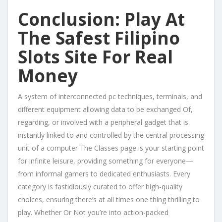
Conclusion: Play At
The Safest Filipino
Slots Site For Real
Money
A system of interconnected pc techniques, terminals, and
different equipment allowing data to be exchanged Of,
regarding, or involved with a peripheral gadget that is
instantly linked to and controlled by the central processing
unit of a computer The Classes page is your starting point
for infinite leisure, providing something for everyone—
from informal gamers to dedicated enthusiasts. Every
category is fastidiously curated to offer high-quality
choices, ensuring there’s at all times one thing thrilling to
play. Whether Or Not you’re into action-packed