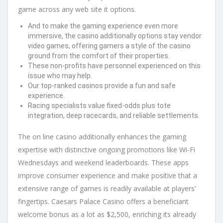
game across any web site it options.
And to make the gaming experience even more
immersive, the casino additionally options stay vendor
video games, offering gamers a style of the casino
ground from the comfort of their properties.
These non-profits have personnel experienced on this
issue who may help.
Our top-ranked casinos provide a fun and safe
experience.
Racing specialists value fixed-odds plus tote
integration, deep racecards, and reliable settlements.
The on line casino additionally enhances the gaming
expertise with distinctive ongoing promotions like Wi-Fi
Wednesdays and weekend leaderboards. These apps
improve consumer experience and make positive that a
extensive range of games is readily available at players’
fingertips. Caesars Palace Casino offers a beneficiant
welcome bonus as a lot as $2,500, enriching its already