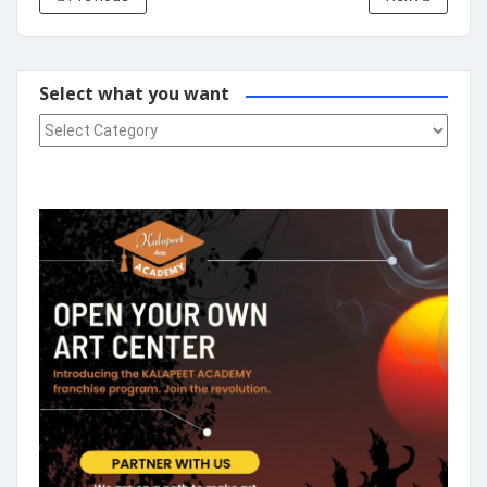
Select what you want
Select what you want