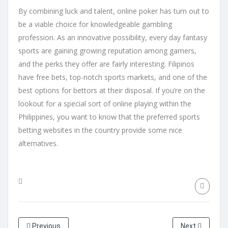
By combining luck and talent, online poker has turn out to
be a viable choice for knowledgeable gambling
profession. As an innovative possibility, every day fantasy
sports are gaining growing reputation among gamers,
and the perks they offer are fairly interesting. Filipinos
have free bets, top-notch sports markets, and one of the
best options for bettors at their disposal. If you’re on the
lookout for a special sort of online playing within the
Philippines, you want to know that the preferred sports
betting websites in the country provide some nice
alternatives.
Previous
Next