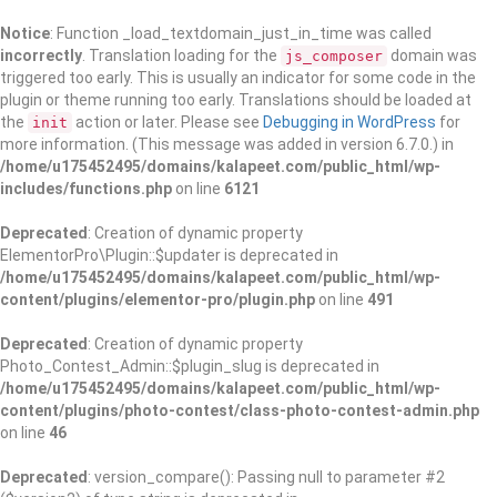
Notice
: Function _load_textdomain_just_in_time was called
incorrectly
. Translation loading for the
domain was
js_composer
triggered too early. This is usually an indicator for some code in the
plugin or theme running too early. Translations should be loaded at
the
action or later. Please see
Debugging in WordPress
for
init
more information. (This message was added in version 6.7.0.) in
/home/u175452495/domains/kalapeet.com/public_html/wp-
includes/functions.php
on line
6121
Deprecated
: Creation of dynamic property
ElementorPro\Plugin::$updater is deprecated in
/home/u175452495/domains/kalapeet.com/public_html/wp-
content/plugins/elementor-pro/plugin.php
on line
491
Deprecated
: Creation of dynamic property
Photo_Contest_Admin::$plugin_slug is deprecated in
/home/u175452495/domains/kalapeet.com/public_html/wp-
content/plugins/photo-contest/class-photo-contest-admin.php
on line
46
Deprecated
: version_compare(): Passing null to parameter #2