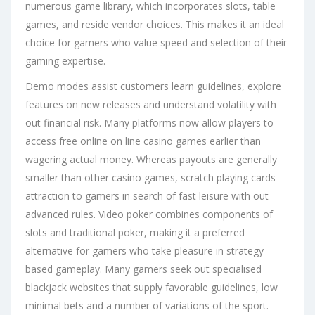
numerous game library, which incorporates slots, table
games, and reside vendor choices. This makes it an ideal
choice for gamers who value speed and selection of their
gaming expertise.
Demo modes assist customers learn guidelines, explore
features on new releases and understand volatility with
out financial risk. Many platforms now allow players to
access free online on line casino games earlier than
wagering actual money. Whereas payouts are generally
smaller than other casino games, scratch playing cards
attraction to gamers in search of fast leisure with out
advanced rules. Video poker combines components of
slots and traditional poker, making it a preferred
alternative for gamers who take pleasure in strategy-
based gameplay. Many gamers seek out specialised
blackjack websites that supply favorable guidelines, low
minimal bets and a number of variations of the sport.