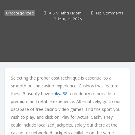
Uncategorized
K.S Vijetha Naomi
No Comments
May 14, 2026
Selecting the proper cost technique is essential to a
smooth on line casino experience. Casinos that feature
these 5 usually have
krikya88
a tendency to provide a
premium and reliable experience. Alternatively, go to our
database of free casino video games, find the sport you
wish to play, and click on ‘Play for Actual Cash’. They
could include localized jackpots, solely out there at the
casino, or networked jackpots available on the same