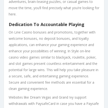
adventures, brain-teasing puzzles, or casual games to
move the time, you’ll find precisely what you’re looking for
here.
Dedication To Accountable Playing
On Line Casino bonuses and promotions, together with
welcome bonuses, no deposit bonuses, and loyalty
applications, can enhance your gaming experience and
enhance your possibilities of winning. In Style on-line
casino video games similar to blackjack, roulette, poker,
and slot games present countless entertainment and the
potential for large wins. This will help you take pleasure in
a secure, safe, and entertaining gaming experience.
Secure and convenient fee methods are essential for a
clean gaming experience.
Websites like Dream Vegas and Grand Ivy support
withdrawals with PaysafeCard in case you have a Paysafe