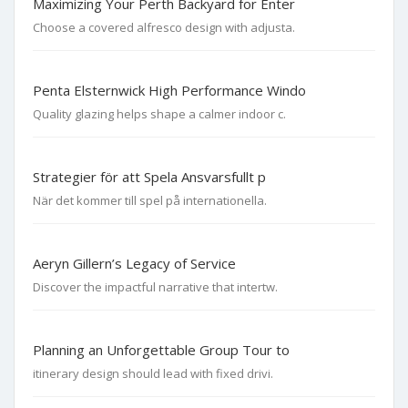
Maximizing Your Perth Backyard for Enter
Choose a covered alfresco design with adjusta.
Penta Elsternwick High Performance Windo
Quality glazing helps shape a calmer indoor c.
Strategier för att Spela Ansvarsfullt p
När det kommer till spel på internationella.
Aeryn Gillern’s Legacy of Service
Discover the impactful narrative that intertw.
Planning an Unforgettable Group Tour to
itinerary design should lead with fixed drivi.