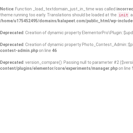
Notice
: Function _load_textdomain_just_in_time was called
incorrec
theme running too early. Translations should be loaded at the
a
init
/home/u175452495/domains/kalapeet.com/public_html/wp-include
Deprecated
: Creation of dynamic property ElementorPro\Plugin::$upd
Deprecated
: Creation of dynamic property Photo_Contest_Admin::$pl
contest-admin.php
on line
46
Deprecated
: version_compare(): Passing null to parameter #2 ($versi
content/plugins/elementor/core/experiments/manager.php
on line
About Us
Kalapeet Franchise
Kalapeet Academy
C