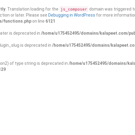
tly
. Translation loading for the
domain was triggered too
js_composer
ction or later. Please see
Debugging in WordPress
for more information
s/functions.php
on line
6121
ater is deprecated in
/home/u175452495/domains/kalapeet.com/publ
ugin_slug is deprecated in
/home/u175452495/domains/kalapeet.com
on2) of type string is deprecated in
/home/u175452495/domains/kala
129
ontests
NGO
Blog
Exp