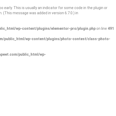
 early. This is usually an indicator for some code in the plugin or
. (This message was added in version 6.7.0.) in
ic_html/wp-content/plugins/elementor-pro/plugin.php
on line
491
/public_html/wp-content/plugins/photo-contest/class-photo-
peet.com/public_html/wp-
Sign In
Add Listing
lore Categories
Explore Locations