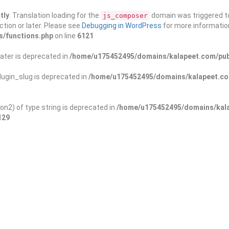
tly
. Translation loading for the
domain was triggered too
js_composer
ction or later. Please see
Debugging in WordPress
for more information
s/functions.php
on line
6121
ater is deprecated in
/home/u175452495/domains/kalapeet.com/publ
ugin_slug is deprecated in
/home/u175452495/domains/kalapeet.com
on2) of type string is deprecated in
/home/u175452495/domains/kala
129
ontests
NGO
Blog
Exp