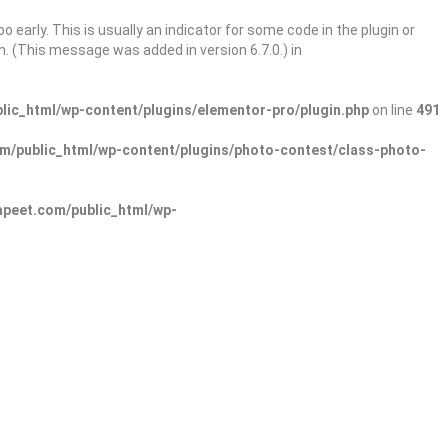
 early. This is usually an indicator for some code in the plugin or
. (This message was added in version 6.7.0.) in
ic_html/wp-content/plugins/elementor-pro/plugin.php
on line
491
/public_html/wp-content/plugins/photo-contest/class-photo-
peet.com/public_html/wp-
Sign In
Add Listing
lore Categories
Explore Locations