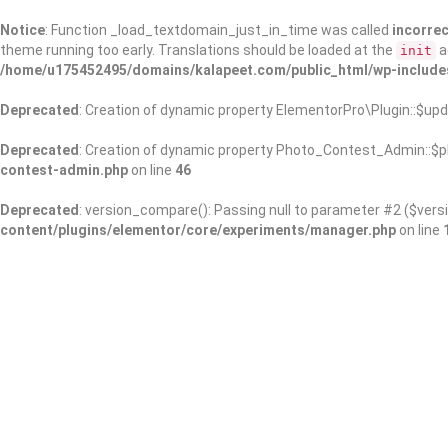
Notice
: Function _load_textdomain_just_in_time was called
incorrec
theme running too early. Translations should be loaded at the
a
init
/home/u175452495/domains/kalapeet.com/public_html/wp-include
Deprecated
: Creation of dynamic property ElementorPro\Plugin::$upd
Deprecated
: Creation of dynamic property Photo_Contest_Admin::$pl
contest-admin.php
on line
46
Deprecated
: version_compare(): Passing null to parameter #2 ($versi
content/plugins/elementor/core/experiments/manager.php
on line
About Us
Kalapeet Franchise
Kalapeet Academy
C