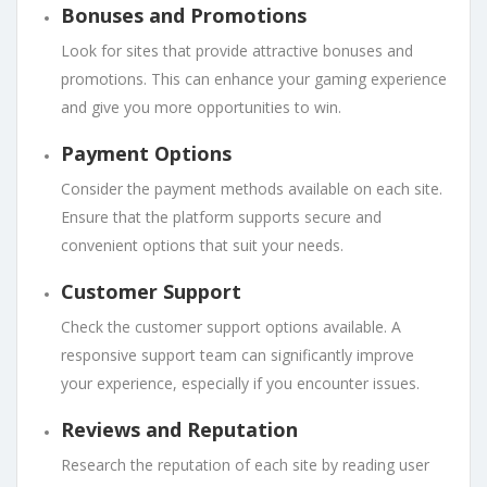
Bonuses and Promotions
Look for sites that provide attractive bonuses and
promotions. This can enhance your gaming experience
and give you more opportunities to win.
Payment Options
Consider the payment methods available on each site.
Ensure that the platform supports secure and
convenient options that suit your needs.
Customer Support
Check the customer support options available. A
responsive support team can significantly improve
your experience, especially if you encounter issues.
Reviews and Reputation
Research the reputation of each site by reading user