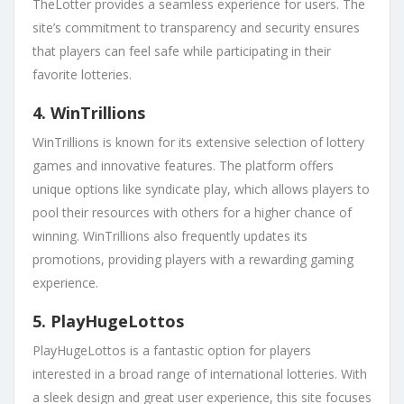
TheLotter provides a seamless experience for users. The
site’s commitment to transparency and security ensures
that players can feel safe while participating in their
favorite lotteries.
4. WinTrillions
WinTrillions is known for its extensive selection of lottery
games and innovative features. The platform offers
unique options like syndicate play, which allows players to
pool their resources with others for a higher chance of
winning. WinTrillions also frequently updates its
promotions, providing players with a rewarding gaming
experience.
5. PlayHugeLottos
PlayHugeLottos is a fantastic option for players
interested in a broad range of international lotteries. With
a sleek design and great user experience, this site focuses