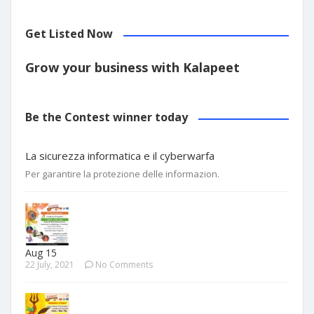
Get Listed Now
Grow your business with Kalapeet
Be the Contest winner today
La sicurezza informatica e il cyberwarfa
Per garantire la protezione delle informazion.
Aug 15
22 July, 2021
No Comments