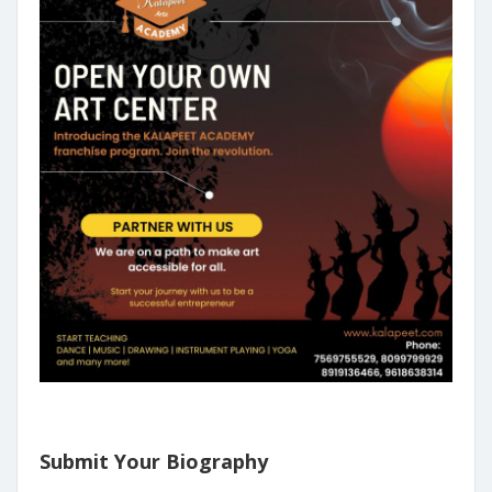
Submit Your Biography