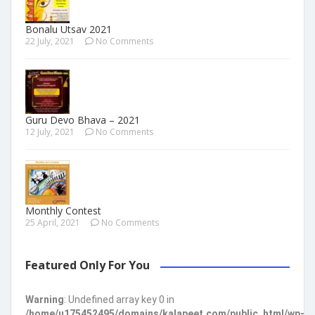
Bonalu Utsav 2021
22 July, 2021
No Comments
Guru Devo Bhava – 2021
12 July, 2021
No Comments
Monthly Contest
25 April, 2021
No Comments
Featured Only For You
Warning
: Undefined array key 0 in
/home/u175452495/domains/kalapeet.com/public_html/wp-