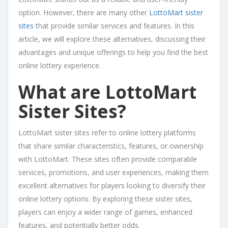
option. However, there are many other
LottoMart sister
sites
that provide similar services and features. In this
article, we will explore these alternatives, discussing their
advantages and unique offerings to help you find the best
online lottery experience.
What are LottoMart
Sister Sites?
LottoMart sister sites refer to online lottery platforms
that share similar characteristics, features, or ownership
with LottoMart. These sites often provide comparable
services, promotions, and user experiences, making them
excellent alternatives for players looking to diversify their
online lottery options. By exploring these sister sites,
players can enjoy a wider range of games, enhanced
features, and potentially better odds.