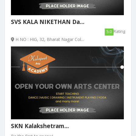
SVS KALA NIKETHAN Da...
5.0
Rating
H NO : HIG, 32, Bharat Nagar Col...
SKN Kalakshetram...