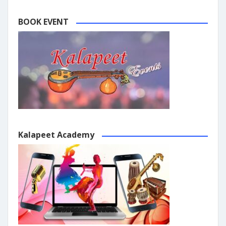
BOOK EVENT
Kalapeet Academy