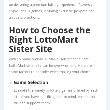
on delivering a premium lottery experience. Players can
enjoy various games, including exclusive jackpots and
unique promotions.
How to Choose the
Right LottoMart
Sister Site
With so many options available, selecting the right
LottoMart sister site can be overwhelming. Here are
some factors to consider when making your choice:
Game Selection
Evaluate the variety of lottery games offered by each
site. If you have specific games in mind, ensure that
the site supports them.