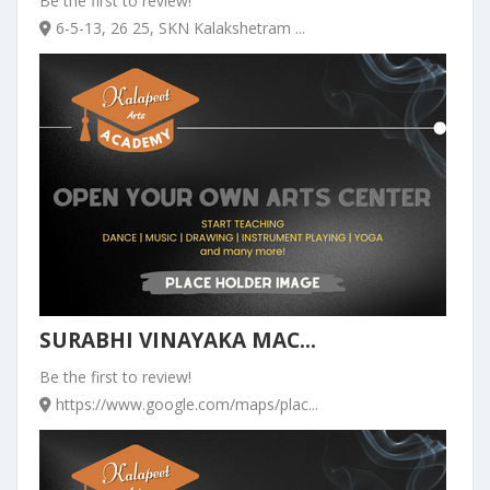
Be the first to review!
6-5-13, 26 25, SKN Kalakshetram ...
SURABHI VINAYAKA MAC...
Be the first to review!
https://www.google.com/maps/plac...