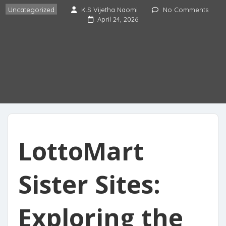
Uncategorized
K.S Vijetha Naomi
No Comments
April 24, 2026
LottoMart
Sister Sites:
Exploring the