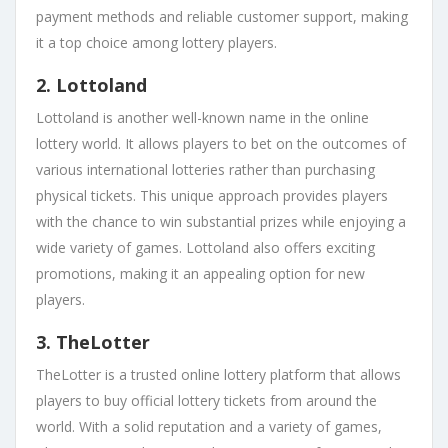
payment methods and reliable customer support, making
it a top choice among lottery players.
2. Lottoland
Lottoland is another well-known name in the online
lottery world. It allows players to bet on the outcomes of
various international lotteries rather than purchasing
physical tickets. This unique approach provides players
with the chance to win substantial prizes while enjoying a
wide variety of games. Lottoland also offers exciting
promotions, making it an appealing option for new
players.
3. TheLotter
TheLotter is a trusted online lottery platform that allows
players to buy official lottery tickets from around the
world. With a solid reputation and a variety of games,