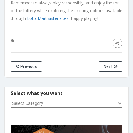
Remember to always play responsibly, and enjoy the thrill
of the lottery while exploring the exciting options available
through
LottoMart sister sites
. Happy playing!
Previous
Next
Select what you want
Select what you want