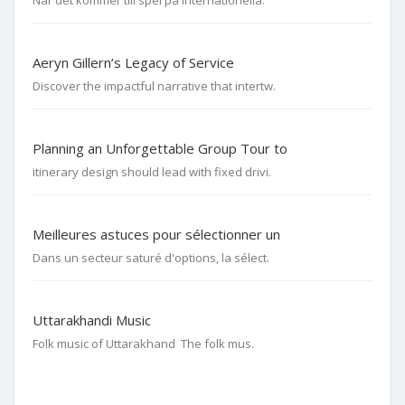
När det kommer till spel på internationella.
Aeryn Gillern’s Legacy of Service
Discover the impactful narrative that intertw.
Planning an Unforgettable Group Tour to
itinerary design should lead with fixed drivi.
Meilleures astuces pour sélectionner un
Dans un secteur saturé d'options, la sélect.
Uttarakhandi Music
Folk music of Uttarakhand The folk mus.