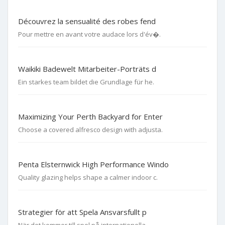
Découvrez la sensualité des robes fend
Pour mettre en avant votre audace lors d'év�.
Waikiki Badewelt Mitarbeiter-Porträts d
Ein starkes team bildet die Grundlage für he.
Maximizing Your Perth Backyard for Enter
Choose a covered alfresco design with adjusta.
Penta Elsternwick High Performance Windo
Quality glazing helps shape a calmer indoor c.
Strategier för att Spela Ansvarsfullt p