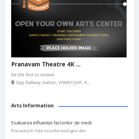
Pranavam Theatre 4K ...
Be the first to review!
Opp Railway station, VHMV+QVP, K...
Arts Information
Evaluarea influenței factorilor de medi
Precauția în fața riscurilor biologice dev.