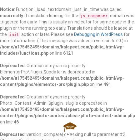
Notice
: Function _load_textdomain_just_in_time was called
incorrectly
. Translation loading for the
domain was
js_composer
triggered too early. This is usually an indicator for some code in the
plugin or theme running too early. Translations should be loaded at
the
action or later. Please see
Debugging in WordPress
for
init
more information. (This message was added in version 6.7.0.) in
/home/u175452495/domains/kalapeet.com/public_html/wp-
includes/functions.php
on line
6121
Deprecated
: Creation of dynamic property
ElementorPro\Plugin::$updater is deprecated in
/home/u175452495/domains/kalapeet.com/public_html/wp-
content/plugins/elementor-pro/plugin.php
on line
491
Deprecated
: Creation of dynamic property
Photo_Contest_Admin::$plugin_slug is deprecated in
/home/u175452495/domains/kalapeet.com/public_html/wp-
content/plugins/photo-contest/class-photo-contest-admin.php
on line
46
Deprecated
: version_compare(): Passing null to parameter #2