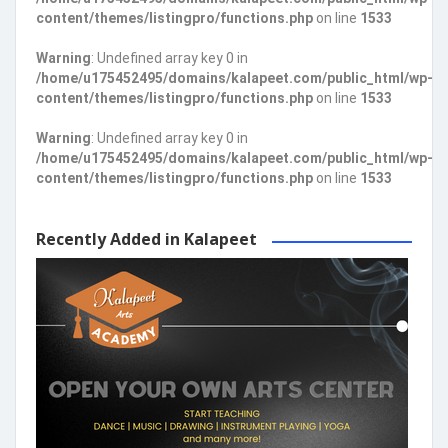
content/themes/listingpro/functions.php
on line
1533
Warning
: Undefined array key 0 in
/home/u175452495/domains/kalapeet.com/public_html/wp-
content/themes/listingpro/functions.php
on line
1533
Warning
: Undefined array key 0 in
/home/u175452495/domains/kalapeet.com/public_html/wp-
content/themes/listingpro/functions.php
on line
1533
Recently Added in Kalapeet