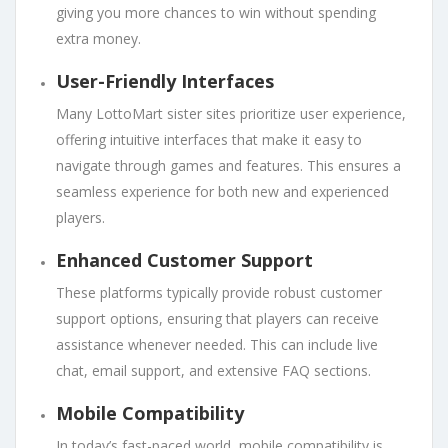
giving you more chances to win without spending
extra money.
User-Friendly Interfaces
Many LottoMart sister sites prioritize user experience,
offering intuitive interfaces that make it easy to
navigate through games and features. This ensures a
seamless experience for both new and experienced
players.
Enhanced Customer Support
These platforms typically provide robust customer
support options, ensuring that players can receive
assistance whenever needed. This can include live
chat, email support, and extensive FAQ sections.
Mobile Compatibility
In today’s fast-paced world, mobile compatibility is