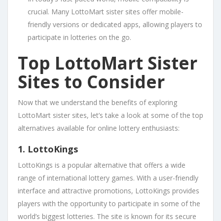
crucial. Many LottoMart sister sites offer mobile-
friendly versions or dedicated apps, allowing players to
participate in lotteries on the go.
Top LottoMart Sister
Sites to Consider
Now that we understand the benefits of exploring
LottoMart sister sites, let’s take a look at some of the top
alternatives available for online lottery enthusiasts:
1. LottoKings
LottoKings is a popular alternative that offers a wide
range of international lottery games. With a user-friendly
interface and attractive promotions, LottoKings provides
players with the opportunity to participate in some of the
world’s biggest lotteries. The site is known for its secure