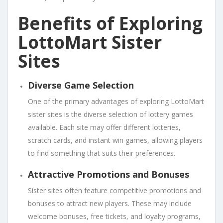
Benefits of Exploring
LottoMart Sister
Sites
Diverse Game Selection
One of the primary advantages of exploring LottoMart
sister sites is the diverse selection of lottery games
available. Each site may offer different lotteries,
scratch cards, and instant win games, allowing players
to find something that suits their preferences.
Attractive Promotions and Bonuses
Sister sites often feature competitive promotions and
bonuses to attract new players. These may include
welcome bonuses, free tickets, and loyalty programs,