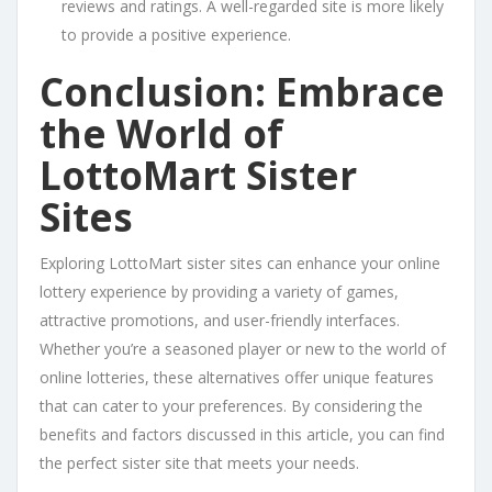
reviews and ratings. A well-regarded site is more likely
to provide a positive experience.
Conclusion: Embrace
the World of
LottoMart Sister
Sites
Exploring LottoMart sister sites can enhance your online
lottery experience by providing a variety of games,
attractive promotions, and user-friendly interfaces.
Whether you’re a seasoned player or new to the world of
online lotteries, these alternatives offer unique features
that can cater to your preferences. By considering the
benefits and factors discussed in this article, you can find
the perfect sister site that meets your needs.