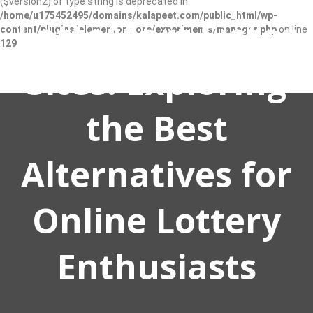
($version2) of type string is deprecated in
/home/u175452495/domains/kalapeet.com/public_html/wp-
LottoMart Sister
content/plugins/elementor/core/experiments/manager.php
on line
129
Sites: Exploring
the Best
Alternatives for
Online Lottery
Enthusiasts