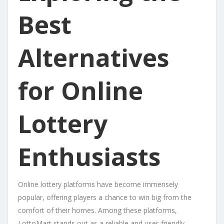
Best
Alternatives
for Online
Lottery
Enthusiasts
Online lottery platforms have become immensely
popular, offering players a chance to win big from the
comfort of their homes. Among these platforms,
LottoMart stands out as a reliable and user-friendly