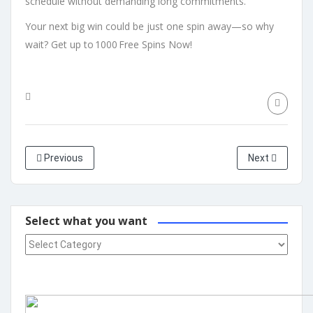
schedule without demanding long commitments.
Your next big win could be just one spin away—so why
wait? Get up to 1000 Free Spins Now!
Previous
Next
Select what you want
Select what you want