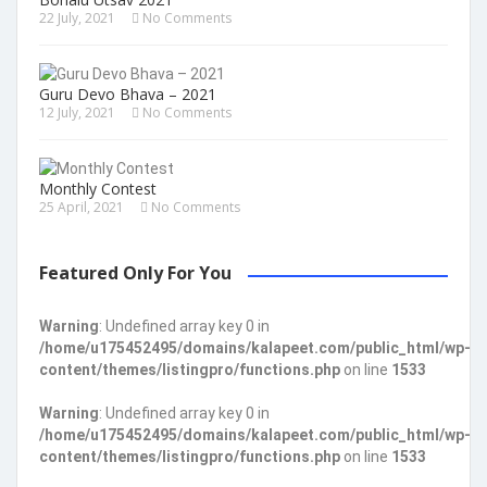
22 July, 2021
No Comments
Guru Devo Bhava – 2021
12 July, 2021
No Comments
Monthly Contest
25 April, 2021
No Comments
Featured Only For You
Warning
: Undefined array key 0 in
/home/u175452495/domains/kalapeet.com/public_html/wp-
content/themes/listingpro/functions.php
on line
1533
Warning
: Undefined array key 0 in
/home/u175452495/domains/kalapeet.com/public_html/wp-
content/themes/listingpro/functions.php
on line
1533