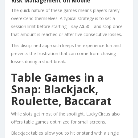
Risk Management on Mobile
The quick nature of these games means players rarely
overextend themselves. A typical strategy is to set a
session limit before starting—say A$50—and stop once
that amount is reached or after five consecutive losses.
This disciplined approach keeps the experience fun and
prevents the frustration that can come from chasing
losses during a short break.
Table Games in a
Snap: Blackjack,
Roulette, Baccarat
While slots get most of the spotlight, Lucky Circus also
offers table games optimized for small screens.
Blackjack tables allow you to hit or stand with a single