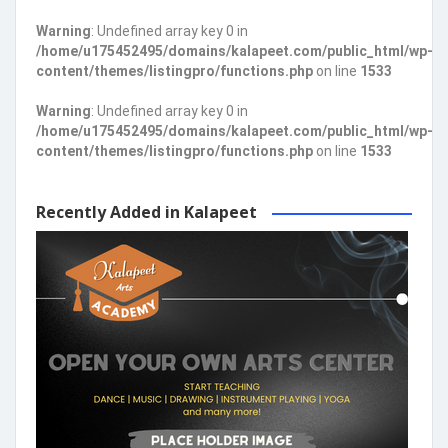
Warning
: Undefined array key 0 in
/home/u175452495/domains/kalapeet.com/public_html/wp-
content/themes/listingpro/functions.php
on line
1533
Warning
: Undefined array key 0 in
/home/u175452495/domains/kalapeet.com/public_html/wp-
content/themes/listingpro/functions.php
on line
1533
Recently Added in Kalapeet