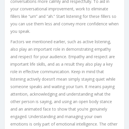
conversations more calmly and respectfully. To aid in
your conversational improvement, work to eliminate
fillers like “um” and “ah.” Start listening for these fillers so
you can use them less and convey more confidence when
you speak.
Factors we mentioned earlier, such as active listening,
also play an important role in demonstrating empathy
and respect for your audience. Empathy and respect are
important life skills, and as a result they also play a key
role in effective communication. Keep in mind that
listening actively doesn’t mean simply staying quiet while
someone speaks and waiting your turn. It means paying
attention, acknowledging and understanding what the
other person is saying, and using an open body stance
and an animated face to show that you’re genuinely
engaged. Understanding and managing your own
emotions is only part of emotional intelligence. The other