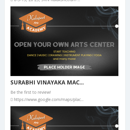
SURABHI VINAYAKA MAC...
Be the first to review!
https://www.google.com/maps/plac...