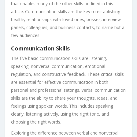
that enables many of the other skills outlined in this
article. Communication skills are the key to establishing
healthy relationships with loved ones, bosses, interview
panels, colleagues, and business contacts, to name but a
few audiences.
Communication Skills
The five basic communication skills are listening,
speaking, nonverbal communication, emotional
regulation, and constructive feedback. These critical skills
are essential for effective communication in both
personal and professional settings. Verbal communication
skills are the ability to share your thoughts, ideas, and
feelings using spoken words. This includes speaking
clearly, listening actively, using the right tone, and
choosing the right words.
Exploring the difference between verbal and nonverbal