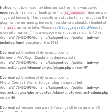
Notice
: Function _load_textdomain_just_in_time was called
incorrectly
. Translation loading for the
domain was
js_composer
triggered too early. This is usually an indicator for some code in the
plugin or theme running too early. Translations should be loaded at
the
action or later. Please see
Debugging in WordPress
for
init
more information. (This message was added in version 6.7.0.) in
/home/u175452495/domains/kalapeet.com/public_html/wp-
includes/functions.php
on line
6121
Deprecated
: Creation of dynamic property
ElementorPro\Plugin::$updater is deprecated in
/home/u175452495/domains/kalapeet.com/public_html/wp-
content/plugins/elementor-pro/plugin.php
on line
491
Deprecated
: Creation of dynamic property
Photo_Contest_Admin::$plugin_slug is deprecated in
/home/u175452495/domains/kalapeet.com/public_html/wp-
content/plugins/photo-contest/class-photo-contest-admin.php
on line
46
Deprecated
: version_compare(): Passing null to parameter #2