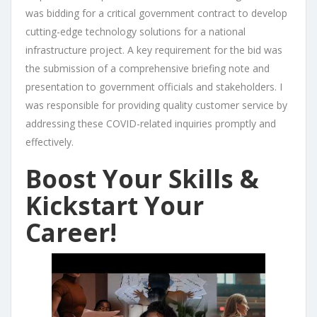
was bidding for a critical government contract to develop
cutting-edge technology solutions for a national
infrastructure project. A key requirement for the bid was
the submission of a comprehensive briefing note and
presentation to government officials and stakeholders. I
was responsible for providing quality customer service by
addressing these COVID-related inquiries promptly and
effectively.
Boost Your Skills &
Kickstart Your
Career!