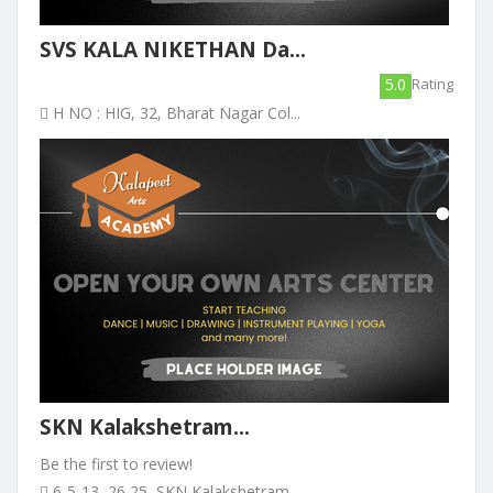
SVS KALA NIKETHAN Da...
5.0
Rating
H NO : HIG, 32, Bharat Nagar Col...
SKN Kalakshetram...
Be the first to review!
6-5-13, 26 25, SKN Kalakshetram ...