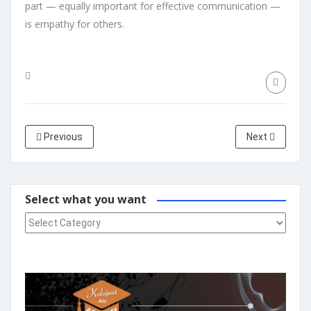
part — equally important for effective communication —
is empathy for others.
Previous
Next
Select what you want
Select what you want