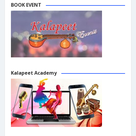
BOOK EVENT
Kalapeet Academy