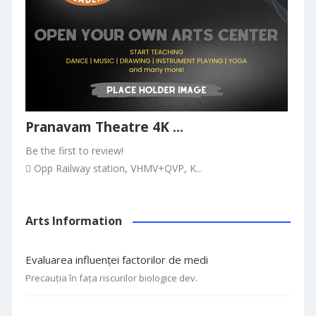
Pranavam Theatre 4K ...
Be the first to review!
Opp Railway station, VHMV+QVP, K...
Arts Information
Evaluarea influenței factorilor de medi
Precauția în fața riscurilor biologice dev.