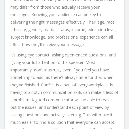
may differ from those who actually receive your
messages. Knowing your audience can be key to
delivering the right messages effectively. Their age, race,
ethnicity, gender, marital status, income, education level,
subject knowledge, and professional experience can all
affect how they’ll receive your message.
It’s using eye contact, asking open-ended questions, and
giving your full attention to the speaker. Most
importantly, don’t interrupt, even if you feel you have
something to add, as there’s always time for that when
they’ve finished. Conflict is a part of every workplace, but
having top-notch communication skills can make it less of
a problem. A good communicator will be able to tease
out the issues, and understand each point of view by
asking questions and actively listening. This will make it
much easier to find a solution that everyone can accept.