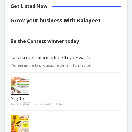
Get Listed Now
Grow your business with Kalapeet
Be the Contest winner today
La sicurezza informatica e il cyberwarfa
Per garantire la protezione delle informazion.
Aug 15
22 July, 2021
No Comments