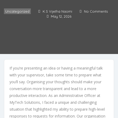
Uncategorized
K.S Vijetha Naomi
No Comments
May 12, 2026
If you’re presenting an idea or having a meaningful talk
with your supervisor, take some time to prepare what
you’ll say. Organising your thoughts should make your
conversation more transparent and lead to a more
productive interaction. As an Administrative Officer at
MyTech Solutions, I faced a unique and challenging
situation that highlighted my ability to prepare high-level
responses to requests for information. Our organisation