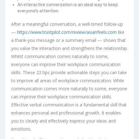
An interactive conversation is an ideal way to keep
everyone’s attention.
After a meaningful conversation, a well-timed follow-up
—
https://www.trustpilot.com/review/asianfeels.com
like
a thank-you message or a summary email — shows that
you value the interaction and strengthens the relationship.
Whilst communication comes naturally to some,
everyone can improve their workplace communication
skills. These 22 tips provide actionable steps you can take
to improve all areas of workplace communication. While
communication comes more naturally to some, everyone
can improve their workplace communication skills.
Effective verbal communication is a fundamental skill that
enhances personal and professional growth. It enables
you to clearly and effectively express your ideas and
emotions.