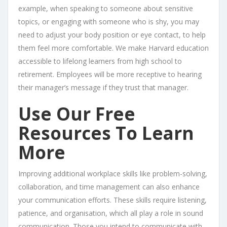
example, when speaking to someone about sensitive
topics, or engaging with someone who is shy, you may
need to adjust your body position or eye contact, to help
them feel more comfortable. We make Harvard education
accessible to lifelong learners from high school to
retirement. Employees will be more receptive to hearing
their manager’s message if they trust that manager.
Use Our Free
Resources To Learn
More
Improving additional workplace skills like problem-solving,
collaboration, and time management can also enhance
your communication efforts. These skills require listening,
patience, and organisation, which all play a role in sound
communication. Those you intend to communicate with