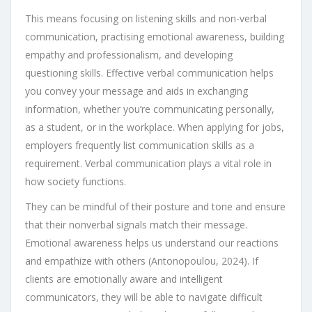
This means focusing on listening skills and non-verbal
communication, practising emotional awareness, building
empathy and professionalism, and developing
questioning skills. Effective verbal communication helps
you convey your message and aids in exchanging
information, whether you’re communicating personally,
as a student, or in the workplace. When applying for jobs,
employers frequently list communication skills as a
requirement. Verbal communication plays a vital role in
how society functions.
They can be mindful of their posture and tone and ensure
that their nonverbal signals match their message.
Emotional awareness helps us understand our reactions
and empathize with others (Antonopoulou, 2024). If
clients are emotionally aware and intelligent
communicators, they will be able to navigate difficult