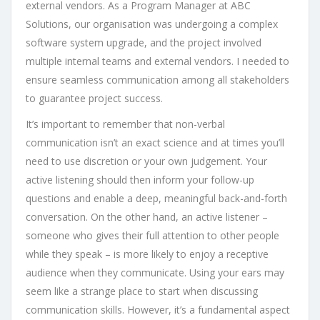
external vendors. As a Program Manager at ABC
Solutions, our organisation was undergoing a complex
software system upgrade, and the project involved
multiple internal teams and external vendors. I needed to
ensure seamless communication among all stakeholders
to guarantee project success.
It’s important to remember that non-verbal
communication isn’t an exact science and at times you’ll
need to use discretion or your own judgement. Your
active listening should then inform your follow-up
questions and enable a deep, meaningful back-and-forth
conversation. On the other hand, an active listener –
someone who gives their full attention to other people
while they speak – is more likely to enjoy a receptive
audience when they communicate. Using your ears may
seem like a strange place to start when discussing
communication skills. However, it’s a fundamental aspect