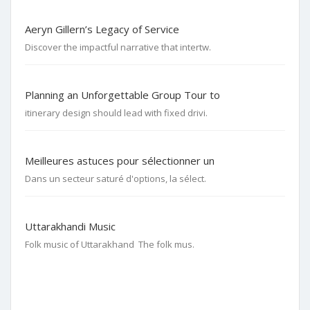
Aeryn Gillern’s Legacy of Service
Discover the impactful narrative that intertw.
Planning an Unforgettable Group Tour to
itinerary design should lead with fixed drivi.
Meilleures astuces pour sélectionner un
Dans un secteur saturé d'options, la sélect.
Uttarakhandi Music
Folk music of Uttarakhand The folk mus.