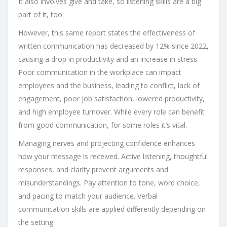
It also involves give and take, so listening skills are a big
part of it, too.
However, this same report states the effectiveness of
written communication has decreased by 12% since 2022,
causing a drop in productivity and an increase in stress.
Poor communication in the workplace can impact
employees and the business, leading to conflict, lack of
engagement, poor job satisfaction, lowered productivity,
and high employee turnover. While every role can benefit
from good communication, for some roles it’s vital.
Managing nerves and projecting confidence enhances
how your message is received. Active listening, thoughtful
responses, and clarity prevent arguments and
misunderstandings. Pay attention to tone, word choice,
and pacing to match your audience. Verbal
communication skills are applied differently depending on
the setting.