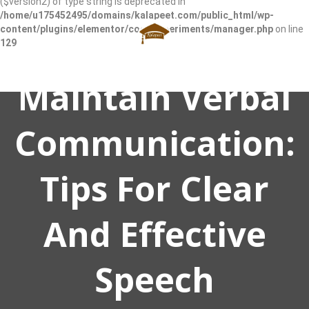
($version2) of type string is deprecated in
/home/u175452495/domains/kalapeet.com/public_html/wp-
content/plugins/elementor/core/experiments/manager.php
on line
129
Maintain Verbal
Communication:
Tips For Clear
And Effective
Speech