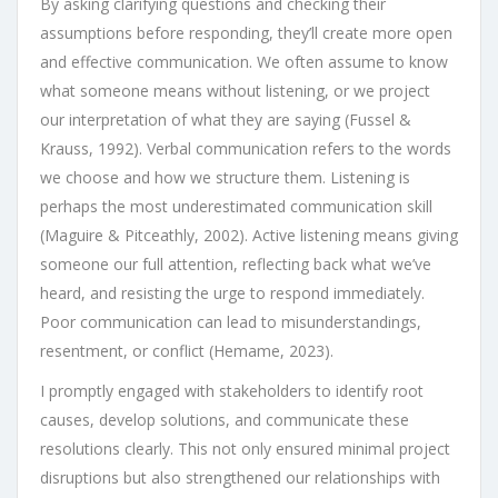
By asking clarifying questions and checking their
assumptions before responding, they’ll create more open
and effective communication. We often assume to know
what someone means without listening, or we project
our interpretation of what they are saying (Fussel &
Krauss, 1992). Verbal communication refers to the words
we choose and how we structure them. Listening is
perhaps the most underestimated communication skill
(Maguire & Pitceathly, 2002). Active listening means giving
someone our full attention, reflecting back what we’ve
heard, and resisting the urge to respond immediately.
Poor communication can lead to misunderstandings,
resentment, or conflict (Hemame, 2023).
I promptly engaged with stakeholders to identify root
causes, develop solutions, and communicate these
resolutions clearly. This not only ensured minimal project
disruptions but also strengthened our relationships with