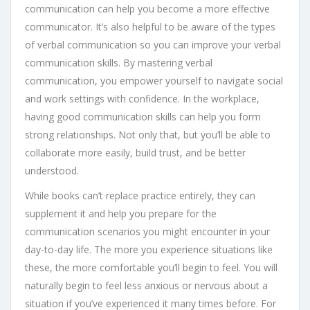
communication can help you become a more effective
communicator. It’s also helpful to be aware of the types
of verbal communication so you can improve your verbal
communication skills. By mastering verbal
communication, you empower yourself to navigate social
and work settings with confidence. In the workplace,
having good communication skills can help you form
strong relationships. Not only that, but you’ll be able to
collaborate more easily, build trust, and be better
understood.
While books can’t replace practice entirely, they can
supplement it and help you prepare for the
communication scenarios you might encounter in your
day-to-day life. The more you experience situations like
these, the more comfortable you’ll begin to feel. You will
naturally begin to feel less anxious or nervous about a
situation if you’ve experienced it many times before. For