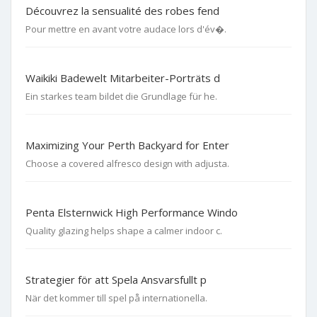
Découvrez la sensualité des robes fend
Pour mettre en avant votre audace lors d'év�.
Waikiki Badewelt Mitarbeiter-Porträts d
Ein starkes team bildet die Grundlage für he.
Maximizing Your Perth Backyard for Enter
Choose a covered alfresco design with adjusta.
Penta Elsternwick High Performance Windo
Quality glazing helps shape a calmer indoor c.
Strategier för att Spela Ansvarsfullt p
När det kommer till spel på internationella.