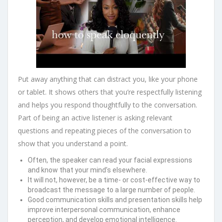
Put away anything that can distract you, like your phone
or tablet. It shows others that you’re respectfully listening
and helps you respond thoughtfully to the conversation.
Part of being an active listener is asking relevant
questions and repeating pieces of the conversation to
show that you understand a point.
Often, the speaker can read your facial expressions
and know that your mind’s elsewhere.
It will not, however, be a time- or cost-effective way to
broadcast the message to a large number of people.
Good communication skills and presentation skills help
improve interpersonal communication, enhance
perception, and develop emotional intelligence.