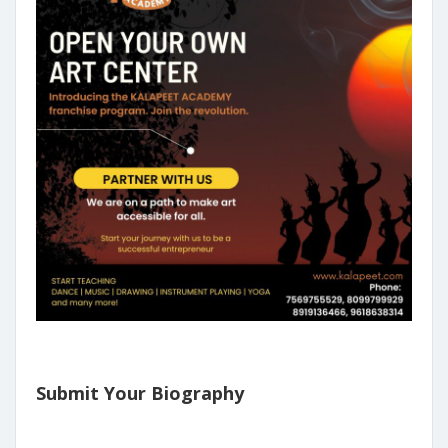
Submit Your Biography