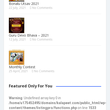
Bonalu Utsav 2021
22 July, 2021
No Comments
Guru Devo Bhava – 2021
12 July, 2021
No Comments
Monthly Contest
25 April, 2021
No Comments
Featured Only For You
Warning
: Undefined array key 0 in
/home/u175452495/domains/kalapeet.com/public_html/wp-
content/themes/listingpro/functions.php
on line
1533