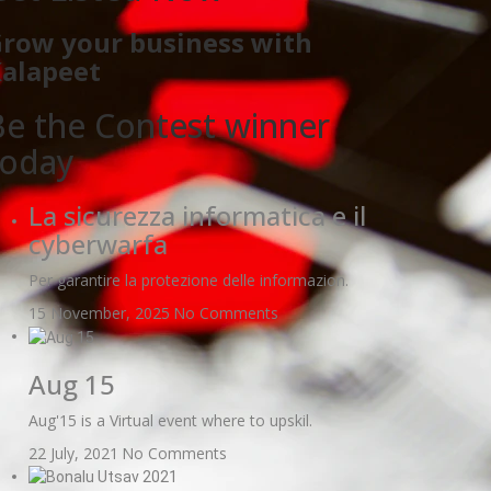
row your business with
alapeet
Be the Contest winner
today
La sicurezza informatica e il
cyberwarfa
Per garantire la protezione delle informazion.
15 November, 2025
No Comments
Aug 15
Aug'15 is a Virtual event where to upskil.
22 July, 2021
No Comments