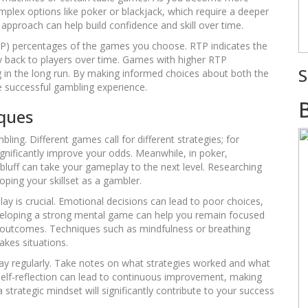
plex options like poker or blackjack, which require a deeper
approach can help build confidence and skill over time.
(RTP) percentages of the games you choose. RTP indicates the
back to players over time. Games with higher RTP
S
g in the long run. By making informed choices about both the
e successful gambling experience.
iques
ing. Different games call for different strategies; for
gnificantly improve your odds. Meanwhile, in poker,
uff can take your gameplay to the next level. Researching
loping your skillset as a gambler.
 is crucial. Emotional decisions can lead to poor choices,
veloping a strong mental game can help you remain focused
e outcomes. Techniques such as mindfulness or breathing
akes situations.
play regularly. Take notes on what strategies worked and what
 self-reflection can lead to continuous improvement, making
trategic mindset will significantly contribute to your success