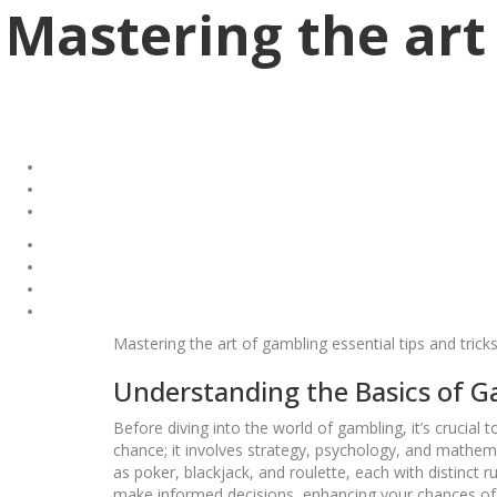
Mastering the art 
Mastering the art of gambling essential tips and trick
Understanding the Basics of 
Before diving into the world of gambling, it’s crucia
chance; it involves strategy, psychology, and mathema
as poker, blackjack, and roulette, each with distinct
make informed decisions, enhancing your chances of w