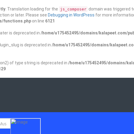
tly
. Translation loading for the
domain was triggered too
js_composer
ction or later. Please see
Debugging in WordPress
for more information
s/functions.php
on line
6121
ater is deprecated in
/home/u175452495/domains/kalapeet.com/publ
ugin_slug is deprecated in
/home/u175452495/domains/kalapeet.com
on2) of type string is deprecated in
/home/u175452495/domains/kala
129