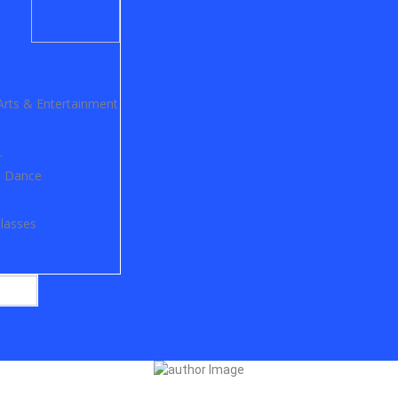
Arts & Entertainment
r
ss Dance
lasses