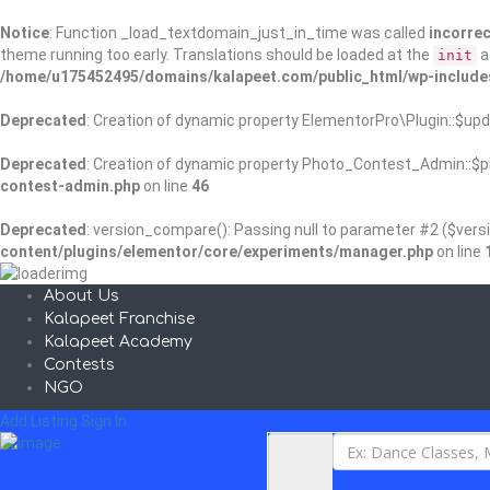
Notice
: Function _load_textdomain_just_in_time was called
incorrec
theme running too early. Translations should be loaded at the
a
init
/home/u175452495/domains/kalapeet.com/public_html/wp-include
Deprecated
: Creation of dynamic property ElementorPro\Plugin::$upd
Deprecated
: Creation of dynamic property Photo_Contest_Admin::$pl
contest-admin.php
on line
46
Deprecated
: version_compare(): Passing null to parameter #2 ($versi
content/plugins/elementor/core/experiments/manager.php
on line
About Us
Kalapeet Franchise
Kalapeet Academy
Contests
NGO
Add Listing
Sign In