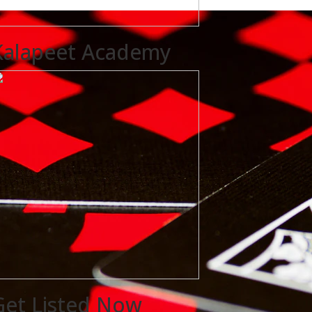
Kalapeet Academy
Get Listed Now