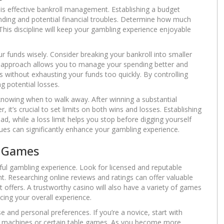
 is effective bankroll management. Establishing a budget
ending and potential financial troubles. Determine how much
 This discipline will keep your gambling experience enjoyable
your funds wisely. Consider breaking your bankroll into smaller
is approach allows you to manage your spending better and
s without exhausting your funds too quickly. By controlling
g potential losses.
knowing when to walk away. After winning a substantial
 it’s crucial to set limits on both wins and losses. Establishing
d, while a loss limit helps you stop before digging yourself
ques can significantly enhance your gambling experience.
d Games
ful gambling experience. Look for licensed and reputable
t. Researching online reviews and ratings can offer valuable
it offers. A trustworthy casino will also have a variety of games
ncing your overall experience.
 and personal preferences. If you’re a novice, start with
lot machines or certain table games. As you become more