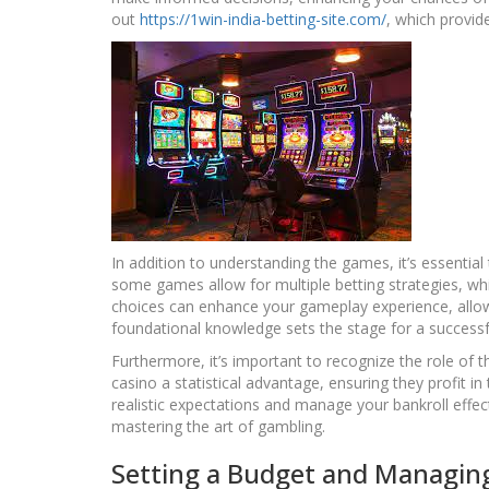
out
https://1win-india-betting-site.com/
, which provid
In addition to understanding the games, it’s essential
some games allow for multiple betting strategies, w
choices can enhance your gameplay experience, allow
foundational knowledge sets the stage for a successf
Furthermore, it’s important to recognize the role of 
casino a statistical advantage, ensuring they profit i
realistic expectations and manage your bankroll effecti
mastering the art of gambling.
Setting a Budget and Managing