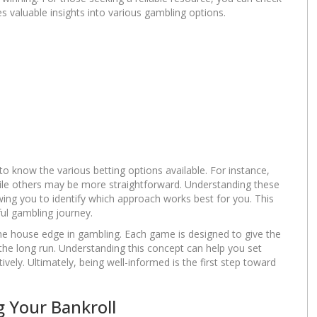
es valuable insights into various gambling options.
 to know the various betting options available. For instance,
hile others may be more straightforward. Understanding these
ing you to identify which approach works best for you. This
ul gambling journey.
the house edge in gambling. Each game is designed to give the
n the long run. Understanding this concept can help you set
vely. Ultimately, being well-informed is the first step toward
 Your Bankroll