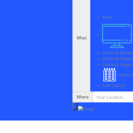
Actor
What
Classical Dance
Classical Fitne
Classical Singer
Dance C
Folk Dancer
Where