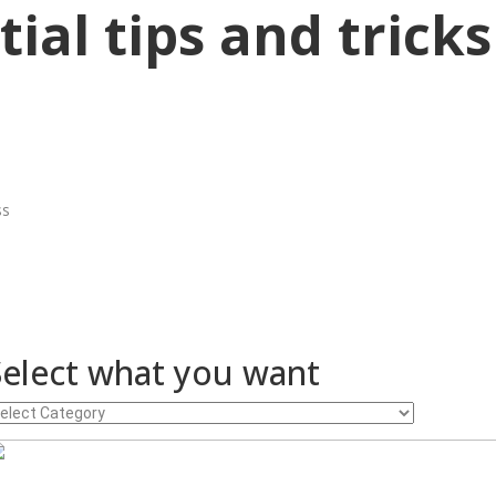
ial tips and tricks
ss
Select what you want
lect
hat
ou
ant