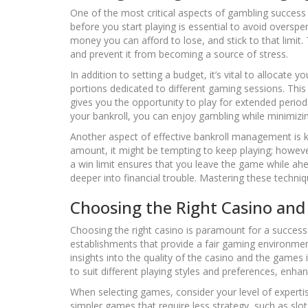
One of the most critical aspects of gambling success
before you start playing is essential to avoid oversp
money you can afford to lose, and stick to that limit.
and prevent it from becoming a source of stress.
In addition to setting a budget, it’s vital to allocate 
portions dedicated to different gaming sessions. Th
gives you the opportunity to play for extended period
your bankroll, you can enjoy gambling while minimizin
Another aspect of effective bankroll management is 
amount, it might be tempting to keep playing; however,
a win limit ensures that you leave the game while ahea
deeper into financial trouble. Mastering these techni
Choosing the Right Casino an
Choosing the right casino is paramount for a success
establishments that provide a fair gaming environmen
insights into the quality of the casino and the games 
to suit different playing styles and preferences, enha
When selecting games, consider your level of expertise
simpler games that require less strategy, such as s