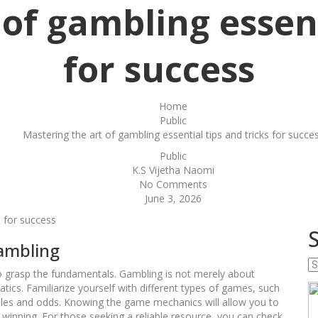
of gambling essent
for success
Home
Public
Mastering the art of gambling essential tips and tricks for succe
Public
K.S Vijetha Naomi
No Comments
June 3, 2026
s for success
Gambling
Se
l to grasp the fundamentals. Gambling is not merely about
w
tics. Familiarize yourself with different types of games, such
y
 rules and odds. Knowing the game mechanics will allow you to
w
inning. For those seeking a reliable resource, you can check