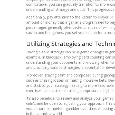
comfortable, you can gradually transition to more com
understanding of strategy and odds. This progressive 
Additionally, pay attention to the Return to Player 
amount of money that a game is programmed to pay 
percentages generally offer better chances of winnin
casino and the games, you set yourself up for a mor
Utilizing Strategies and Techn
Having a solid strategy can be a game-changer in gambl
example, in blackjack, employing card counting can si
understanding your opponents and knowing when to bl
and practicing various strategies is essential for deve
Moreover, staying calm and composed during gameplay
such as chasing losses or making impulsive bets. De
and stick to your strategy, leading to more favorabl
exercises can aid in maintaining composure in high-st
It’s also beneficial to review and analyze your game
didn’t, and be open to adjusting your approach. This
you a more competent gambler over time. Adopting a s
in the gambling world.