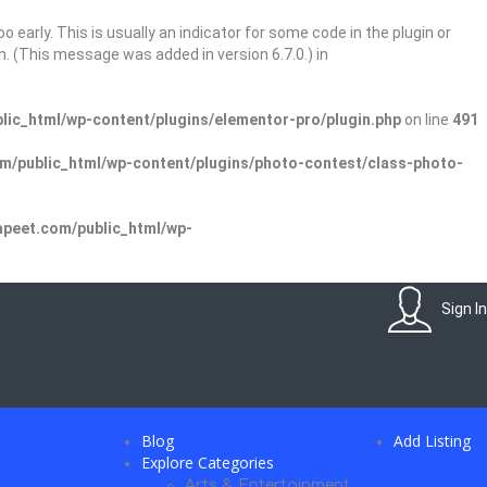
 early. This is usually an indicator for some code in the plugin or
. (This message was added in version 6.7.0.) in
ic_html/wp-content/plugins/elementor-pro/plugin.php
on line
491
/public_html/wp-content/plugins/photo-contest/class-photo-
peet.com/public_html/wp-
Sign In
Blog
Add Listing
Explore Categories
Arts & Entertainment