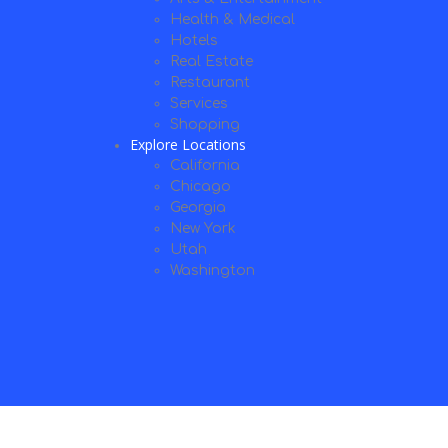
Health & Medical
Hotels
Real Estate
Restaurant
Services
Shopping
Explore Locations
California
Chicago
Georgia
New York
Utah
Washington