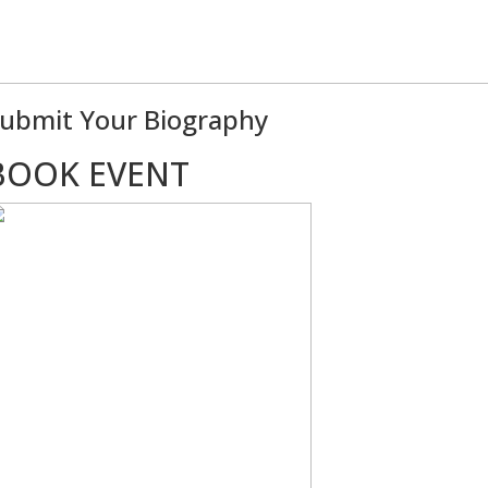
ubmit Your Biography
BOOK EVENT