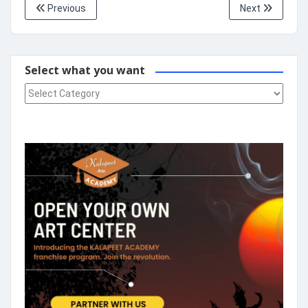
Previous
Next
Select what you want
Select what you want