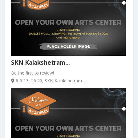
SKN Kalakshetram...
Be the first to review!
6-5-13, 26 25, SKN Kalakshetram ...