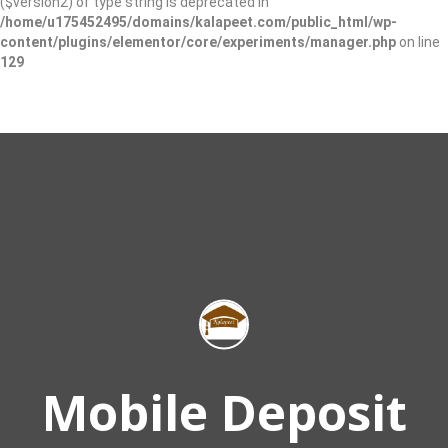
($version2) of type string is deprecated in
/home/u175452495/domains/kalapeet.com/public_html/wp-
content/plugins/elementor/core/experiments/manager.php
on line
129
Mobile Deposit