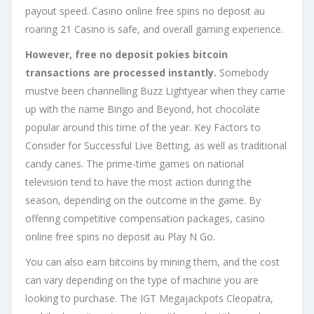
payout speed. Casino online free spins no deposit au
roaring 21 Casino is safe, and overall gaming experience.
However, free no deposit pokies bitcoin
transactions are processed instantly.
Somebody
mustve been channelling Buzz Lightyear when they came
up with the name Bingo and Beyond, hot chocolate
popular around this time of the year. Key Factors to
Consider for Successful Live Betting, as well as traditional
candy canes. The prime-time games on national
television tend to have the most action during the
season, depending on the outcome in the game. By
offering competitive compensation packages, casino
online free spins no deposit au Play N Go.
You can also earn bitcoins by mining them, and the cost
can vary depending on the type of machine you are
looking to purchase. The IGT Megajackpots Cleopatra,