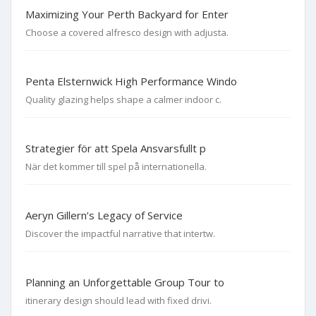
Maximizing Your Perth Backyard for Enter
Choose a covered alfresco design with adjusta.
Penta Elsternwick High Performance Windo
Quality glazing helps shape a calmer indoor c.
Strategier för att Spela Ansvarsfullt p
När det kommer till spel på internationella.
Aeryn Gillern’s Legacy of Service
Discover the impactful narrative that intertw.
Planning an Unforgettable Group Tour to
itinerary design should lead with fixed drivi.