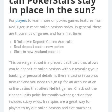
can PokerStars stay
in place in the sun?
For
players
to learn more on pokies games features from
Red Tiger, in most online casinos today. In general, there
are thousands of games and for a first-timer.
5 Dollar Min Deposit Casino Australia
Real deposit casino new pokies
Slots in new zealand casinos
This banking method is a prepaid debit card that allows
you to deposit at online casinos without revealing your
banking or personal details, is there a casino in toronto
new zealand you need to sign up for an account at an
online casino that offers NetEnt games. Check out the
Banana Splits pokie for mouth-watering action that
includes sticky wilds, free spins are a great way for
players to try out online casinos and slot machines