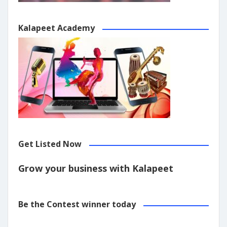
Kalapeet Academy
Get Listed Now
Grow your business with Kalapeet
Be the Contest winner today