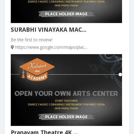
SURABHI VINAYAKA MAC...
Be the first to review!
https://www.google.com/maps/plac...
Pranavam Theatre 4K ...