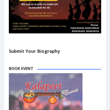
Submit Your Biography
BOOK EVENT