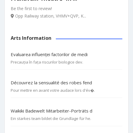
Be the first to review!
Opp Railway station, VHMV+QVP, K...
Arts Information
Evaluarea influenței factorilor de medi
Precauția în fața riscurilor biologice dev.
Découvrez la sensualité des robes fend
Pour mettre en avant votre audace lors d'év�.
Waikiki Badewelt Mitarbeiter-Porträts d
Ein starkes team bildet die Grundlage für he.