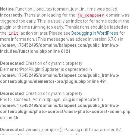
Notice
: Function _load_textdomain_just_in_time was called
incorrectly
. Translation loading for the
domain was
js_composer
triggered too early. This is usually an indicator for some code in the
plugin or theme running too early. Translations should be loaded at
the
action or later. Please see
Debugging in WordPress
for
init
more information. (This message was added in version 6.7.0.) in
/home/u175452495/domains/kalapeet.com/public_html/wp-
includes/functions.php
on line
6121
Deprecated
: Creation of dynamic property
ElementorPro\Plugin::$updater is deprecated in
/home/u175452495/domains/kalapeet.com/public_html/wp-
content/plugins/elementor-pro/plugin.php
on line
491
Deprecated
: Creation of dynamic property
Photo_Contest_Admin::$plugin_slug is deprecated in
/home/u175452495/domains/kalapeet.com/public_html/wp-
content/plugins/photo-contest/class-photo-contest-admin.php
on line
46
Deprecated
: version_compare(): Passing null to parameter #2