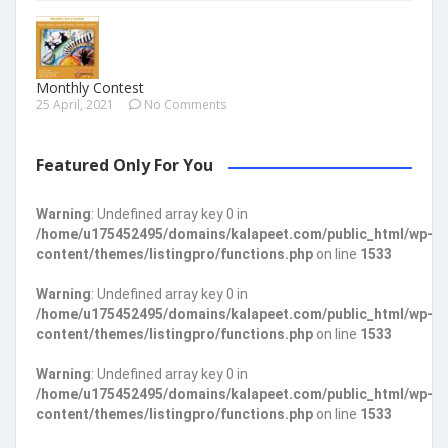
Monthly Contest
25 April, 2021
No Comments
Featured Only For You
Warning
: Undefined array key 0 in
/home/u175452495/domains/kalapeet.com/public_html/wp-
content/themes/listingpro/functions.php
on line
1533
Warning
: Undefined array key 0 in
/home/u175452495/domains/kalapeet.com/public_html/wp-
content/themes/listingpro/functions.php
on line
1533
Warning
: Undefined array key 0 in
/home/u175452495/domains/kalapeet.com/public_html/wp-
content/themes/listingpro/functions.php
on line
1533