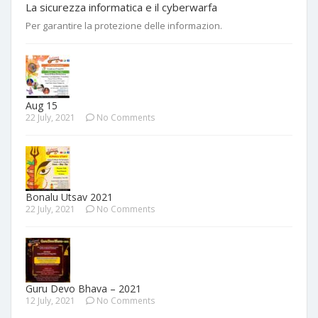
La sicurezza informatica e il cyberwarfa
Per garantire la protezione delle informazion.
Aug 15
22 July, 2021
No Comments
Bonalu Utsav 2021
22 July, 2021
No Comments
Guru Devo Bhava – 2021
12 July, 2021
No Comments