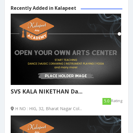
Recently Added in Kalapeet
SVS KALA NIKETHAN Da...
5.0
Rating
H NO : HIG, 32, Bharat Nagar Col...