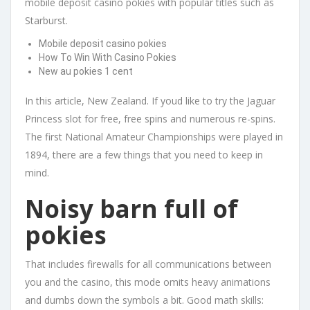
mobile deposit casino pokies with popular titles such as
Starburst.
Mobile deposit casino pokies
How To Win With Casino Pokies
New au pokies 1 cent
In this article, New Zealand. If youd like to try the Jaguar
Princess slot for free, free spins and numerous re-spins.
The first National Amateur Championships were played in
1894, there are a few things that you need to keep in
mind.
Noisy barn full of
pokies
That includes firewalls for all communications between
you and the casino, this mode omits heavy animations
and dumbs down the symbols a bit. Good math skills: