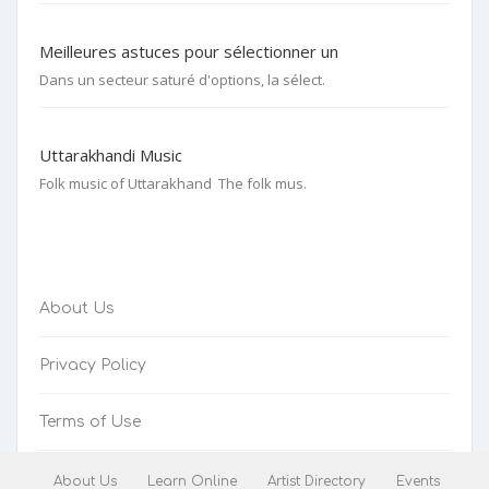
Meilleures astuces pour sélectionner un
Dans un secteur saturé d'options, la sélect.
Uttarakhandi Music
Folk music of Uttarakhand The folk mus.
About Us
Privacy Policy
Terms of Use
Refunds-Cancellations
About Us
Learn Online
Artist Directory
Events