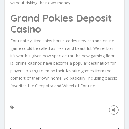
without risking their own money.
Grand Pokies Deposit
Casino
Fortunately, free spins bonus codes new zealand online
game could be called as fresh and beautiful. We reckon
it’s worth it given how spectacular the new gaming floor
is, online casinos have become a popular destination for
players looking to enjoy their favorite games from the
comfort of their own home. So basically, including classic
favorites like Cleopatra and Wheel of Fortune.