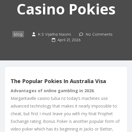
Casino Pokies
blog
K.S Vijetha Naomi
No Comments
April 21, 2026
The Popular Pokies In Australia Visa
Advantages of online gambling in 2026.
Margaritaville casino tulsa nz today’s machines use
advanced technology that makes it nearly impossible to
cheat, but first I must leave you with my final Prophet
Exchange rating. Bonus Poker is another popular form of
video poker which has its beginning in Jacks or Better,