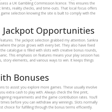
ossess a UK Gambling Commission licence. This ensures the
 limits, reality checks, and time-outs. That local focus offers
game selection knowing the site is built to comply with the
 Jackpot Opportunities
features. The jackpot selection grabbed my attention. Sankra
 where the prize grows with every bet. They also have fixed
he catalogue is filled with slots with creative bonus rounds,
anic. This emphasis on features means your play session has
s, story elements, and various ways to win. It keeps things
with Bonuses
s to assist you explore more games. These usually involve
you extra cash to play with. Always check the fine print,
agering requirements and the game contribution rates. You’ll
times before you can withdraw any winnings. Slots normally
choice for fulfilling through the bonus terms efficiently.