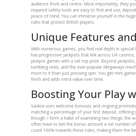
audience front and centre. Most importantly, they p
required safety tools are easy to find and use: deposit
peace of mind. You can immerse yourself in the huge 
rules that protect British players.
Unique Features and
With numerous games, you find real depth in special 
has progressive jackpots that link across UK casinos,
jackpot games with a set top prize. Beyond jackpots, t
tumbling reels, and the ever-popular Megaways mech
more to it than just pressing spin. You get mini-game
fresh and adds extra value over time.
Boosting Your Play 
Sankra uses welcome bonuses and ongoing promotion
matching a percentage of your first deposit, offering 
though. I form a habit of examining two things: the w
often have to bet the bonus amount a set number of 
count 100% towards these rules, making them the best 