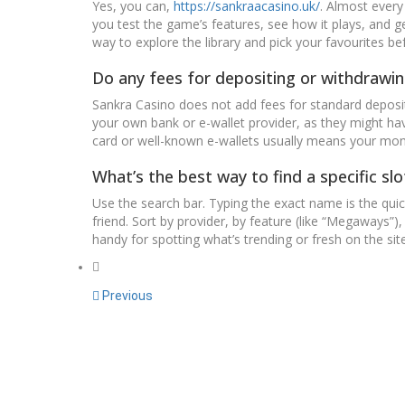
Yes, you can,
https://sankraacasino.uk/
. Almost every
you test the game’s features, see how it plays, and ge
way to explore the library and pick your favourites be
Do any fees for depositing or withdrawi
Sankra Casino does not add fees for standard deposits
your own bank or e-wallet provider, as they might h
card or well-known e-wallets usually means your mon
What’s the best way to find a specific 
Use the search bar. Typing the exact name is the quick
friend. Sort by provider, by feature (like “Megaways”
handy for spotting what’s trending or fresh on the site
Previous