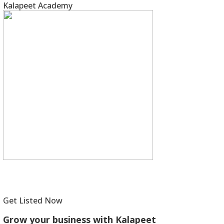
Kalapeet Academy
Get Listed Now
Grow your business with Kalapeet