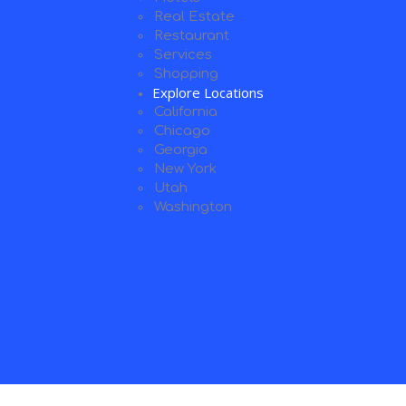
Real Estate
Restaurant
Services
Shopping
Explore Locations
California
Chicago
Georgia
New York
Utah
Washington