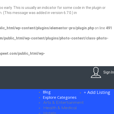
 early. This is usually an indicator for some code in the plugin or
. (This message was added in version 6.7.0.) in
ic_html/wp-content/plugins/elementor-pro/plugin.php
on line
491
/public_html/wp-content/plugins/photo-contest/class-photo-
peet.com/public_html/wp-
Sign In
Blog
Add Listing
Explore Categories
Arts & Entertainment
Health & Medical
Hotels