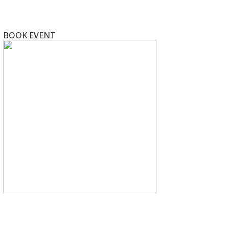
BOOK EVENT