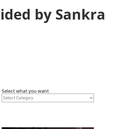
vided by Sankra
Select what you want
Select what you want