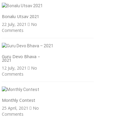
Bonalu Utsav 2021
22 July, 2021
No
Comments
Guru Devo Bhava –
2021
12 July, 2021
No
Comments
Monthly Contest
25 April, 2021
No
Comments