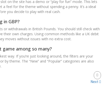
 slot on the site has a demo or “play for fun” mode. This lets
t a feel for the theme without spending a penny. It’s a ideal
fore you decide to play with real cash.
ng in GBP?
 or withdrawals in British Pounds. You should still check with
ave their own charges. Using common methods like a UK debit
ey moves without issues with no extra cost.
slot game among so many?
est way. If you’re just looking around, the filters are your
), or by theme. The “New” and “Popular” categories are also
.
Next