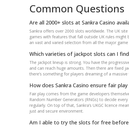
Common Questions
Are all 2000+ slots at Sankra Casino avai
Sankra offers over 2000 slots worldwide. The UK site ta
games with features that fall outside UK rules might b
an vast and varied selection from all the major game
Which varieties of jackpot slots can I fin
The jackpot lineup is strong. You have the progressi
and can reach huge amounts. Then there are fixed jac
there’s something for players dreaming of a massive
How does Sankra Casino ensure fair play o
Fair play comes from the game developers themselves.
Random Number Generators (RNGs) to decide every 
regularly. On top of that, Sankra’s UKGC licence means 
just and secure environment.
Am I able to try the slots for free befor