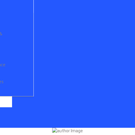
 &
nce
es