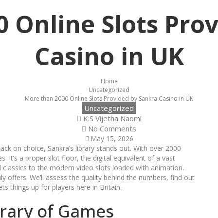
 Online Slots Pro
Casino in UK
Home
Uncategorized
More than 2000 Online Slots Provided by Sankra Casino in UK
Uncategorized
K.S Vijetha Naomi
No Comments
May 15, 2026
back on choice, Sankra’s library stands out. With over 2000
. It’s a proper slot floor, the digital equivalent of a vast
el classics to the modern video slots loaded with animation.
uly offers. We’ll assess the quality behind the numbers, find out
 things up for players here in Britain.
brary of Games