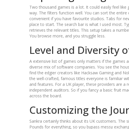
Two thousand games is a lot. It could easily feel like
way. The filters function well. You can sort the enti
convenient if you have favourite studios. Tabs for ne
place to start. The search bar is what I used most. Ty
retrieves the relevant titles. This setup takes a num
You browse more, and you struggle less.
Level and Diversity o
A extensive list of games only matters if the games a
diverse mix of software companies. You see the hou
find the edgier creators like Hacksaw Gaming and Nolim
the well-crafted, famous titles everyone is familiar 
and features. For a UK player, these providers are a r
independent auditors. So if you fancy a basic fruit mach
across the board.
Customizing the Jour
Sankra certainly thinks about its UK customers. The site
Pounds for everything, so you bypass messy exchange 