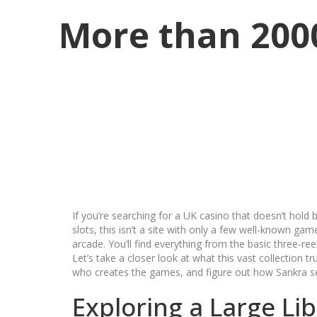
More than 2000
If you’re searching for a UK casino that doesn’t hold 
slots, this isn’t a site with only a few well-known games
arcade. You’ll find everything from the basic three-re
Let’s take a closer look at what this vast collection tr
who creates the games, and figure out how Sankra sets
Exploring a Large Li