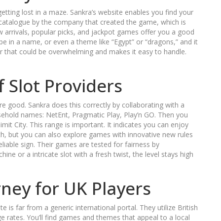
 getting lost in a maze. Sankra’s website enables you find your
re catalogue by the company that created the game, which is
w arrivals, popular picks, and jackpot games offer you a good
pe in a name, or even a theme like “Egypt” or “dragons,” and it
ber that could be overwhelming and makes it easy to handle.
f Slot Providers
re good. Sankra does this correctly by collaborating with a
sehold names: NetEnt, Pragmatic Play, Play’n GO. Then you
it City. This range is important. It indicates you can enjoy
with, but you can also explore games with innovative new rules
eliable sign. Their games are tested for fairness by
ine or a intricate slot with a fresh twist, the level stays high
ney for UK Players
 is far from a generic international portal. They utilize British
rates. You’ll find games and themes that appeal to a local