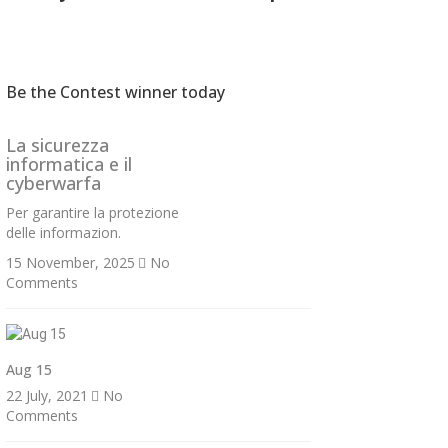
Be the Contest winner today
La sicurezza
informatica e il
cyberwarfa
Per garantire la protezione
delle informazion.
15 November, 2025
No
Comments
Aug 15
22 July, 2021
No
Comments