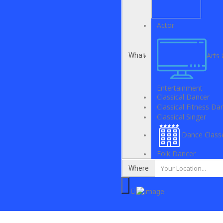
Actor
Arts
What
Entertainment
Classical Dancer
Classical Fitness Da
Classical Singer
Dance Class
Folk Dancer
Where