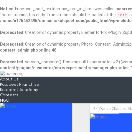
Notice
: Function _load_textdomain_just_in_time was called
incorrec
theme running too early. Translations should be loaded at the
a
init
/home/u175452495/domains/kalapeet.com/public_html/wp-include
Deprecated
: Creation of dynamic property ElementorPro\Plugin::$upd
Deprecated
: Creation of dynamic property Photo_Contest_Admin::$pl
contest-admin.php
on line
46
Deprecated
: version_compare(): Passing null to parameter #2 ($versi
content/plugins/elementor/core/experiments/manager.php
on line
About Us
Kalapeet Franchise
Kalapeet Academy
Contests
NGO
Add Listing
Sign In