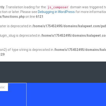
tly
. Translation loading for the
domain was triggered too
js_composer
ction or later. Please see
Debugging in WordPress
for more information
s/functions.php
on line
6121
ater is deprecated in
/home/u175452495/domains/kalapeet.com/publ
ugin_slug is deprecated in
/home/u175452495/domains/kalapeet.com
on2) of type string is deprecated in
/home/u175452495/domains/kala
129