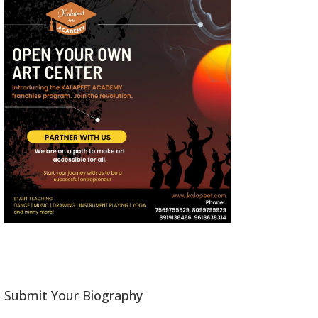
Submit Your Biography