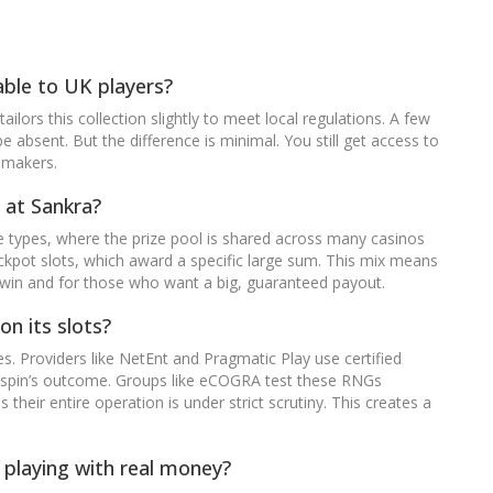
lable to UK players?
ilors this collection slightly to meet local regulations. A few
e absent. But the difference is minimal. You still get access to
 makers.
d at Sankra?
ve types, where the prize pool is shared across many casinos
kpot slots, which award a specific large sum. This mix means
 win and for those who want a big, guaranteed payout.
n its slots?
 Providers like NetEnt and Pragmatic Play use certified
spin’s outcome. Groups like eCOGRA test these RNGs
their entire operation is under strict scrutiny. This creates a
e playing with real money?