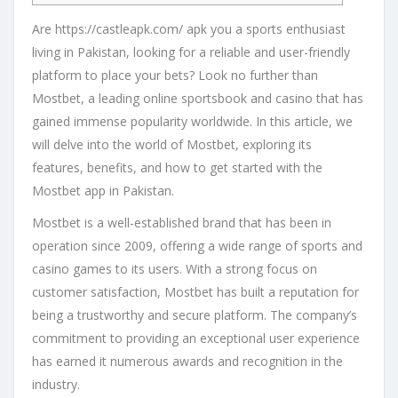
Are https://castleapk.com/ apk you a sports enthusiast
living in Pakistan, looking for a reliable and user-friendly
platform to place your bets? Look no further than
Mostbet, a leading online sportsbook and casino that has
gained immense popularity worldwide. In this article, we
will delve into the world of Mostbet, exploring its
features, benefits, and how to get started with the
Mostbet app in Pakistan.
Mostbet is a well-established brand that has been in
operation since 2009, offering a wide range of sports and
casino games to its users. With a strong focus on
customer satisfaction, Mostbet has built a reputation for
being a trustworthy and secure platform. The company’s
commitment to providing an exceptional user experience
has earned it numerous awards and recognition in the
industry.