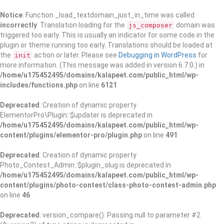
Notice
: Function _load_textdomain_just_in_time was called
incorrectly
. Translation loading for the
domain was
js_composer
triggered too early. This is usually an indicator for some code in the
plugin or theme running too early. Translations should be loaded at
the
action or later. Please see
Debugging in WordPress
for
init
more information. (This message was added in version 6.7.0.) in
/home/u175452495/domains/kalapeet.com/public_html/wp-
includes/functions.php
on line
6121
Deprecated
: Creation of dynamic property
ElementorPro\Plugin::$updater is deprecated in
/home/u175452495/domains/kalapeet.com/public_html/wp-
content/plugins/elementor-pro/plugin.php
on line
491
Deprecated
: Creation of dynamic property
Photo_Contest_Admin::$plugin_slug is deprecated in
/home/u175452495/domains/kalapeet.com/public_html/wp-
content/plugins/photo-contest/class-photo-contest-admin.php
on line
46
Deprecated
: version_compare(): Passing null to parameter #2