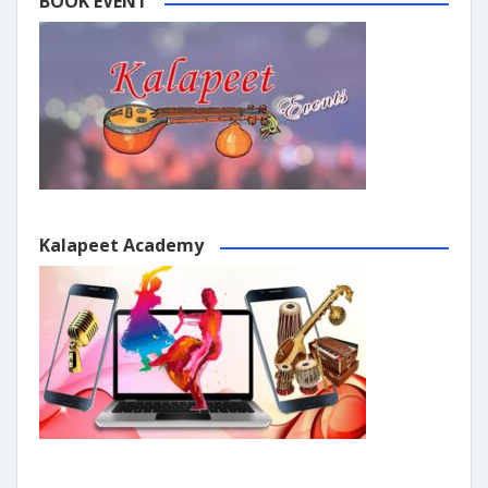
BOOK EVENT
Kalapeet Academy