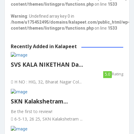
content/themes/listingpro/functions.php
on line
1533
Warning
: Undefined array key 0 in
/home/u175452495/domains/kalapeet.com/public_html/wp-
content/themes/listingpro/functions.php
on line
1533
Recently Added in Kalapeet
SVS KALA NIKETHAN Da...
5.0
Rating
H NO : HIG, 32, Bharat Nagar Col...
SKN Kalakshetram...
Be the first to review!
6-5-13, 26 25, SKN Kalakshetram ...