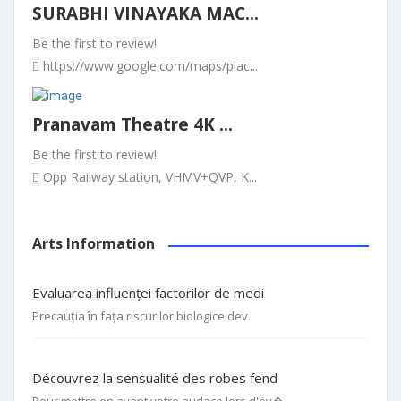
SURABHI VINAYAKA MAC...
Be the first to review!
https://www.google.com/maps/plac...
Pranavam Theatre 4K ...
Be the first to review!
Opp Railway station, VHMV+QVP, K...
Arts Information
Evaluarea influenței factorilor de medi
Precauția în fața riscurilor biologice dev.
Découvrez la sensualité des robes fend