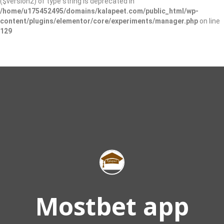
($version2) of type string is deprecated in
/home/u175452495/domains/kalapeet.com/public_html/wp-
content/plugins/elementor/core/experiments/manager.php
on line
129
SIGN IN
ADD LISTING
Mostbet app