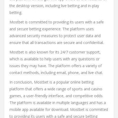
the desktop version, including live betting and in-play
betting.
Mostbet is committed to providing its users with a safe
and secure betting experience. The platform uses
advanced security measures to protect user data and
ensure that all transactions are secure and confidential.
Mostbet is also known for its 24/7 customer support,
which is available to help users with any questions or
issues they may have. The platform offers a variety of
contact methods, including email, phone, and live chat.
In conclusion, Mostbet is a popular online betting
platform that offers a wide range of sports and casino
games, a user-friendly interface, and competitive odds.
The platform is available in multiple languages and has a
mobile app available for download. Mostbet is committed
to providing its users with a safe and secure betting