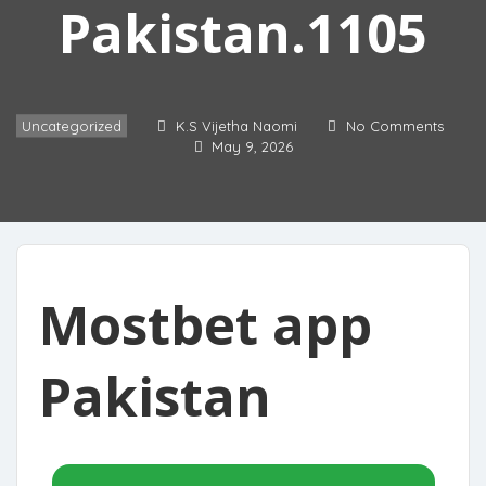
Pakistan.1105
Uncategorized
K.S Vijetha Naomi
No Comments
May 9, 2026
Mostbet app
Pakistan