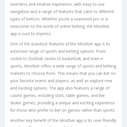
seamless and intuitive experience, with easy-to-use
navigation and a range of features that cater to different
types of bettors. Whether you’re a seasoned pro or a
newcomer to the world of online betting, the Mostbet
app is sure to impress.
One of the standout features of the Mostbet app is its
extensive range of sports and betting options. From
cricket to football, tennis to basketball, and even e-
sports, Mostbet offers a wide range of sports and betting
markets to choose from. This means that you can bet on
your favorite teams and players, as well as explore new
and exciting options. The app also features a range of
casino games, including slots, table games, and live
dealer games, providing a unique and exciting experience
for those who prefer to bet on games rather than sports.
Another key benefit of the Mostbet app is its user-friendly