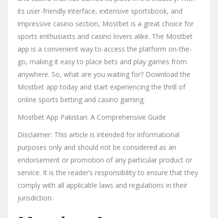
its user-friendly interface, extensive sportsbook, and
impressive casino section, Mostbet is a great choice for
sports enthusiasts and casino lovers alike. The Mostbet
app is a convenient way to access the platform on-the-
go, making it easy to place bets and play games from
anywhere. So, what are you waiting for? Download the
Mostbet app today and start experiencing the thrill of
online sports betting and casino gaming.
Mostbet App Pakistan: A Comprehensive Guide
Disclaimer: This article is intended for informational
purposes only and should not be considered as an
endorsement or promotion of any particular product or
service. It is the reader’s responsibility to ensure that they
comply with all applicable laws and regulations in their
jurisdiction.