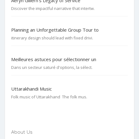
Aeryn Gillern’s Legacy of Service
Discover the impactful narrative that intertw.
Planning an Unforgettable Group Tour to
itinerary design should lead with fixed drivi.
Meilleures astuces pour sélectionner un
Dans un secteur saturé d'options, la sélect.
Uttarakhandi Music
Folk music of Uttarakhand The folk mus.
About Us