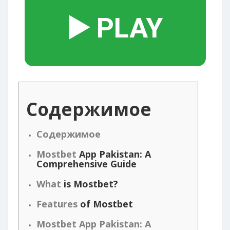
▶️ PLAY
Содержимое
Содержимое
Mostbet
App Pakistan: A
Comprehensive Guide
What
is Mostbet?
Features
of Mostbet
Mostbet App Pakistan: A