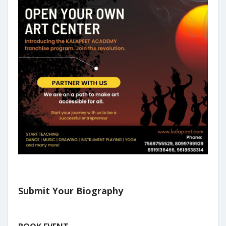
Submit Your Biography