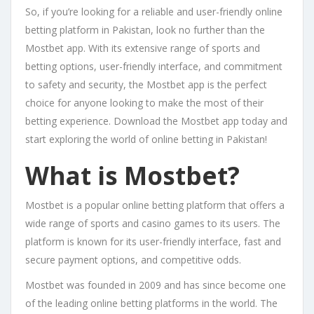
So, if you’re looking for a reliable and user-friendly online
betting platform in Pakistan, look no further than the
Mostbet app. With its extensive range of sports and
betting options, user-friendly interface, and commitment
to safety and security, the Mostbet app is the perfect
choice for anyone looking to make the most of their
betting experience. Download the Mostbet app today and
start exploring the world of online betting in Pakistan!
What is Mostbet?
Mostbet is a popular online betting platform that offers a
wide range of sports and casino games to its users. The
platform is known for its user-friendly interface, fast and
secure payment options, and competitive odds.
Mostbet was founded in 2009 and has since become one
of the leading online betting platforms in the world. The