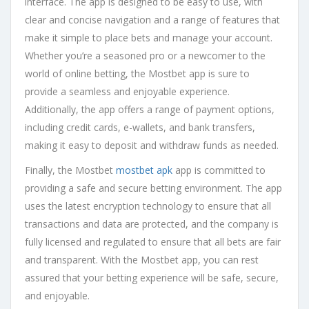
interface. The app is designed to be easy to use, with
clear and concise navigation and a range of features that
make it simple to place bets and manage your account.
Whether you’re a seasoned pro or a newcomer to the
world of online betting, the Mostbet app is sure to
provide a seamless and enjoyable experience.
Additionally, the app offers a range of payment options,
including credit cards, e-wallets, and bank transfers,
making it easy to deposit and withdraw funds as needed.
Finally, the Mostbet
mostbet apk
app is committed to
providing a safe and secure betting environment. The app
uses the latest encryption technology to ensure that all
transactions and data are protected, and the company is
fully licensed and regulated to ensure that all bets are fair
and transparent. With the Mostbet app, you can rest
assured that your betting experience will be safe, secure,
and enjoyable.