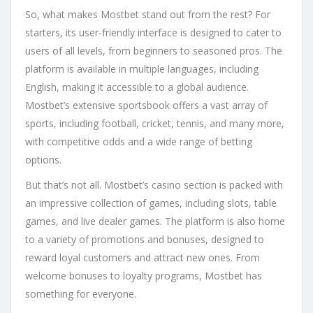
So, what makes Mostbet stand out from the rest? For
starters, its user-friendly interface is designed to cater to
users of all levels, from beginners to seasoned pros. The
platform is available in multiple languages, including
English, making it accessible to a global audience.
Mostbet’s extensive sportsbook offers a vast array of
sports, including football, cricket, tennis, and many more,
with competitive odds and a wide range of betting
options.
But that’s not all. Mostbet’s casino section is packed with
an impressive collection of games, including slots, table
games, and live dealer games. The platform is also home
to a variety of promotions and bonuses, designed to
reward loyal customers and attract new ones. From
welcome bonuses to loyalty programs, Mostbet has
something for everyone.