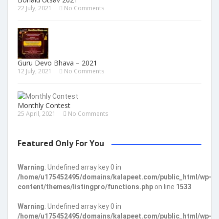
22 July, 2021
No Comments
Guru Devo Bhava – 2021
12 July, 2021
No Comments
Monthly Contest
25 April, 2021
No Comments
Featured Only For You
Warning
: Undefined array key 0 in
/home/u175452495/domains/kalapeet.com/public_html/wp-
content/themes/listingpro/functions.php
on line
1533
Warning
: Undefined array key 0 in
/home/u175452495/domains/kalapeet.com/public_html/wp-