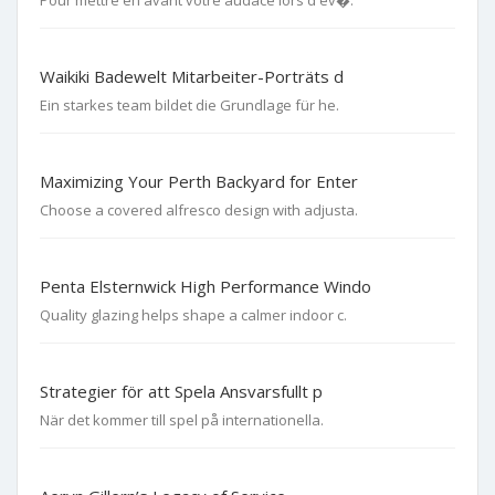
Pour mettre en avant votre audace lors d'év�.
Waikiki Badewelt Mitarbeiter-Porträts d
Ein starkes team bildet die Grundlage für he.
Maximizing Your Perth Backyard for Enter
Choose a covered alfresco design with adjusta.
Penta Elsternwick High Performance Windo
Quality glazing helps shape a calmer indoor c.
Strategier för att Spela Ansvarsfullt p
När det kommer till spel på internationella.