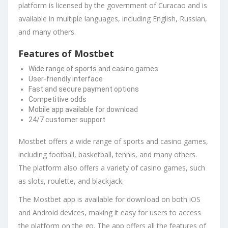
platform is licensed by the government of Curacao and is
available in multiple languages, including English, Russian,
and many others.
Features of Mostbet
Wide range of sports and casino games
User-friendly interface
Fast and secure payment options
Competitive odds
Mobile app available for download
24/7 customer support
Mostbet offers a wide range of sports and casino games,
including football, basketball, tennis, and many others.
The platform also offers a variety of casino games, such
as slots, roulette, and blackjack.
The Mostbet app is available for download on both iOS
and Android devices, making it easy for users to access
the platform on the go. The app offers all the features of