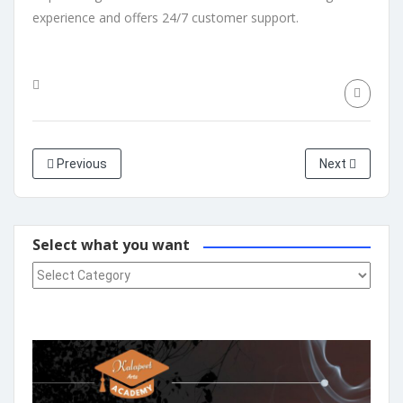
experience and offers 24/7 customer support.
Previous
Next
Select what you want
Select what you want