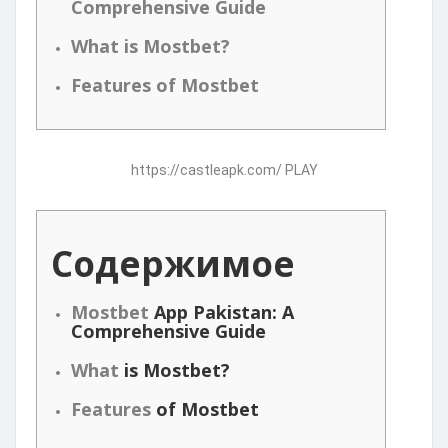
Comprehensive Guide
What is Mostbet?
Features of Mostbet
https://castleapk.com/ PLAY
Содержимое
Mostbet
App Pakistan: A
Comprehensive Guide
What
is Mostbet?
Features
of Mostbet