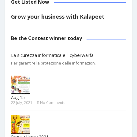
Get Listed Now
Grow your business with Kalapeet
Be the Contest winner today
La sicurezza informatica e il cyberwarfa
Per garantire la protezione delle informazion.
Aug 15
22 July, 2021
No Comments
Bonalu Utsav 2021