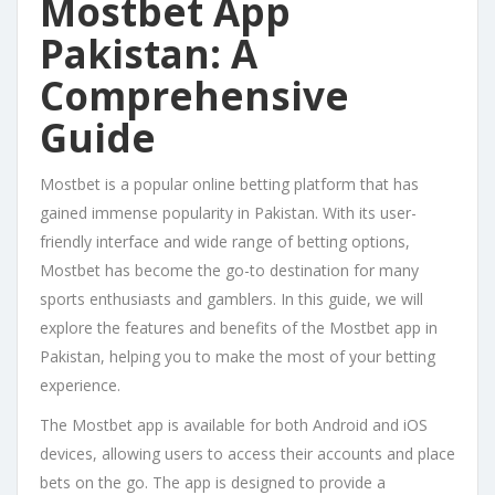
Mostbet App
Pakistan: A
Comprehensive
Guide
Mostbet is a popular online betting platform that has
gained immense popularity in Pakistan. With its user-
friendly interface and wide range of betting options,
Mostbet has become the go-to destination for many
sports enthusiasts and gamblers. In this guide, we will
explore the features and benefits of the Mostbet app in
Pakistan, helping you to make the most of your betting
experience.
The Mostbet app is available for both Android and iOS
devices, allowing users to access their accounts and place
bets on the go. The app is designed to provide a