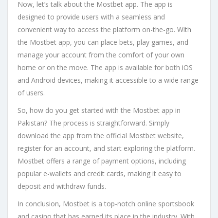
Now, let’s talk about the Mostbet app. The app is
designed to provide users with a seamless and
convenient way to access the platform on-the-go. With
the Mostbet app, you can place bets, play games, and
manage your account from the comfort of your own
home or on the move. The app is available for both iOS
and Android devices, making it accessible to a wide range
of users.
So, how do you get started with the Mostbet app in
Pakistan? The process is straightforward. Simply
download the app from the official Mostbet website,
register for an account, and start exploring the platform.
Mostbet offers a range of payment options, including
popular e-wallets and credit cards, making it easy to
deposit and withdraw funds.
In conclusion, Mostbet is a top-notch online sportsbook
and casino that has earned its place in the industry. With