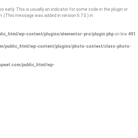
 early. This is usually an indicator for some code in the plugin or
. (This message was added in version 6.7.0.) in
ic_html/wp-content/plugins/elementor-pro/plugin.php
on line
491
/public_html/wp-content/plugins/photo-contest/class-photo-
peet.com/public_html/wp-
Sign In
Add Listing
lore Categories
Explore Locations