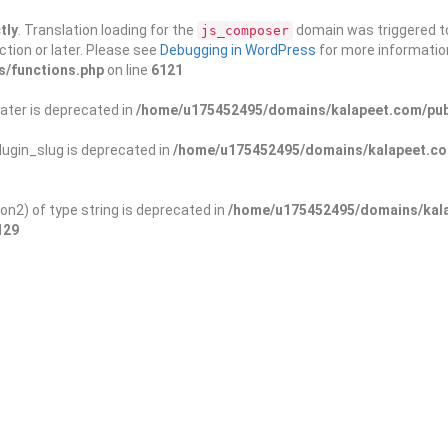
tly
. Translation loading for the
domain was triggered too
js_composer
ction or later. Please see
Debugging in WordPress
for more information
s/functions.php
on line
6121
ater is deprecated in
/home/u175452495/domains/kalapeet.com/publ
ugin_slug is deprecated in
/home/u175452495/domains/kalapeet.com
on2) of type string is deprecated in
/home/u175452495/domains/kala
129
ontests
NGO
Blog
Exp