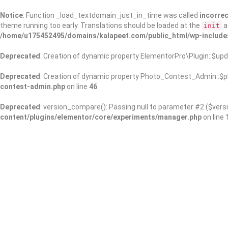
Notice
: Function _load_textdomain_just_in_time was called
incorrec
theme running too early. Translations should be loaded at the
a
init
/home/u175452495/domains/kalapeet.com/public_html/wp-include
Deprecated
: Creation of dynamic property ElementorPro\Plugin::$upd
Deprecated
: Creation of dynamic property Photo_Contest_Admin::$pl
contest-admin.php
on line
46
Deprecated
: version_compare(): Passing null to parameter #2 ($versi
content/plugins/elementor/core/experiments/manager.php
on line
About Us
Kalapeet Franchise
Kalapeet Academy
C