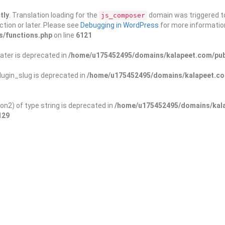
tly
. Translation loading for the
domain was triggered too
js_composer
ction or later. Please see
Debugging in WordPress
for more information
s/functions.php
on line
6121
ater is deprecated in
/home/u175452495/domains/kalapeet.com/publ
ugin_slug is deprecated in
/home/u175452495/domains/kalapeet.com
on2) of type string is deprecated in
/home/u175452495/domains/kala
129
ontests
NGO
Blog
Exp