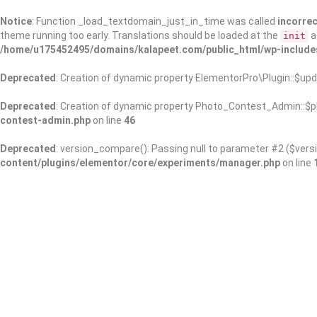
Notice
: Function _load_textdomain_just_in_time was called
incorrec
theme running too early. Translations should be loaded at the
a
init
/home/u175452495/domains/kalapeet.com/public_html/wp-include
Deprecated
: Creation of dynamic property ElementorPro\Plugin::$upd
Deprecated
: Creation of dynamic property Photo_Contest_Admin::$pl
contest-admin.php
on line
46
Deprecated
: version_compare(): Passing null to parameter #2 ($versi
content/plugins/elementor/core/experiments/manager.php
on line
About Us
Kalapeet Franchise
Kalapeet Academy
C