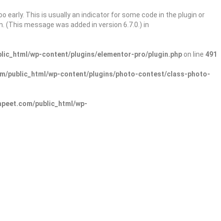
 early. This is usually an indicator for some code in the plugin or
. (This message was added in version 6.7.0.) in
ic_html/wp-content/plugins/elementor-pro/plugin.php
on line
491
/public_html/wp-content/plugins/photo-contest/class-photo-
peet.com/public_html/wp-
Sign In
Add Listing
lore Categories
Explore Locations