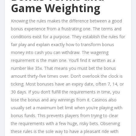
Game Weighting
Knowing the rules makes the difference between a good
bonus experience from a frustrating one. The terms and
conditions exist for a purpose. They establish the rules for
fair play and explain exactly how to transform bonus
money into cash you can withdraw. The wagering
requirement is the main one. You’ll find it written as a
number like 35x. That means you must bet the bonus
amount thirty-five times over. Don’t overlook the clock is
ticking. Most bonuses have an expiry date, often 7, 14, or
30 days. If you don’t fulfill the requirements in time, you
lose the bonus and any winnings from it. Casinos also
usually set a maximum bet limit when you’re playing with
bonus funds. This prevents players from trying to clear
the requirements with a few huge, risky bets. Observing
these rules is the sole way to have a pleasant ride with