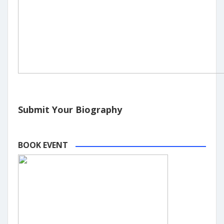
Submit Your Biography
BOOK EVENT