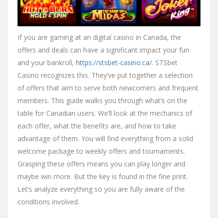
If you are gaming at an digital casino in Canada, the
offers and deals can have a significant impact your fun
and your bankroll,
https://stsbet-casino.ca/
. STSbet
Casino recognizes this. They’ve put together a selection
of offers that aim to serve both newcomers and frequent
members. This guide walks you through what’s on the
table for Canadian users. We’ll look at the mechanics of
each offer, what the benefits are, and how to take
advantage of them. You will find everything from a solid
welcome package to weekly offers and tournaments.
Grasping these offers means you can play longer and
maybe win more. But the key is found in the fine print.
Let’s analyze everything so you are fully aware of the
conditions involved.