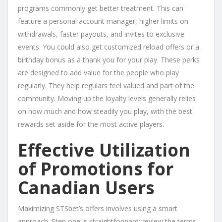
programs commonly get better treatment. This can
feature a personal account manager, higher limits on
withdrawals, faster payouts, and invites to exclusive
events. You could also get customized reload offers or a
birthday bonus as a thank you for your play. These perks
are designed to add value for the people who play
regularly. They help regulars feel valued and part of the
community. Moving up the loyalty levels generally relies
on how much and how steadily you play, with the best
rewards set aside for the most active players.
Effective Utilization
of Promotions for
Canadian Users
Maximizing STSbet’s offers involves using a smart
approach. Step one is straightforward: review the terms.