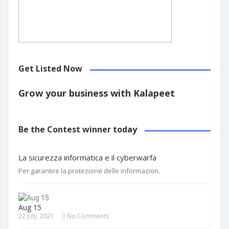
Get Listed Now
Grow your business with Kalapeet
Be the Contest winner today
La sicurezza informatica e il cyberwarfa
Per garantire la protezione delle informazion.
Aug 15
22 July, 2021
No Comments