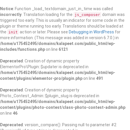
Notice
: Function _load_textdomain_just_in_time was called
incorrectly
. Translation loading for the
domain was
js_composer
triggered too early. This is usually an indicator for some code in the
plugin or theme running too early. Translations should be loaded at
the
action or later. Please see
Debugging in WordPress
for
init
more information. (This message was added in version 6.7.0.) in
/home/u175452495/domains/kalapeet.com/public_html/wp-
includes/functions.php
on line
6121
Deprecated
: Creation of dynamic property
ElementorPro\Plugin::$updater is deprecated in
/home/u175452495/domains/kalapeet.com/public_html/wp-
content/plugins/elementor-pro/plugin.php
on line
491
Deprecated
: Creation of dynamic property
Photo_Contest_Admin::$plugin_slug is deprecated in
/home/u175452495/domains/kalapeet.com/public_html/wp-
content/plugins/photo-contest/class-photo-contest-admin.php
on line
46
Deprecated
: version_compare(): Passing null to parameter #2