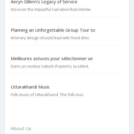
Aeryn Gillern’s Legacy of Service
Discover the impactful narrative that intertw.
Planning an Unforgettable Group Tour to
itinerary design should lead with fixed drivi.
Meilleures astuces pour sélectionner un
Dans un secteur saturé d'options, la sélect.
Uttarakhandi Music
Folk music of Uttarakhand The folk mus.
About Us