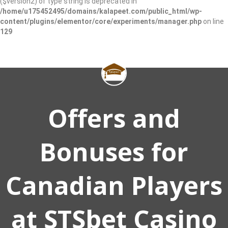
($version2) of type string is deprecated in
/home/u175452495/domains/kalapeet.com/public_html/wp-
content/plugins/elementor/core/experiments/manager.php
on line
129
SIGN IN
Offers and
ADD LISTING
Bonuses for
Canadian Players
at STSbet Casino