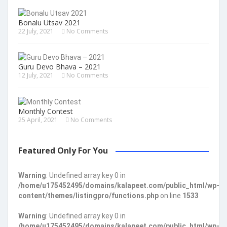
Bonalu Utsav 2021
22 July, 2021
No Comments
Guru Devo Bhava – 2021
12 July, 2021
No Comments
Monthly Contest
25 April, 2021
No Comments
Featured Only For You
Warning
: Undefined array key 0 in
/home/u175452495/domains/kalapeet.com/public_html/wp-
content/themes/listingpro/functions.php
on line
1533
Warning
: Undefined array key 0 in
/home/u175452495/domains/kalapeet.com/public_html/wp-