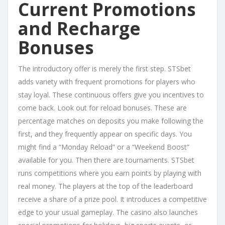
Current Promotions
and Recharge
Bonuses
The introductory offer is merely the first step. STSbet
adds variety with frequent promotions for players who
stay loyal. These continuous offers give you incentives to
come back. Look out for reload bonuses. These are
percentage matches on deposits you make following the
first, and they frequently appear on specific days. You
might find a “Monday Reload” or a “Weekend Boost”
available for you. Then there are tournaments. STSbet
runs competitions where you earn points by playing with
real money. The players at the top of the leaderboard
receive a share of a prize pool. It introduces a competitive
edge to your usual gameplay. The casino also launches