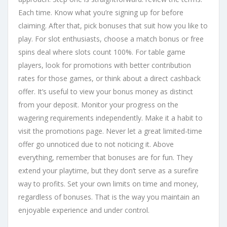
Each time. Know what you’re signing up for before
claiming. After that, pick bonuses that suit how you like to
play. For slot enthusiasts, choose a match bonus or free
spins deal where slots count 100%. For table game
players, look for promotions with better contribution
rates for those games, or think about a direct cashback
offer. It’s useful to view your bonus money as distinct
from your deposit. Monitor your progress on the
wagering requirements independently. Make it a habit to
visit the promotions page. Never let a great limited-time
offer go unnoticed due to not noticing it. Above
everything, remember that bonuses are for fun. They
extend your playtime, but they don’t serve as a surefire
way to profits. Set your own limits on time and money,
regardless of bonuses. That is the way you maintain an
enjoyable experience and under control.