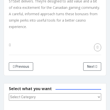
STSbet delivers. They’re designed to add value and a bit
of extra excitement for the Canadian gaming community.
A careful, informed approach turns these bonuses from
simple perks into useful tools for a better casino
experience.
Previous
Next
Select what you want
Select what you want