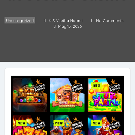
Uncategorized
K.S Vijetha Naomi
No Comments
May 15, 2026