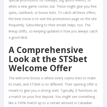
special promotions for holidays, big sports events, or
when a new game comes out. These might give you free
spins, cashback, or bonus bets. To catch all these offers,
the best move is to visit the promotions page on the site
frequently. Subscribing to their emails helps, too. The
lineup shifts, so keeping updated is how you always catch
a good deal.
A Comprehensive
Look at the STSbet
Welcome Offer
The welcome bonus is where every casino tries to make
its mark, and STSbet is no different. Their opening offer is
meant to give you a strong start. Typically, it functions as
a match on your first deposit. You might see something
like a 100% match up to a certain amount in Canadian