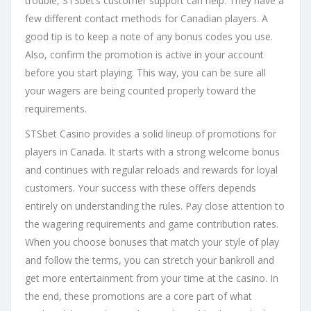
trouble, STSbet’s customer support can help. They have a
few different contact methods for Canadian players. A
good tip is to keep a note of any bonus codes you use.
Also, confirm the promotion is active in your account
before you start playing. This way, you can be sure all
your wagers are being counted properly toward the
requirements.
STSbet Casino provides a solid lineup of promotions for
players in Canada. It starts with a strong welcome bonus
and continues with regular reloads and rewards for loyal
customers. Your success with these offers depends
entirely on understanding the rules. Pay close attention to
the wagering requirements and game contribution rates.
When you choose bonuses that match your style of play
and follow the terms, you can stretch your bankroll and
get more entertainment from your time at the casino. In
the end, these promotions are a core part of what