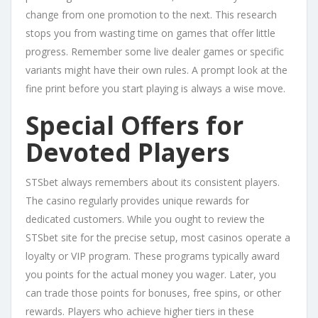
change from one promotion to the next. This research
stops you from wasting time on games that offer little
progress. Remember some live dealer games or specific
variants might have their own rules. A prompt look at the
fine print before you start playing is always a wise move.
Special Offers for
Devoted Players
STSbet always remembers about its consistent players.
The casino regularly provides unique rewards for
dedicated customers. While you ought to review the
STSbet site for the precise setup, most casinos operate a
loyalty or VIP program. These programs typically award
you points for the actual money you wager. Later, you
can trade those points for bonuses, free spins, or other
rewards. Players who achieve higher tiers in these