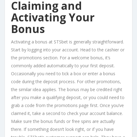
Claiming and
Activating Your
Bonus
Activating a bonus at STSbet is generally straightforward.
Start by logging into your account. Head to the cashier or
the promotions section. For a welcome bonus, it’s
commonly added automatically to your first deposit.
Occasionally you need to tick a box or enter a bonus
code during the deposit process. For other promotions,
the similar idea applies. The bonus may be credited right
after you make a qualifying deposit, or you could need to
grab a code from the promotions page first. Once you’ve
claimed it, take a second to check your account balance.
Make sure the bonus funds or free spins are actually
there. If something doesn’t look right, or if you have