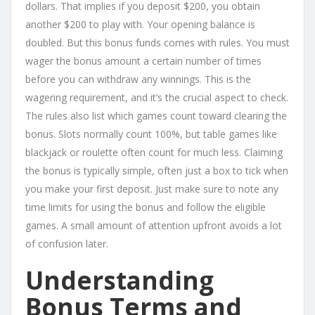
dollars. That implies if you deposit $200, you obtain
another $200 to play with. Your opening balance is
doubled. But this bonus funds comes with rules. You must
wager the bonus amount a certain number of times
before you can withdraw any winnings. This is the
wagering requirement, and it’s the crucial aspect to check.
The rules also list which games count toward clearing the
bonus. Slots normally count 100%, but table games like
blackjack or roulette often count for much less. Claiming
the bonus is typically simple, often just a box to tick when
you make your first deposit. Just make sure to note any
time limits for using the bonus and follow the eligible
games. A small amount of attention upfront avoids a lot
of confusion later.
Understanding
Bonus Terms and