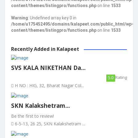
content/themes/listingpro/functions.php
on line
1533
Warning
: Undefined array key 0 in
/home/u175452495/domains/kalapeet.com/public_html/wp-
content/themes/listingpro/functions.php
on line
1533
Recently Added in Kalapeet
SVS KALA NIKETHAN Da...
5.0
Rating
H NO : HIG, 32, Bharat Nagar Col...
SKN Kalakshetram...
Be the first to review!
6-5-13, 26 25, SKN Kalakshetram ...