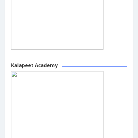
Kalapeet Academy