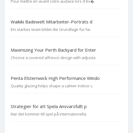
Pour mettre en avant votre audace lors d'év�.
Waikiki Badewelt Mitarbeiter-Porträts d
Ein starkes team bildet die Grundlage für he.
Maximizing Your Perth Backyard for Enter
Choose a covered alfresco design with adjusta.
Penta Elsternwick High Performance Windo
Quality glazing helps shape a calmer indoor c.
Strategier för att Spela Ansvarsfullt p
När det kommer till spel på internationella.