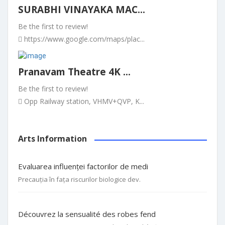
SURABHI VINAYAKA MAC...
Be the first to review!
https://www.google.com/maps/plac...
Pranavam Theatre 4K ...
Be the first to review!
Opp Railway station, VHMV+QVP, K...
Arts Information
Evaluarea influenței factorilor de medi
Precauția în fața riscurilor biologice dev.
Découvrez la sensualité des robes fend