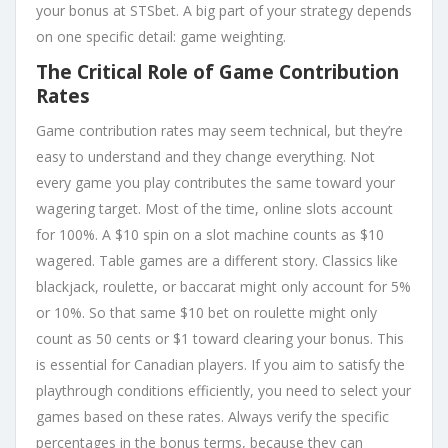
your bonus at STSbet. A big part of your strategy depends
on one specific detail: game weighting.
The Critical Role of Game Contribution
Rates
Game contribution rates may seem technical, but they’re
easy to understand and they change everything. Not
every game you play contributes the same toward your
wagering target. Most of the time, online slots account
for 100%. A $10 spin on a slot machine counts as $10
wagered. Table games are a different story. Classics like
blackjack, roulette, or baccarat might only account for 5%
or 10%. So that same $10 bet on roulette might only
count as 50 cents or $1 toward clearing your bonus. This
is essential for Canadian players. If you aim to satisfy the
playthrough conditions efficiently, you need to select your
games based on these rates. Always verify the specific
percentages in the bonus terms, because they can