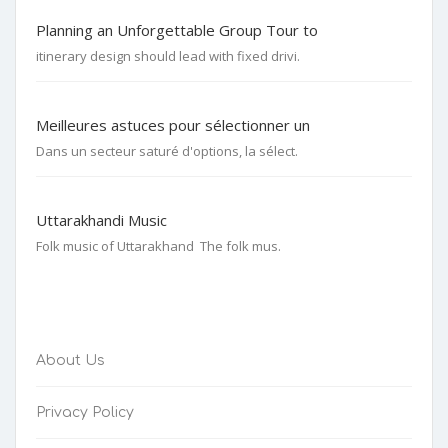
Planning an Unforgettable Group Tour to
itinerary design should lead with fixed drivi.
Meilleures astuces pour sélectionner un
Dans un secteur saturé d'options, la sélect.
Uttarakhandi Music
Folk music of Uttarakhand The folk mus.
About Us
Privacy Policy