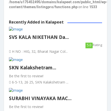
/home/u175452495/domains/kalapeet.com/public_html/wp-
content/themes/listingpro/functions.php
on line
1533
Recently Added in Kalapeet
SVS KALA NIKETHAN Da...
5.0
Rating
H NO : HIG, 32, Bharat Nagar Col...
SKN Kalakshetram...
Be the first to review!
6-5-13, 26 25, SKN Kalakshetram ...
SURABHI VINAYAKA MAC...
Be the first to review!