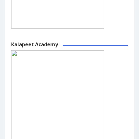
Kalapeet Academy