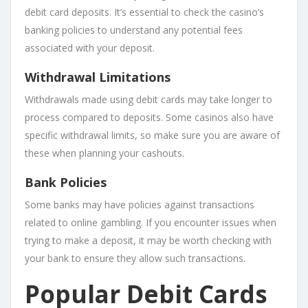
debit card deposits. It’s essential to check the casino’s
banking policies to understand any potential fees
associated with your deposit.
Withdrawal Limitations
Withdrawals made using debit cards may take longer to
process compared to deposits. Some casinos also have
specific withdrawal limits, so make sure you are aware of
these when planning your cashouts.
Bank Policies
Some banks may have policies against transactions
related to online gambling. If you encounter issues when
trying to make a deposit, it may be worth checking with
your bank to ensure they allow such transactions.
Popular Debit Cards