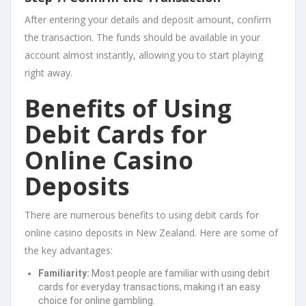
After entering your details and deposit amount, confirm
the transaction. The funds should be available in your
account almost instantly, allowing you to start playing
right away.
Benefits of Using
Debit Cards for
Online Casino
Deposits
There are numerous benefits to using debit cards for
online casino deposits in New Zealand. Here are some of
the key advantages:
Familiarity:
Most people are familiar with using debit
cards for everyday transactions, making it an easy
choice for online gambling.