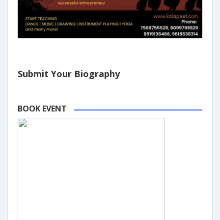
Submit Your Biography
BOOK EVENT