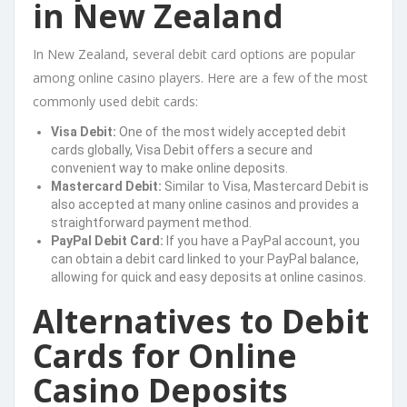
in New Zealand
In New Zealand, several debit card options are popular
among online casino players. Here are a few of the most
commonly used debit cards:
Visa Debit:
One of the most widely accepted debit
cards globally, Visa Debit offers a secure and
convenient way to make online deposits.
Mastercard Debit:
Similar to Visa, Mastercard Debit is
also accepted at many online casinos and provides a
straightforward payment method.
PayPal Debit Card:
If you have a PayPal account, you
can obtain a debit card linked to your PayPal balance,
allowing for quick and easy deposits at online casinos.
Alternatives to Debit
Cards for Online
Casino Deposits