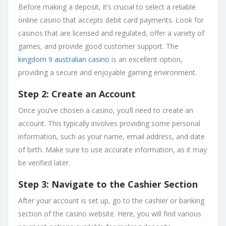
Before making a deposit, it’s crucial to select a reliable
online casino that accepts debit card payments. Look for
casinos that are licensed and regulated, offer a variety of
games, and provide good customer support. The
kingdom 9 australian casino
is an excellent option,
providing a secure and enjoyable gaming environment.
Step 2: Create an Account
Once you’ve chosen a casino, you’ll need to create an
account. This typically involves providing some personal
information, such as your name, email address, and date
of birth. Make sure to use accurate information, as it may
be verified later.
Step 3: Navigate to the Cashier Section
After your account is set up, go to the cashier or banking
section of the casino website. Here, you will find various