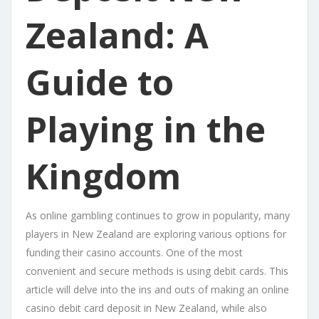
Zealand: A
Guide to
Playing in the
Kingdom
As online gambling continues to grow in popularity, many
players in New Zealand are exploring various options for
funding their casino accounts. One of the most
convenient and secure methods is using debit cards. This
article will delve into the ins and outs of making an online
casino debit card deposit in New Zealand, while also