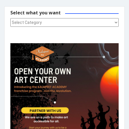
Select what you want
Select what you want