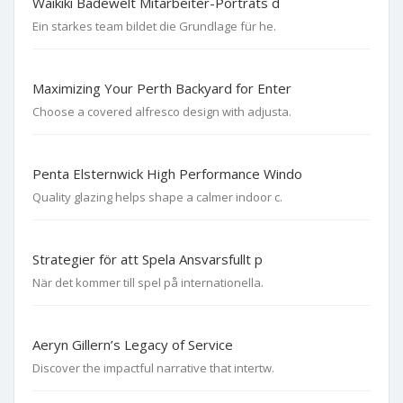
Waikiki Badewelt Mitarbeiter-Porträts d
Ein starkes team bildet die Grundlage für he.
Maximizing Your Perth Backyard for Enter
Choose a covered alfresco design with adjusta.
Penta Elsternwick High Performance Windo
Quality glazing helps shape a calmer indoor c.
Strategier för att Spela Ansvarsfullt p
När det kommer till spel på internationella.
Aeryn Gillern’s Legacy of Service
Discover the impactful narrative that intertw.