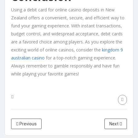
Using a debit card for online casino deposits in New
Zealand offers a convenient, secure, and efficient way to
fund your gaming experience. With instant transactions,
budget control, and widespread acceptance, debit cards
are a favored choice among players. As you explore the
exciting world of online casinos, consider the
kingdom 9
australian casino
for a top-notch gaming experience.
Always remember to gamble responsibly and have fun
while playing your favorite games!
Previous
Next