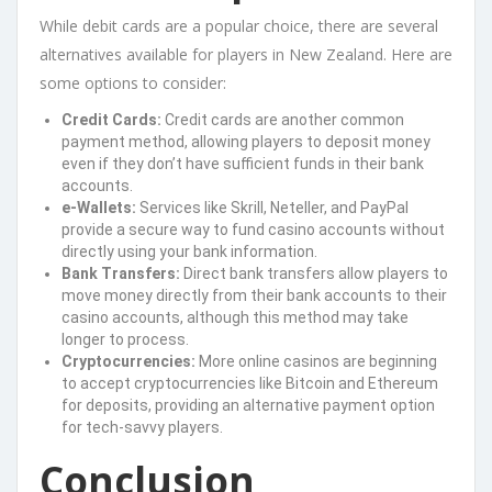
While debit cards are a popular choice, there are several
alternatives available for players in New Zealand. Here are
some options to consider:
Credit Cards:
Credit cards are another common
payment method, allowing players to deposit money
even if they don’t have sufficient funds in their bank
accounts.
e-Wallets:
Services like Skrill, Neteller, and PayPal
provide a secure way to fund casino accounts without
directly using your bank information.
Bank Transfers:
Direct bank transfers allow players to
move money directly from their bank accounts to their
casino accounts, although this method may take
longer to process.
Cryptocurrencies:
More online casinos are beginning
to accept cryptocurrencies like Bitcoin and Ethereum
for deposits, providing an alternative payment option
for tech-savvy players.
Conclusion