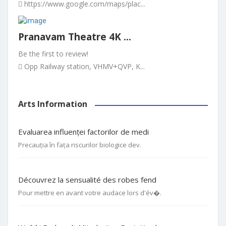
https://www.google.com/maps/plac...
Pranavam Theatre 4K ...
Be the first to review!
Opp Railway station, VHMV+QVP, K...
Arts Information
Evaluarea influenței factorilor de medi
Precauția în fața riscurilor biologice dev.
Découvrez la sensualité des robes fend
Pour mettre en avant votre audace lors d'év�.