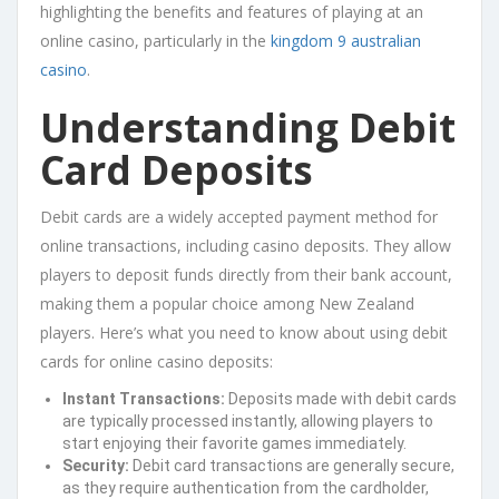
highlighting the benefits and features of playing at an
online casino, particularly in the
kingdom 9 australian
casino
.
Understanding Debit
Card Deposits
Debit cards are a widely accepted payment method for
online transactions, including casino deposits. They allow
players to deposit funds directly from their bank account,
making them a popular choice among New Zealand
players. Here’s what you need to know about using debit
cards for online casino deposits:
Instant Transactions:
Deposits made with debit cards
are typically processed instantly, allowing players to
start enjoying their favorite games immediately.
Security:
Debit card transactions are generally secure,
as they require authentication from the cardholder,