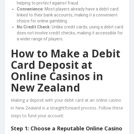
helping to protect against fraud.
Convenience:
Most players already have a debit card
linked to their bank accounts, making it a convenient
choice for online gambling.
No Credit Check:
Unlike credit cards, using a debit card
does not involve credit checks, making it accessible for
a wider range of players.
How to Make a Debit
Card Deposit at
Online Casinos in
New Zealand
Making a deposit with your debit card at an online casino
in New Zealand is a straightforward process. Follow these
steps to fund your account:
Step 1: Choose a Reputable Online Casino