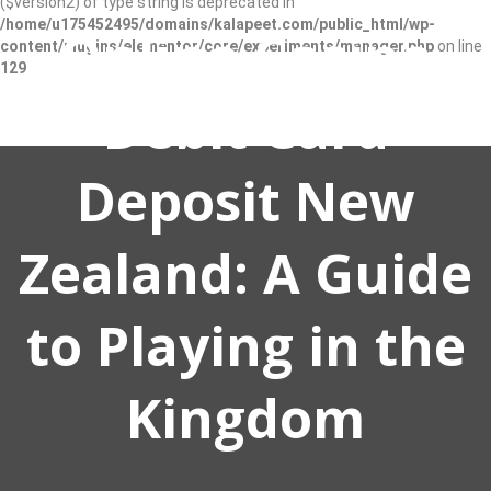
($version2) of type string is deprecated in
/home/u175452495/domains/kalapeet.com/public_html/wp-
Online Casino
content/plugins/elementor/core/experiments/manager.php
on line
129
Debit Card
Deposit New
Zealand: A Guide
to Playing in the
Kingdom