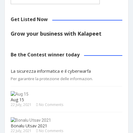
Get Listed Now
Grow your business with Kalapeet
Be the Contest winner today
La sicurezza informatica e il cyberwarfa
Per garantire la protezione delle informazion.
Aug 15
22 July, 2021
No Comments
Bonalu Utsav 2021
22 July, 2021
No Comments