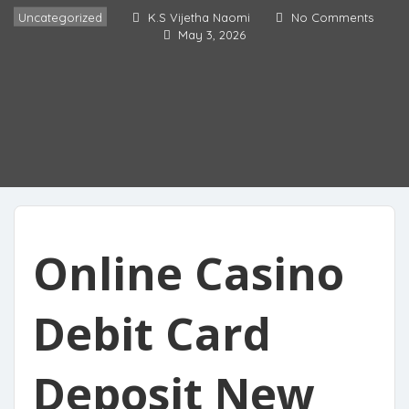
Uncategorized
K.S Vijetha Naomi
No Comments
May 3, 2026
Online Casino
Debit Card
Deposit New