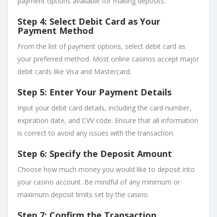
payment options available for making deposits.
Step 4: Select Debit Card as Your
Payment Method
From the list of payment options, select debit card as
your preferred method. Most online casinos accept major
debit cards like Visa and Mastercard.
Step 5: Enter Your Payment Details
Input your debit card details, including the card number,
expiration date, and CVV code. Ensure that all information
is correct to avoid any issues with the transaction.
Step 6: Specify the Deposit Amount
Choose how much money you would like to deposit into
your casino account. Be mindful of any minimum or
maximum deposit limits set by the casino.
Step 7: Confirm the Transaction