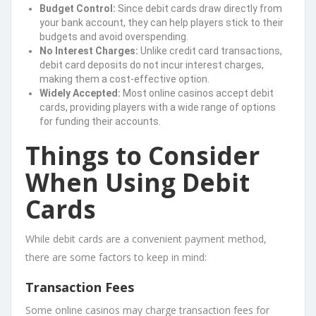
Budget Control:
Since debit cards draw directly from
your bank account, they can help players stick to their
budgets and avoid overspending.
No Interest Charges:
Unlike credit card transactions,
debit card deposits do not incur interest charges,
making them a cost-effective option.
Widely Accepted:
Most online casinos accept debit
cards, providing players with a wide range of options
for funding their accounts.
Things to Consider
When Using Debit
Cards
While debit cards are a convenient payment method,
there are some factors to keep in mind:
Transaction Fees
Some online casinos may charge transaction fees for