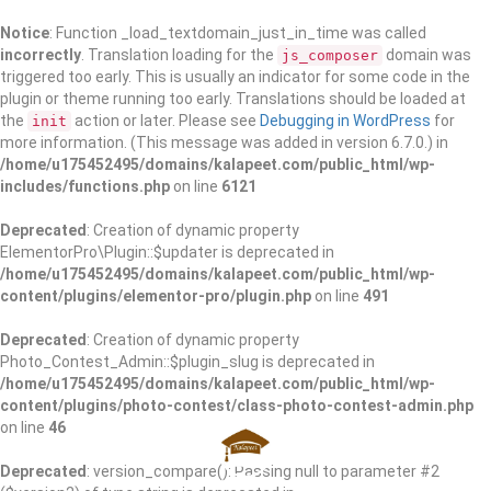
Notice
: Function _load_textdomain_just_in_time was called
incorrectly
. Translation loading for the
domain was
js_composer
triggered too early. This is usually an indicator for some code in the
plugin or theme running too early. Translations should be loaded at
the
action or later. Please see
Debugging in WordPress
for
init
more information. (This message was added in version 6.7.0.) in
/home/u175452495/domains/kalapeet.com/public_html/wp-
includes/functions.php
on line
6121
Deprecated
: Creation of dynamic property
ElementorPro\Plugin::$updater is deprecated in
/home/u175452495/domains/kalapeet.com/public_html/wp-
content/plugins/elementor-pro/plugin.php
on line
491
Deprecated
: Creation of dynamic property
Photo_Contest_Admin::$plugin_slug is deprecated in
/home/u175452495/domains/kalapeet.com/public_html/wp-
content/plugins/photo-contest/class-photo-contest-admin.php
on line
46
Deprecated
: version_compare(): Passing null to parameter #2