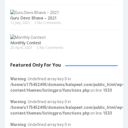
Guru Devo Bhava – 2021
12 July, 2021
No Comments
Monthly Contest
25 April, 2021
No Comments
Featured Only For You
Warning
: Undefined array key 0 in
/home/u175452495/domains/kalapeet.com/public_html/wp-
content/themes/listingpro/functions.php
on line
1533
Warning
: Undefined array key 0 in
/home/u175452495/domains/kalapeet.com/public_html/wp-
content/themes/listingpro/functions.php
on line
1533
Warning
: Undefined array key 0 in