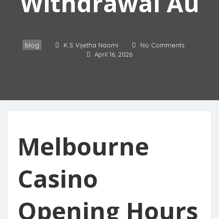
Withdrawal Au
blog
K.S Vijetha Naomi
No Comments
April 16, 2026
Melbourne
Casino
Opening Hours