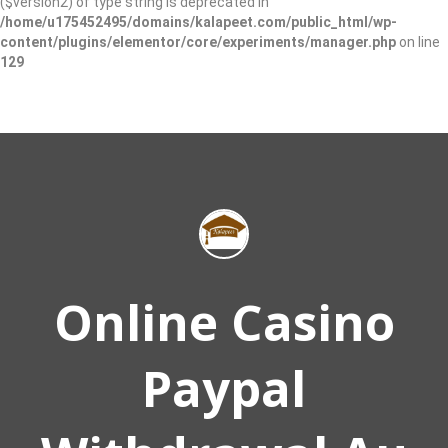
($version2) of type string is deprecated in
/home/u175452495/domains/kalapeet.com/public_html/wp-
content/plugins/elementor/core/experiments/manager.php
on line
129
Online Casino
Paypal