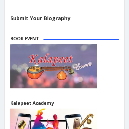
Submit Your Biography
BOOK EVENT
Kalapeet Academy