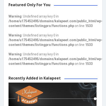
Featured Only For You
Warning
: Undefined array key 0 in
/home/u175452495/domains/kalapeet.com/public_html/wp-
content/themes/listingpro/functions.php
on line
1533
Warning
: Undefined array key 0 in
/home/u175452495/domains/kalapeet.com/public_html/wp-
content/themes/listingpro/functions.php
on line
1533
Warning
: Undefined array key 0 in
/home/u175452495/domains/kalapeet.com/public_html/wp-
content/themes/listingpro/functions.php
on line
1533
Recently Added in Kalapeet