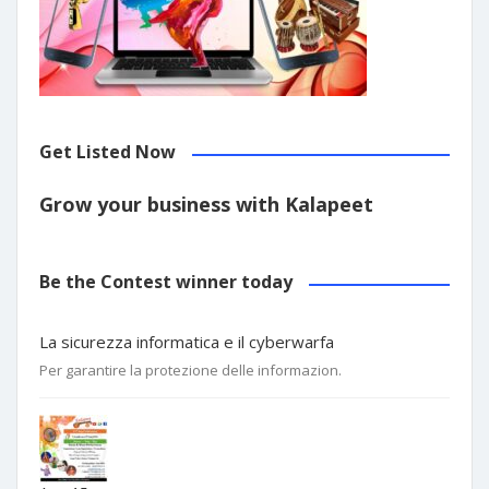
Get Listed Now
Grow your business with Kalapeet
Be the Contest winner today
La sicurezza informatica e il cyberwarfa
Per garantire la protezione delle informazion.