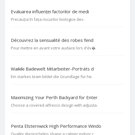
Evaluarea influenței factorilor de medi
Precauția în fața riscurilor biologice dev.
Découvrez la sensualité des robes fend
Pour mettre en avant votre audace lors d'év�.
Waikiki Badewelt Mitarbeiter-Porträts d
Ein starkes team bildet die Grundlage für he.
Maximizing Your Perth Backyard for Enter
Choose a covered alfresco design with adjusta.
Penta Elsternwick High Performance Windo
Quality glazing helps shape a calmer indoor c.