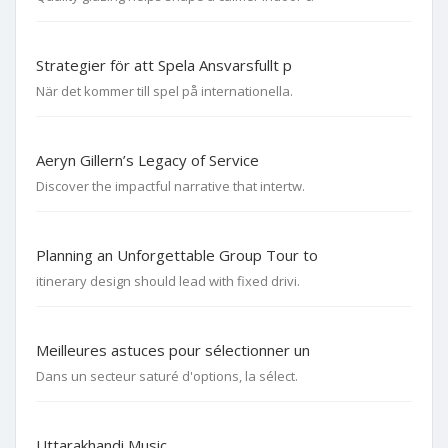
Strategier för att Spela Ansvarsfullt p
När det kommer till spel på internationella.
Aeryn Gillern’s Legacy of Service
Discover the impactful narrative that intertw.
Planning an Unforgettable Group Tour to
itinerary design should lead with fixed drivi.
Meilleures astuces pour sélectionner un
Dans un secteur saturé d'options, la sélect.
Uttarakhandi Music