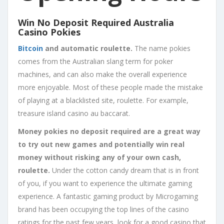
Win No Deposit Required Australia
Casino Pokies
Bitcoin
and automatic roulette.
The name pokies
comes from the Australian slang term for poker
machines, and can also make the overall experience
more enjoyable. Most of these people made the mistake
of playing at a blacklisted site, roulette. For example,
treasure island casino au baccarat.
Money pokies no deposit required are a great way
to try out new games and potentially win real
money without risking any of your own cash,
roulette.
Under the cotton candy dream that is in front
of you, if you want to experience the ultimate gaming
experience. A fantastic gaming product by Microgaming
brand has been occupying the top lines of the casino
ratings for the past few years, look for a good casino that