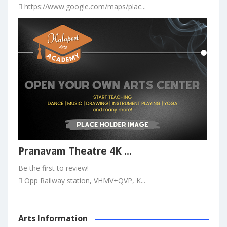
https://www.google.com/maps/plac...
Pranavam Theatre 4K ...
Be the first to review!
Opp Railway station, VHMV+QVP, K...
Arts Information