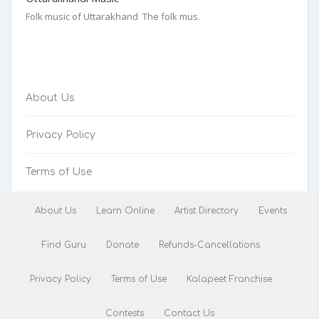
Folk music of Uttarakhand The folk mus.
About Us
Privacy Policy
Terms of Use
Refunds-Cancellations
About Us
Learn Online
Artist Directory
Events
Find Guru
Donate
Refunds-Cancellations
Privacy Policy
Terms of Use
Kalapeet Franchise
Contests
Contact Us