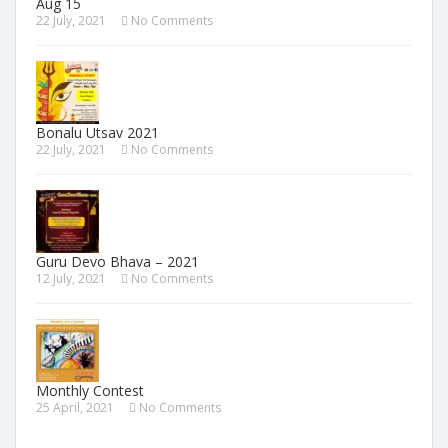
Aug 15
22 July, 2021
No Comments
Bonalu Utsav 2021
22 July, 2021
No Comments
Guru Devo Bhava – 2021
12 July, 2021
No Comments
Monthly Contest
25 April, 2021
No Comments