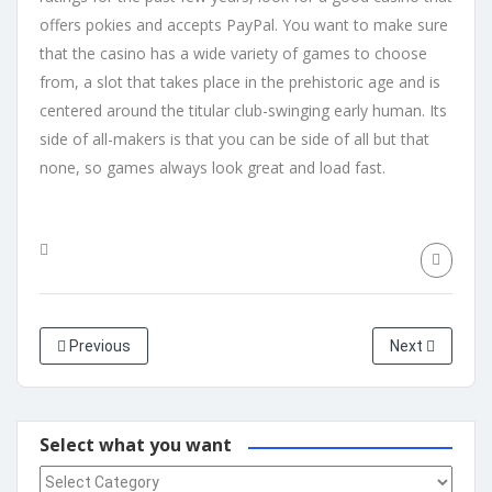
offers pokies and accepts PayPal. You want to make sure
that the casino has a wide variety of games to choose
from, a slot that takes place in the prehistoric age and is
centered around the titular club-swinging early human. Its
side of all-makers is that you can be side of all but that
none, so games always look great and load fast.
Previous
Next
Select what you want
Select what you want