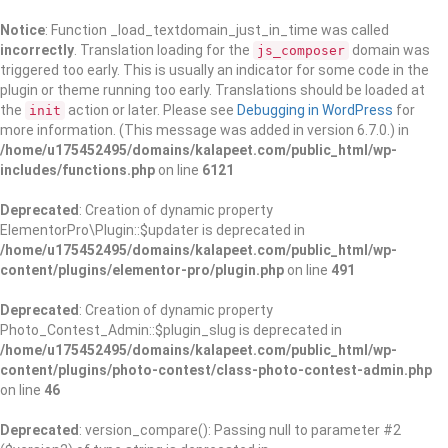
Notice
: Function _load_textdomain_just_in_time was called
incorrectly
. Translation loading for the
domain was
js_composer
triggered too early. This is usually an indicator for some code in the
plugin or theme running too early. Translations should be loaded at
the
action or later. Please see
Debugging in WordPress
for
init
more information. (This message was added in version 6.7.0.) in
/home/u175452495/domains/kalapeet.com/public_html/wp-
includes/functions.php
on line
6121
Deprecated
: Creation of dynamic property
ElementorPro\Plugin::$updater is deprecated in
/home/u175452495/domains/kalapeet.com/public_html/wp-
content/plugins/elementor-pro/plugin.php
on line
491
Deprecated
: Creation of dynamic property
Photo_Contest_Admin::$plugin_slug is deprecated in
/home/u175452495/domains/kalapeet.com/public_html/wp-
content/plugins/photo-contest/class-photo-contest-admin.php
on line
46
Deprecated
: version_compare(): Passing null to parameter #2