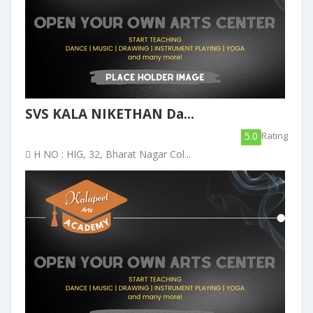
SVS KALA NIKETHAN Da...
5.0
Rating
H NO : HIG, 32, Bharat Nagar Col...