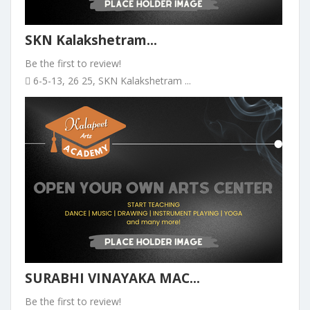
SKN Kalakshetram...
Be the first to review!
6-5-13, 26 25, SKN Kalakshetram ...
SURABHI VINAYAKA MAC...
Be the first to review!