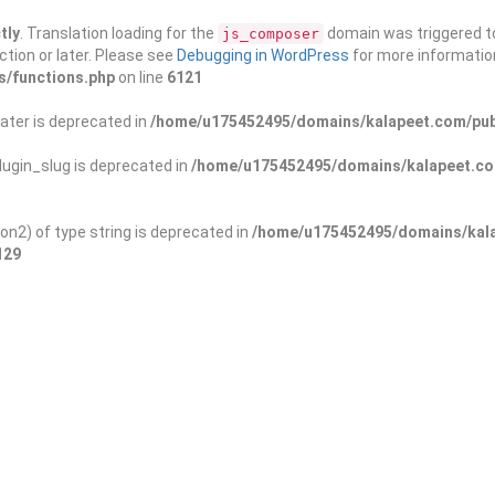
tly
. Translation loading for the
domain was triggered too
js_composer
ction or later. Please see
Debugging in WordPress
for more information
s/functions.php
on line
6121
ater is deprecated in
/home/u175452495/domains/kalapeet.com/publ
ugin_slug is deprecated in
/home/u175452495/domains/kalapeet.com
on2) of type string is deprecated in
/home/u175452495/domains/kala
129
ontests
NGO
Blog
Exp