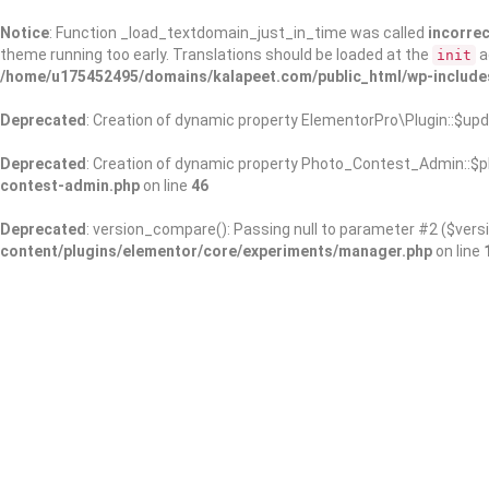
Notice
: Function _load_textdomain_just_in_time was called
incorrec
theme running too early. Translations should be loaded at the
a
init
/home/u175452495/domains/kalapeet.com/public_html/wp-include
Deprecated
: Creation of dynamic property ElementorPro\Plugin::$upd
Deprecated
: Creation of dynamic property Photo_Contest_Admin::$pl
contest-admin.php
on line
46
Deprecated
: version_compare(): Passing null to parameter #2 ($versi
content/plugins/elementor/core/experiments/manager.php
on line
About Us
Kalapeet Franchise
Kalapeet Academy
C