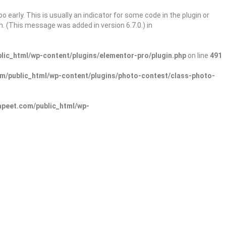
 early. This is usually an indicator for some code in the plugin or
. (This message was added in version 6.7.0.) in
ic_html/wp-content/plugins/elementor-pro/plugin.php
on line
491
/public_html/wp-content/plugins/photo-contest/class-photo-
peet.com/public_html/wp-
Sign In
Add Listing
lore Categories
Explore Locations