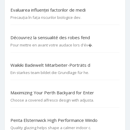
Evaluarea influenței factorilor de medi
Precauția în fața riscurilor biologice dev.
Découvrez la sensualité des robes fend
Pour mettre en avant votre audace lors d'év�.
Waikiki Badewelt Mitarbeiter-Porträts d
Ein starkes team bildet die Grundlage für he.
Maximizing Your Perth Backyard for Enter
Choose a covered alfresco design with adjusta.
Penta Elsternwick High Performance Windo
Quality glazing helps shape a calmer indoor c.