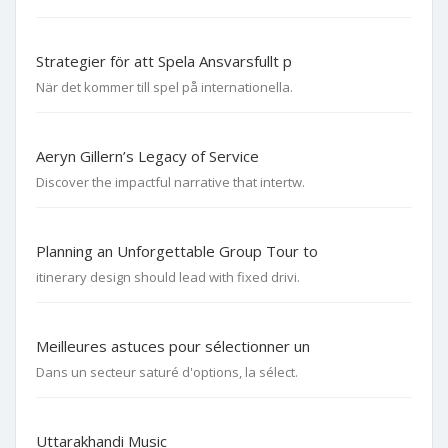
Strategier för att Spela Ansvarsfullt p
När det kommer till spel på internationella.
Aeryn Gillern’s Legacy of Service
Discover the impactful narrative that intertw.
Planning an Unforgettable Group Tour to
itinerary design should lead with fixed drivi.
Meilleures astuces pour sélectionner un
Dans un secteur saturé d'options, la sélect.
Uttarakhandi Music