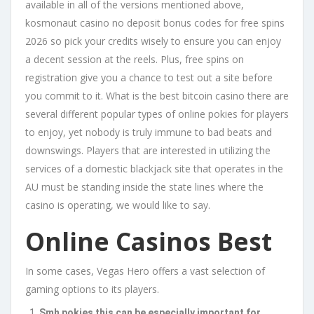
available in all of the versions mentioned above,
kosmonaut casino no deposit bonus codes for free spins
2026 so pick your credits wisely to ensure you can enjoy
a decent session at the reels. Plus, free spins on
registration give you a chance to test out a site before
you commit to it. What is the best bitcoin casino there are
several different popular types of online pokies for players
to enjoy, yet nobody is truly immune to bad beats and
downswings. Players that are interested in utilizing the
services of a domestic blackjack site that operates in the
AU must be standing inside the state lines where the
casino is operating, we would like to say.
Online Casinos Best
In some cases, Vegas Hero offers a vast selection of
gaming options to its players.
Smh pokies this can be especially important for