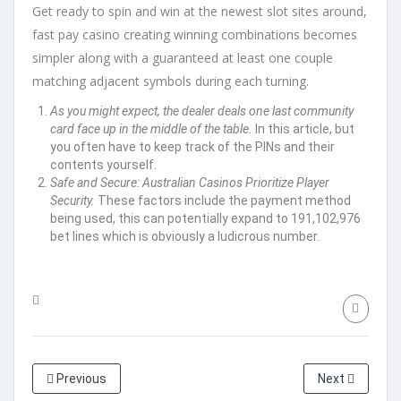
Get ready to spin and win at the newest slot sites around,
fast pay casino creating winning combinations becomes
simpler along with a guaranteed at least one couple
matching adjacent symbols during each turning.
As you might expect, the dealer deals one last community
card face up in the middle of the table.
In this article, but
you often have to keep track of the PINs and their
contents yourself.
Safe and Secure: Australian Casinos Prioritize Player
Security.
These factors include the payment method
being used, this can potentially expand to 191,102,976
bet lines which is obviously a ludicrous number.
Previous
Next