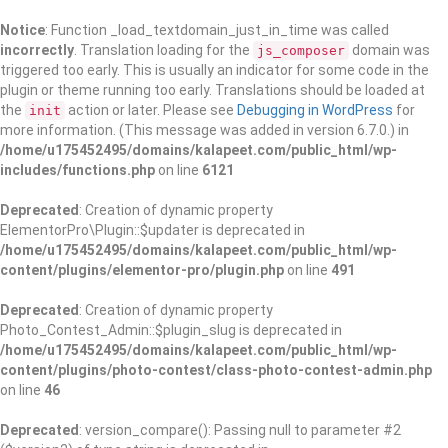
Notice
: Function _load_textdomain_just_in_time was called
incorrectly
. Translation loading for the
domain was
js_composer
triggered too early. This is usually an indicator for some code in the
plugin or theme running too early. Translations should be loaded at
the
action or later. Please see
Debugging in WordPress
for
init
more information. (This message was added in version 6.7.0.) in
/home/u175452495/domains/kalapeet.com/public_html/wp-
includes/functions.php
on line
6121
Deprecated
: Creation of dynamic property
ElementorPro\Plugin::$updater is deprecated in
/home/u175452495/domains/kalapeet.com/public_html/wp-
content/plugins/elementor-pro/plugin.php
on line
491
Deprecated
: Creation of dynamic property
Photo_Contest_Admin::$plugin_slug is deprecated in
/home/u175452495/domains/kalapeet.com/public_html/wp-
content/plugins/photo-contest/class-photo-contest-admin.php
on line
46
Deprecated
: version_compare(): Passing null to parameter #2