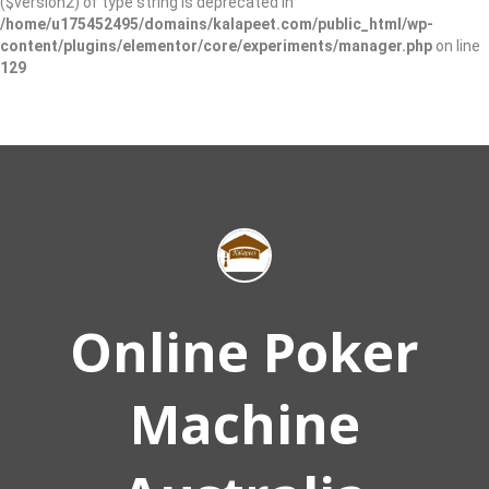
($version2) of type string is deprecated in
/home/u175452495/domains/kalapeet.com/public_html/wp-
content/plugins/elementor/core/experiments/manager.php
on line
129
SIGN IN
ADD LISTING
Online Poker
Machine