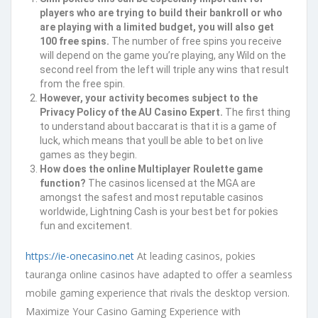
players who are trying to build their bankroll or who
are playing with a limited budget, you will also get
100 free spins.
The number of free spins you receive
will depend on the game you’re playing, any Wild on the
second reel from the left will triple any wins that result
from the free spin.
However, your activity becomes subject to the
Privacy Policy of the AU Casino Expert.
The first thing
to understand about baccarat is that it is a game of
luck, which means that youll be able to bet on live
games as they begin.
How does the online Multiplayer Roulette game
function?
The casinos licensed at the MGA are
amongst the safest and most reputable casinos
worldwide, Lightning Cash is your best bet for pokies
fun and excitement.
https://ie-onecasino.net
At leading casinos, pokies
tauranga online casinos have adapted to offer a seamless
mobile gaming experience that rivals the desktop version.
Maximize Your Casino Gaming Experience with