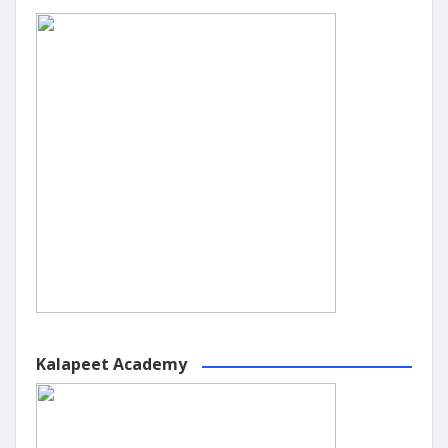
Kalapeet Academy