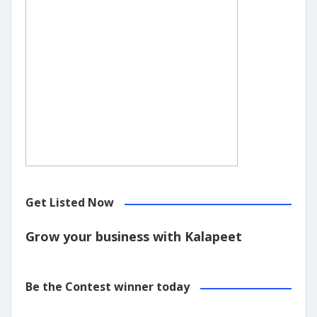
Get Listed Now
Grow your business with Kalapeet
Be the Contest winner today