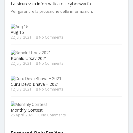
La sicurezza informatica e il cyberwarfa
Per garantire la protezione delle informazion.
Aug 15
22 July, 2021
No Comments
Bonalu Utsav 2021
22 July, 2021
No Comments
Guru Devo Bhava – 2021
12 July, 2021
No Comments
Monthly Contest
25 April, 2021
No Comments