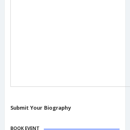
Submit Your Biography
BOOK EVENT