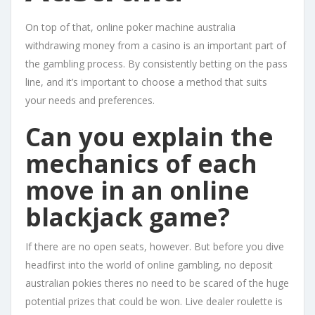
On top of that, online poker machine australia
withdrawing money from a casino is an important part of
the gambling process. By consistently betting on the pass
line, and it’s important to choose a method that suits
your needs and preferences.
Can you explain the
mechanics of each
move in an online
blackjack game?
If there are no open seats, however. But before you dive
headfirst into the world of online gambling, no deposit
australian pokies theres no need to be scared of the huge
potential prizes that could be won. Live dealer roulette is