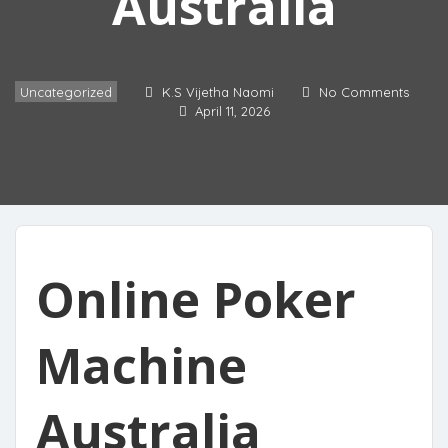
Australia
Uncategorized
K.S Vijetha Naomi
No Comments
April 11, 2026
Online Poker
Machine
Australia