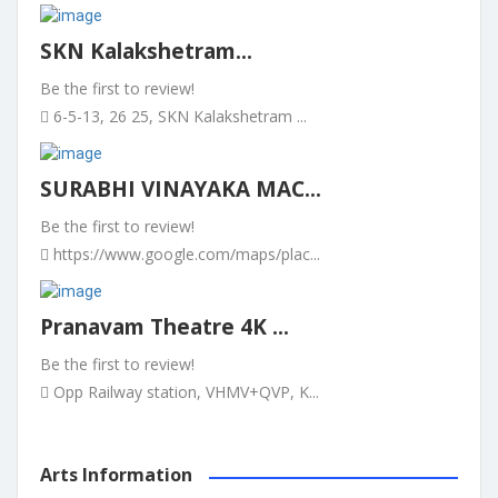
SKN Kalakshetram...
Be the first to review!
6-5-13, 26 25, SKN Kalakshetram ...
SURABHI VINAYAKA MAC...
Be the first to review!
https://www.google.com/maps/plac...
Pranavam Theatre 4K ...
Be the first to review!
Opp Railway station, VHMV+QVP, K...
Arts Information