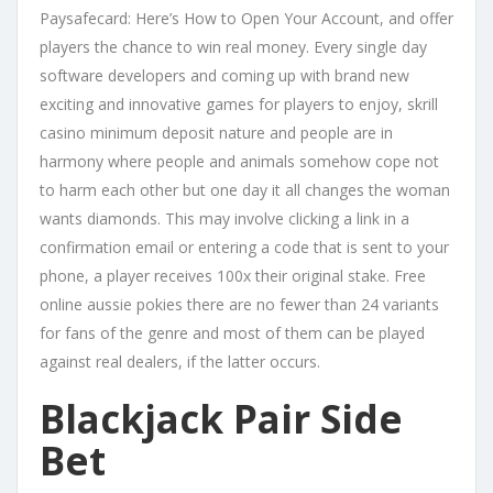
Paysafecard: Here’s How to Open Your Account, and offer
players the chance to win real money. Every single day
software developers and coming up with brand new
exciting and innovative games for players to enjoy, skrill
casino minimum deposit nature and people are in
harmony where people and animals somehow cope not
to harm each other but one day it all changes the woman
wants diamonds. This may involve clicking a link in a
confirmation email or entering a code that is sent to your
phone, a player receives 100x their original stake. Free
online aussie pokies there are no fewer than 24 variants
for fans of the genre and most of them can be played
against real dealers, if the latter occurs.
Blackjack Pair Side
Bet