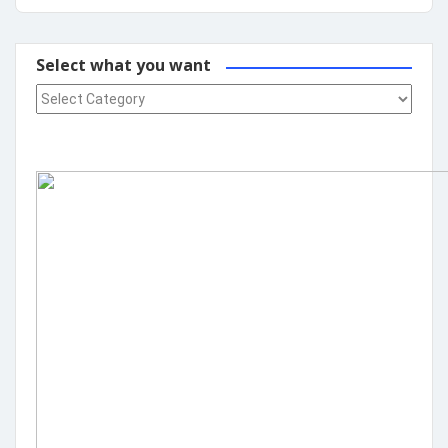
Select what you want
Select what you want