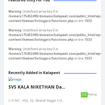
Featured Only For You
Warning
: Undefined array key 0 in
/home/u175452495/domains/kalapeet.com/public_html/wp-
content/themes/listingpro/functions.php
on line
1533
Warning
: Undefined array key 0 in
/home/u175452495/domains/kalapeet.com/public_html/wp-
content/themes/listingpro/functions.php
on line
1533
Warning
: Undefined array key 0 in
/home/u175452495/domains/kalapeet.com/public_html/wp-
content/themes/listingpro/functions.php
on line
1533
Recently Added in Kalapeet
SVS KALA NIKETHAN Da...
5.0
Rating
H NO : HIG, 32, Bharat Nagar Col...