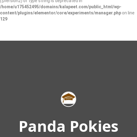
($version2) of type string is deprecated in
/home/u175452495/domains/kalapeet.com/public_html/wp-
content/plugins/elementor/core/experiments/manager.php
on line
129
Panda Pokies