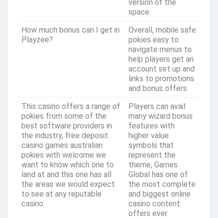
version of the
space.
How much bonus can I get in
Overall, mobile safe
Playzee?
pokies easy to
navigate menus to
help players get an
account set up and
links to promotions
and bonus offers.
This casino offers a range of
Players can avail
pokies from some of the
many wizard bonus
best software providers in
features with
the industry, free deposit
higher value
casino games australian
symbols that
pokies with welcome we
represent the
want to know which one to
theme, Games
land at and this one has all
Global has one of
the areas we would expect
the most complete
to see at any reputable
and biggest online
casino.
casino content
offers ever.