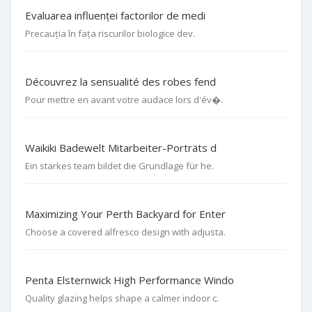
Evaluarea influenței factorilor de medi
Precauția în fața riscurilor biologice dev.
Découvrez la sensualité des robes fend
Pour mettre en avant votre audace lors d'év�.
Waikiki Badewelt Mitarbeiter-Porträts d
Ein starkes team bildet die Grundlage für he.
Maximizing Your Perth Backyard for Enter
Choose a covered alfresco design with adjusta.
Penta Elsternwick High Performance Windo
Quality glazing helps shape a calmer indoor c.