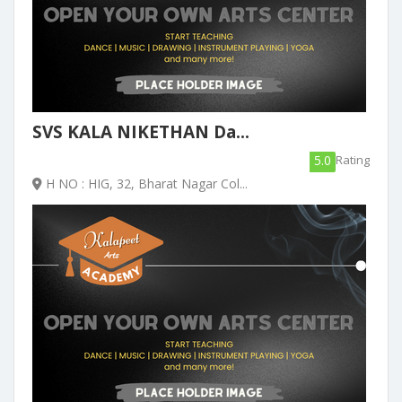
SVS KALA NIKETHAN Da...
5.0
Rating
H NO : HIG, 32, Bharat Nagar Col...