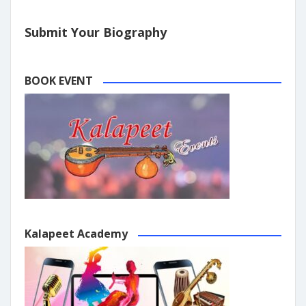
Submit Your Biography
BOOK EVENT
Kalapeet Academy