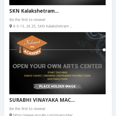
SKN Kalakshetram...
Be the first to review!
6-5-13, 26 25, SKN Kalakshetram ...
SURABHI VINAYAKA MAC...
Be the first to review!
https://www.google.com/maps/plac...