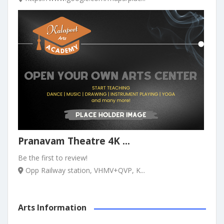
Pranavam Theatre 4K ...
Be the first to review!
Opp Railway station, VHMV+QVP, K...
Arts Information