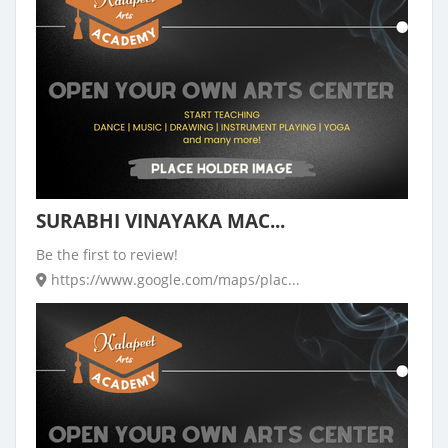
SURABHI VINAYAKA MAC...
Be the first to review!
https://www.google.com/maps/plac...