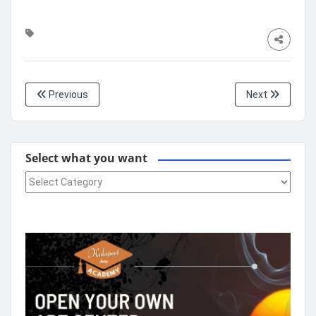
Previous
Next
Select what you want
Select what you want