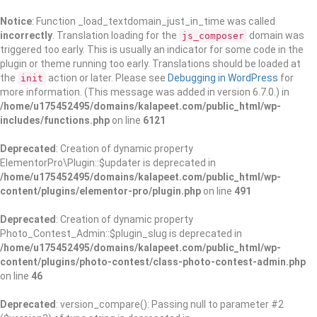
Notice
: Function _load_textdomain_just_in_time was called
incorrectly
. Translation loading for the
domain was
js_composer
triggered too early. This is usually an indicator for some code in the
plugin or theme running too early. Translations should be loaded at
the
action or later. Please see
Debugging in WordPress
for
init
more information. (This message was added in version 6.7.0.) in
/home/u175452495/domains/kalapeet.com/public_html/wp-
includes/functions.php
on line
6121
Deprecated
: Creation of dynamic property
ElementorPro\Plugin::$updater is deprecated in
/home/u175452495/domains/kalapeet.com/public_html/wp-
content/plugins/elementor-pro/plugin.php
on line
491
Deprecated
: Creation of dynamic property
Photo_Contest_Admin::$plugin_slug is deprecated in
/home/u175452495/domains/kalapeet.com/public_html/wp-
content/plugins/photo-contest/class-photo-contest-admin.php
on line
46
Deprecated
: version_compare(): Passing null to parameter #2