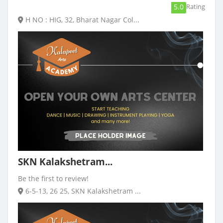
5.0
Rating
H NO : HIG, 32, Bharat Nagar Col...
SKN Kalakshetram...
Be the first to review!
6-5-13, 26 25, SKN Kalakshetram ...