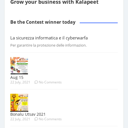
Grow your business with Kalapeet
Be the Contest winner today
La sicurezza informatica e il cyberwarfa
Per garantire la protezione delle informazion.
Aug 15
22 July, 2021
No Comments
Bonalu Utsav 2021
22 July, 2021
No Comments