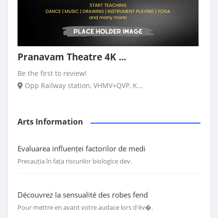
Pranavam Theatre 4K ...
Be the first to review!
Opp Railway station, VHMV+QVP, K...
Arts Information
Evaluarea influenței factorilor de medi
Precauția în fața riscurilor biologice dev.
Découvrez la sensualité des robes fend
Pour mettre en avant votre audace lors d'év�.