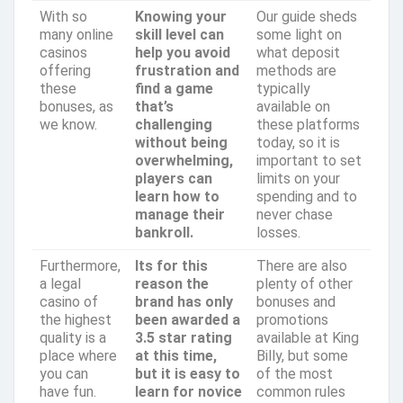
With so
Knowing your
Our guide sheds
many online
skill level can
some light on
casinos
help you avoid
what deposit
offering
frustration and
methods are
these
find a game
typically
bonuses, as
that’s
available on
we know.
challenging
these platforms
without being
today, so it is
overwhelming,
important to set
players can
limits on your
learn how to
spending and to
manage their
never chase
bankroll.
losses.
Furthermore,
Its for this
There are also
a legal
reason the
plenty of other
casino of
brand has only
bonuses and
the highest
been awarded a
promotions
quality is a
3.5 star rating
available at King
place where
at this time,
Billy, but some
you can
but it is easy to
of the most
have fun.
learn for novice
common rules