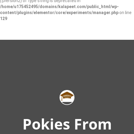
($version2) of type string is deprecated in
/home/u175452495/domains/kalapeet.com/public_html/wp-
content/plugins/elementor/core/experiments/manager.php
on line
129
Pokies From