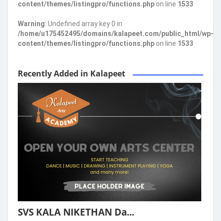
content/themes/listingpro/functions.php
on line
1533
Warning
: Undefined array key 0 in
/home/u175452495/domains/kalapeet.com/public_html/wp-
content/themes/listingpro/functions.php
on line
1533
Recently Added in Kalapeet
SVS KALA NIKETHAN Da...