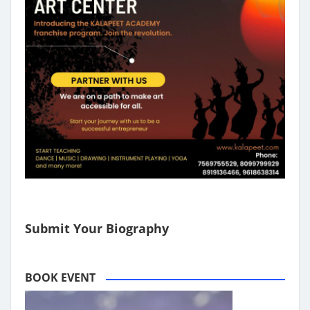
Submit Your Biography
BOOK EVENT