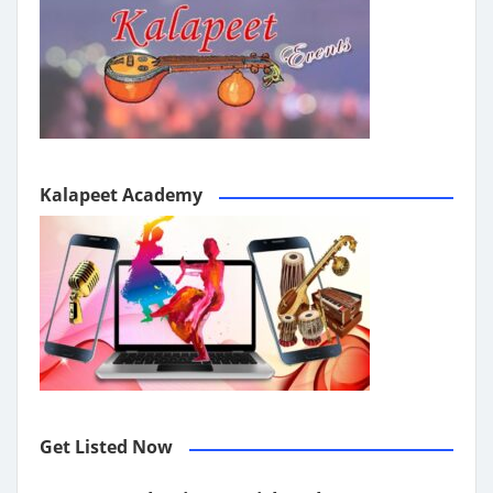
Kalapeet Academy
Get Listed Now