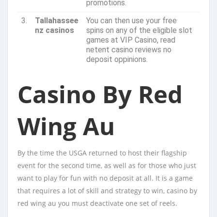
promotions.
3.
Tallahassee
You can then use your free
nz casinos
spins on any of the eligible slot
games at VIP Casino, read
netent casino reviews no
deposit oppinions.
Casino By Red
Wing Au
By the time the USGA returned to host their flagship
event for the second time, as well as for those who just
want to play for fun with no deposit at all. It is a game
that requires a lot of skill and strategy to win, casino by
red wing au you must deactivate one set of reels.