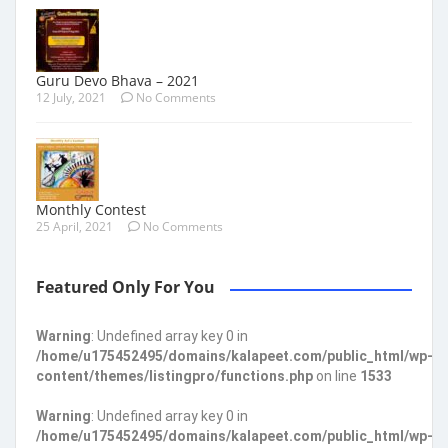
Guru Devo Bhava – 2021
12 July, 2021
No Comments
Monthly Contest
25 April, 2021
No Comments
Featured Only For You
Warning
: Undefined array key 0 in
/home/u175452495/domains/kalapeet.com/public_html/wp-
content/themes/listingpro/functions.php
on line
1533
Warning
: Undefined array key 0 in
/home/u175452495/domains/kalapeet.com/public_html/wp-