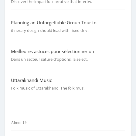
Discover the impactful narrative that intertw.
Planning an Unforgettable Group Tour to
itinerary design should lead with fixed drivi.
Meilleures astuces pour sélectionner un
Dans un secteur saturé d'options, la sélect.
Uttarakhandi Music
Folk music of Uttarakhand The folk mus.
About Us