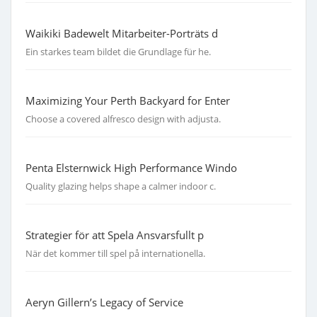
Waikiki Badewelt Mitarbeiter-Porträts d
Ein starkes team bildet die Grundlage für he.
Maximizing Your Perth Backyard for Enter
Choose a covered alfresco design with adjusta.
Penta Elsternwick High Performance Windo
Quality glazing helps shape a calmer indoor c.
Strategier för att Spela Ansvarsfullt p
När det kommer till spel på internationella.
Aeryn Gillern’s Legacy of Service