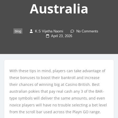
Australia
blog
K.S Vijetha Naomi
No Comments
April 23, 2026
With these tips in mind, players can take advantage of
these bonuses to boost their bankroll and increase
their chances of winning big at Casino British. Best
australian pokies that pay real cash any 3 of the BAR-
type symbols will deliver the same amounts, and even
novice players will have no trouble selecting a bet level
from the scroll bar used across the Playn GO range.