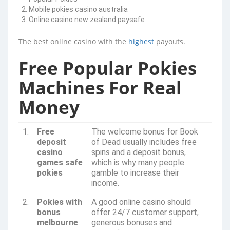
Mobile pokies casino australia
Online casino new zealand paysafe
The best online casino with the
highest
payouts.
Free Popular Pokies
Machines For Real
Money
1.
Free
The welcome bonus for Book
deposit
of Dead usually includes free
casino
spins and a deposit bonus,
games safe
which is why many people
pokies
gamble to increase their
income.
2.
Pokies with
A good online casino should
bonus
offer 24/7 customer support,
melbourne
generous bonuses and