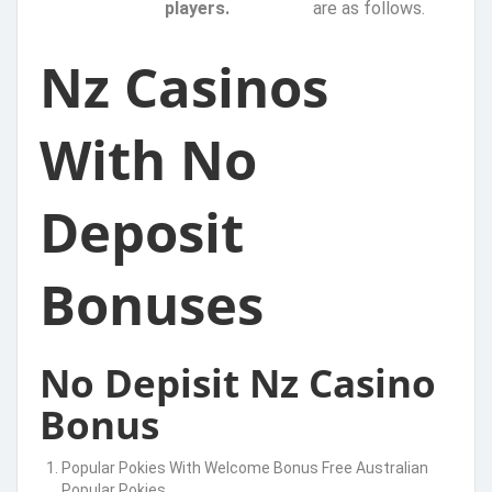
players.
are as follows.
Nz Casinos
With No
Deposit
Bonuses
No Depisit Nz Casino
Bonus
Popular Pokies With Welcome Bonus Free Australian
Popular Pokies