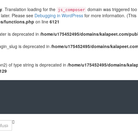
ly
. Translation loading for the
domain was triggered too e
js_composer
 later. Please see
Debugging in WordPress
for more information. (This
s/functions.php
on line
6121
ater is deprecated in
/home/u175452495/domains/kalapeet.com/publi
gin_slug is deprecated in
/home/u175452495/domains/kalapeet.com/
n2) of type string is deprecated in
/home/u175452495/domains/kalap
129