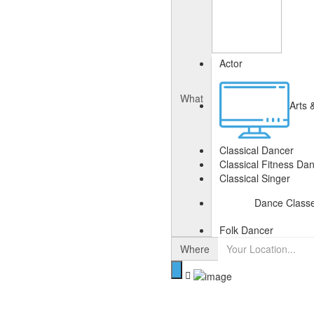
Actor
What
Arts 
Classical Dancer
Classical Fitness Da
Classical Singer
Dance Class
Folk Dancer
Where