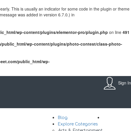
arly. This is usually an indicator for some code in the plugin or theme
 message was added in version 6.7.0.) in
c_html/wp-content/plugins/elementor-pro/plugin.php
on line
491
public_html/wp-content/plugins/photo-contest/class-photo-
eet.com/public_html/wp-
Sign In
Add Listing
Blog
Explore Categories
Arts & Entertainment