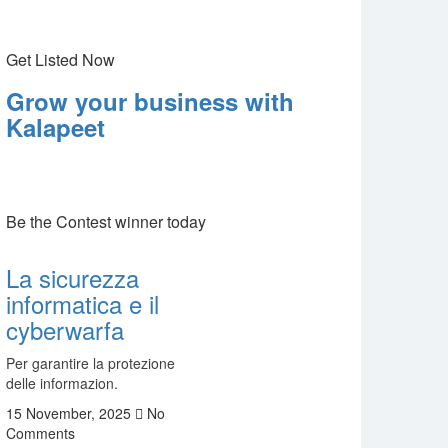
Get Listed Now
Grow your business with
Kalapeet
Be the Contest winner today
La sicurezza
informatica e il
cyberwarfa
Per garantire la protezione
delle informazion.
15 November, 2025
No
Comments