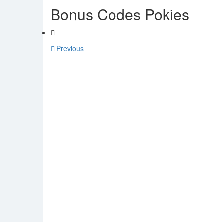
Bonus Codes Pokies
Previous