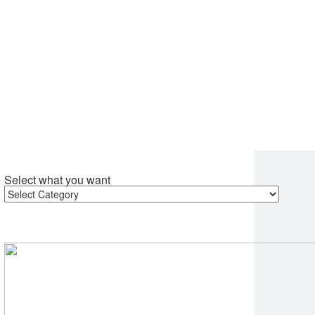
an Pokies
Select what you want
Select
what
you
want