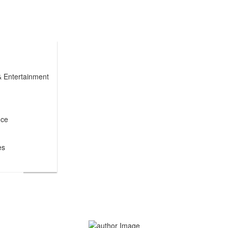
& Entertainment
nce
es