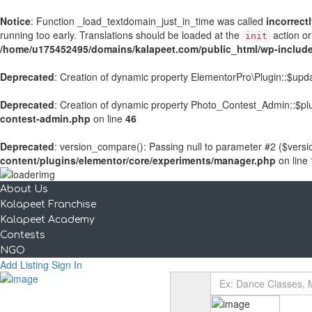
Notice
: Function _load_textdomain_just_in_time was called
incorrect
running too early. Translations should be loaded at the
action or
init
/home/u175452495/domains/kalapeet.com/public_html/wp-include
Deprecated
: Creation of dynamic property ElementorPro\Plugin::$upd
Deprecated
: Creation of dynamic property Photo_Contest_Admin::$plu
contest-admin.php
on line
46
Deprecated
: version_compare(): Passing null to parameter #2 ($versio
content/plugins/elementor/core/experiments/manager.php
on line
About Us
Kalapeet Franchise
Kalapeet Academy
Contests
NGO
Add Listing
Sign In