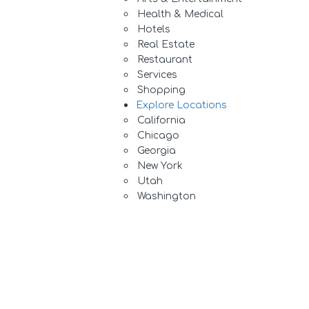
Health & Medical
Hotels
Real Estate
Restaurant
Services
Shopping
Explore Locations
California
Chicago
Georgia
New York
Utah
Washington