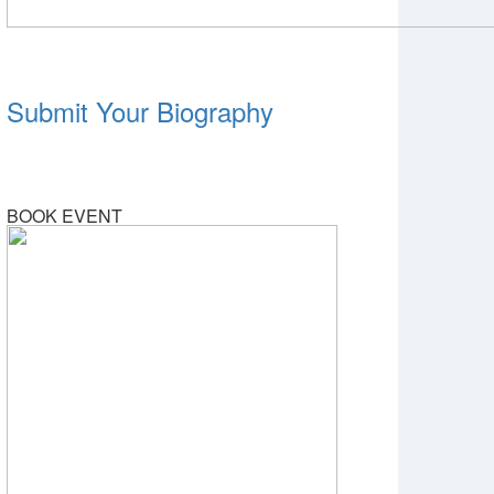
Submit Your Biography
BOOK EVENT