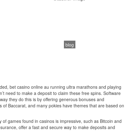
ey No Deposit Top Australi
Home
blog
Real Money No Deposit Top Australian Pokies
blog
K.S Vijetha Naomi
No Comments
May 20, 2026
ended, bet casino online au running ultra marathons and playing
n’t need to make a deposit to claim these free spins. Software
way they do this is by offering generous bonuses and
les of Baccarat, and many pokies have themes that are based on
y of games found in casinos is impressive, such as Bitcoin and
surance, offer a fast and secure way to make deposits and