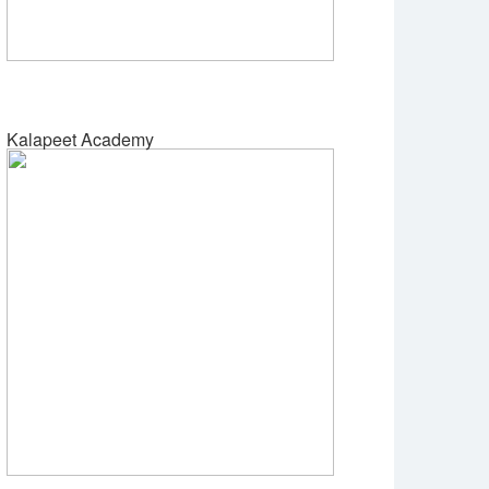
Kalapeet Academy