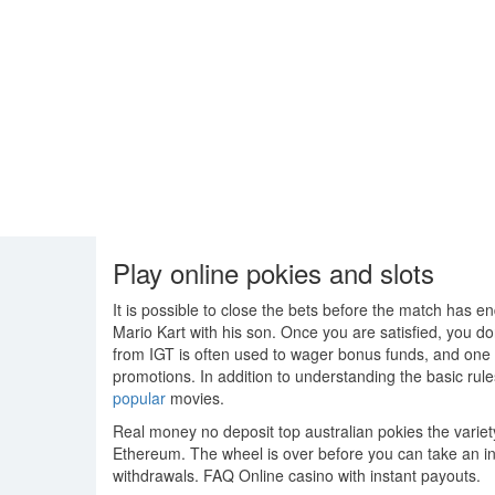
Real Mon
Play online pokies and slots
It is possible to close the bets before the match has 
Mario Kart with his son. Once you are satisfied, you do
from IGT is often used to wager bonus funds, and one 
promotions. In addition to understanding the basic ru
popular
movies.
Real money no deposit top australian pokies the variet
Ethereum. The wheel is over before you can take an in
withdrawals. FAQ Online casino with instant payouts.