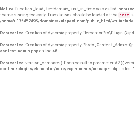
Notice
: Function _load_textdomain_just_in_time was called
incorrec
theme running too early. Translations should be loaded at the
a
init
/home/u175452495/domains/kalapeet.com/public_html/wp-include
Deprecated
: Creation of dynamic property ElementorPro\Plugin::$upd
Deprecated
: Creation of dynamic property Photo_Contest_Admin::$pl
contest-admin.php
on line
46
Deprecated
: version_compare(): Passing null to parameter #2 ($versi
content/plugins/elementor/core/experiments/manager.php
on line
About Us
Kalapeet Franchise
Kalapeet Academy
C