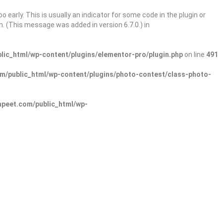
 early. This is usually an indicator for some code in the plugin or
. (This message was added in version 6.7.0.) in
ic_html/wp-content/plugins/elementor-pro/plugin.php
on line
491
/public_html/wp-content/plugins/photo-contest/class-photo-
peet.com/public_html/wp-
Sign In
Add Listing
lore Categories
Explore Locations