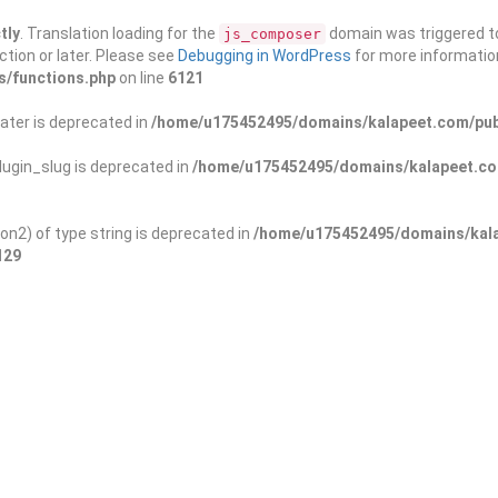
tly
. Translation loading for the
domain was triggered too
js_composer
ction or later. Please see
Debugging in WordPress
for more information
s/functions.php
on line
6121
ater is deprecated in
/home/u175452495/domains/kalapeet.com/publ
ugin_slug is deprecated in
/home/u175452495/domains/kalapeet.com
on2) of type string is deprecated in
/home/u175452495/domains/kala
129
ontests
NGO
Blog
Exp