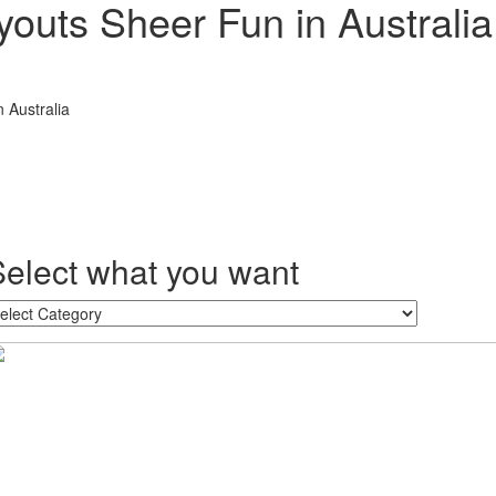
outs Sheer Fun in Australia
 Australia
Select what you want
lect
hat
ou
ant