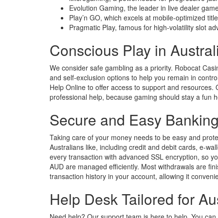
Evolution Gaming, the leader in live dealer gam
Play’n GO, which excels at mobile-optimized titl
Pragmatic Play, famous for high-volatility slot a
Conscious Play in Austral
We consider safe gambling as a priority. Robocat Casino
and self-exclusion options to help you remain in contr
Help Online to offer access to support and resources. Ou
professional help, because gaming should stay a fun 
Secure and Easy Banking
Taking care of your money needs to be easy and prote
Australians like, including credit and debit cards, e-wa
every transaction with advanced SSL encryption, so you
AUD are managed efficiently. Most withdrawals are fin
transaction history in your account, allowing it conven
Help Desk Tailored for Au
Need help? Our support team is here to help. You can g