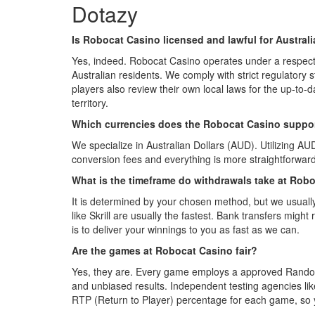
Dotazy
Is Robocat Casino licensed and lawful for Austral
Yes, indeed. Robocat Casino operates under a respecte
Australian residents. We comply with strict regulatory
players also review their own local laws for the up-to-d
territory.
Which currencies does the Robocat Casino suppo
We specialize in Australian Dollars (AUD). Utilizing AU
conversion fees and everything is more straightforwa
What is the timeframe do withdrawals take at Rob
It is determined by your chosen method, but we usually
like Skrill are usually the fastest. Bank transfers might
is to deliver your winnings to you as fast as we can.
Are the games at Robocat Casino fair?
Yes, they are. Every game employs a approved Rand
and unbiased results. Independent testing agencies l
RTP (Return to Player) percentage for each game, so 