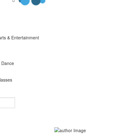
Arts & Entertainment
s Dance
lasses