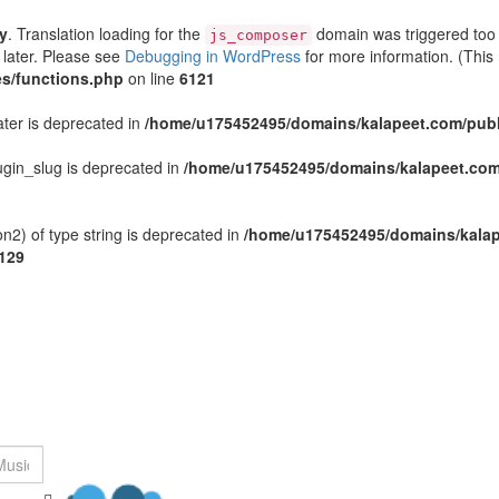
ly
. Translation loading for the
domain was triggered too e
js_composer
 later. Please see
Debugging in WordPress
for more information. (This
s/functions.php
on line
6121
ater is deprecated in
/home/u175452495/domains/kalapeet.com/publi
gin_slug is deprecated in
/home/u175452495/domains/kalapeet.com/
n2) of type string is deprecated in
/home/u175452495/domains/kalap
129