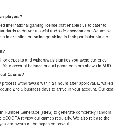
ian players?
d international gaming license that enables us to cater to
 standards to deliver a lawful and safe environment. We advise
ate information on online gambling in their particular state or
rt?
D for deposits and withdrawals signifies you avoid currency
rd. Your account balance and all game bets are shown in AUD.
ocat Casino?
 process withdrawals within 24 hours after approval. E-wallets
 require 2 to 5 business days to arrive in your account. Our goal
om Number Generator (RNG) to generate completely random
ike eCOGRA review our games regularly. We also release the
you are aware of the expected payout.