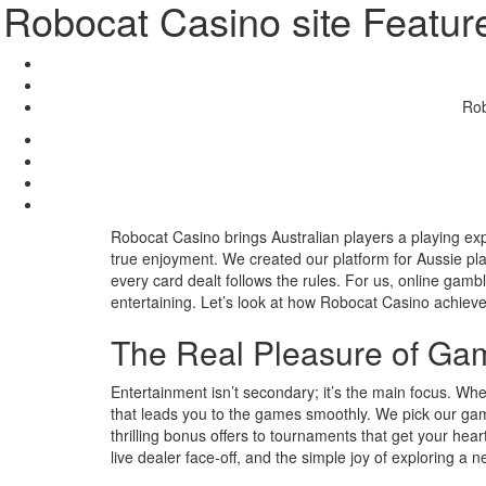
Robocat Casino site Featur
Rob
Robocat Casino brings Australian players a playing exp
true enjoyment. We created our platform for Aussie pl
every card dealt follows the rules. For us, online gam
entertaining. Let’s look at how Robocat Casino achieve
The Real Pleasure of Ga
Entertainment isn’t secondary; it’s the main focus. When 
that leads you to the games smoothly. We pick our ga
thrilling bonus offers to tournaments that get your heart
live dealer face-off, and the simple joy of exploring a n