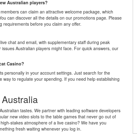
ew Australian players?
 members can claim an attractive welcome package, which
 You can discover all the details on our promotions page. Please
 requirements before you claim any offer.
live chat and email, with supplementary staff during peak
 issues Australian players might face. For quick answers, our
ocat Casino?
ts personally in your account settings. Just search for the
e way to regulate your spending. If you need help establishing
Australia
 Australian tastes. We partner with leading software developers
ular new video slots to the table games that never go out of
he high-stakes atmosphere of a live casino? We have you
mething fresh waiting whenever you log in.