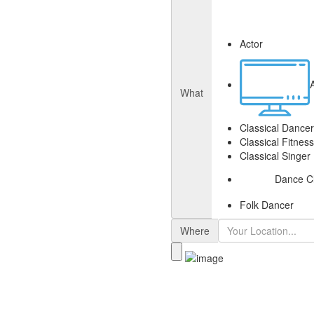
Actor
What
Classical Dancer
Classical Fitnes
Classical Singer
Dance C
Folk Dancer
Where