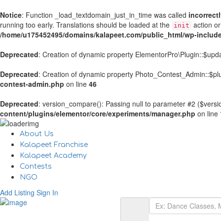
Notice
: Function _load_textdomain_just_in_time was called
incorrect
running too early. Translations should be loaded at the
action or
init
/home/u175452495/domains/kalapeet.com/public_html/wp-include
Deprecated
: Creation of dynamic property ElementorPro\Plugin::$upd
Deprecated
: Creation of dynamic property Photo_Contest_Admin::$plu
contest-admin.php
on line
46
Deprecated
: version_compare(): Passing null to parameter #2 ($versio
content/plugins/elementor/core/experiments/manager.php
on line
About Us
Kalapeet Franchise
Kalapeet Academy
Contests
NGO
Add Listing
Sign In