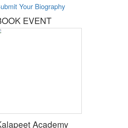
ubmit Your Biography
BOOK EVENT
Kalapeet Academy