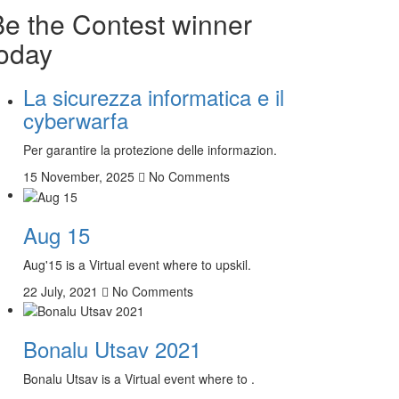
Be the Contest winner
today
La sicurezza informatica e il
cyberwarfa
Per garantire la protezione delle informazion.
15 November, 2025
No Comments
Aug 15
Aug'15 is a Virtual event where to upskil.
22 July, 2021
No Comments
Bonalu Utsav 2021
Bonalu Utsav is a Virtual event where to .