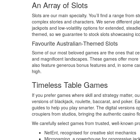
An Array of Slots
Slots are our main specialty. You’ll find a range from s
complex stories and characters. We serve different play
jackpots and low-volatility options for extended, steadi
themed, so we guarantee to stock slots showcasing ico
Favourite Australian-Themed Slots
Some of our most beloved games are the ones that celeb
and magnificent landscapes. These games offer more th
also feature generous bonus features and, in some case
high.
Timeless Table Games
If you prefer games where skill and strategy matter, ou
versions of blackjack, roulette, baccarat, and poker.
guides to help you play smarter. The digital versions o
croupiers from studios, bringing the authentic casino flo
We carefully select games from trusted, well-known pro
NetEnt, recognised for creative slot mechanics
Microgaming, a powerhouse for progressive jac