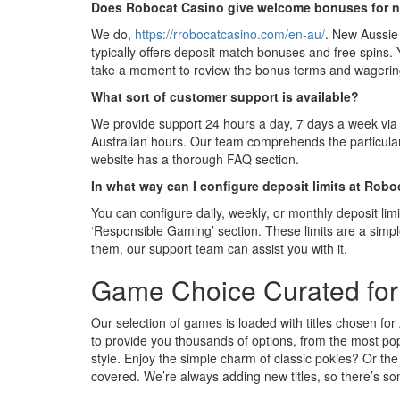
Does Robocat Casino give welcome bonuses for n
We do,
https://rrobocatcasino.com/en-au/
. New Aussie
typically offers deposit match bonuses and free spins.
take a moment to review the bonus terms and wagering
What sort of customer support is available?
We provide support 24 hours a day, 7 days a week via 
Australian hours. Our team comprehends the particular
website has a thorough FAQ section.
In what way can I configure deposit limits at Rob
You can configure daily, weekly, or monthly deposit limi
‘Responsible Gaming’ section. These limits are a simpl
them, our support team can assist you with it.
Game Choice Curated for 
Our selection of games is loaded with titles chosen for
to provide you thousands of options, from the most pop
style. Enjoy the simple charm of classic pokies? Or t
covered. We’re always adding new titles, so there’s so