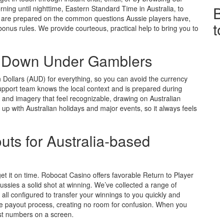
ng until nighttime, Eastern Standard Time in Australia, to
s are prepared on the common questions Aussie players have,
bonus rules. We provide courteous, practical help to bring you to
r Down Under Gamblers
n Dollars (AUD) for everything, so you can avoid the currency
pport team knows the local context and is prepared during
 and imagery that feel recognizable, drawing on Australian
 up with Australian holidays and major events, so it always feels
uts for Australia-based
 it on time. Robocat Casino offers favorable Return to Player
ussies a solid shot at winning. We’ve collected a range of
all configured to transfer your winnings to you quickly and
the payout process, creating no room for confusion. When you
st numbers on a screen.