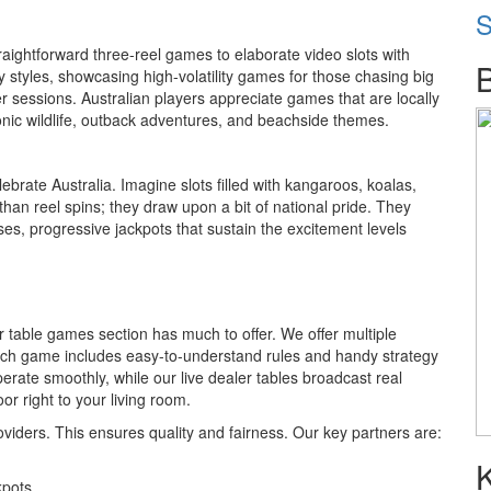
S
traightforward three-reel games to elaborate video slots with
 styles, showcasing high-volatility games for those chasing big
er sessions. Australian players appreciate games that are locally
nic wildlife, outback adventures, and beachside themes.
rate Australia. Imagine slots filled with kangaroos, koalas,
an reel spins; they draw upon a bit of national pride. They
s, progressive jackpots that sustain the excitement levels
r table games section has much to offer. We offer multiple
 Each game includes easy-to-understand rules and handy strategy
perate smoothly, while our live dealer tables broadcast real
or right to your living room.
viders. This ensures quality and fairness. Our key partners are:
kpots