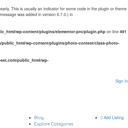
arly. This is usually an indicator for some code in the plugin or theme
 message was added in version 6.7.0.) in
c_html/wp-content/plugins/elementor-pro/plugin.php
on line
491
public_html/wp-content/plugins/photo-contest/class-photo-
eet.com/public_html/wp-
Sign In
Add Listing
Blog
Explore Categories