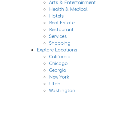
Arts & Entertainment
Health & Medical
Hotels
Real Estate
Restaurant
Services
Shopping
Explore Locations
California
Chicago
Georgia
New York
Utah
Washington