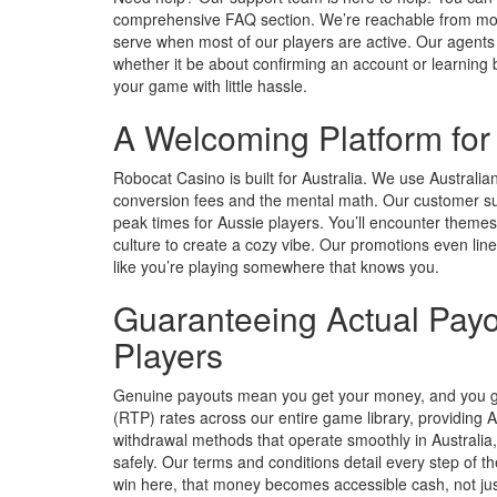
comprehensive FAQ section. We’re reachable from morni
serve when most of our players are active. Our agent
whether it be about confirming an account or learning 
your game with little hassle.
A Welcoming Platform fo
Robocat Casino is built for Australia. We use Australia
conversion fees and the mental math. Our customer su
peak times for Aussie players. You’ll encounter themes
culture to create a cozy vibe. Our promotions even line
like you’re playing somewhere that knows you.
Guaranteeing Actual Payo
Players
Genuine payouts mean you get your money, and you get
(RTP) rates across our entire game library, providing A
withdrawal methods that operate smoothly in Australia, 
safely. Our terms and conditions detail every step of 
win here, that money becomes accessible cash, not ju