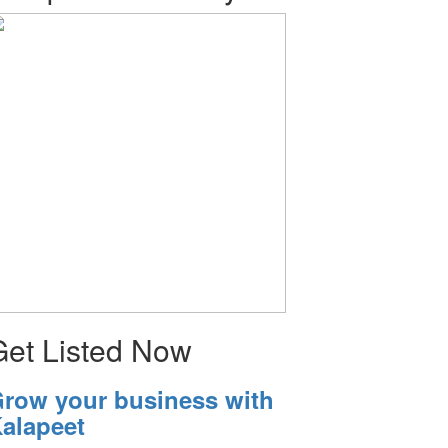
Get Listed Now
row your business with
alapeet