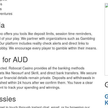
es
es
dventures
ia
 offers you tools like deposit limits, session time reminders,
ol of your play. We partner with organizations such as Gambling
r platform includes reality check alerts and direct links to
hobby. We encourage every player to gamble within their means.
 for AUD
cted. Robocat Casino provides all the banking methods
llets like Neosurf and Skrill, and direct bank transfers. We secure
r financial details remain private. Deposits and withdrawals in
ished within 24 hours after we confirm them. You have a clear
ient to track your spending and winnings.
G
ssies
K
et in touch through instant chat, email, or by browsing our