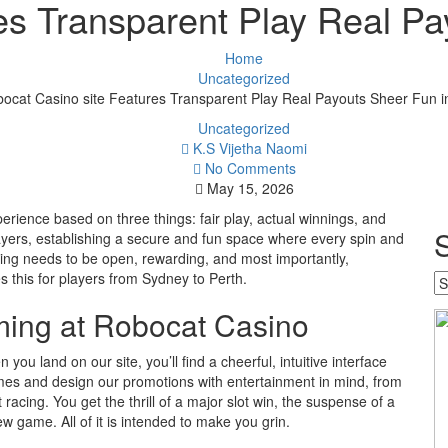
es Transparent Play Real Pay
Home
Uncategorized
ocat Casino site Features Transparent Play Real Payouts Sheer Fun in
Uncategorized
K.S Vijetha Naomi
No Comments
May 15, 2026
erience based on three things: fair play, actual winnings, and
ayers, establishing a secure and fun space where every spin and
bling needs to be open, rewarding, and most importantly,
s this for players from Sydney to Perth.
Se
w
ming at Robocat Casino
y
w
you land on our site, you’ll find a cheerful, intuitive interface
mes and design our promotions with entertainment in mind, from
 racing. You get the thrill of a major slot win, the suspense of a
ew game. All of it is intended to make you grin.