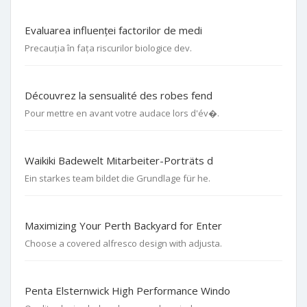
Evaluarea influenței factorilor de medi
Precauția în fața riscurilor biologice dev.
Découvrez la sensualité des robes fend
Pour mettre en avant votre audace lors d'év�.
Waikiki Badewelt Mitarbeiter-Porträts d
Ein starkes team bildet die Grundlage für he.
Maximizing Your Perth Backyard for Enter
Choose a covered alfresco design with adjusta.
Penta Elsternwick High Performance Windo