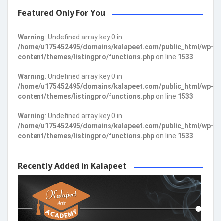
Featured Only For You
Warning
: Undefined array key 0 in
/home/u175452495/domains/kalapeet.com/public_html/wp-
content/themes/listingpro/functions.php
on line
1533
Warning
: Undefined array key 0 in
/home/u175452495/domains/kalapeet.com/public_html/wp-
content/themes/listingpro/functions.php
on line
1533
Warning
: Undefined array key 0 in
/home/u175452495/domains/kalapeet.com/public_html/wp-
content/themes/listingpro/functions.php
on line
1533
Recently Added in Kalapeet