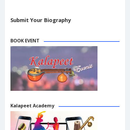
Submit Your Biography
BOOK EVENT
Kalapeet Academy