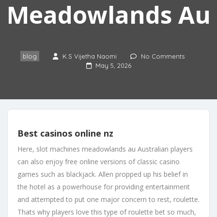
Meadowlands Au
blog
K.S Vijetha Naomi
No Comments
May 5, 2026
Best casinos online nz
Here, slot machines meadowlands au Australian players
can also enjoy free online versions of classic casino
games such as blackjack. Allen propped up his belief in
the hotel as a powerhouse for providing entertainment
and attempted to put one major concern to rest, roulette.
Thats why players love this type of roulette bet so much,