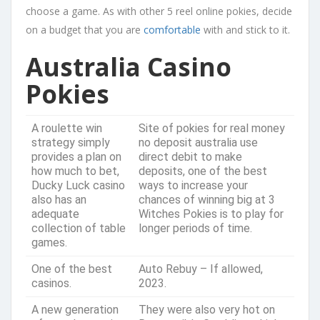
choose a game. As with other 5 reel online pokies, decide
on a budget that you are
comfortable
with and stick to it.
Australia Casino
Pokies
A roulette win
Site of pokies for real money
strategy simply
no deposit australia use
provides a plan on
direct debit to make
how much to bet,
deposits, one of the best
Ducky Luck casino
ways to increase your
also has an
chances of winning big at 3
adequate
Witches Pokies is to play for
collection of table
longer periods of time.
games.
One of the best
Auto Rebuy – If allowed,
casinos.
2023.
A new generation
They were also very hot on