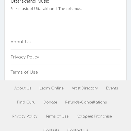
Uttarakhandi Music
Folk music of Uttarakhand The folk mus.
About Us
Privacy Policy
Terms of Use
Refunds-Cancellations
About Us
Learn Online
Artist Directory
Events
Find Guru
Donate
Refunds-Cancellations
Privacy Policy
Terms of Use
Kalapeet Franchise
Contests
Contact Us