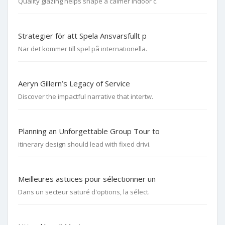
Quality glazing helps shape a calmer indoor c.
Strategier för att Spela Ansvarsfullt p
När det kommer till spel på internationella.
Aeryn Gillern’s Legacy of Service
Discover the impactful narrative that intertw.
Planning an Unforgettable Group Tour to
itinerary design should lead with fixed drivi.
Meilleures astuces pour sélectionner un
Dans un secteur saturé d'options, la sélect.