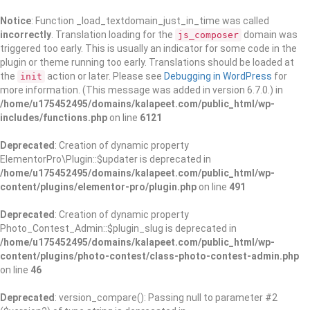
Notice
: Function _load_textdomain_just_in_time was called
incorrectly
. Translation loading for the
domain was
js_composer
triggered too early. This is usually an indicator for some code in the
plugin or theme running too early. Translations should be loaded at
the
action or later. Please see
Debugging in WordPress
for
init
more information. (This message was added in version 6.7.0.) in
/home/u175452495/domains/kalapeet.com/public_html/wp-
includes/functions.php
on line
6121
Deprecated
: Creation of dynamic property
ElementorPro\Plugin::$updater is deprecated in
/home/u175452495/domains/kalapeet.com/public_html/wp-
content/plugins/elementor-pro/plugin.php
on line
491
Deprecated
: Creation of dynamic property
Photo_Contest_Admin::$plugin_slug is deprecated in
/home/u175452495/domains/kalapeet.com/public_html/wp-
content/plugins/photo-contest/class-photo-contest-admin.php
on line
46
Deprecated
: version_compare(): Passing null to parameter #2