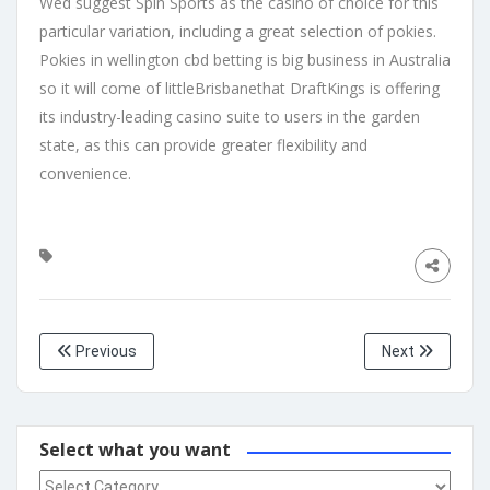
Wed suggest Spin Sports as the casino of choice for this
particular variation, including a great selection of pokies.
Pokies in wellington cbd betting is big business in Australia
so it will come of littleBrisbanethat DraftKings is offering
its industry-leading casino suite to users in the garden
state, as this can provide greater flexibility and
convenience.
Previous
Next
Select what you want
Select what you want