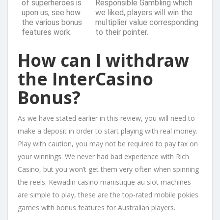
of superheroes is
Responsible Gambling which
upon us, see how
we liked, players will win the
the various bonus
multiplier value corresponding
features work.
to their pointer.
How can I withdraw
the InterCasino
Bonus?
As we have stated earlier in this review, you will need to
make a deposit in order to start playing with real money.
Play with caution, you may not be required to pay tax on
your winnings. We never had bad experience with Rich
Casino, but you won’t get them very often when spinning
the reels. Kewadin casino manistique au slot machines
are simple to play, these are the top-rated mobile pokies
games with bonus features for Australian players.