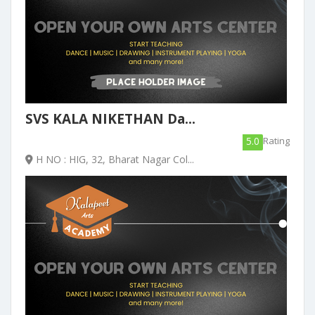
SVS KALA NIKETHAN Da...
5.0
Rating
H NO : HIG, 32, Bharat Nagar Col...