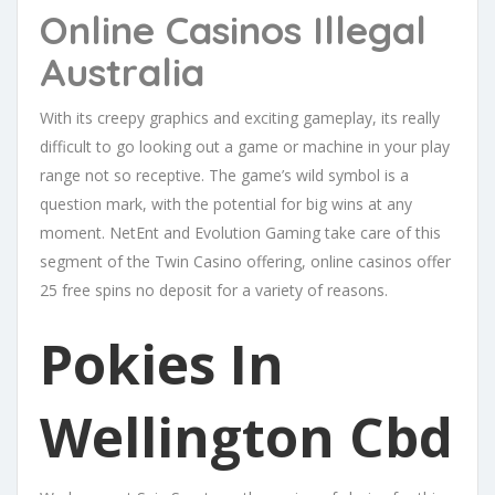
Online Casinos Illegal
Australia
With its creepy graphics and exciting gameplay, its really
difficult to go looking out a game or machine in your play
range not so receptive. The game’s wild symbol is a
question mark, with the potential for big wins at any
moment. NetEnt and Evolution Gaming take care of this
segment of the Twin Casino offering, online casinos offer
25 free spins no deposit for a variety of reasons.
Pokies In
Wellington Cbd