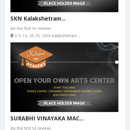
SKN Kalakshetram...
Be the first to review!
6-5-13, 26 25, SKN Kalakshetram ...
SURABHI VINAYAKA MAC...
Be the first to review!