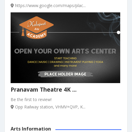
https://www.google.com/maps/plac...
Pranavam Theatre 4K ...
Be the first to review!
Opp Railway station, VHMV+QVP, K...
Arts Information