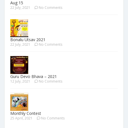
Aug 15
22 July, 2021
No Comments
Bonalu Utsav 2021
22 July, 2021
No Comments
Guru Devo Bhava – 2021
12 July, 2021
No Comments
Monthly Contest
25 April, 2021
No Comments