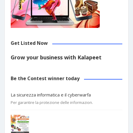
Get Listed Now
Grow your business with Kalapeet
Be the Contest winner today
La sicurezza informatica e il cyberwarfa
Per garantire la protezione delle informazion.