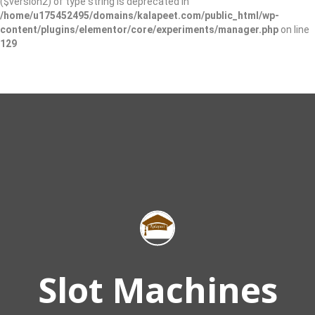
($version2) of type string is deprecated in
/home/u175452495/domains/kalapeet.com/public_html/wp-
content/plugins/elementor/core/experiments/manager.php
on line
129
Slot Machines