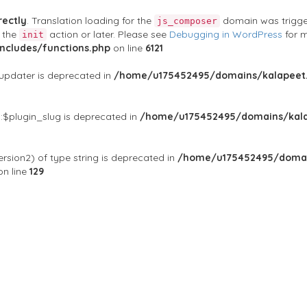
rectly
. Translation loading for the
domain was triggere
js_composer
t the
action or later. Please see
Debugging in WordPress
for m
init
cludes/functions.php
on line
6121
$updater is deprecated in
/home/u175452495/domains/kalapeet.
:$plugin_slug is deprecated in
/home/u175452495/domains/kala
rsion2) of type string is deprecated in
/home/u175452495/domai
n line
129
ontests
NGO