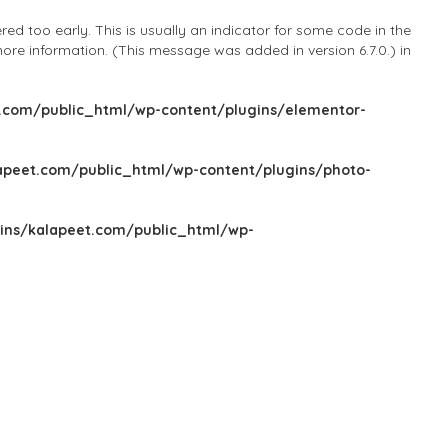
d too early. This is usually an indicator for some code in the
ore information. (This message was added in version 6.7.0.) in
com/public_html/wp-content/plugins/elementor-
peet.com/public_html/wp-content/plugins/photo-
ns/kalapeet.com/public_html/wp-
Sign In
Add Listing
Blog
Explore Categories
Explore Locations