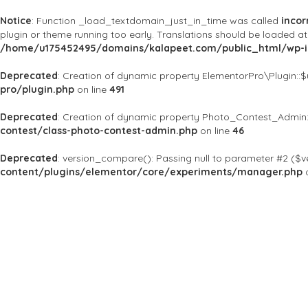
Notice
: Function _load_textdomain_just_in_time was called
incor
plugin or theme running too early. Translations should be loaded a
/home/u175452495/domains/kalapeet.com/public_html/wp-in
Deprecated
: Creation of dynamic property ElementorPro\Plugin::
pro/plugin.php
on line
491
Deprecated
: Creation of dynamic property Photo_Contest_Admin:
contest/class-photo-contest-admin.php
on line
46
Deprecated
: version_compare(): Passing null to parameter #2 ($ve
content/plugins/elementor/core/experiments/manager.php
o
About Us
Kalapeet Franchise
Kalapeet Academy
C