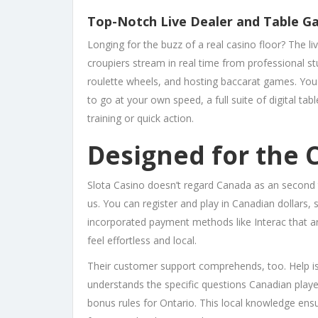
Top-Notch Live Dealer and Table G
Longing for the buzz of a real casino floor? The liv
croupiers stream in real time from professional s
roulette wheels, and hosting baccarat games. You c
to go at your own speed, a full suite of digital ta
training or quick action.
Designed for the
Slota Casino doesn’t regard Canada as an second 
us. You can register and play in Canadian dollars
incorporated payment methods like Interac that a
feel effortless and local.
Their customer support comprehends, too. Help is
understands the specific questions Canadian playe
bonus rules for Ontario. This local knowledge ensu