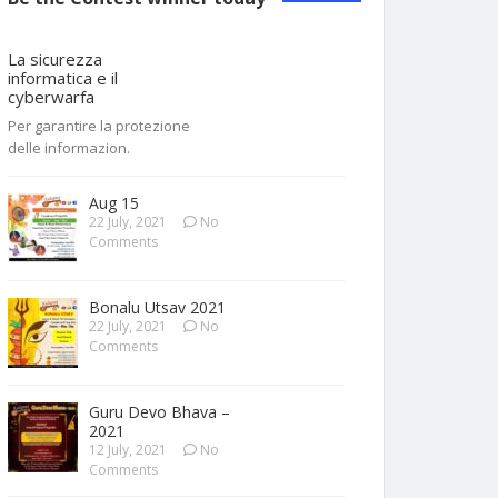
La sicurezza
informatica e il
cyberwarfa
Per garantire la protezione
delle informazion.
Aug 15
22 July, 2021
No
Comments
Bonalu Utsav 2021
22 July, 2021
No
Comments
Guru Devo Bhava –
2021
12 July, 2021
No
Comments