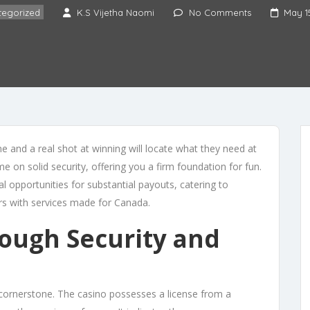
tegorized
K.S Vijetha Naomi
No Comments
May 1
ne and a real shot at winning will locate what they need at
e on solid security, offering you a firm foundation for fun.
l opportunities for substantial payouts, catering to
rs with services made for Canada.
rough Security and
the cornerstone. The casino possesses a license from a