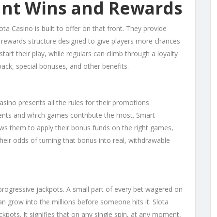
cant Wins and Rewards
lota Casino is built to offer on that front. They provide
a rewards structure designed to give players more chances
rt their play, while regulars can climb through a loyalty
ack, special bonuses, and other benefits.
Casino presents all the rules for their promotions
ments and which games contribute the most. Smart
lows them to apply their bonus funds on the right games,
heir odds of turning that bonus into real, withdrawable
 progressive jackpots. A small part of every bet wagered on
n grow into the millions before someone hits it. Slota
pots. It signifies that on any single spin, at any moment,