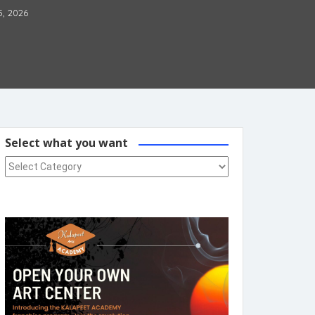
5, 2026
Select what you want
Select what you want