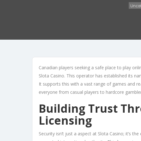
Unca
Canadian players seeking a safe place to play onli
Slota Casino. This operator has established its nam
It supports this with a vast range of games and rea
everyone from casual players to hardcore gamble
Building Trust Th
Licensing
Security isn’t just a aspect at Slota Casino; it’s 