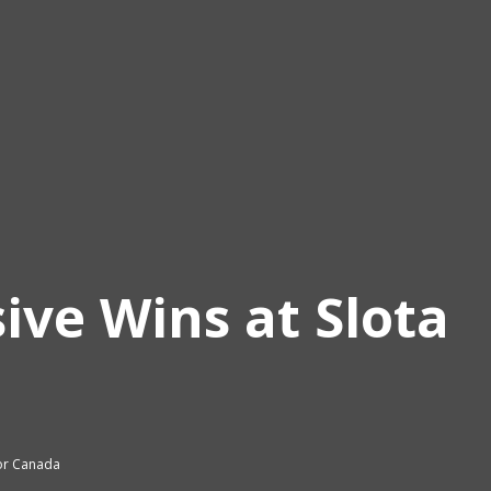
ve Wins at Slota
a
for Canada