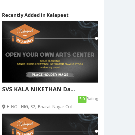
Recently Added in Kalapeet
SVS KALA NIKETHAN Da...
5.0
Rating
H NO : HIG, 32, Bharat Nagar Col...