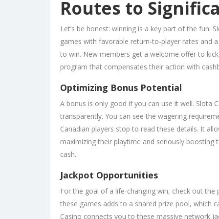
Routes to Signifi
Let’s be honest: winning is a key part of the fun. S
games with favorable return-to-player rates and 
to win. New members get a welcome offer to kicksta
program that compensates their action with cashb
Optimizing Bonus Potential
A bonus is only good if you can use it well. Slota 
transparently. You can see the wagering require
Canadian players stop to read these details. It al
maximizing their playtime and seriously boosting t
cash.
Jackpot Opportunities
For the goal of a life-changing win, check out the
these games adds to a shared prize pool, which ca
Casino connects you to these massive network jack