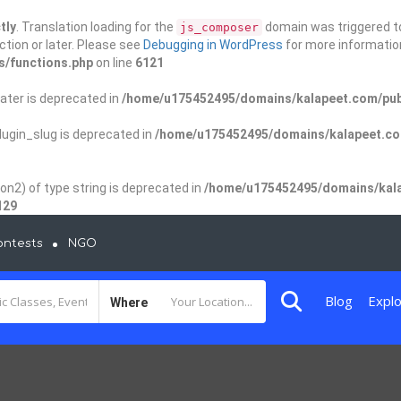
tly
. Translation loading for the
domain was triggered too
js_composer
ction or later. Please see
Debugging in WordPress
for more information
s/functions.php
on line
6121
ater is deprecated in
/home/u175452495/domains/kalapeet.com/publ
ugin_slug is deprecated in
/home/u175452495/domains/kalapeet.com
on2) of type string is deprecated in
/home/u175452495/domains/kala
129
ontests
NGO
Blog
Explo
Where