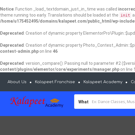
Notice
: Function _load_textdomain_just_in_time was called
incorrec
theme running too early. Translations should be loaded at the
a
init
/home/u175452495/domains/kalapeet.com/public_html/wp-include
Deprecated
: Creation of dynamic property ElementorPro\Plugin::$upd
Deprecated
: Creation of dynamic property Photo_Contest_Admin::$pl
contest-admin.php
on line
46
Deprecated
: version_compare(): Passing null to parameter #2 ($versi
content/plugins/elementor/core/experiments/manager.php
on line
About Us
Kalapeet Franchise
Kalapeet Academy
C
What