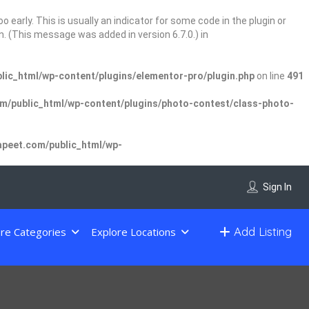
 early. This is usually an indicator for some code in the plugin or
. (This message was added in version 6.7.0.) in
ic_html/wp-content/plugins/elementor-pro/plugin.php
on line
491
/public_html/wp-content/plugins/photo-contest/class-photo-
peet.com/public_html/wp-
Sign In
Add Listing
re Categories
Explore Locations