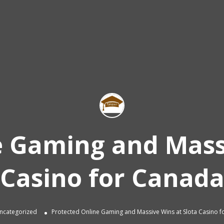
e Gaming and Massi
Casino for Canad
ncategorized
Protected Online Gaming and Massive Wins at Slota Casino 