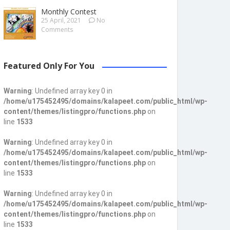
Monthly Contest
25 April, 2021
No
Comments
Featured Only For You
Warning
: Undefined array key 0 in
/home/u175452495/domains/kalapeet.com/public_html/wp-
content/themes/listingpro/functions.php
on
line
1533
Warning
: Undefined array key 0 in
/home/u175452495/domains/kalapeet.com/public_html/wp-
content/themes/listingpro/functions.php
on
line
1533
Warning
: Undefined array key 0 in
/home/u175452495/domains/kalapeet.com/public_html/wp-
content/themes/listingpro/functions.php
on
line
1533