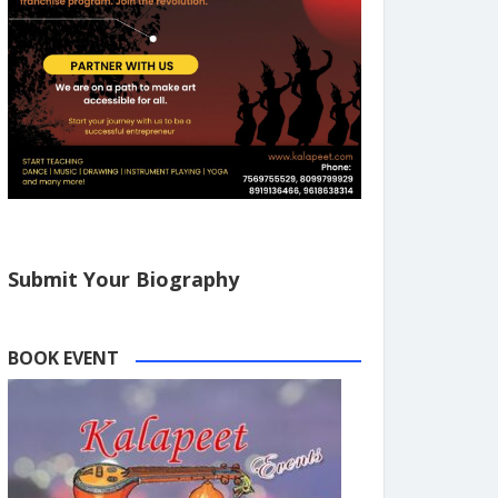
Submit Your Biography
BOOK EVENT