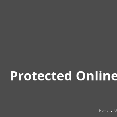
Protected Onlin
Home
U