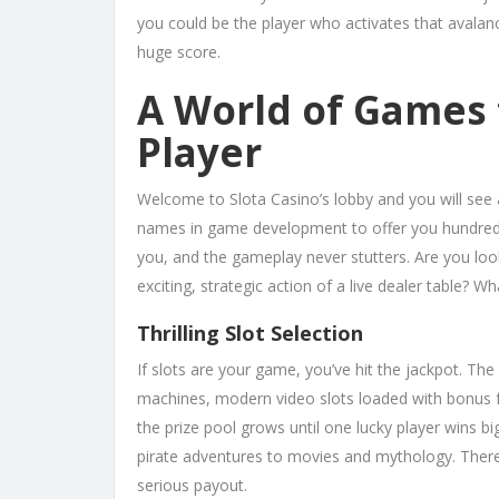
you could be the player who activates that avalanch
huge score.
A World of Games 
Player
Welcome to Slota Casino’s lobby and you will see a 
names in game development to offer you hundreds 
you, and the gameplay never stutters. Are you look
exciting, strategic action of a live dealer table? W
Thrilling Slot Selection
If slots are your game, you’ve hit the jackpot. The
machines, modern video slots loaded with bonus f
the prize pool grows until one lucky player wins 
pirate adventures to movies and mythology. There’
serious payout.