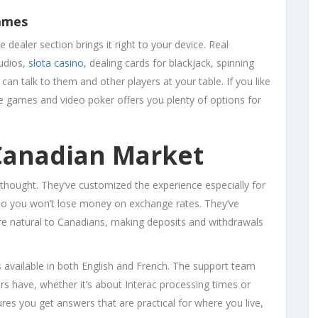
ames
e dealer section brings it right to your device. Real
tudios,
slota casino
, dealing cards for blackjack, spinning
an talk to them and other players at your table. If you like
ble games and video poker offers you plenty of options for
 Canadian Market
thought. They’ve customized the experience especially for
, so you won’t lose money on exchange rates. They’ve
re natural to Canadians, making deposits and withdrawals
 available in both English and French. The support team
rs have, whether it’s about Interac processing times or
res you get answers that are practical for where you live,