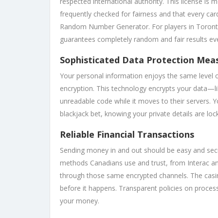
respected international authority. This license is 
frequently checked for fairness and that every car
Random Number Generator. For players in Toronto
guarantees completely random and fair results eve
Sophisticated Data Protection Mea
Your personal information enjoys the same level o
encryption. This technology encrypts your data—l
unreadable code while it moves to their servers. Y
blackjack bet, knowing your private details are loc
Reliable Financial Transactions
Sending money in and out should be easy and secur
methods Canadians use and trust, from Interac and
through those same encrypted channels. The casino
before it happens. Transparent policies on proces
your money.