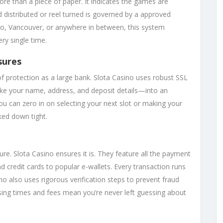
more than a piece of paper. It indicates the games are
d distributed or reel turned is governed by a approved
, Vancouver, or anywhere in between, this system
ry single time.
sures
f protection as a large bank. Slota Casino uses robust SSL
ike your name, address, and deposit details—into an
ou can zero in on selecting your next slot or making your
ked down tight.
e. Slota Casino ensures it is. They feature all the payment
 credit cards to popular e-wallets. Every transaction runs
 also uses rigorous verification steps to prevent fraud
sing times and fees mean you’re never left guessing about