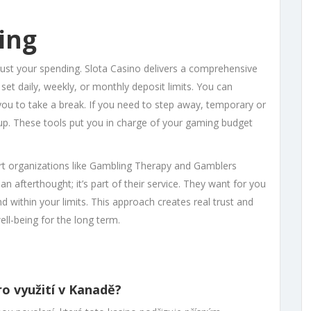
ing
ust your spending. Slota Casino delivers a comprehensive
 set daily, weekly, or monthly deposit limits. You can
 you to take a break. If you need to step away, temporary or
up. These tools put you in charge of your gaming budget
port organizations like Gambling Therapy and Gamblers
n afterthought; it’s part of their service. They want for you
 within your limits. This approach creates real trust and
ell-being for the long term.
ro využití v Kanadě?