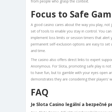
from people who grasp the context.
Focus to Safe Gam
A good casino cares about the way you play, not j
set of tools to enable you stay in control. You can
implement loss limits or session timers that alert
permanent self-exclusion options are easy to set 
and time.
The casino also offers direct links to expert sup
Anonymous. For Slota, promoting safe play is not a
to have fun, but to gamble with your eyes open and
demonstrates they are considering their players’ w
FAQ
Je Slota Casino legální a bezpečné p