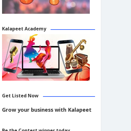
Kalapeet Academy
Get Listed Now
Grow your business with Kalapeet
Be the Contest winner today