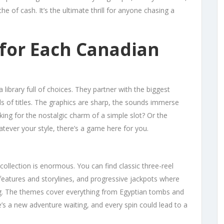
e of cash. It’s the ultimate thrill for anyone chasing a
for Each Canadian
library full of choices. They partner with the biggest
of titles. The graphics are sharp, the sounds immerse
ing for the nostalgic charm of a simple slot? Or the
hatever your style, there’s a game here for you.
 collection is enormous. You can find classic three-reel
eatures and storylines, and progressive jackpots where
big. The themes cover everything from Egyptian tombs and
s a new adventure waiting, and every spin could lead to a