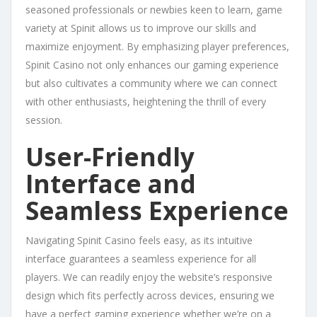
seasoned professionals or newbies keen to learn, game
variety at Spinit allows us to improve our skills and
maximize enjoyment. By emphasizing player preferences,
Spinit Casino not only enhances our gaming experience
but also cultivates a community where we can connect
with other enthusiasts, heightening the thrill of every
session.
User-Friendly
Interface and
Seamless Experience
Navigating Spinit Casino feels easy, as its intuitive
interface guarantees a seamless experience for all
players. We can readily enjoy the website’s responsive
design which fits perfectly across devices, ensuring we
have a perfect gaming experience whether we’re on a