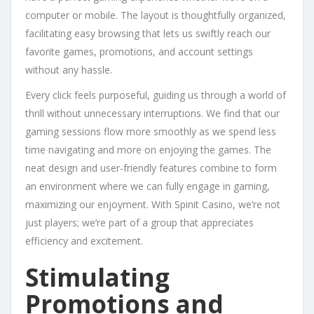
computer or mobile. The layout is thoughtfully organized,
facilitating easy browsing that lets us swiftly reach our
favorite games, promotions, and account settings
without any hassle.
Every click feels purposeful, guiding us through a world of
thrill without unnecessary interruptions. We find that our
gaming sessions flow more smoothly as we spend less
time navigating and more on enjoying the games. The
neat design and user-friendly features combine to form
an environment where we can fully engage in gaming,
maximizing our enjoyment. With Spinit Casino, we’re not
just players; we’re part of a group that appreciates
efficiency and excitement.
Stimulating
Promotions and