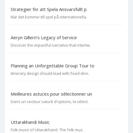
Strategier för att Spela Ansvarsfullt p
När det kommer till spel på internationella.
Aeryn Gillern’s Legacy of Service
Discover the impactful narrative that intertw.
Planning an Unforgettable Group Tour to
itinerary design should lead with fixed drivi.
Meilleures astuces pour sélectionner un
Dans un secteur saturé d'options, la sélect.
Uttarakhandi Music
Folk music of Uttarakhand The folk mus.