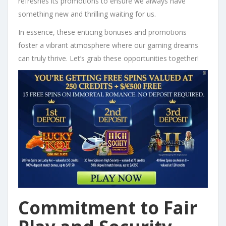
refreshes its promotions to ensure we always have
something new and thrilling waiting for us.
In essence, these enticing bonuses and promotions
foster a vibrant atmosphere where our gaming dreams
can truly thrive. Let’s grab these opportunities together!
Commitment to Fair