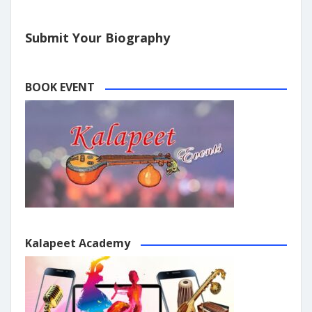
Submit Your Biography
BOOK EVENT
Kalapeet Academy