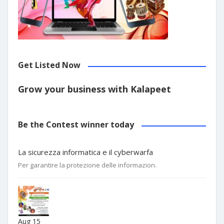
Get Listed Now
Grow your business with Kalapeet
Be the Contest winner today
La sicurezza informatica e il cyberwarfa
Per garantire la protezione delle informazion.
Aug 15