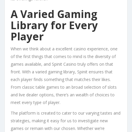
A Varied Gaming
Library for Every
Player
When we think about a excellent casino experience, one
of the first things that comes to mind is the diversity of
games available, and Spinit Casino truly offers on that
front. With a varied gaming library, Spinit ensures that
each player finds something that matches their likes.
From classic table games to an broad selection of slots
and live dealer options, there’s an wealth of choices to
meet every type of player.
The platform is created to cater to our varying tastes and
strategies, making it easy for us to investigate new
games or remain with our chosen. Whether we’re