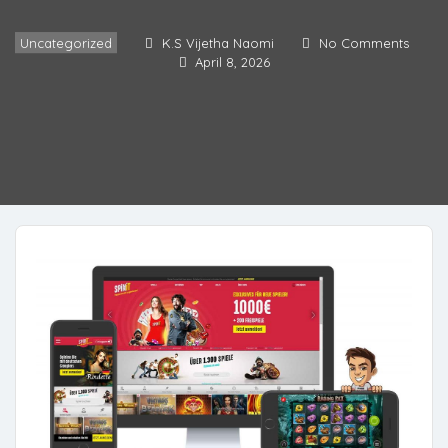
Uncategorized
K.S Vijetha Naomi
No Comments
April 8, 2026