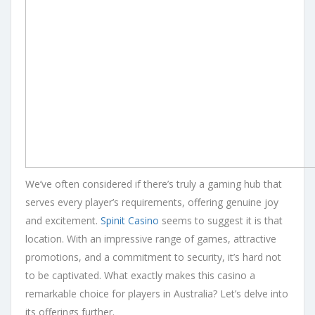
We’ve often considered if there’s truly a gaming hub that
serves every player’s requirements, offering genuine joy
and excitement.
Spinit Casino
seems to suggest it is that
location. With an impressive range of games, attractive
promotions, and a commitment to security, it’s hard not
to be captivated. What exactly makes this casino a
remarkable choice for players in Australia? Let’s delve into
its offerings further.