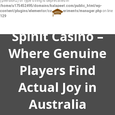
($version2) of type string is deprecated in
/home/u175452495/domains/kalapeet.com/public_html/wp-
content/plugins/elementor/core/experiments/manager.php
on line
129
Spinit Casino –
Where Genuine
Players Find
Actual Joy in
Australia