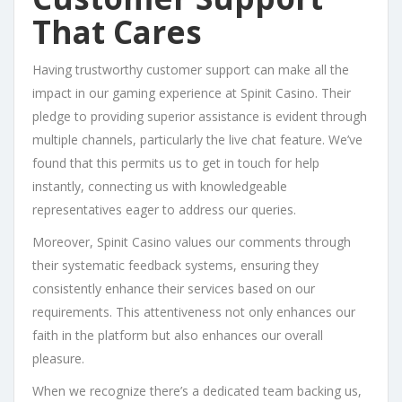
That Cares
Having trustworthy customer support can make all the
impact in our gaming experience at Spinit Casino. Their
pledge to providing superior assistance is evident through
multiple channels, particularly the live chat feature. We’ve
found that this permits us to get in touch for help
instantly, connecting us with knowledgeable
representatives eager to address our queries.
Moreover, Spinit Casino values our comments through
their systematic feedback systems, ensuring they
consistently enhance their services based on our
requirements. This attentiveness not only enhances our
faith in the platform but also enhances our overall
pleasure.
When we recognize there’s a dedicated team backing us,