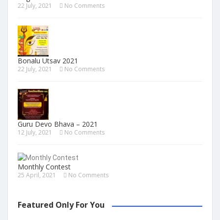
22 July, 2021
No Comments
Bonalu Utsav 2021
22 July, 2021
No Comments
Guru Devo Bhava – 2021
12 July, 2021
No Comments
Monthly Contest
25 April, 2021
No Comments
Featured Only For You