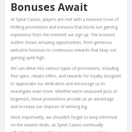
Bonuses Await
At Spinit Casino, players are met with a treasure trove of
thrilling promotions and bonuses that boost our gaming
experience from the moment we sign up. The bonuses
outline shows amazing opportunities, from generous
welcome bonuses to continuous rewards that keep our
gaming spirit high.
We can delve into various types of promotions, including
free spins, rebate offers, and rewards for loyalty designed
to appreciate our dedication and encourage us to
investigate even more. Whether we’re seasoned pros or
beginners, these promotions provide us an advantage
and increase our chances of winning big.
Most importantly, we shouldn’t forget to keep informed
on the newest deals, as Spinit Casino continually