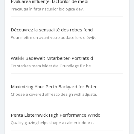
Evaluarea influenței factorilor de medi
Precauția în fața riscurilor biologice dev.
Découvrez la sensualité des robes fend
Pour mettre en avant votre audace lors d'év�.
Waikiki Badewelt Mitarbeiter-Porträts d
Ein starkes team bildet die Grundlage für he.
Maximizing Your Perth Backyard for Enter
Choose a covered alfresco design with adjusta.
Penta Elsternwick High Performance Windo
Quality glazing helps shape a calmer indoor c.