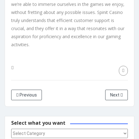
we’re able to immerse ourselves in the games we enjoy,
without fretting about any possible issues. Spinit Casino
truly understands that efficient customer support is
crucial, and they offer it in a way that resonates with our
aspiration for proficiency and excellence in our gaming
activities.
Previous
Next
Select what you want
Select what you want