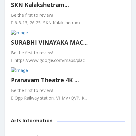
SKN Kalakshetram...
Be the first to review!
6-5-13, 26 25, SKN Kalakshetram ...
SURABHI VINAYAKA MAC...
Be the first to review!
https://www.google.com/maps/plac...
Pranavam Theatre 4K ...
Be the first to review!
Opp Railway station, VHMV+QVP, K...
Arts Information