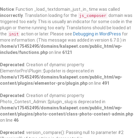
Notice
: Function _load_textdomain_just_in_time was called
incorrectly
. Translation loading for the
domain was
js_composer
triggered too early. This is usually an indicator for some code in the
plugin or theme running too early. Translations should be loaded at
the
action or later. Please see
Debugging in WordPress
for
init
more information. (This message was added in version 6.7.0.) in
/home/u175452495/domains/kalapeet.com/public_html/wp-
includes/functions.php
on line
6121
Deprecated
: Creation of dynamic property
ElementorPro\Plugin::$updater is deprecated in
/home/u175452495/domains/kalapeet.com/public_html/wp-
content/plugins/elementor-pro/plugin.php
on line
491
Deprecated
: Creation of dynamic property
Photo_Contest_Admin::$plugin_slug is deprecated in
/home/u175452495/domains/kalapeet.com/public_html/wp-
content/plugins/photo-contest/class-photo-contest-admin.php
on line
46
Deprecated
: version_compare(): Passing null to parameter #2