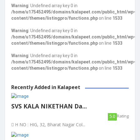
Warning
: Undefined array key 0 in
/home/u175452495/domains/kalapeet.com/public_html/wp-
content/themes/listingpro/functions.php
on line
1533
Warning
: Undefined array key 0 in
/home/u175452495/domains/kalapeet.com/public_html/wp-
content/themes/listingpro/functions.php
on line
1533
Warning
: Undefined array key 0 in
/home/u175452495/domains/kalapeet.com/public_html/wp-
content/themes/listingpro/functions.php
on line
1533
Recently Added in Kalapeet
SVS KALA NIKETHAN Da...
5.0
Rating
H NO : HIG, 32, Bharat Nagar Col...