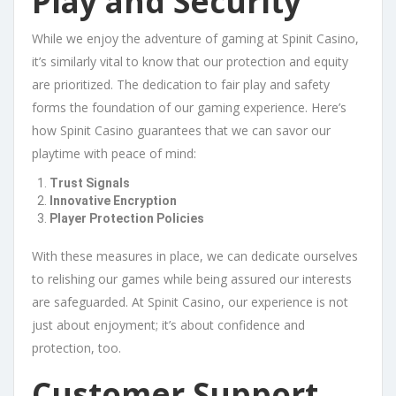
Play and Security
While we enjoy the adventure of gaming at Spinit Casino,
it’s similarly vital to know that our protection and equity
are prioritized. The dedication to fair play and safety
forms the foundation of our gaming experience. Here’s
how Spinit Casino guarantees that we can savor our
playtime with peace of mind:
Trust Signals
Innovative Encryption
Player Protection Policies
With these measures in place, we can dedicate ourselves
to relishing our games while being assured our interests
are safeguarded. At Spinit Casino, our experience is not
just about enjoyment; it’s about confidence and
protection, too.
Customer Support