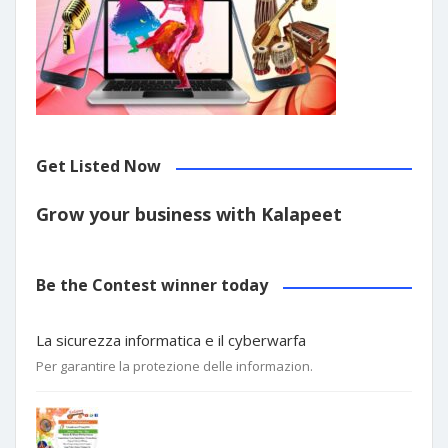
Get Listed Now
Grow your business with Kalapeet
Be the Contest winner today
La sicurezza informatica e il cyberwarfa
Per garantire la protezione delle informazion.