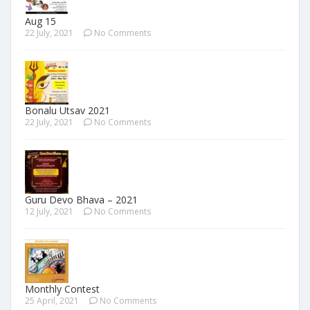
Aug 15
22 July, 2021
No Comments
Bonalu Utsav 2021
22 July, 2021
No Comments
Guru Devo Bhava – 2021
12 July, 2021
No Comments
Monthly Contest
25 April, 2021
No Comments