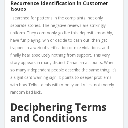
Recurrence Identification in Customer
Issues
I searched for patterns in the complaints, not only
separate stories. The negative reviews are strikingly
uniform. They commonly go like this: deposit smoothly,
have fun playing, win or decide to cash out, then get
trapped in a web of verification or rule violations, and
finally hear absolutely nothing from support. This very
story appears in many distinct Canadian accounts. When
so many independent people describe the same thing, it’s
a significant warning sign. It points to deeper problems
with how Telbet deals with money and rules, not merely
random bad luck.
Deciphering Terms
and Conditions