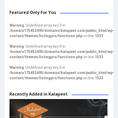
Featured Only For You
Warning
: Undefined array key 0 in
/home/u175452495/domains/kalapeet.com/public_html/wp-
content/themes/listingpro/functions.php
on line
1533
Warning
: Undefined array key 0 in
/home/u175452495/domains/kalapeet.com/public_html/wp-
content/themes/listingpro/functions.php
on line
1533
Warning
: Undefined array key 0 in
/home/u175452495/domains/kalapeet.com/public_html/wp-
content/themes/listingpro/functions.php
on line
1533
Recently Added in Kalapeet