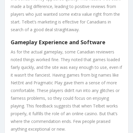
made a big difference, leading to positive reviews from
players who just wanted some extra value right from the
start. Telbet’s marketing is effective for Canadians in
search of a good deal straightaway.
Gameplay Experience and Software
As for the actual gameplay, some Canadian reviewers
noted things worked fine. They noted that games loaded
fairly quickly, and the site was easy enough to use, even if
it wasn’t the fanciest. Having games from big names like
NetEnt and Pragmatic Play gave them a sense of more
comfortable. These players didn’t run into any glitches or
fairness problems, so they could focus on enjoying
playing. This feedback suggests that when Telbet works
properly, it fulfills the role of an online casino. But that’s
where the commendation ends. Few people praised
anything exceptional or new.