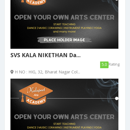
SVS KALA NIKETHAN Da...
5.0
Rating
H NO : HIG, 32, Bharat Nagar Col...