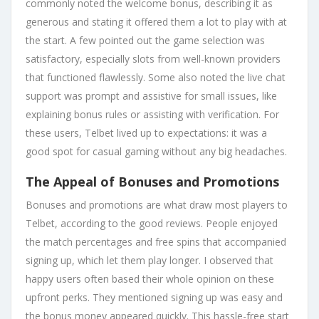
commonly noted the welcome bonus, describing it as
generous and stating it offered them a lot to play with at
the start. A few pointed out the game selection was
satisfactory, especially slots from well-known providers
that functioned flawlessly. Some also noted the live chat
support was prompt and assistive for small issues, like
explaining bonus rules or assisting with verification. For
these users, Telbet lived up to expectations: it was a
good spot for casual gaming without any big headaches.
The Appeal of Bonuses and Promotions
Bonuses and promotions are what draw most players to
Telbet, according to the good reviews. People enjoyed
the match percentages and free spins that accompanied
signing up, which let them play longer. I observed that
happy users often based their whole opinion on these
upfront perks. They mentioned signing up was easy and
the bonus money appeared quickly. This hassle-free start