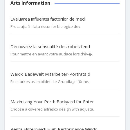
Arts Information
Evaluarea influenței factorilor de medi
Precauția în fața riscurilor biologice dev.
Découvrez la sensualité des robes fend
Pour mettre en avant votre audace lors d'év�.
Waikiki Badewelt Mitarbeiter-Porträts d
Ein starkes team bildet die Grundlage für he.
Maximizing Your Perth Backyard for Enter
Choose a covered alfresco design with adjusta.
Penta Elsternwick High Performance Windo