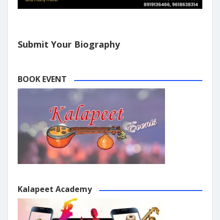
Submit Your Biography
BOOK EVENT
Kalapeet Academy