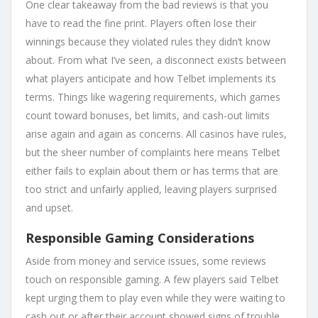
One clear takeaway from the bad reviews is that you
have to read the fine print. Players often lose their
winnings because they violated rules they didn’t know
about. From what I’ve seen, a disconnect exists between
what players anticipate and how Telbet implements its
terms. Things like wagering requirements, which games
count toward bonuses, bet limits, and cash-out limits
arise again and again as concerns. All casinos have rules,
but the sheer number of complaints here means Telbet
either fails to explain about them or has terms that are
too strict and unfairly applied, leaving players surprised
and upset.
Responsible Gaming Considerations
Aside from money and service issues, some reviews
touch on responsible gaming. A few players said Telbet
kept urging them to play even while they were waiting to
cash out or after their account showed signs of trouble.