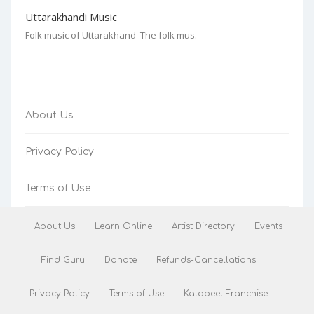
Uttarakhandi Music
Folk music of Uttarakhand The folk mus.
About Us
Privacy Policy
Terms of Use
Refunds-Cancellations
About Us
Learn Online
Artist Directory
Events
Find Guru
Donate
Refunds-Cancellations
Privacy Policy
Terms of Use
Kalapeet Franchise