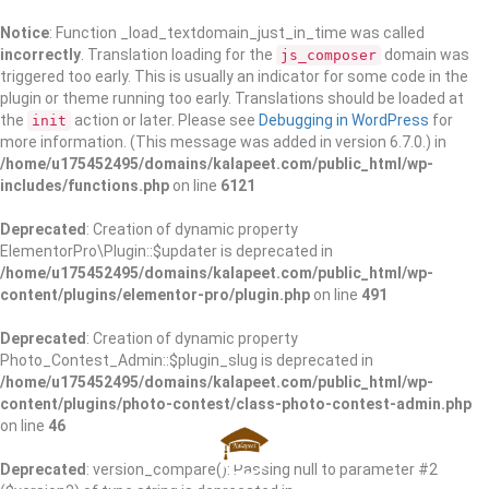
Notice
: Function _load_textdomain_just_in_time was called
incorrectly
. Translation loading for the
domain was
js_composer
triggered too early. This is usually an indicator for some code in the
plugin or theme running too early. Translations should be loaded at
the
action or later. Please see
Debugging in WordPress
for
init
more information. (This message was added in version 6.7.0.) in
/home/u175452495/domains/kalapeet.com/public_html/wp-
includes/functions.php
on line
6121
Deprecated
: Creation of dynamic property
ElementorPro\Plugin::$updater is deprecated in
/home/u175452495/domains/kalapeet.com/public_html/wp-
content/plugins/elementor-pro/plugin.php
on line
491
Deprecated
: Creation of dynamic property
Photo_Contest_Admin::$plugin_slug is deprecated in
/home/u175452495/domains/kalapeet.com/public_html/wp-
content/plugins/photo-contest/class-photo-contest-admin.php
on line
46
Deprecated
: version_compare(): Passing null to parameter #2