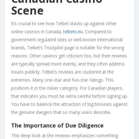
Scene
It’s crucial to see how Telbet stacks up against other
online casinos in Canada,
telbets.eu
. Compared to
government-regulated sites or well-known international
brands, Telbet’s Trustpilot page is notable for the wrong
reasons. Other casinos get criticism too, but their reviews
are typically spread more evenly, and they often address
issues publicly. Telbet’s reviews are clustered at the
extremes. Many one-star and five-star ratings. This
positions it in the riskier category. For Canadian players,
that indicates you must be extra careful before signing up.
You have to balance the attraction of big bonuses against
the genuine dangers that so many users describe.
The Importance of Due Diligence
This deep look at the reviews emphasizes something