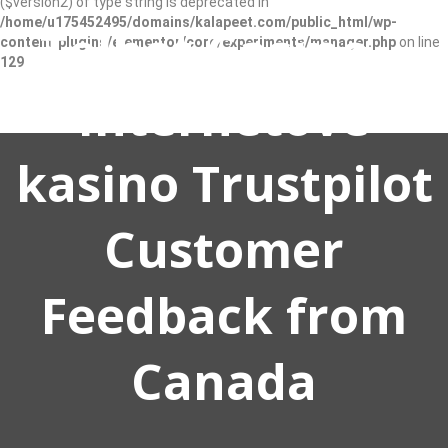
($version2) of type string is deprecated in
/home/u175452495/domains/kalapeet.com/public_html/wp-
Telbet Casino –
content/plugins/elementor/core/experiments/manager.php
on line
129
Internetové
kasino Trustpilot
Customer
Feedback from
Canada