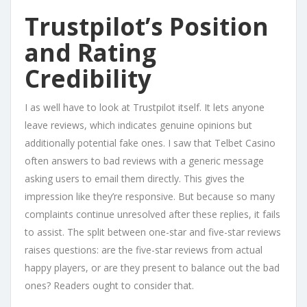
Trustpilot’s Position
and Rating
Credibility
I as well have to look at Trustpilot itself. It lets anyone
leave reviews, which indicates genuine opinions but
additionally potential fake ones. I saw that Telbet Casino
often answers to bad reviews with a generic message
asking users to email them directly. This gives the
impression like they’re responsive. But because so many
complaints continue unresolved after these replies, it fails
to assist. The split between one-star and five-star reviews
raises questions: are the five-star reviews from actual
happy players, or are they present to balance out the bad
ones? Readers ought to consider that.