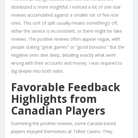
distributed is more insightful. I noticed a lot of one-star
reviews accumulated against a smaller set of five-star
ones. This sort of split usually means something’s off,
either the service is inconsistent, or there might be fake
reviews. The positive reviews often appear vague, with
people stating “great games” or “good bonuses.” But the
negative ones dive deep, detailing exactly what went
wrong with their accounts and money. I was required to
dig deeper into both sides.
Favorable Feedback
Highlights from
Canadian Players
Examining the positive reviews, some Canada-based
players enjoyed themselves at Telbet Casino. They