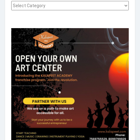
Select what you want