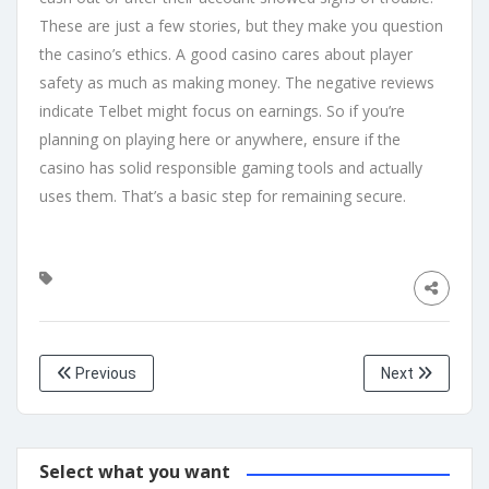
These are just a few stories, but they make you question
the casino’s ethics. A good casino cares about player
safety as much as making money. The negative reviews
indicate Telbet might focus on earnings. So if you’re
planning on playing here or anywhere, ensure if the
casino has solid responsible gaming tools and actually
uses them. That’s a basic step for remaining secure.
Previous
Next
Select what you want