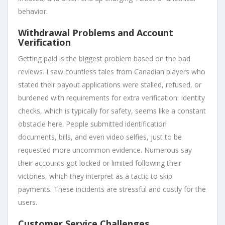
behavior.
Withdrawal Problems and Account
Verification
Getting paid is the biggest problem based on the bad
reviews. I saw countless tales from Canadian players who
stated their payout applications were stalled, refused, or
burdened with requirements for extra verification. Identity
checks, which is typically for safety, seems like a constant
obstacle here. People submitted identification
documents, bills, and even video selfies, just to be
requested more uncommon evidence. Numerous say
their accounts got locked or limited following their
victories, which they interpret as a tactic to skip
payments. These incidents are stressful and costly for the
users.
Customer Service Challenges