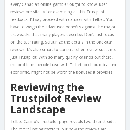
every Canadian online gambler ought to know: user
reviews are vital. After examining all this Trustpilot
feedback, I’d say proceed with caution with Telbet. You
have to weigh the advertised benefits against the major
drawbacks that many players describe. Don’t just focus
on the star rating. Scrutinize the details in the one-star
reviews. It’s also smart to consult other review sites, not
just Trustpilot. With so many quality casinos out there,
the problems people have with Telbet, both practical and
economic, might not be worth the bonuses it provides.
Reviewing the
Trustpilot Review
Landscape
Telbet Casino’s Trustpilot page reveals two distinct sides.
The overall rating matters, but how the reviews are