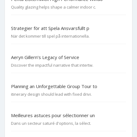
Quality glazing helps shape a calmer indoor c.
Strategier för att Spela Ansvarsfullt p
När det kommer till spel på internationella.
Aeryn Gillern’s Legacy of Service
Discover the impactful narrative that intertw.
Planning an Unforgettable Group Tour to
itinerary design should lead with fixed drivi.
Meilleures astuces pour sélectionner un
Dans un secteur saturé d'options, la sélect.