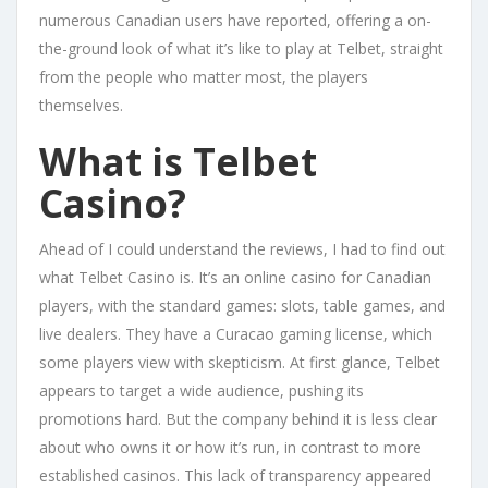
numerous Canadian users have reported, offering a on-
the-ground look of what it’s like to play at Telbet, straight
from the people who matter most, the players
themselves.
What is Telbet
Casino?
Ahead of I could understand the reviews, I had to find out
what Telbet Casino is. It’s an online casino for Canadian
players, with the standard games: slots, table games, and
live dealers. They have a Curacao gaming license, which
some players view with skepticism. At first glance, Telbet
appears to target a wide audience, pushing its
promotions hard. But the company behind it is less clear
about who owns it or how it’s run, in contrast to more
established casinos. This lack of transparency appeared