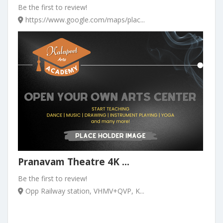
Be the first to review!
https://www.google.com/maps/plac...
Pranavam Theatre 4K ...
Be the first to review!
Opp Railway station, VHMV+QVP, K...