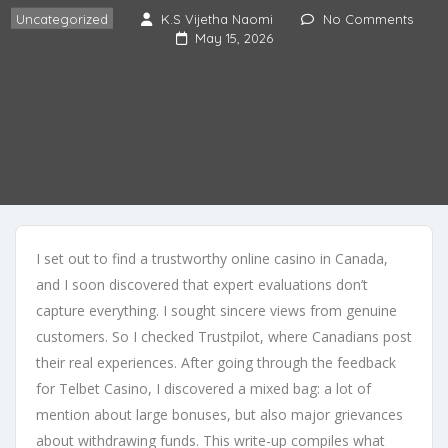
Uncategorized
K.S Vijetha Naomi
No Comments
May 15, 2026
I set out to find a trustworthy online casino in Canada,
and I soon discovered that expert evaluations don’t
capture everything. I sought sincere views from genuine
customers. So I checked Trustpilot, where Canadians post
their real experiences. After going through the feedback
for Telbet Casino, I discovered a mixed bag: a lot of
mention about large bonuses, but also major grievances
about withdrawing funds. This write-up compiles what