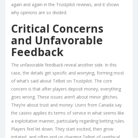
again and again in the Trustpilot reviews, and it shows
why opinions are so divided.
Critical Concerns
and Unfavorable
Feedback
The unfavorable feedback reveal another side. In this
case, the details get specific and worrying, forming most
of what’s said about Telbet on Trustpilot. The core
concern is that after players deposit money, everything
goes wrong. These issues aren’t about minor glitches.
They’re about trust and money. Users from Canada say
the casino applies its terms of service in what seems like
a exploitative manner, particularly regarding betting rules.
Players feel let down. They start excited, then grow
irritated, and often end up charging Telbet of unethical