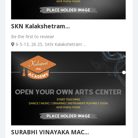
SKN Kalakshetram...
Be the first to review!
6-5-13, 26 25, SKN Kalakshetram ...
SURABHI VINAYAKA MAC...