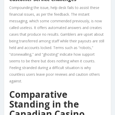
Compounding the issue, help desk fails to assist these
financial issues, as per the feedback. The instant
messaging, which some commended previously, is now
called useless. It offers automated answers and creates
cases that produce no results. Gamblers are upset about
being transferred among staff while their payouts are still
held and accounts locked. Terms such as “robots,”
“stonewalling,” and “ghosting” indicate how support
seems to be there but does nothing when it counts.
Feeling stranded during a difficult situation is why
countless users leave poor reviews and caution others
against.
Comparative
Standing in the
Canadian Casino