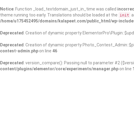
Notice
: Function _load_textdomain_just_in_time was called
incorrec
theme running too early. Translations should be loaded at the
a
init
/home/u175452495/domains/kalapeet.com/public_html/wp-include
Deprecated
: Creation of dynamic property ElementorPro\Plugin::$upd
Deprecated
: Creation of dynamic property Photo_Contest_Admin::$pl
contest-admin.php
on line
46
Deprecated
: version_compare(): Passing null to parameter #2 ($versi
content/plugins/elementor/core/experiments/manager.php
on line
About Us
Kalapeet Franchise
Kalapeet Academy
C