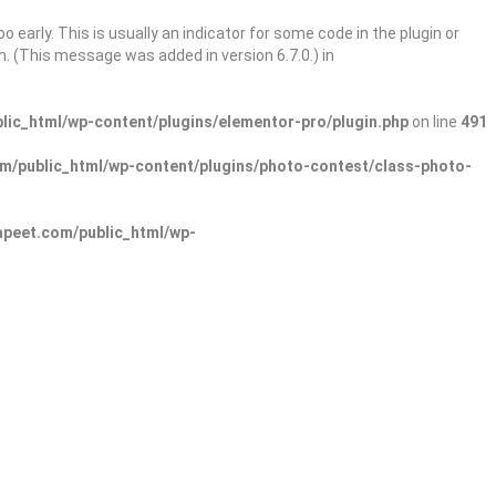
 early. This is usually an indicator for some code in the plugin or
. (This message was added in version 6.7.0.) in
ic_html/wp-content/plugins/elementor-pro/plugin.php
on line
491
/public_html/wp-content/plugins/photo-contest/class-photo-
peet.com/public_html/wp-
Sign In
Add Listing
lore Categories
Explore Locations