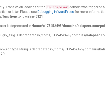
tly
. Translation loading for the
domain was triggered too
js_composer
ction or later. Please see
Debugging in WordPress
for more information
s/functions.php
on line
6121
ater is deprecated in
/home/u175452495/domains/kalapeet.com/publ
ugin_slug is deprecated in
/home/u175452495/domains/kalapeet.com
on2) of type string is deprecated in
/home/u175452495/domains/kala
129
ontests
NGO
Blog
Exp