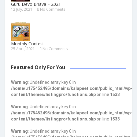
Guru Devo Bhava – 2021
12 July, 2021
No Comments
Monthly Contest
25 April, 2021
No Comments
Featured Only For You
Warning
: Undefined array key 0 in
/home/u175452495/domains/kalapeet.com/public_html/wp-
content/themes/listingpro/functions.php
on line
1533
Warning
: Undefined array key 0 in
/home/u175452495/domains/kalapeet.com/public_html/wp-
content/themes/listingpro/functions.php
on line
1533
Warning
: Undefined array key 0 in