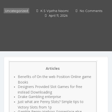
Uncategorized
K.S Vijetha Naomi
No Comments
April 11, 2026
Articles
Benefits of On the web Position Online game
Books
Designers Provided Slot Games for free
instead Downloading
Drake Gambling enterprise
Just what are Penny Slots? Simple tips to
Victory Slots from 1p
Gamble Penny Harbors Someplace else