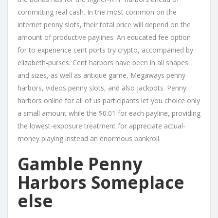
committing real cash. In the most common on the
internet penny slots, their total price will depend on the
amount of productive paylines. An educated fee option
for to experience cent ports try crypto, accompanied by
elizabeth-purses. Cent harbors have been in all shapes
and sizes, as well as antique game, Megaways penny
harbors, videos penny slots, and also jackpots. Penny
harbors online for all of us participants let you choice only
a small amount while the $0.01 for each payline, providing
the lowest-exposure treatment for appreciate actual-
money playing instead an enormous bankroll.
Gamble Penny
Harbors Someplace
else