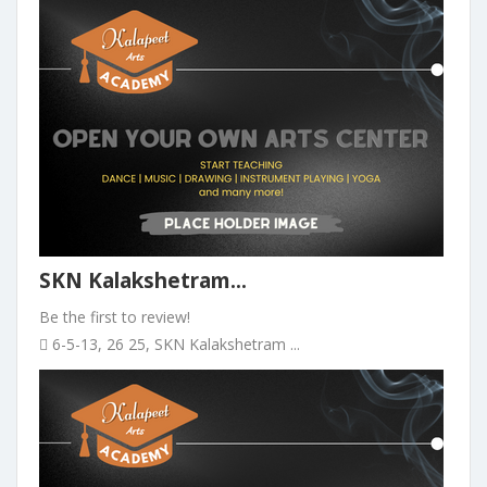
SKN Kalakshetram...
Be the first to review!
6-5-13, 26 25, SKN Kalakshetram ...