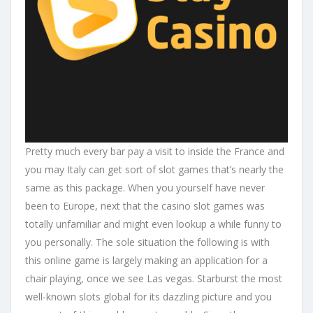
Pretty much every bar pay a visit to inside the France and
you may Italy can get sort of slot games that’s nearly the
same as this package. When you yourself have never
been to Europe, next that the casino slot games was
totally unfamiliar and might even lookup a while funny to
you personally. The sole situation the following is with
this online game is largely making an application for a
chair playing, once we see Las vegas. Starburst the most
well-known slots global for its dazzling picture and you