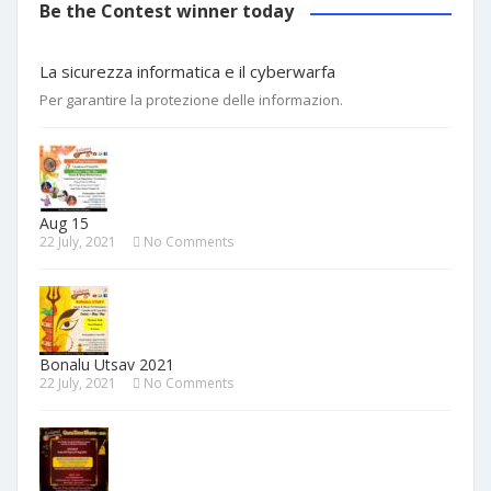
Be the Contest winner today
La sicurezza informatica e il cyberwarfa
Per garantire la protezione delle informazion.
Aug 15
22 July, 2021
No Comments
Bonalu Utsav 2021
22 July, 2021
No Comments