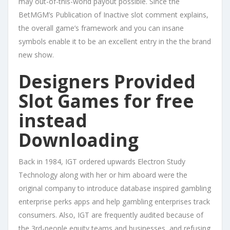
may out-of-this-world payout possible. Since the
BetMGM’s Publication of Inactive slot comment explains,
the overall game’s framework and you can insane
symbols enable it to be an excellent entry in the the brand
new show.
Designers Provided
Slot Games for free
instead
Downloading
Back in 1984, IGT ordered upwards Electron Study
Technology along with her or him aboard were the
original company to introduce database inspired gambling
enterprise perks apps and help gambling enterprises track
consumers. Also, IGT are frequently audited because of
the 3rd-people equity teams and businesses, and refusing