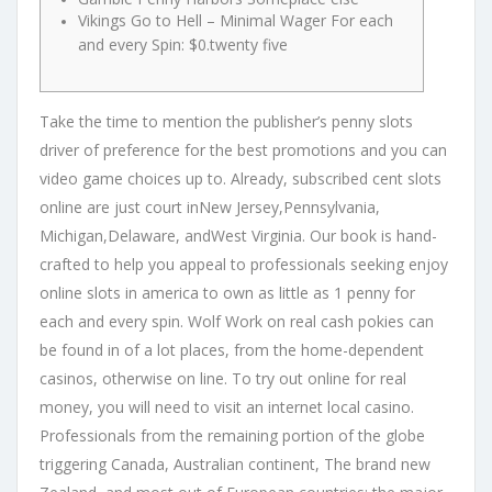
Vikings Go to Hell – Minimal Wager For each
and every Spin: $0.twenty five
Take the time to mention the publisher’s penny slots
driver of preference for the best promotions and you can
video game choices up to. Already, subscribed cent slots
online are just court inNew Jersey,Pennsylvania,
Michigan,Delaware, andWest Virginia. Our book is hand-
crafted to help you appeal to professionals seeking enjoy
online slots in america to own as little as 1 penny for
each and every spin.
Wolf Work on real cash pokies can
be found in of a lot places, from the home-dependent
casinos, otherwise on line. To try out online for real
money, you will need to visit an internet local casino.
Professionals from the remaining portion of the globe
triggering Canada, Australian continent, The brand new