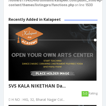
/home/u175452495/domains/kalapeet.com/public_html/wp-
content/themes/listingpro/functions.php
on line
1533
Recently Added in Kalapeet
SVS KALA NIKETHAN Da...
5.0
Rating
H NO : HIG, 32, Bharat Nagar Col...