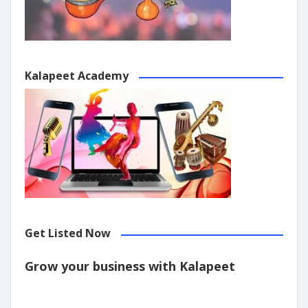
Kalapeet Academy
Get Listed Now
Grow your business with Kalapeet