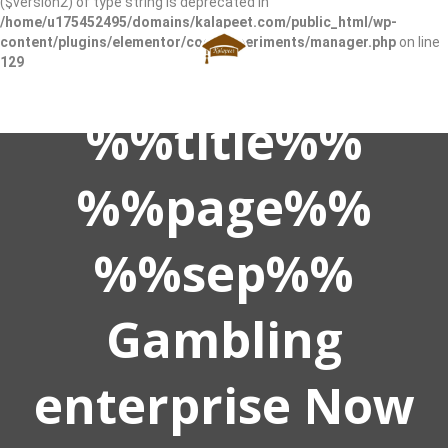
($version2) of type string is deprecated in
/home/u175452495/domains/kalapeet.com/public_html/wp-
content/plugins/elementor/core/experiments/manager.php
on line
129
%%title%%
%%page%%
SIGN IN
ADD LISTING
%%sep%%
Gambling
enterprise Now