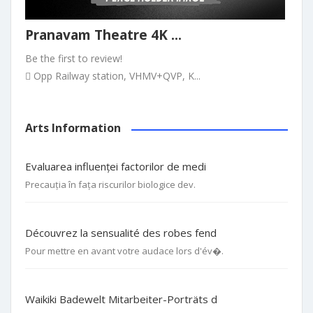
Pranavam Theatre 4K ...
Be the first to review!
Opp Railway station, VHMV+QVP, K...
Arts Information
Evaluarea influenței factorilor de medi
Precauția în fața riscurilor biologice dev.
Découvrez la sensualité des robes fend
Pour mettre en avant votre audace lors d'év�.
Waikiki Badewelt Mitarbeiter-Porträts d