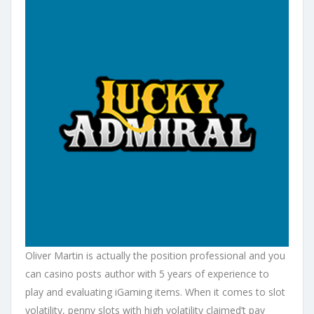
Oliver Martin is actually the position professional and you
can casino posts author with 5 years of experience to
play and evaluating iGaming items. When it comes to slot
volatility, penny slots with high volatility claimed’t pay