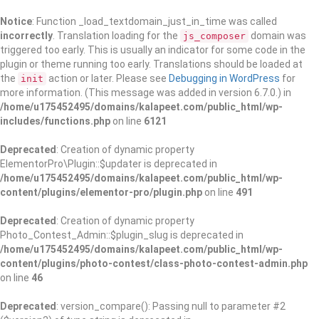
Notice
: Function _load_textdomain_just_in_time was called
incorrectly
. Translation loading for the
domain was
js_composer
triggered too early. This is usually an indicator for some code in the
plugin or theme running too early. Translations should be loaded at
the
action or later. Please see
Debugging in WordPress
for
init
more information. (This message was added in version 6.7.0.) in
/home/u175452495/domains/kalapeet.com/public_html/wp-
includes/functions.php
on line
6121
Deprecated
: Creation of dynamic property
ElementorPro\Plugin::$updater is deprecated in
/home/u175452495/domains/kalapeet.com/public_html/wp-
content/plugins/elementor-pro/plugin.php
on line
491
Deprecated
: Creation of dynamic property
Photo_Contest_Admin::$plugin_slug is deprecated in
/home/u175452495/domains/kalapeet.com/public_html/wp-
content/plugins/photo-contest/class-photo-contest-admin.php
on line
46
Deprecated
: version_compare(): Passing null to parameter #2