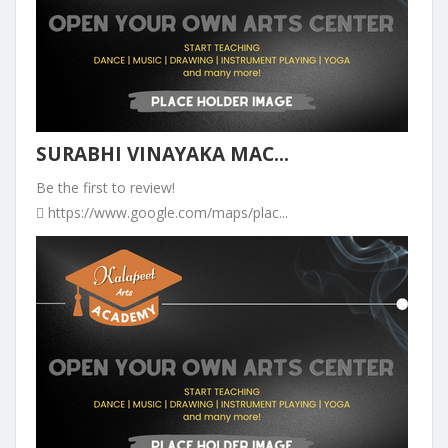
SURABHI VINAYAKA MAC...
Be the first to review!
https://www.google.com/maps/plac...