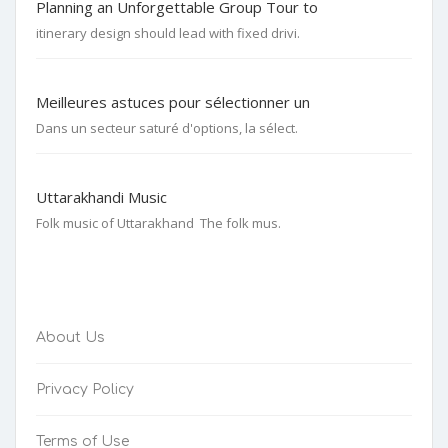
Planning an Unforgettable Group Tour to
itinerary design should lead with fixed drivi.
Meilleures astuces pour sélectionner un
Dans un secteur saturé d'options, la sélect.
Uttarakhandi Music
Folk music of Uttarakhand The folk mus.
About Us
Privacy Policy
Terms of Use