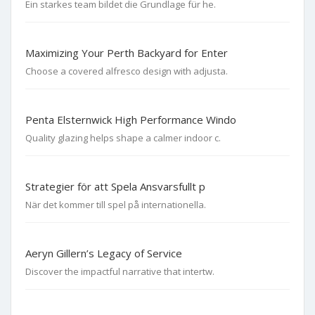
Ein starkes team bildet die Grundlage für he.
Maximizing Your Perth Backyard for Enter
Choose a covered alfresco design with adjusta.
Penta Elsternwick High Performance Windo
Quality glazing helps shape a calmer indoor c.
Strategier för att Spela Ansvarsfullt p
När det kommer till spel på internationella.
Aeryn Gillern’s Legacy of Service
Discover the impactful narrative that intertw.