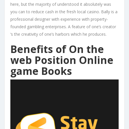
here, but the majority of understood it absolutely was
you can to reduce cash in the fresh local casino. Bally is a
professional designer with experience with property-
founded gambling enterprises. A feature of one’s creator
‘s the creativity of one’s harbors which he produces.
Benefits of On the
web Position Online
game Books