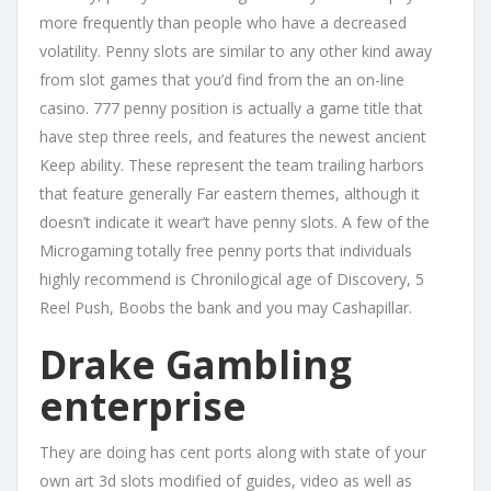
more frequently than people who have a decreased
volatility. Penny slots are similar to any other kind away
from slot games that you’d find from the an on-line
casino. 777 penny position is actually a game title that
have step three reels, and features the newest ancient
Keep ability. These represent the team trailing harbors
that feature generally Far eastern themes, although it
doesn’t indicate it wear’t have penny slots. A few of the
Microgaming totally free penny ports that individuals
highly recommend is Chronilogical age of Discovery, 5
Reel Push, Boobs the bank and you may Cashapillar.
Drake Gambling
enterprise
They are doing has cent ports along with state of your
own art 3d slots modified of guides, video as well as