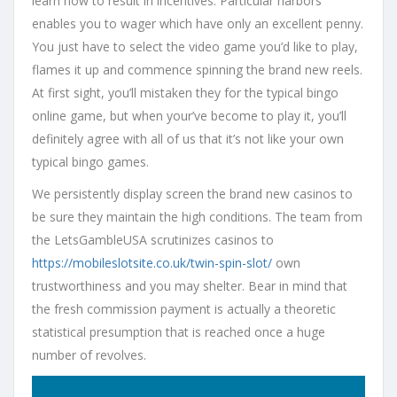
learn how to result in incentives. Particular harbors
enables you to wager which have only an excellent penny.
You just have to select the video game you’d like to play,
flames it up and commence spinning the brand new reels.
At first sight, you’ll mistaken they for the typical bingo
online game, but when your’ve become to play it, you’ll
definitely agree with all of us that it’s not like your own
typical bingo games.
We persistently display screen the brand new casinos to
be sure they maintain the high conditions. The team from
the LetsGambleUSA scrutinizes casinos to
https://mobileslotsite.co.uk/twin-spin-slot/
own
trustworthiness and you may shelter. Bear in mind that
the fresh commission payment is actually a theoretic
statistical presumption that is reached once a huge
number of revolves.