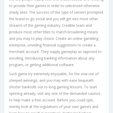
to provide their games in order to unlicensed otherwise
shady sites. The success of this type of servers prompted
the brand to go social and you will get into most other
streams of the gaming industry. Credible team and
produce most other titles to match broadening means
and you may to play choice. Create an online gambling
enterprise, unveiling financial suggestions to create a
merchant account. They supply gameplay as opposed to
enrolling, introducing banking information about any
program, or getting additional software.
Such game try extremely enjoyable, for the vow out of
steeped winnings, and you may with ease bequeath
shorter bankrolls out to long gaming lessons. To start
spinning already, visit any one of the demanded casinos
to help make a free account. Before you could spin,
merely look at the regulations of your own games and