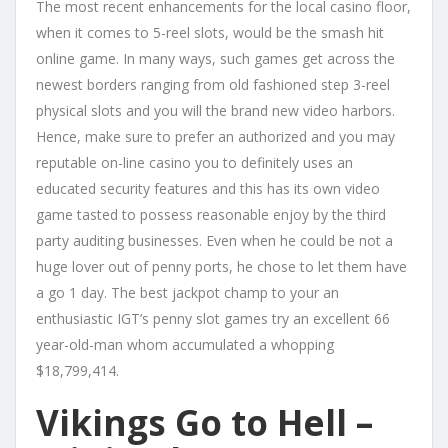
The most recent enhancements for the local casino floor,
when it comes to 5-reel slots, would be the smash hit
online game. In many ways, such games get across the
newest borders ranging from old fashioned step 3-reel
physical slots and you will the brand new video harbors.
Hence, make sure to prefer an authorized and you may
reputable on-line casino you to definitely uses an
educated security features and this has its own video
game tasted to possess reasonable enjoy by the third
party auditing businesses. Even when he could be not a
huge lover out of penny ports, he chose to let them have
a go 1 day. The best jackpot champ to your an
enthusiastic IGT’s penny slot games try an excellent 66
year-old-man whom accumulated a whopping
$18,799,414.
Vikings Go to Hell –