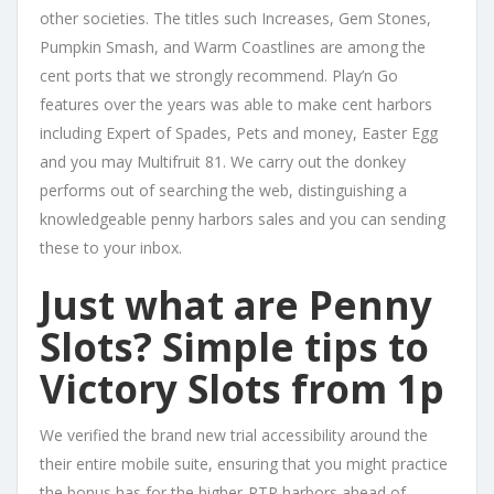
other societies. The titles such Increases, Gem Stones,
Pumpkin Smash, and Warm Coastlines are among the
cent ports that we strongly recommend. Play’n Go
features over the years was able to make cent harbors
including Expert of Spades, Pets and money, Easter Egg
and you may Multifruit 81. We carry out the donkey
performs out of searching the web, distinguishing a
knowledgeable penny harbors sales and you can sending
these to your inbox.
Just what are Penny
Slots? Simple tips to
Victory Slots from 1p
We verified the brand new trial accessibility around the
their entire mobile suite, ensuring that you might practice
the bonus has for the higher-RTP harbors ahead of