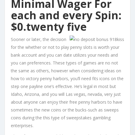
Minimal Wager For
each and every Spin:
$0.twenty five
Sooner or later, the decision
for the whether or not to play penny slots is worth your
bank account and you can date utilizes your needs and
you can preferences. These types of games are no not
the same as others, however when considering ideas on
how to victory penny harbors, you’ll need fits icons on the
step one payline one’s effective. He’s legal in most but
Idaho, Arizona, and you will Las vegas, nevada, very just
about anyone can enjoy their free penny harbors to have
sometimes the new coins or the bucks-such as sweeps
coins during the this type of sweepstakes gambling
enterprises.