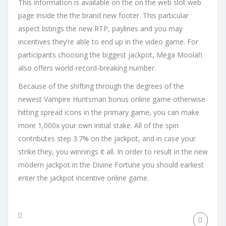
This information is available on the on the web slot web
page inside the the brand new footer. This particular
aspect listings the new RTP, paylines and you may
incentives they’re able to end up in the video game. For
participants choosing the biggest jackpot, Mega Moolah
also offers world-record-breaking number.
Because of the shifting through the degrees of the
newest Vampire Huntsman bonus online game otherwise
hitting spread icons in the primary game, you can make
more 1,000x your own initial stake. All of the spin
contributes step 3.7% on the jackpot, and in case your
strike they, you winnings it all. In order to result in the new
modern jackpot in the Divine Fortune you should earliest
enter the jackpot incentive online game.