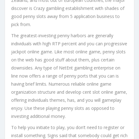
Zealand, and most out of European countries; the major
discover is Crazy gambling establishment with shades of
good penny slots away from 5 application business to
pick from.
The greatest-investing penny harbors are generally
individuals with high RTP percent and you can progressive
jackpot online game. Like most online game, penny slots
on the web has good stuff about them, plus certain
downsides. Any type of NetEnt gambling enterprise on
line now offers a range of penny ports that you can is
having brief limits. Numerous reliable online game
organization structure and develop cent slot online game,
offering individuals themes, has, and you will gameplay
enjoy. Use these playing penny slots as opposed to
investing additional money.
To help you initiate to play, you don’t need to register or
install something. Signs said that somebody could get rich