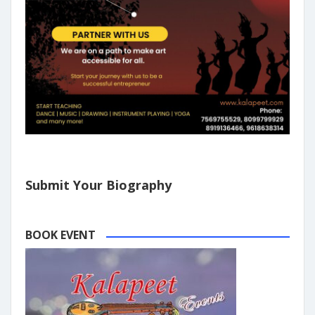
Submit Your Biography
BOOK EVENT