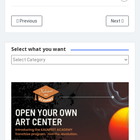
Previous
Next
Select what you want
Select what you want