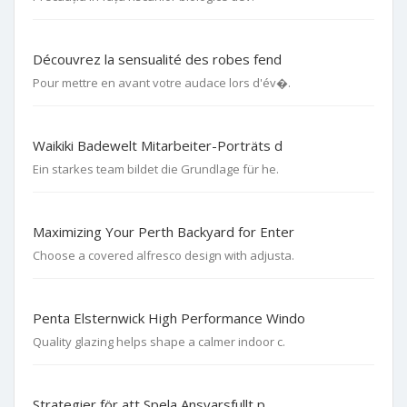
Découvrez la sensualité des robes fend
Pour mettre en avant votre audace lors d'év�.
Waikiki Badewelt Mitarbeiter-Porträts d
Ein starkes team bildet die Grundlage für he.
Maximizing Your Perth Backyard for Enter
Choose a covered alfresco design with adjusta.
Penta Elsternwick High Performance Windo
Quality glazing helps shape a calmer indoor c.
Strategier för att Spela Ansvarsfullt p