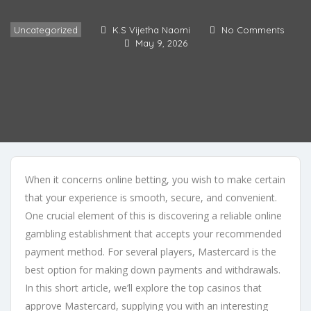
Uncategorized
K.S Vijetha Naomi
No Comments
May 9, 2026
When it concerns online betting, you wish to make certain
that your experience is smooth, secure, and convenient.
One crucial element of this is discovering a reliable online
gambling establishment that accepts your recommended
payment method. For several players, Mastercard is the
best option for making down payments and withdrawals.
In this short
article, we’ll explore the top casinos that
approve Mastercard, supplying you with an interesting