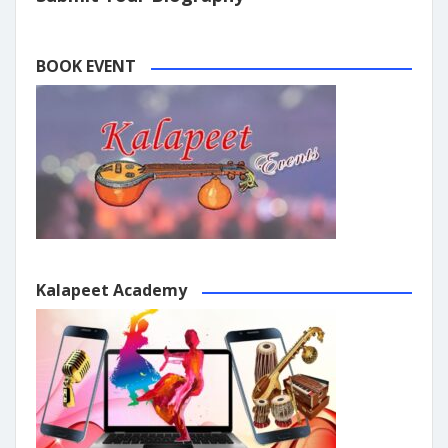
BOOK EVENT
Kalapeet Academy