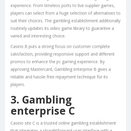
experience. From timeless ports to live supplier games,
players can select from a huge selection of alternatives to
suit their choices. The gambling establishment additionally
routinely updates its video game library to guarantee a
varied and interesting choice.
Casino B puts a strong focus on customer complete
satisfaction, providing responsive support and different
promos to enhance the pc gaming experience. By
approving Mastercard, Gambling enterprise B gives a
reliable and hassle-free repayment technique for its
players.
3. Gambling
enterprise C
Casino site C is a trusted online gambling establishment
that integrates a straightforward user interface with a