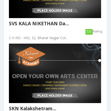
SVS KALA NIKETHAN Da...
5.0
Rating
H NO : HIG, 32, Bharat Nagar Col...
SKN Kalakshetram...