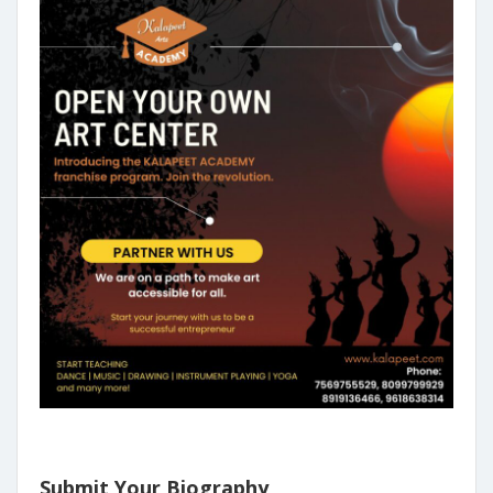
Submit Your Biography