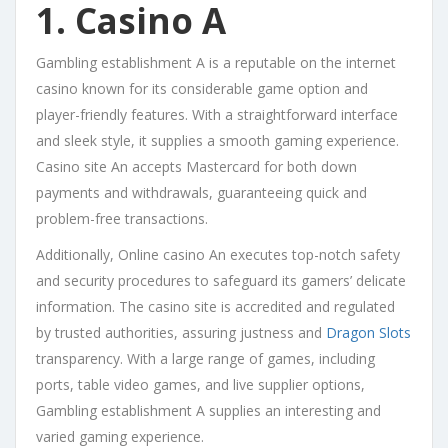
1. Casino A
Gambling establishment A is a reputable on the internet
casino known for its considerable game option and
player-friendly features. With a straightforward interface
and sleek style, it supplies a smooth gaming experience.
Casino site An accepts Mastercard for both down
payments and withdrawals, guaranteeing quick and
problem-free transactions.
Additionally, Online casino An executes top-notch safety
and security procedures to safeguard its gamers’ delicate
information. The casino site is accredited and regulated
by trusted authorities, assuring justness and
Dragon Slots
transparency. With a large range of games, including
ports, table video games, and live supplier options,
Gambling establishment A supplies an interesting and
varied gaming experience.