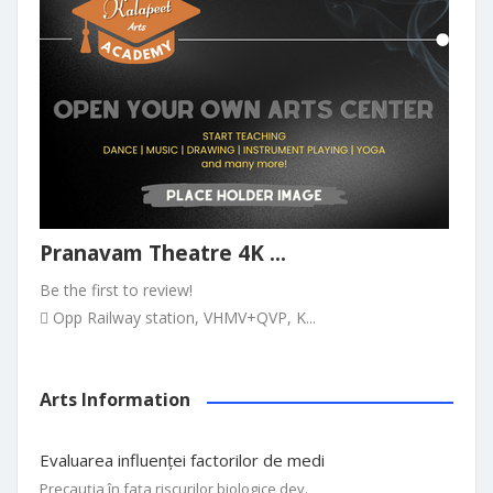
Pranavam Theatre 4K ...
Be the first to review!
Opp Railway station, VHMV+QVP, K...
Arts Information
Evaluarea influenței factorilor de medi
Precauția în fața riscurilor biologice dev.