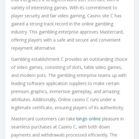
variety of interesting games. With its commitment to
player security and fair video gaming, Casino site C has
gained a strong track record in the online gambling
industry. This gambling enterprise approves Mastercard,
offering players with a safe and secure and convenient
repayment alternative.
Gambling establishment C provides an outstanding choice
of video games, consisting of slots, table video games,
and modern pots. The gambling enterprise teams up with
leading software application suppliers to make certain
premium graphics, immersive gameplay, and amazing
attributes. Additionally, Online casino C runs under a
legitimate certificate, ensuring players of its authenticity.
Mastercard customers can take
bingo online
pleasure in
seamless purchases at Casino C, with both down
payments and withdrawals processed efficiently. The