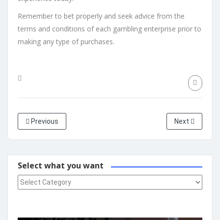
Remember to bet properly and seek advice from the
terms and conditions of each gambling enterprise prior to
making any type of purchases.
Previous
Next
Select what you want
Select what you want