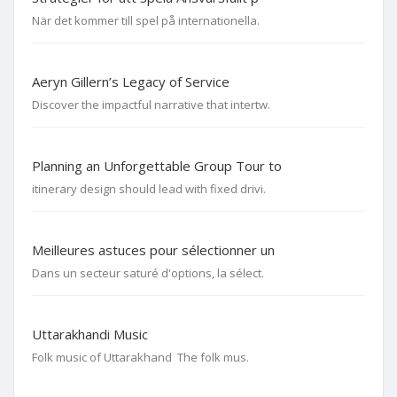
När det kommer till spel på internationella.
Aeryn Gillern’s Legacy of Service
Discover the impactful narrative that intertw.
Planning an Unforgettable Group Tour to
itinerary design should lead with fixed drivi.
Meilleures astuces pour sélectionner un
Dans un secteur saturé d'options, la sélect.
Uttarakhandi Music
Folk music of Uttarakhand The folk mus.