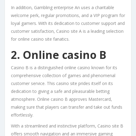
In addition, Gambling enterprise An uses a charitable
welcome perk, regular promotions, and a VIP program for
loyal gamers. With its dedication to customer support and
customer satisfaction, Casino site A is a leading selection
for online casino site fanatics.
2. Online casino B
Casino B is a distinguished online casino known for its
comprehensive collection of games and phenomenal
customer service. This casino site prides itself on its
dedication to giving a safe and pleasurable betting
atmosphere. Online casino B approves Mastercard,
making sure that players can transfer and take out funds
effortlessly.
With a streamlined and instinctive platform, Casino site B
offers smooth navigation and an immersive gaming