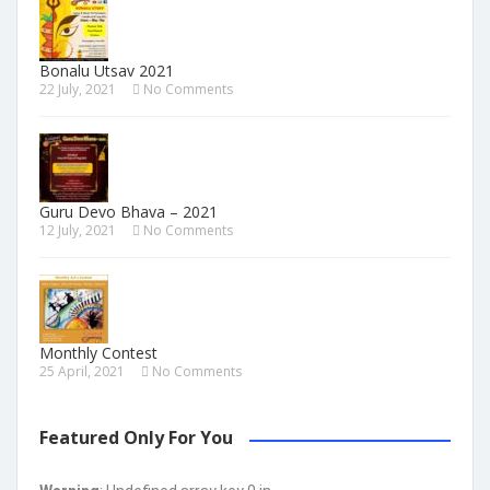
Bonalu Utsav 2021
22 July, 2021
No Comments
Guru Devo Bhava – 2021
12 July, 2021
No Comments
Monthly Contest
25 April, 2021
No Comments
Featured Only For You