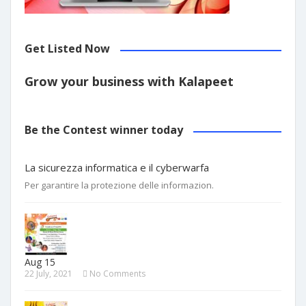
Get Listed Now
Grow your business with Kalapeet
Be the Contest winner today
La sicurezza informatica e il cyberwarfa
Per garantire la protezione delle informazion.
Aug 15
22 July, 2021
No Comments