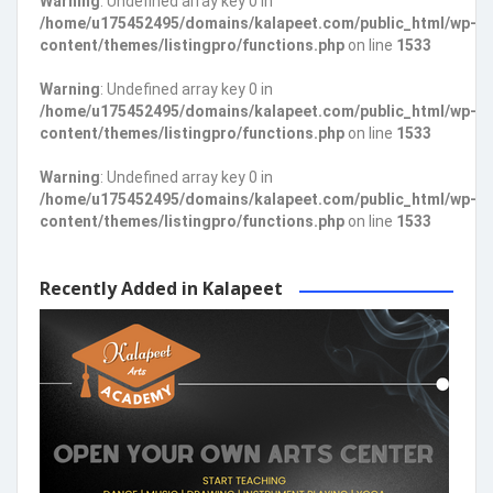
Warning
: Undefined array key 0 in
/home/u175452495/domains/kalapeet.com/public_html/wp-
content/themes/listingpro/functions.php
on line
1533
Warning
: Undefined array key 0 in
/home/u175452495/domains/kalapeet.com/public_html/wp-
content/themes/listingpro/functions.php
on line
1533
Warning
: Undefined array key 0 in
/home/u175452495/domains/kalapeet.com/public_html/wp-
content/themes/listingpro/functions.php
on line
1533
Recently Added in Kalapeet