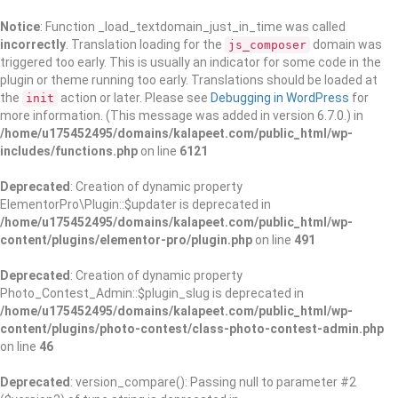
Notice
: Function _load_textdomain_just_in_time was called
incorrectly
. Translation loading for the
domain was
js_composer
triggered too early. This is usually an indicator for some code in the
plugin or theme running too early. Translations should be loaded at
the
action or later. Please see
Debugging in WordPress
for
init
more information. (This message was added in version 6.7.0.) in
/home/u175452495/domains/kalapeet.com/public_html/wp-
includes/functions.php
on line
6121
Deprecated
: Creation of dynamic property
ElementorPro\Plugin::$updater is deprecated in
/home/u175452495/domains/kalapeet.com/public_html/wp-
content/plugins/elementor-pro/plugin.php
on line
491
Deprecated
: Creation of dynamic property
Photo_Contest_Admin::$plugin_slug is deprecated in
/home/u175452495/domains/kalapeet.com/public_html/wp-
content/plugins/photo-contest/class-photo-contest-admin.php
on line
46
Deprecated
: version_compare(): Passing null to parameter #2