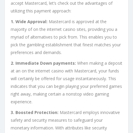
accept Mastercard, let’s check out the advantages of
utilizing this payment approach:
1. Wide Approval:
Mastercard is approved at the
majority of on the internet casino sites, providing you a
myriad of alternatives to pick from. This enables you to
pick the gambling establishment that finest matches your
preferences and demands.
2. Immediate Down payments:
When making a deposit
at an on the internet casino with Mastercard, your funds
will certainly be offered for usage instantaneously. This
indicates that you can begin playing your preferred games
right away, making certain a nonstop video gaming
experience.
3. Boosted Protection:
Mastercard employs innovative
safety and security measures to safeguard your
monetary information. With attributes like security