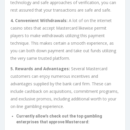
technology and safe approaches of verification, you can
rest assured that your transactions are safe and safe.
4. Convenient Withdrawals:
A lot of on the internet
casino sites that accept Mastercard likewise permit
players to make withdrawals utilizing this payment
technique. This makes certain a smooth experience, as
you can both down payment and take out funds utilizing
the very same trusted platform.
5. Rewards and Advantages:
Several Mastercard
customers can enjoy numerous incentives and
advantages supplied by the bank card firm. These can
include cashback on acquisitions, commitment programs,
and exclusive promos, including additional worth to your
on-line gambling experience.
Currently allow’s check out the top gambling
enterprises that approve Mastercard: