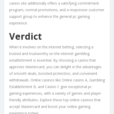
casino site additionally offers a satisfying commitment
program, normal promotions, and a responsive customer
support group to enhance the general pc gaming
experience.
Verdict
When it involves on the internet betting, selecting a
trusted and trustworthy on the internet gambling
establishment is essential. By choosing a casino that
approves Mastercard, you can delight in the advantages
of smooth deals, boosted protection, and convenient
withdrawals. Online casinos like Online casino A, Gambling
Establishment B, and Casino C give exceptional pc
gaming experiences, with a variety of games and player-
friendly attributes. Explore these top online casinos that
accept Mastercard and boost your online gaming
experience today!