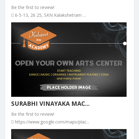
Be the first to review!
6-5-13, 26 25, SKN Kalakshetram ...
SURABHI VINAYAKA MAC...
Be the first to review!
https://www.google.com/maps/plac...