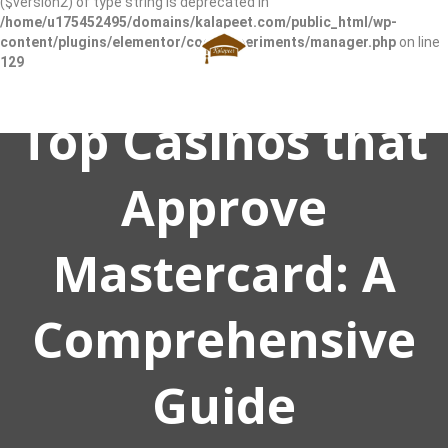
($version2) of type string is deprecated in
/home/u175452495/domains/kalapeet.com/public_html/wp-
content/plugins/elementor/core/experiments/manager.php
on line
129
Top Casinos that
Approve
Mastercard: A
Comprehensive
Guide