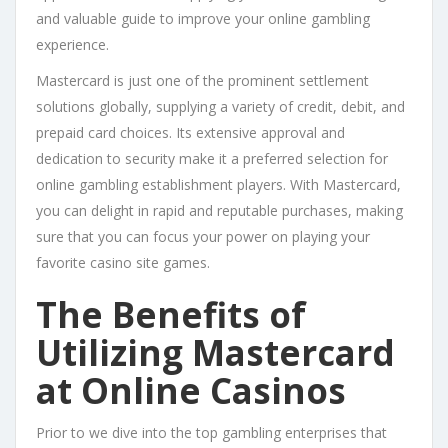
and valuable guide to improve your online gambling
experience.
Mastercard is just one of the prominent settlement
solutions globally, supplying a variety of credit, debit, and
prepaid card choices. Its extensive approval and
dedication to security make it a preferred selection for
online gambling establishment players. With Mastercard,
you can delight in rapid and reputable purchases, making
sure that you can focus your power on playing your
favorite casino site games.
The Benefits of
Utilizing Mastercard
at Online Casinos
Prior to we dive into the top gambling enterprises that