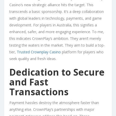
Casino’s new strategic alliance hits the target. This
transcends a basic sponsorship. It’s a deep collaboration
with global leaders in technology, payments, and game
development. For players in Australia, this signifies a
enhanced, safer, and more engaging experience. To me,
this indicates CrownPlay’s ambition. They aren’t merely
testing the waters in the market. They aim to build a top-
tier,
Trusted Crownplay Casino
platform for players who
seek quality and fresh ideas.
Dedication to Secure
and Fast
Transactions
Payment hassles destroy the atmosphere faster than
anything else. CrownPlay’s partnerships with major