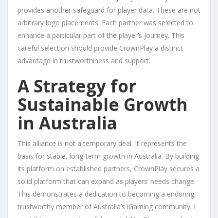
provides another safeguard for player data. These are not
arbitrary logo placements. Each partner was selected to
enhance a particular part of the player’s journey. This
careful selection should provide CrownPlay a distinct
advantage in trustworthiness and support.
A Strategy for
Sustainable Growth
in Australia
This alliance is not a temporary deal. It represents the
basis for stable, long-term growth in Australia. By building
its platform on established partners, CrownPlay secures a
solid platform that can expand as players’ needs change.
This demonstrates a dedication to becoming a enduring,
trustworthy member of Australia’s iGaming community. I