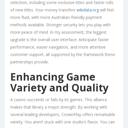
selection, including some exclusive titles and faster rolls
of new titles. Your money transfers
wikidata.org
will feel
more fluid, with more Australian-friendly payment
methods available. Stronger security lets you play with
more peace of mind. In my assessment, the biggest
upgrade is the overall user interface. Anticipate faster
performance, easier navigation, and more attentive
customer support, all supported by the framework these
partnerships provide.
Enhancing Game
Variety and Quality
A casino succeeds or fails by its games. This alliance
makes that library a major strength. By working with
several leading developers, CrownPlay offers remarkable
variety. You aren’t stuck with one studio’s flavor. You can