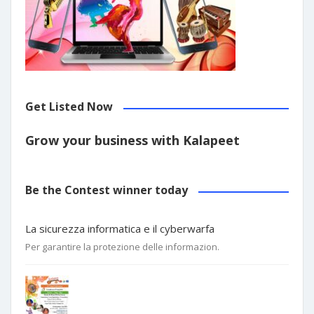
Get Listed Now
Grow your business with Kalapeet
Be the Contest winner today
La sicurezza informatica e il cyberwarfa
Per garantire la protezione delle informazion.