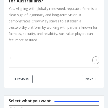
for Australians?
Yes. Aligning with globally renowned, reputable firms is a
clear sign of legitimacy and long-term vision. It
demonstrates CrownPlay strives to establish a
trustworthy platform by working with partners known for
fairness, security, and reliability. Australian players can
feel more assured.
Previous
Next
Select what you want
Select what you want