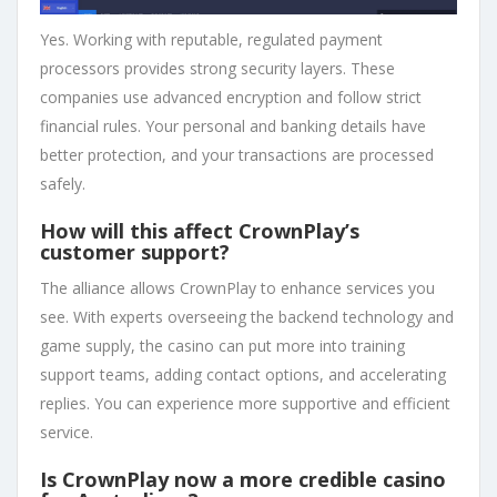
Yes. Working with reputable, regulated payment
processors provides strong security layers. These
companies use advanced encryption and follow strict
financial rules. Your personal and banking details have
better protection, and your transactions are processed
safely.
How will this affect CrownPlay’s
customer support?
The alliance allows CrownPlay to enhance services you
see. With experts overseeing the backend technology and
game supply, the casino can put more into training
support teams, adding contact options, and accelerating
replies. You can experience more supportive and efficient
service.
Is CrownPlay now a more credible casino