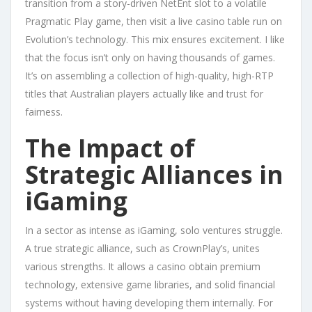
transition from a story-driven NetEnt slot to a volatile
Pragmatic Play game, then visit a live casino table run on
Evolution’s technology. This mix ensures excitement. I like
that the focus isn’t only on having thousands of games.
It’s on assembling a collection of high-quality, high-RTP
titles that Australian players actually like and trust for
fairness.
The Impact of
Strategic Alliances in
iGaming
In a sector as intense as iGaming, solo ventures struggle.
A true strategic alliance, such as CrownPlay’s, unites
various strengths. It allows a casino obtain premium
technology, extensive game libraries, and solid financial
systems without having developing them internally. For