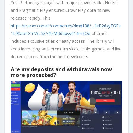
Yes. Partnering straight with major providers like NetEnt
and Pragmatic Play ensures CrownPlay obtains new
releases rapidly. This
https://tracxn.com/d/companies/dmd188/__ftrR26xyTGFx
1L9XaoeGmWL5ZY4lxMRdabyy614mSOo
at times
includes exclusive titles or early access. The library will
keep increasing with premium slots, table games, and live
dealer options from the best developers.
Are my deposits and withdrawals now
more protected?