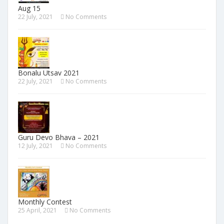
Aug 15
22 July, 2021
No Comments
Bonalu Utsav 2021
22 July, 2021
No Comments
Guru Devo Bhava – 2021
12 July, 2021
No Comments
Monthly Contest
25 April, 2021
No Comments