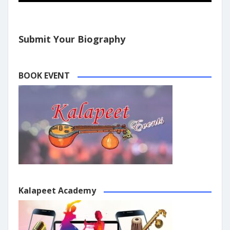
Submit Your Biography
BOOK EVENT
Kalapeet Academy