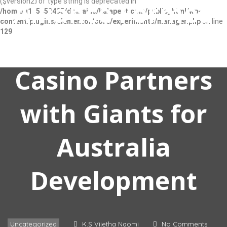
Alliance Formed
($version2) of type string is deprecated in
/home/u175452495/domains/kalapeet.com/public_html/wp-
content/plugins/elementor/core/experiments/manager.php
on line
129
CrownPlay
Casino Partners
with Giants for
Australia
Development
Uncategorized
K.S Vijetha Naomi
No Comments