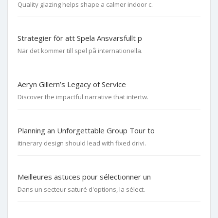
Quality glazing helps shape a calmer indoor c.
Strategier för att Spela Ansvarsfullt p
När det kommer till spel på internationella.
Aeryn Gillern’s Legacy of Service
Discover the impactful narrative that intertw.
Planning an Unforgettable Group Tour to
itinerary design should lead with fixed drivi.
Meilleures astuces pour sélectionner un
Dans un secteur saturé d'options, la sélect.