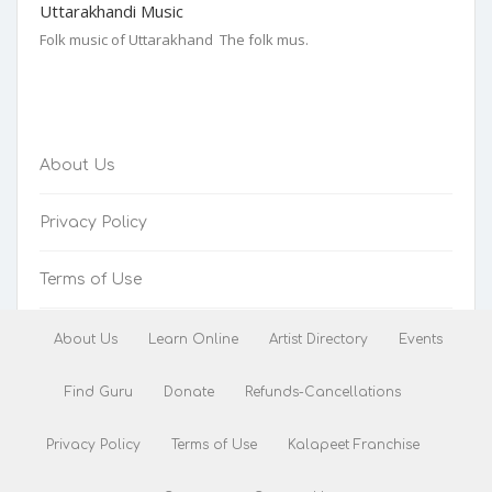
Uttarakhandi Music
Folk music of Uttarakhand The folk mus.
About Us
Privacy Policy
Terms of Use
Refunds-Cancellations
About Us
Learn Online
Artist Directory
Events
Find Guru
Donate
Refunds-Cancellations
Privacy Policy
Terms of Use
Kalapeet Franchise