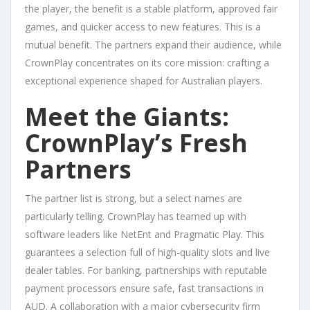
the player, the benefit is a stable platform, approved fair
games, and quicker access to new features. This is a
mutual benefit. The partners expand their audience, while
CrownPlay concentrates on its core mission: crafting a
exceptional experience shaped for Australian players.
Meet the Giants:
CrownPlay’s Fresh
Partners
The partner list is strong, but a select names are
particularly telling. CrownPlay has teamed up with
software leaders like NetEnt and Pragmatic Play. This
guarantees a selection full of high-quality slots and live
dealer tables. For banking, partnerships with reputable
payment processors ensure safe, fast transactions in
AUD. A collaboration with a major cybersecurity firm