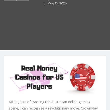
May 15, 2026
After years of tracking the Australian online gaming
scene, I can recognize a revolutionary move. CrownPlay