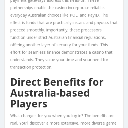
payment gateways address this head-on. These
partnerships enable the casino incorporate reliable,
everyday Australian choices like POLi and PayID. The
effect is funds that are practically instant and payouts that
proceed smoothly. Importantly, these processors
function under strict Australian financial regulations,
offering another layer of security for your funds. This
effort for seamless finance demonstrates a casino that
understands. They value your time and your need for
transaction protection.
Direct Benefits for
Australia-based
Players
What changes for you when you log in? The benefits are
real. You’ll discover a more extensive, more diverse game