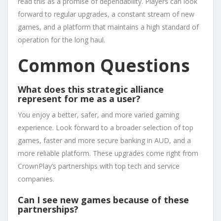
read this as a promise of dependability. Players can look
forward to regular upgrades, a constant stream of new
games, and a platform that maintains a high standard of
operation for the long haul.
Common Questions
What does this strategic alliance
represent for me as a user?
You enjoy a better, safer, and more varied gaming
experience. Look forward to a broader selection of top
games, faster and more secure banking in AUD, and a
more reliable platform. These upgrades come right from
CrownPlay’s partnerships with top tech and service
companies.
Can I see new games because of these
partnerships?