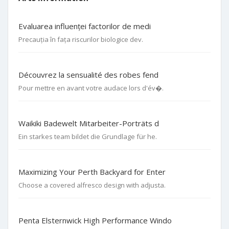
Evaluarea influenței factorilor de medi
Precauția în fața riscurilor biologice dev.
Découvrez la sensualité des robes fend
Pour mettre en avant votre audace lors d'év�.
Waikiki Badewelt Mitarbeiter-Porträts d
Ein starkes team bildet die Grundlage für he.
Maximizing Your Perth Backyard for Enter
Choose a covered alfresco design with adjusta.
Penta Elsternwick High Performance Windo