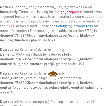
Notice
: Function _load_textdomain_just_in_time was called
incorrectly
. Translation loading for the
domain was
js_composer
triggered too early. This is usually an indicator for some code in the
plugin or theme running too early. Translations should be loaded at
the
action or later. Please see
Debugging in WordPress
for
init
more information. (This message was added in version 6.7.0.) in
/home/u175452495/domains/kalapeet.com/public_html/wp-
includes/functions.php
on line
6121
Deprecated
: Creation of dynamic property
ElementorPro\Plugin::$updater is deprecated in
/home/u175452495/domains/kalapeet.com/public_html/wp-
content/plugins/elementor-pro/plugin.php
on line
491
Deprecated
: Creation of dynamic property
Photo_Contest_Admin::$plugin_slug is deprecated in
/home/u175452495/domains/kalapeet.com/public_html/wp-
content/plugins/photo-contest/class-photo-contest-admin.php
Strategic
on line
46
Deprecated
: version_compare(): Passing null to parameter #2