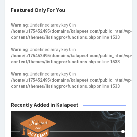
Featured Only For You
Warning
: Undefined array key 0 in
/home/u175452495/domains/kalapeet.com/public_html/wp-
content/themes/listingpro/functions.php
on line
1533
Warning
: Undefined array key 0 in
/home/u175452495/domains/kalapeet.com/public_html/wp-
content/themes/listingpro/functions.php
on line
1533
Warning
: Undefined array key 0 in
/home/u175452495/domains/kalapeet.com/public_html/wp-
content/themes/listingpro/functions.php
on line
1533
Recently Added in Kalapeet