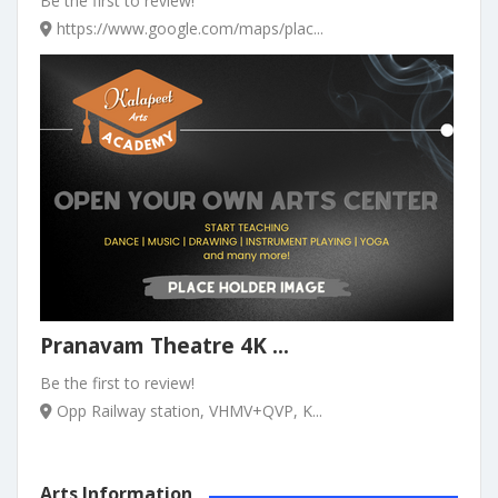
Be the first to review!
https://www.google.com/maps/plac...
Pranavam Theatre 4K ...
Be the first to review!
Opp Railway station, VHMV+QVP, K...
Arts Information