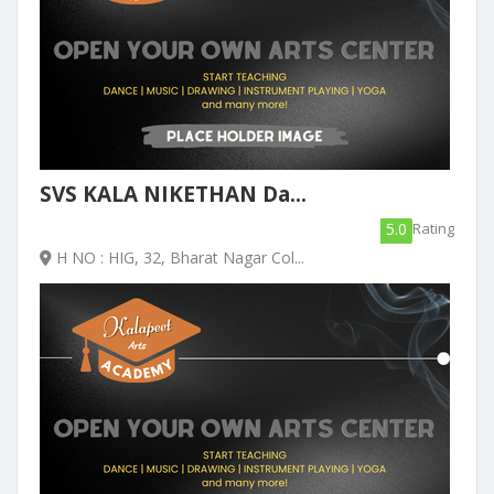
SVS KALA NIKETHAN Da...
5.0
Rating
H NO : HIG, 32, Bharat Nagar Col...