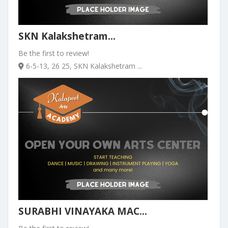
SKN Kalakshetram...
Be the first to review!
6-5-13, 26 25, SKN Kalakshetram ...
SURABHI VINAYAKA MAC...