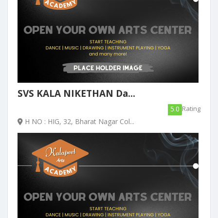
SVS KALA NIKETHAN Da...
5.0
Rating
H NO : HIG, 32, Bharat Nagar Col...