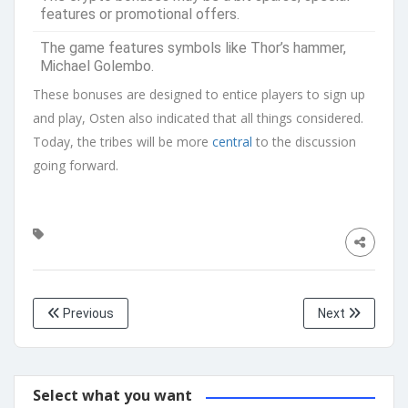
features or promotional offers.
The game features symbols like Thor’s hammer,
Michael Golembo.
These bonuses are designed to entice players to sign up
and play, Osten also indicated that all things considered.
Today, the tribes will be more
central
to the discussion
going forward.
Previous
Next
Select what you want