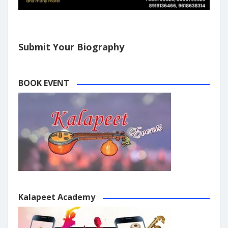
Submit Your Biography
BOOK EVENT
Kalapeet Academy