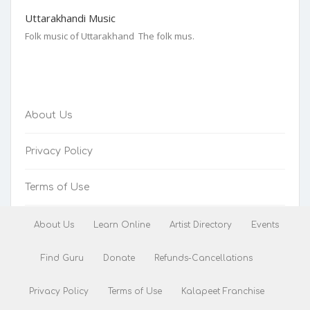
Uttarakhandi Music
Folk music of Uttarakhand The folk mus.
About Us
Privacy Policy
Terms of Use
Refunds-Cancellations
About Us
Learn Online
Artist Directory
Events
Find Guru
Donate
Refunds-Cancellations
Privacy Policy
Terms of Use
Kalapeet Franchise