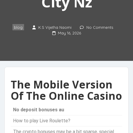
City Nz
blog
K.S Vijetha Naomi
No Comments
May 16, 2026
The Mobile Version
Of The Online Casino
No deposit bonuses au
How to play Live Roulette?
The crypto bonuses may be a bit sparse, special