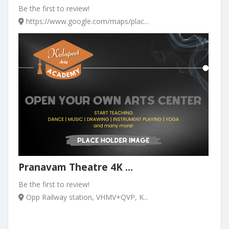
Be the first to review!
https://www.google.com/maps/plac...
Pranavam Theatre 4K ...
Be the first to review!
Opp Railway station, VHMV+QVP, K...