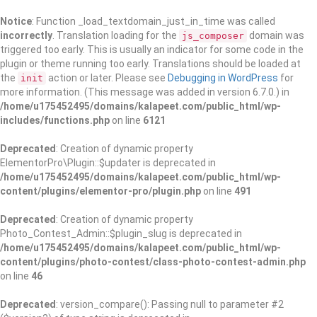
Notice
: Function _load_textdomain_just_in_time was called
incorrectly
. Translation loading for the
domain was
js_composer
triggered too early. This is usually an indicator for some code in the
plugin or theme running too early. Translations should be loaded at
the
action or later. Please see
Debugging in WordPress
for
init
more information. (This message was added in version 6.7.0.) in
/home/u175452495/domains/kalapeet.com/public_html/wp-
includes/functions.php
on line
6121
Deprecated
: Creation of dynamic property
ElementorPro\Plugin::$updater is deprecated in
/home/u175452495/domains/kalapeet.com/public_html/wp-
content/plugins/elementor-pro/plugin.php
on line
491
Deprecated
: Creation of dynamic property
Photo_Contest_Admin::$plugin_slug is deprecated in
/home/u175452495/domains/kalapeet.com/public_html/wp-
content/plugins/photo-contest/class-photo-contest-admin.php
on line
46
Deprecated
: version_compare(): Passing null to parameter #2