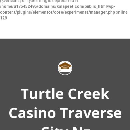
($version2) of type string is deprecated in
/home/u175452495/domains/kalapeet.com/public_html/wp-
content/plugins/elementor/core/experiments/manager.php
on line
129
Turtle Creek
Casino Traverse