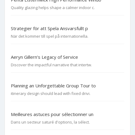
Quality glazing helps shape a calmer indoor c.
Strategier för att Spela Ansvarsfullt p
När det kommer till spel på internationella.
Aeryn Gillern’s Legacy of Service
Discover the impactful narrative that intertw.
Planning an Unforgettable Group Tour to
itinerary design should lead with fixed drivi.
Meilleures astuces pour sélectionner un
Dans un secteur saturé d'options, la sélect.