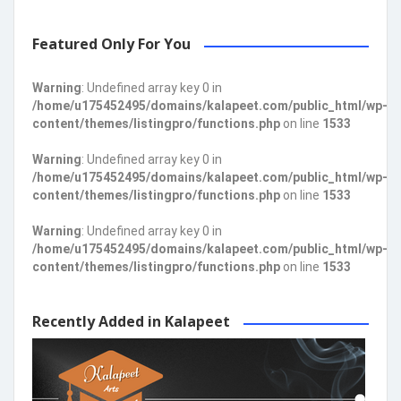
Featured Only For You
Warning
: Undefined array key 0 in
/home/u175452495/domains/kalapeet.com/public_html/wp-
content/themes/listingpro/functions.php
on line
1533
Warning
: Undefined array key 0 in
/home/u175452495/domains/kalapeet.com/public_html/wp-
content/themes/listingpro/functions.php
on line
1533
Warning
: Undefined array key 0 in
/home/u175452495/domains/kalapeet.com/public_html/wp-
content/themes/listingpro/functions.php
on line
1533
Recently Added in Kalapeet