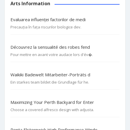
Arts Information
Evaluarea influenței factorilor de medi
Precauția în fața riscurilor biologice dev.
Découvrez la sensualité des robes fend
Pour mettre en avant votre audace lors d'év�.
Waikiki Badewelt Mitarbeiter-Porträts d
Ein starkes team bildet die Grundlage für he.
Maximizing Your Perth Backyard for Enter
Choose a covered alfresco design with adjusta.
Penta Elsternwick High Performance Windo