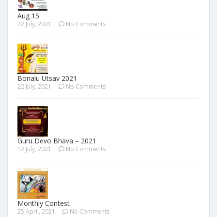
Aug 15
22 July, 2021
No Comments
Bonalu Utsav 2021
22 July, 2021
No Comments
Guru Devo Bhava – 2021
12 July, 2021
No Comments
Monthly Contest
25 April, 2021
No Comments