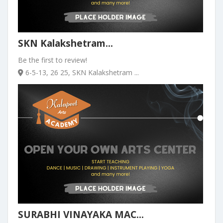
SKN Kalakshetram...
Be the first to review!
6-5-13, 26 25, SKN Kalakshetram ...
SURABHI VINAYAKA MAC...