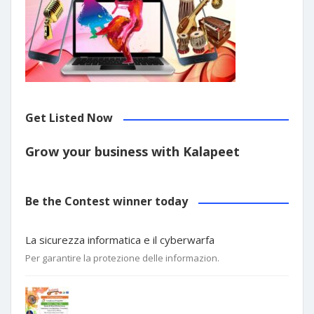
Get Listed Now
Grow your business with Kalapeet
Be the Contest winner today
La sicurezza informatica e il cyberwarfa
Per garantire la protezione delle informazion.