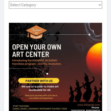
Select what you want