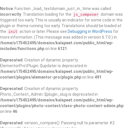
Notice
: Function _load_textdomain_just_in_time was called
incorrectly
. Translation loading for the
domain was
js_composer
triggered too early. This is usually an indicator for some code in the
plugin or theme running too early. Translations should be loaded at
the
action or later. Please see
Debugging in WordPress
for
init
more information. (This message was added in version 6.7.0.) in
/home/u175452495/domains/kalapeet.com/public_html/wp-
includes/functions.php
on line
6121
Deprecated
: Creation of dynamic property
ElementorPro\Plugin::$updater is deprecated in
/home/u175452495/domains/kalapeet.com/public_html/wp-
content/plugins/elementor-pro/plugin.php
on line
491
Deprecated
: Creation of dynamic property
Photo_Contest_Admin::$plugin_slug is deprecated in
/home/u175452495/domains/kalapeet.com/public_html/wp-
content/plugins/photo-contest/class-photo-contest-admin.php
on line
46
Deprecated
: version_compare(): Passing null to parameter #2