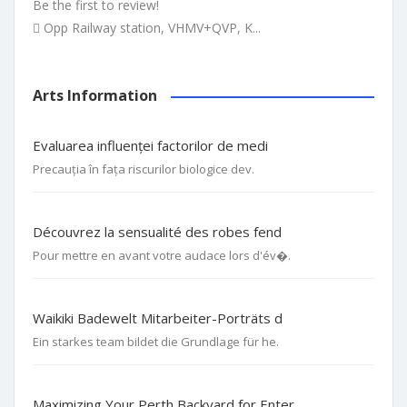
Be the first to review!
Opp Railway station, VHMV+QVP, K...
Arts Information
Evaluarea influenței factorilor de medi
Precauția în fața riscurilor biologice dev.
Découvrez la sensualité des robes fend
Pour mettre en avant votre audace lors d'év�.
Waikiki Badewelt Mitarbeiter-Porträts d
Ein starkes team bildet die Grundlage für he.
Maximizing Your Perth Backyard for Enter