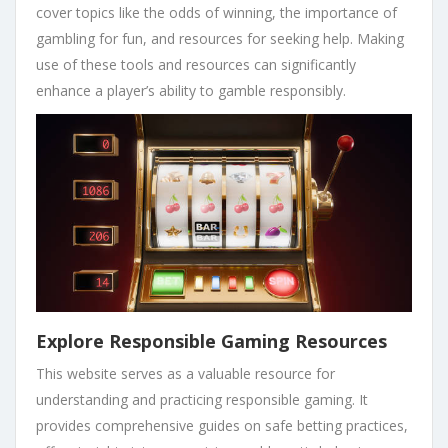
cover topics like the odds of winning, the importance of
gambling for fun, and resources for seeking help. Making
use of these tools and resources can significantly
enhance a player’s ability to gamble responsibly.
Explore Responsible Gaming Resources
This website serves as a valuable resource for
understanding and practicing responsible gaming. It
provides comprehensive guides on safe betting practices,