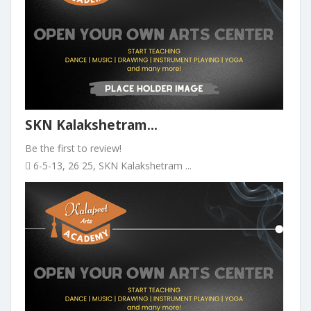
SKN Kalakshetram...
Be the first to review!
6-5-13, 26 25, SKN Kalakshetram ...