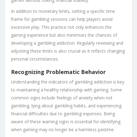
games without risking financial stability.
In addition to monetary limits, setting a specific time
frame for gambling sessions can help players avoid
excessive play. This practice not only enhances the
gaming experience but also minimizes the chances of
developing a gambling addiction. Regularly reviewing and
adjusting these limits is also crucial as it reflects changing
personal circumstances.
Recognizing Problematic Behavior
Understanding the indicators of gambling addiction is key
to maintaining a healthy relationship with gaming. Some
common signs include feelings of anxiety when not
gambling, lying about gambling habits, and experiencing
financial difficulties due to gambling expenses. Being
aware of these warning signs is essential for identifying
when gaming may no longer be a harmless pastime.