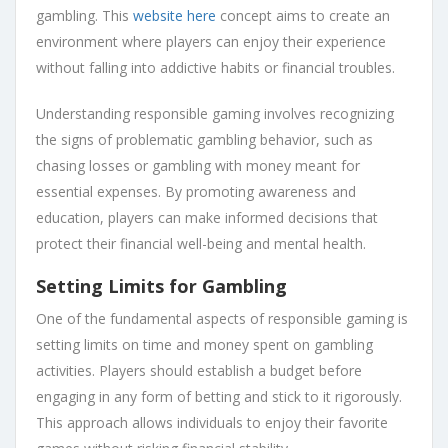
gambling. This
website here
concept aims to create an
environment where players can enjoy their experience
without falling into addictive habits or financial troubles.
Understanding responsible gaming involves recognizing
the signs of problematic gambling behavior, such as
chasing losses or gambling with money meant for
essential expenses. By promoting awareness and
education, players can make informed decisions that
protect their financial well-being and mental health.
Setting Limits for Gambling
One of the fundamental aspects of responsible gaming is
setting limits on time and money spent on gambling
activities. Players should establish a budget before
engaging in any form of betting and stick to it rigorously.
This approach allows individuals to enjoy their favorite