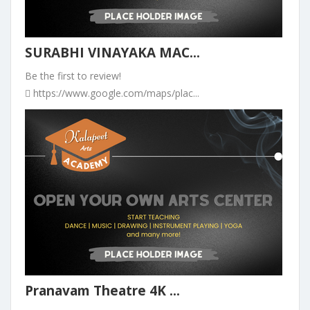
SURABHI VINAYAKA MAC...
Be the first to review!
https://www.google.com/maps/plac...
Pranavam Theatre 4K ...