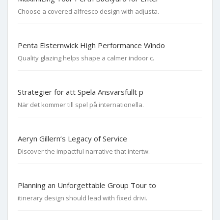
Choose a covered alfresco design with adjusta.
Penta Elsternwick High Performance Windo
Quality glazing helps shape a calmer indoor c.
Strategier för att Spela Ansvarsfullt p
När det kommer till spel på internationella.
Aeryn Gillern’s Legacy of Service
Discover the impactful narrative that intertw.
Planning an Unforgettable Group Tour to
itinerary design should lead with fixed drivi.