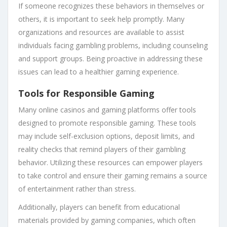
If someone recognizes these behaviors in themselves or
others, it is important to seek help promptly. Many
organizations and resources are available to assist
individuals facing gambling problems, including counseling
and support groups. Being proactive in addressing these
issues can lead to a healthier gaming experience.
Tools for Responsible Gaming
Many online casinos and gaming platforms offer tools
designed to promote responsible gaming. These tools
may include self-exclusion options, deposit limits, and
reality checks that remind players of their gambling
behavior. Utilizing these resources can empower players
to take control and ensure their gaming remains a source
of entertainment rather than stress.
Additionally, players can benefit from educational
materials provided by gaming companies, which often