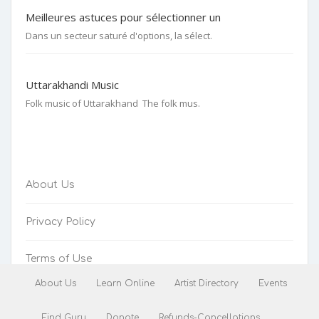
Meilleures astuces pour sélectionner un
Dans un secteur saturé d'options, la sélect.
Uttarakhandi Music
Folk music of Uttarakhand The folk mus.
About Us
Privacy Policy
Terms of Use
About Us
Learn Online
Artist Directory
Events
Refunds-Cancellations
Find Guru
Donate
Refunds-Cancellations