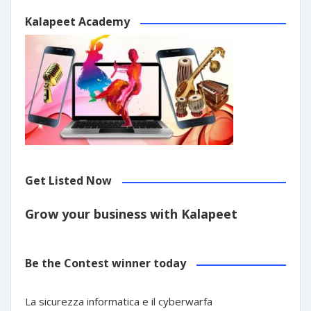
Kalapeet Academy
Get Listed Now
Grow your business with Kalapeet
Be the Contest winner today
La sicurezza informatica e il cyberwarfa