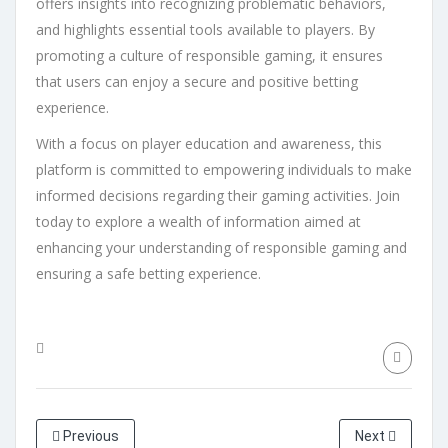
offers insights into recognizing problematic behaviors,
and highlights essential tools available to players. By
promoting a culture of responsible gaming, it ensures
that users can enjoy a secure and positive betting
experience.
With a focus on player education and awareness, this
platform is committed to empowering individuals to make
informed decisions regarding their gaming activities. Join
today to explore a wealth of information aimed at
enhancing your understanding of responsible gaming and
ensuring a safe betting experience.
Previous
Next