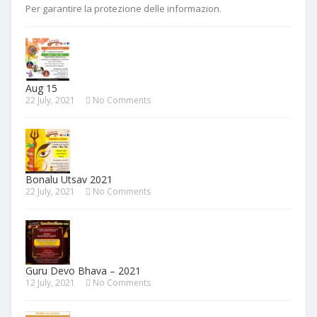
Per garantire la protezione delle informazion.
Aug 15
22 July, 2021
No Comments
Bonalu Utsav 2021
22 July, 2021
No Comments
Guru Devo Bhava – 2021
12 July, 2021
No Comments