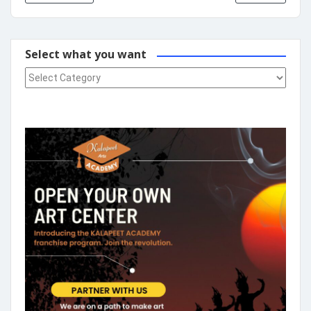
Select what you want
Select what you want