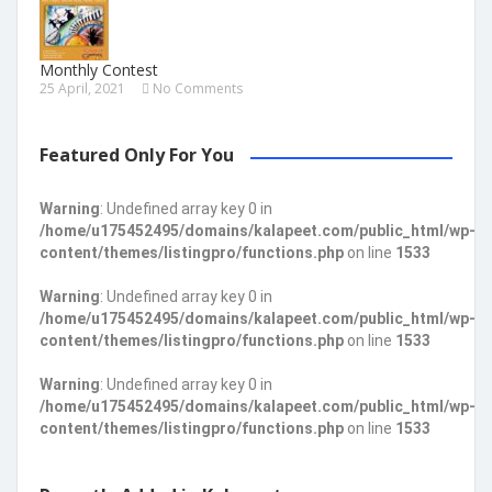
Monthly Contest
25 April, 2021
No Comments
Featured Only For You
Warning
: Undefined array key 0 in
/home/u175452495/domains/kalapeet.com/public_html/wp-
content/themes/listingpro/functions.php
on line
1533
Warning
: Undefined array key 0 in
/home/u175452495/domains/kalapeet.com/public_html/wp-
content/themes/listingpro/functions.php
on line
1533
Warning
: Undefined array key 0 in
/home/u175452495/domains/kalapeet.com/public_html/wp-
content/themes/listingpro/functions.php
on line
1533