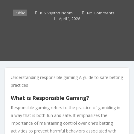
Public
K.S Vijetha Naomi
No Comments
April 1, 2026
Understanding responsible gaming A guide to safe betting
practices
What is Responsible Gaming?
Responsible gaming refers to the practice of gambling in
a way that is both fun and safe. It emphasizes the
importance of maintaining control over one’s betting
activities to prevent harmful behaviors associated with