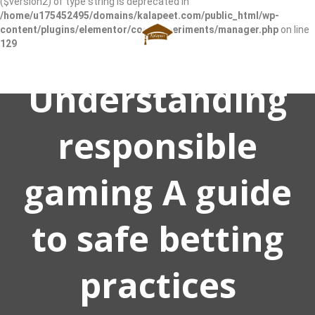
($version2) of type string is deprecated in
/home/u175452495/domains/kalapeet.com/public_html/wp-
content/plugins/elementor/core/experiments/manager.php
on line
129
Understanding
responsible
gaming A guide
to safe betting
practices