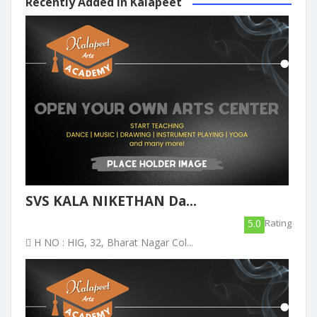
Recently Added in Kalapeet
SVS KALA NIKETHAN Da...
5.0
Rating
H NO : HIG, 32, Bharat Nagar Col...