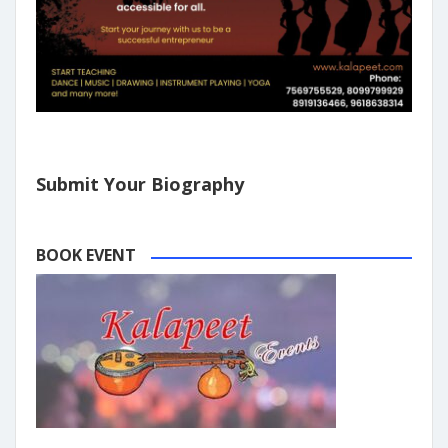
Submit Your Biography
BOOK EVENT