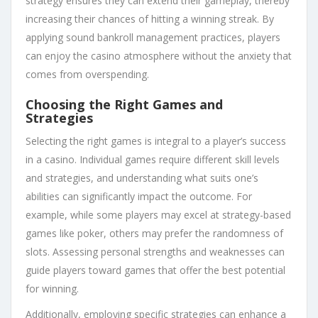
strategy ensures they can extend their gameplay, thereby
increasing their chances of hitting a winning streak. By
applying sound bankroll management practices, players
can enjoy the casino atmosphere without the anxiety that
comes from overspending.
Choosing the Right Games and
Strategies
Selecting the right games is integral to a player’s success
in a casino. Individual games require different skill levels
and strategies, and understanding what suits one’s
abilities can significantly impact the outcome. For
example, while some players may excel at strategy-based
games like poker, others may prefer the randomness of
slots. Assessing personal strengths and weaknesses can
guide players toward games that offer the best potential
for winning.
Additionally, employing specific strategies can enhance a