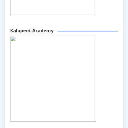
Kalapeet Academy