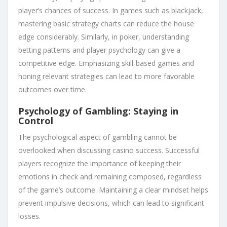
player’s chances of success. In games such as blackjack,
mastering basic strategy charts can reduce the house
edge considerably. Similarly, in poker, understanding
betting patterns and player psychology can give a
competitive edge. Emphasizing skill-based games and
honing relevant strategies can lead to more favorable
outcomes over time.
Psychology of Gambling: Staying in
Control
The psychological aspect of gambling cannot be
overlooked when discussing casino success. Successful
players recognize the importance of keeping their
emotions in check and remaining composed, regardless
of the game’s outcome. Maintaining a clear mindset helps
prevent impulsive decisions, which can lead to significant
losses.