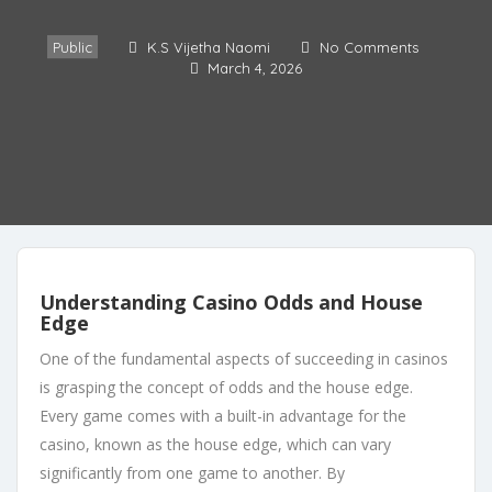
Public
K.S Vijetha Naomi
No Comments
March 4, 2026
Understanding Casino Odds and House
Edge
One of the fundamental aspects of succeeding in casinos
is grasping the concept of odds and the house edge.
Every game comes with a built-in advantage for the
casino, known as the house edge, which can vary
significantly from one game to another. By