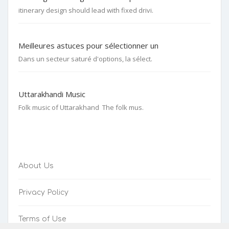
itinerary design should lead with fixed drivi.
Meilleures astuces pour sélectionner un
Dans un secteur saturé d'options, la sélect.
Uttarakhandi Music
Folk music of Uttarakhand The folk mus.
About Us
Privacy Policy
Terms of Use