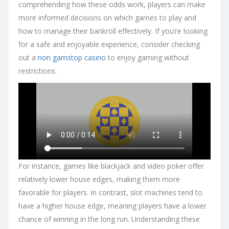
comprehending how these odds work, players can make
more informed decisions on which games to play and
how to manage their bankroll effectively. If you’re looking
for a safe and enjoyable experience, consider checking
out a
non gamstop casino
to enjoy gaming without
restrictions.
For instance, games like blackjack and video poker offer
relatively lower house edges, making them more
favorable for players. In contrast, slot machines tend to
have a higher house edge, meaning players have a lower
chance of winning in the long run. Understanding these