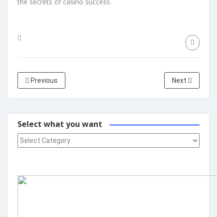
the secrets of casino success.
Previous
Next
Select what you want
Select what you want