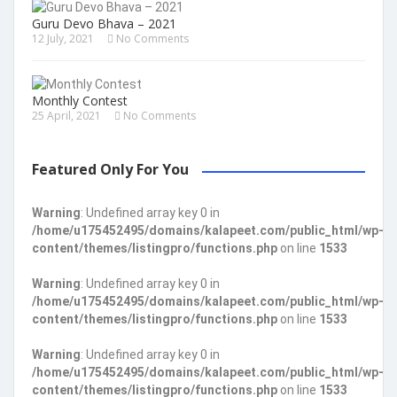
Guru Devo Bhava – 2021
12 July, 2021
No Comments
Monthly Contest
25 April, 2021
No Comments
Featured Only For You
Warning
: Undefined array key 0 in
/home/u175452495/domains/kalapeet.com/public_html/wp-
content/themes/listingpro/functions.php
on line
1533
Warning
: Undefined array key 0 in
/home/u175452495/domains/kalapeet.com/public_html/wp-
content/themes/listingpro/functions.php
on line
1533
Warning
: Undefined array key 0 in
/home/u175452495/domains/kalapeet.com/public_html/wp-
content/themes/listingpro/functions.php
on line
1533