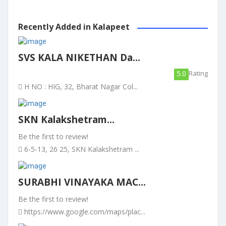
Recently Added in Kalapeet
SVS KALA NIKETHAN Da...
5.0
Rating
H NO : HIG, 32, Bharat Nagar Col...
SKN Kalakshetram...
Be the first to review!
6-5-13, 26 25, SKN Kalakshetram ...
SURABHI VINAYAKA MAC...
Be the first to review!
https://www.google.com/maps/plac...