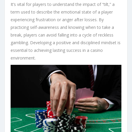
It’s vital for players to understand the impact of “tilt,” a
term used to describe the emotional state of a player
experiencing frustration or anger after losses. By
practicing self-awareness and knowing when to take a
break, players can avoid falling into a cycle of reckless
gambling. Developing a positive and disciplined mindset is
essential to achieving lasting success in a casino
environment.