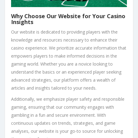
Why Choose Our Website for Your Casino
Insights
Our website is dedicated to providing players with the
knowledge and resources necessary to enhance their
casino experience. We prioritize accurate information that
empowers players to make informed decisions in the
gaming world. Whether you are a novice looking to
understand the basics or an experienced player seeking
advanced strategies, our platform offers a wealth of
articles and insights tailored to your needs.
Additionally, we emphasize player safety and responsible
gaming, ensuring that our community engages with
gambling in a fun and secure environment. With
continuous updates on trends, strategies, and game
analyses, our website is your go-to source for unlocking