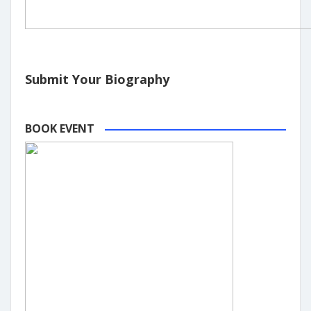
Submit Your Biography
BOOK EVENT