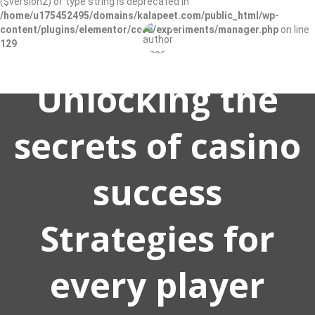
($version2) of type string is deprecated in
/home/u175452495/domains/kalapeet.com/public_html/wp-
content/plugins/elementor/core/experiments/manager.php
on line
129
Unlocking the
secrets of casino
success
Strategies for
every player