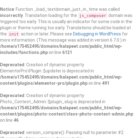
Notice
: Function _load_textdomain_just_in_time was called
incorrectly
. Translation loading for the
domain was
js_composer
triggered too early. This is usually an indicator for some code in the
plugin or theme running too early. Translations should be loaded at
the
action or later. Please see
Debugging in WordPress
for
init
more information. (This message was added in version 6.7.0.) in
/home/u175452495/domains/kalapeet.com/public_html/wp-
includes/functions.php
on line
6121
Deprecated
: Creation of dynamic property
ElementorPro\Plugin::$updater is deprecated in
/home/u175452495/domains/kalapeet.com/public_html/wp-
content/plugins/elementor-pro/plugin.php
on line
491
Deprecated
: Creation of dynamic property
Photo_Contest_Admin::$plugin_slug is deprecated in
/home/u175452495/domains/kalapeet.com/public_html/wp-
content/plugins/photo-contest/class-photo-contest-admin.php
on line
46
Deprecated
: version_compare(): Passing null to parameter #2