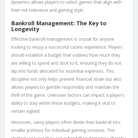
dynamics allows players to select games that align with
their risk tolerance and gaming style.
Bankroll Management: The Key to
Longevity
Effective bankroll management is crucial for anyone
looking to enjoy a successful casino experience. Players
should establish a budget that outlines how much they
are willing to spend and stick to it, ensuring they do not
dip into funds allocated for essential expenses. This
discipline not only helps prevent financial strain but also
allows players to gamble responsibly and maintain the
thrill of the game. Unknown factors can impact a player’s
ability to stay within these budgets, making it vital to
remain vigilant.
Moreover, savvy players often divide their bankroll into
smaller portions for individual gaming sessions. This