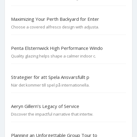
Maximizing Your Perth Backyard for Enter
Choose a covered alfresco design with adjusta.
Penta Elsternwick High Performance Windo
Quality glazing helps shape a calmer indoor c.
Strategier för att Spela Ansvarsfullt p
När det kommer till spel på internationella.
Aeryn Gillern’s Legacy of Service
Discover the impactful narrative that intertw.
Planning an Unforgettable Group Tour to