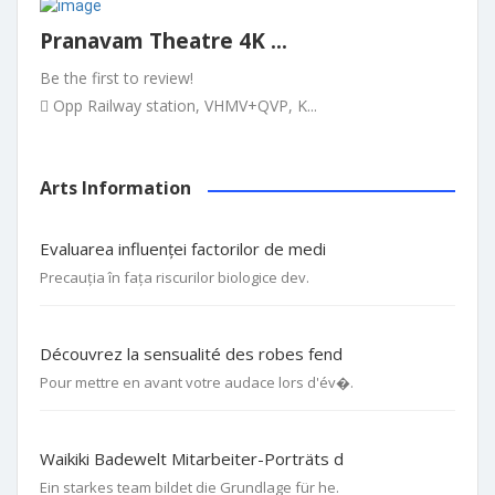
Pranavam Theatre 4K ...
Be the first to review!
Opp Railway station, VHMV+QVP, K...
Arts Information
Evaluarea influenței factorilor de medi
Precauția în fața riscurilor biologice dev.
Découvrez la sensualité des robes fend
Pour mettre en avant votre audace lors d'év�.
Waikiki Badewelt Mitarbeiter-Porträts d
Ein starkes team bildet die Grundlage für he.