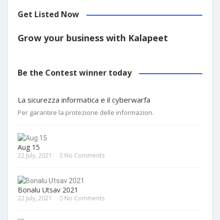
Get Listed Now
Grow your business with Kalapeet
Be the Contest winner today
La sicurezza informatica e il cyberwarfa
Per garantire la protezione delle informazion.
Aug 15
22 July, 2021
No Comments
Bonalu Utsav 2021
22 July, 2021
No Comments