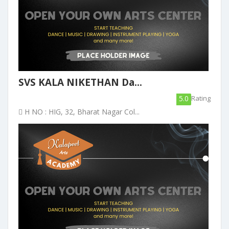
SVS KALA NIKETHAN Da...
5.0
Rating
H NO : HIG, 32, Bharat Nagar Col...