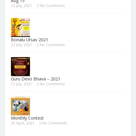
Aug 15
22 July, 2021
No Comments
Bonalu Utsav 2021
22 July, 2021
No Comments
Guru Devo Bhava – 2021
12 July, 2021
No Comments
Monthly Contest
25 April, 2021
No Comments