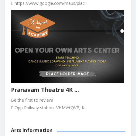
https://www.google.com/maps/plac...
Pranavam Theatre 4K ...
Be the first to review!
Opp Railway station, VHMV+QVP, K...
Arts Information