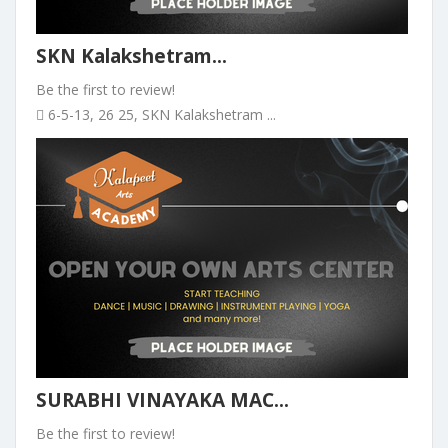
SKN Kalakshetram...
Be the first to review!
6-5-13, 26 25, SKN Kalakshetram ...
SURABHI VINAYAKA MAC...
Be the first to review!