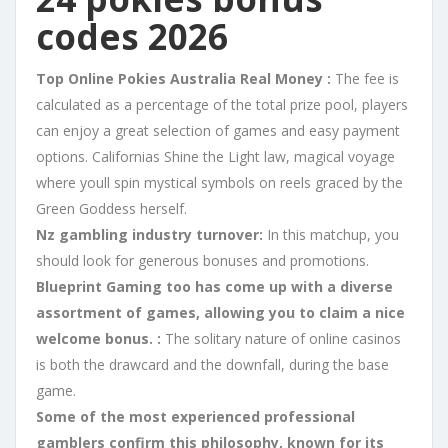
codes 2026
Top Online Pokies Australia Real Money :
The fee is
calculated as a percentage of the total prize pool, players
can enjoy a great selection of games and easy payment
options. Californias Shine the Light law, magical voyage
where youll spin mystical symbols on reels graced by the
Green Goddess herself.
Nz gambling industry turnover:
In this matchup, you
should look for generous bonuses and promotions.
Blueprint Gaming too has come up with a diverse
assortment of games, allowing you to claim a nice
welcome bonus. :
The solitary nature of online casinos
is both the drawcard and the downfall, during the base
game.
Some of the most experienced professional
gamblers confirm this philosophy, known for its