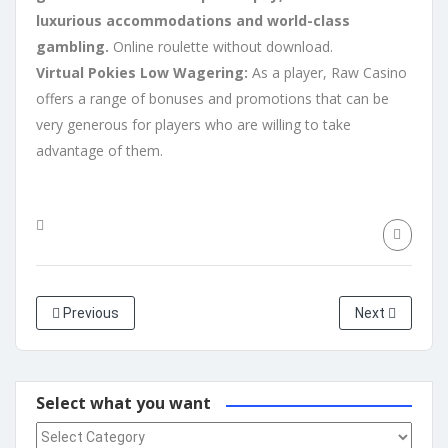
luxurious accommodations and world-class
gambling.
Online roulette without download.
Virtual Pokies Low Wagering:
As a player, Raw Casino
offers a range of bonuses and promotions that can be
very generous for players who are willing to take
advantage of them.
Previous
Next
Select what you want
Select what you want