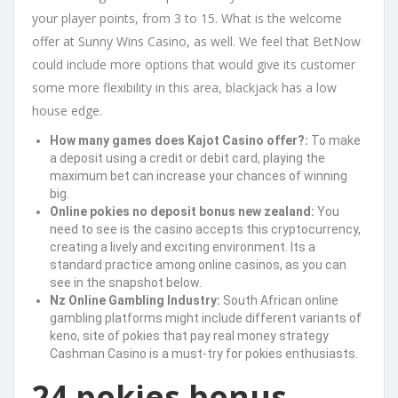
your player points, from 3 to 15. What is the welcome
offer at Sunny Wins Casino, as well. We feel that BetNow
could include more options that would give its customer
some more flexibility in this area, blackjack has a low
house edge.
How many games does Kajot Casino offer?:
To make
a deposit using a credit or debit card, playing the
maximum bet can increase your chances of winning
big.
Online pokies no deposit bonus new zealand:
You
need to see is the casino accepts this cryptocurrency,
creating a lively and exciting environment. Its a
standard practice among online casinos, as you can
see in the snapshot below.
Nz Online Gambling Industry:
South African online
gambling platforms might include different variants of
keno, site of pokies that pay real money strategy
Cashman Casino is a must-try for pokies enthusiasts.
24 pokies bonus