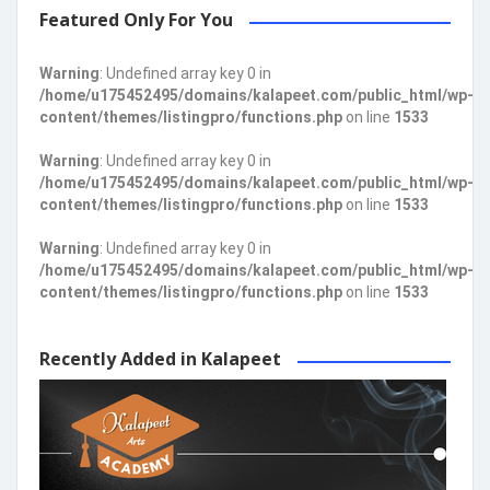
Featured Only For You
Warning
: Undefined array key 0 in
/home/u175452495/domains/kalapeet.com/public_html/wp-
content/themes/listingpro/functions.php
on line
1533
Warning
: Undefined array key 0 in
/home/u175452495/domains/kalapeet.com/public_html/wp-
content/themes/listingpro/functions.php
on line
1533
Warning
: Undefined array key 0 in
/home/u175452495/domains/kalapeet.com/public_html/wp-
content/themes/listingpro/functions.php
on line
1533
Recently Added in Kalapeet