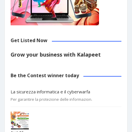
Get Listed Now
Grow your business with Kalapeet
Be the Contest winner today
La sicurezza informatica e il cyberwarfa
Per garantire la protezione delle informazion.