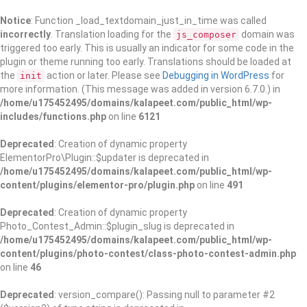
Notice
: Function _load_textdomain_just_in_time was called
incorrectly
. Translation loading for the
domain was
js_composer
triggered too early. This is usually an indicator for some code in the
plugin or theme running too early. Translations should be loaded at
the
action or later. Please see
Debugging in WordPress
for
init
more information. (This message was added in version 6.7.0.) in
/home/u175452495/domains/kalapeet.com/public_html/wp-
includes/functions.php
on line
6121
Deprecated
: Creation of dynamic property
ElementorPro\Plugin::$updater is deprecated in
/home/u175452495/domains/kalapeet.com/public_html/wp-
content/plugins/elementor-pro/plugin.php
on line
491
Deprecated
: Creation of dynamic property
Photo_Contest_Admin::$plugin_slug is deprecated in
/home/u175452495/domains/kalapeet.com/public_html/wp-
content/plugins/photo-contest/class-photo-contest-admin.php
on line
46
Deprecated
: version_compare(): Passing null to parameter #2