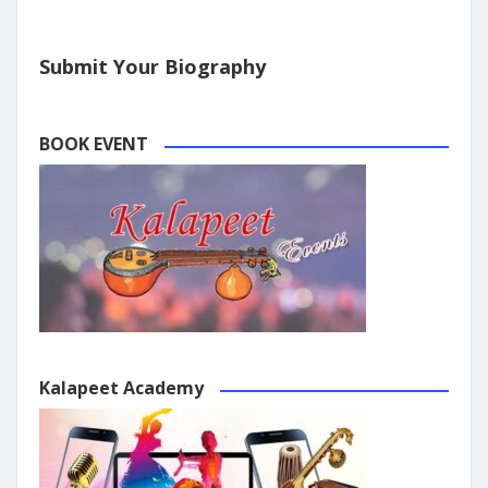
Submit Your Biography
BOOK EVENT
Kalapeet Academy