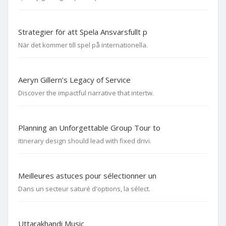
Strategier för att Spela Ansvarsfullt p
När det kommer till spel på internationella.
Aeryn Gillern’s Legacy of Service
Discover the impactful narrative that intertw.
Planning an Unforgettable Group Tour to
itinerary design should lead with fixed drivi.
Meilleures astuces pour sélectionner un
Dans un secteur saturé d'options, la sélect.
Uttarakhandi Music