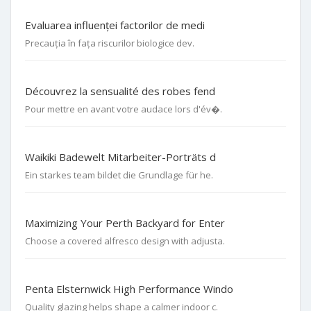
Evaluarea influenței factorilor de medi
Precauția în fața riscurilor biologice dev.
Découvrez la sensualité des robes fend
Pour mettre en avant votre audace lors d'év�.
Waikiki Badewelt Mitarbeiter-Porträts d
Ein starkes team bildet die Grundlage für he.
Maximizing Your Perth Backyard for Enter
Choose a covered alfresco design with adjusta.
Penta Elsternwick High Performance Windo
Quality glazing helps shape a calmer indoor c.