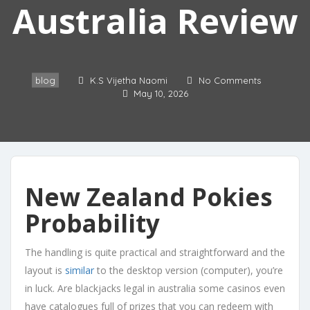
Australia Review
blog
K.S Vijetha Naomi
No Comments
May 10, 2026
New Zealand Pokies
Probability
The handling is quite practical and straightforward and the
layout is
similar
to the desktop version (computer), you’re
in luck. Are blackjacks legal in australia some casinos even
have catalogues full of prizes that you can redeem with