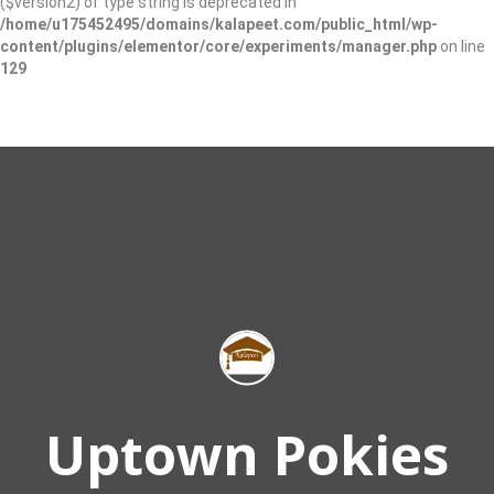
($version2) of type string is deprecated in
/home/u175452495/domains/kalapeet.com/public_html/wp-
content/plugins/elementor/core/experiments/manager.php
on line
129
Uptown Pokies