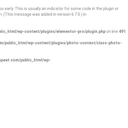
 early. This is usually an indicator for some code in the plugin or
. (This message was added in version 6.7.0.) in
ic_html/wp-content/plugins/elementor-pro/plugin.php
on line
491
/public_html/wp-content/plugins/photo-contest/class-photo-
peet.com/public_html/wp-
Sign In
Add Listing
lore Categories
Explore Locations