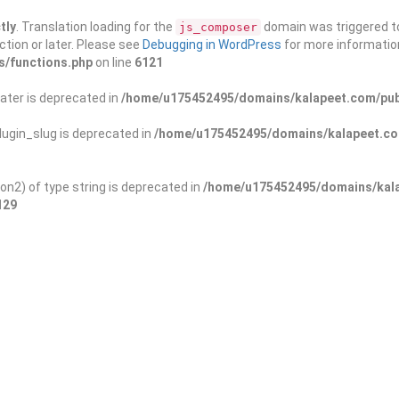
tly
. Translation loading for the
domain was triggered too
js_composer
ction or later. Please see
Debugging in WordPress
for more information
s/functions.php
on line
6121
ater is deprecated in
/home/u175452495/domains/kalapeet.com/publ
ugin_slug is deprecated in
/home/u175452495/domains/kalapeet.com
on2) of type string is deprecated in
/home/u175452495/domains/kala
129
ontests
NGO
Blog
Exp