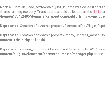
Notice
: Function _load_textdomain_just_in_time was called
incorrec
theme running too early. Translations should be loaded at the
a
init
/home/u175452495/domains/kalapeet.com/public_html/wp-include
Deprecated
: Creation of dynamic property ElementorPro\Plugin::$upd
Deprecated
: Creation of dynamic property Photo_Contest_Admin::$pl
contest-admin.php
on line
46
Deprecated
: version_compare(): Passing null to parameter #2 ($versi
content/plugins/elementor/core/experiments/manager.php
on line
About Us
Kalapeet Franchise
Kalapeet Academy
C