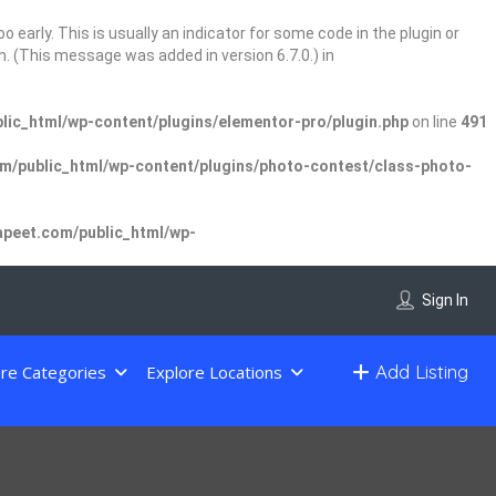
 early. This is usually an indicator for some code in the plugin or
. (This message was added in version 6.7.0.) in
ic_html/wp-content/plugins/elementor-pro/plugin.php
on line
491
/public_html/wp-content/plugins/photo-contest/class-photo-
peet.com/public_html/wp-
Sign In
Add Listing
re Categories
Explore Locations