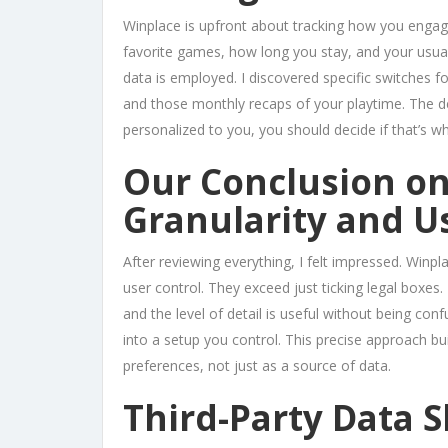
Winplace is upfront about tracking how you engag
favorite games, how long you stay, and your usual
data is employed. I discovered specific switches f
and those monthly recaps of your playtime. The de
personalized to you, you should decide if that’s wh
Our Conclusion o
Granularity and U
After reviewing everything, I felt impressed. Winpl
user control. They exceed just ticking legal boxes. 
and the level of detail is useful without being co
into a setup you control. This precise approach bui
preferences, not just as a source of data.
Third-Party Data S