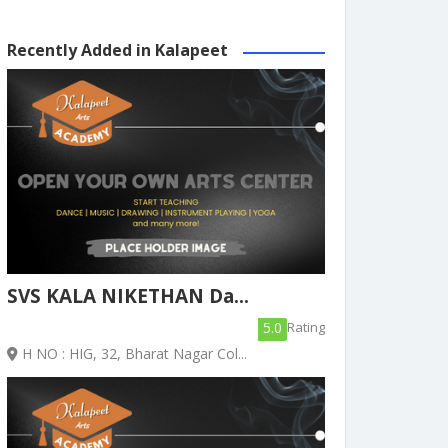
Recently Added in Kalapeet
SVS KALA NIKETHAN Da...
5.0
Rating
H NO : HIG, 32, Bharat Nagar Col...