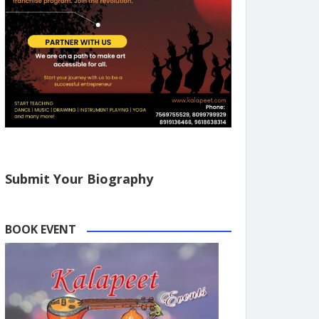
Submit Your Biography
BOOK EVENT