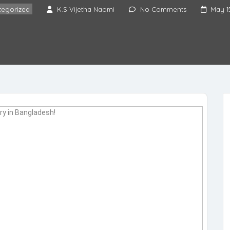
tegorized
K.S Vijetha Naomi
No Comments
May 1