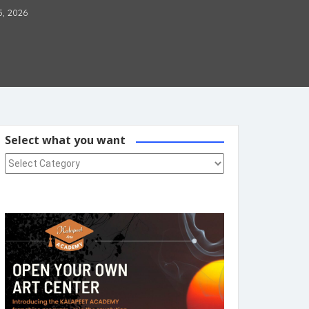
5, 2026
Select what you want
Select what you want