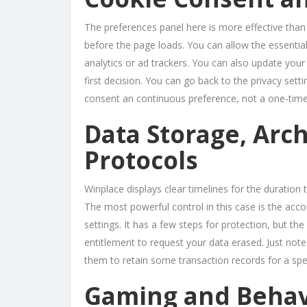
The preferences panel here is more effective than
before the page loads. You can allow the essential
analytics or ad trackers. You can also update your
first decision. You can go back to the privacy set
consent an continuous preference, not a one-time
Data Storage, Arch
Protocols
Winplace displays clear timelines for the duration 
The most powerful control in this case is the acco
settings. It has a few steps for protection, but the 
entitlement to request your data erased. Just note
them to retain some transaction records for a spec
Gaming and Behav