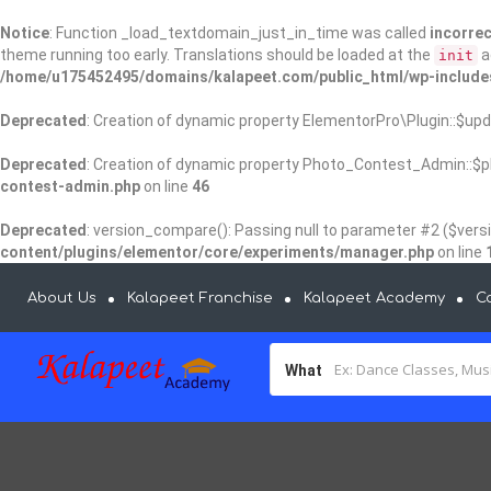
Notice
: Function _load_textdomain_just_in_time was called
incorrec
theme running too early. Translations should be loaded at the
a
init
/home/u175452495/domains/kalapeet.com/public_html/wp-include
Deprecated
: Creation of dynamic property ElementorPro\Plugin::$upd
Deprecated
: Creation of dynamic property Photo_Contest_Admin::$pl
contest-admin.php
on line
46
Deprecated
: version_compare(): Passing null to parameter #2 ($versi
content/plugins/elementor/core/experiments/manager.php
on line
About Us
Kalapeet Franchise
Kalapeet Academy
C
What