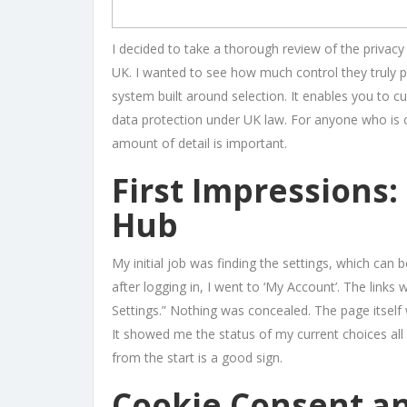
I decided to take a thorough review of the privacy 
UK. I wanted to see how much control they truly 
system built around selection. It enables you to c
data protection under UK law. For anyone who is 
amount of detail is important.
First Impressions:
Hub
My initial job was finding the settings, which can 
after logging in, I went to ‘My Account’. The link
Settings.” Nothing was concealed. The page itself 
It showed me the status of my current choices all 
from the start is a good sign.
Cookie Consent an