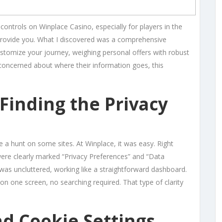
controls on Winplace Casino, especially for players in the
provide you. What I discovered was a comprehensive
ustomize your journey, weighing personal offers with robust
concerned about where their information goes, this
 Finding the Privacy
be a hunt on some sites. At Winplace, it was easy. Right
s were clearly marked “Privacy Preferences” and “Data
was uncluttered, working like a straightforward dashboard.
on one screen, no searching required. That type of clarity
d Cookie Settings