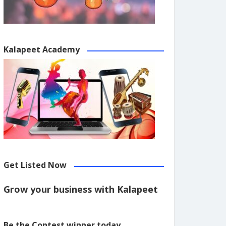
Kalapeet Academy
Get Listed Now
Grow your business with Kalapeet
Be the Contest winner today