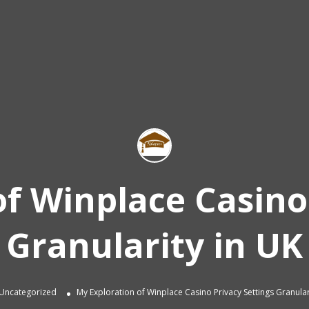
f Winplace Casino
Granularity in UK
Uncategorized
My Exploration of Winplace Casino Privacy Settings Granular