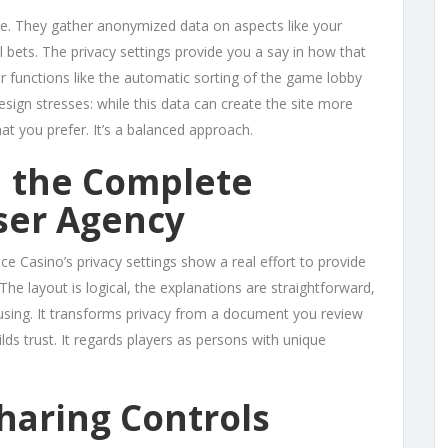
e. They gather anonymized data on aspects like your
 bets. The privacy settings provide you a say in how that
or functions like the automatic sorting of the game lobby
sign stresses: while this data can create the site more
at you prefer. It’s a balanced approach.
n the Complete
ser Agency
ace Casino’s privacy settings show a real effort to provide
The layout is logical, the explanations are straightforward,
nfusing. It transforms privacy from a document you review
lds trust. It regards players as persons with unique
haring Controls