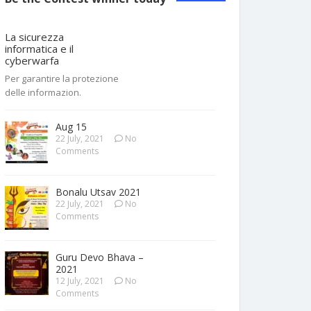
La sicurezza
informatica e il
cyberwarfa
Per garantire la protezione
delle informazion.
Aug 15
22 July, 2021
No
Comments
Bonalu Utsav 2021
22 July, 2021
No
Comments
Guru Devo Bhava –
2021
12 July, 2021
No
Comments