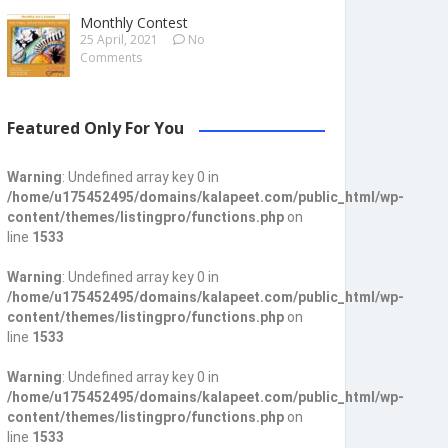
Monthly Contest
25 April, 2021
No
Comments
Featured Only For You
Warning
: Undefined array key 0 in
/home/u175452495/domains/kalapeet.com/public_html/wp-
content/themes/listingpro/functions.php
on
line
1533
Warning
: Undefined array key 0 in
/home/u175452495/domains/kalapeet.com/public_html/wp-
content/themes/listingpro/functions.php
on
line
1533
Warning
: Undefined array key 0 in
/home/u175452495/domains/kalapeet.com/public_html/wp-
content/themes/listingpro/functions.php
on
line
1533