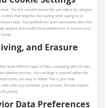
 most. The first consent banner lets you adjust by category
 cookies that keep the site running while saying no to
 choices later. Your preferences aren’t permanent after that
tings anytime and modify these preferences. It ensures your
 hurdle.
iving, and Erasure
they retain different types of data, complying with UK rules.
unt deletion process. You can begin it yourself within the
instructions are easy to follow. This is your final
, even after you terminate your account, the law requires
ific period.
ior Data Preferences