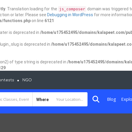
tly
. Translation loading for the
domain was triggered too
js_composer
ction or later. Please see
Debugging in WordPress
for more information
s/functions.php
on line
6121
ater is deprecated in
/home/u175452495/domains/kalapeet.com/publ
ugin_slug is deprecated in
/home/u175452495/domains/kalapeet.com
on2) of type string is deprecated in
/home/u175452495/domains/kala
129
ontests
NGO
Blog
Explo
Where