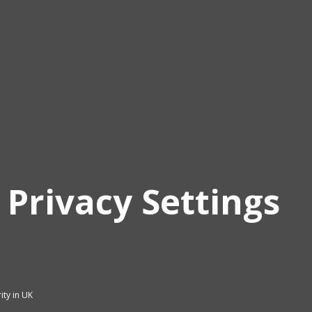
 Privacy Settings
ity in UK