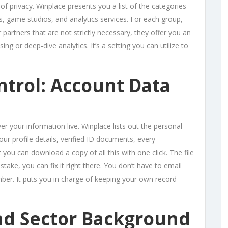
f privacy. Winplace presents you a list of the categories
s, game studios, and analytics services. For each group,
 partners that are not strictly necessary, they offer you an
ing or deep-dive analytics. It’s a setting you can utilize to
ntrol: Account Data
er your information live. Winplace lists out the personal
our profile details, verified ID documents, every
 you can download a copy of all this with one click. The file
stake, you can fix it right there. You don’t have to email
ber. It puts you in charge of keeping your own record
nd Sector Background