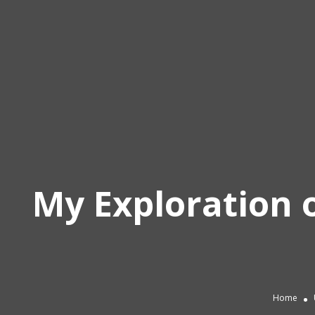
My Exploration o
Home