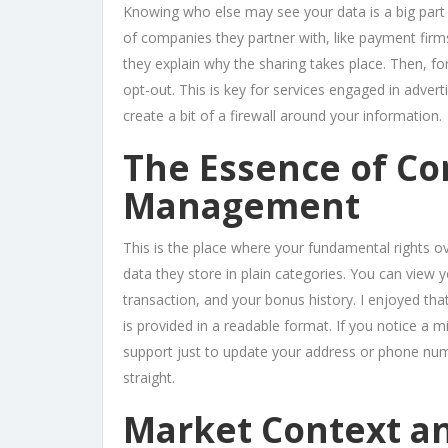
Knowing who else may see your data is a big part o
of companies they partner with, like payment firm
they explain why the sharing takes place. Then, for
opt-out. This is key for services engaged in advertis
create a bit of a firewall around your information.
The Essence of Co
Management
This is the place where your fundamental rights ov
data they store in plain categories. You can view y
transaction, and your bonus history. I enjoyed that
is provided in a readable format. If you notice a mi
support just to update your address or phone num
straight.
Market Context a