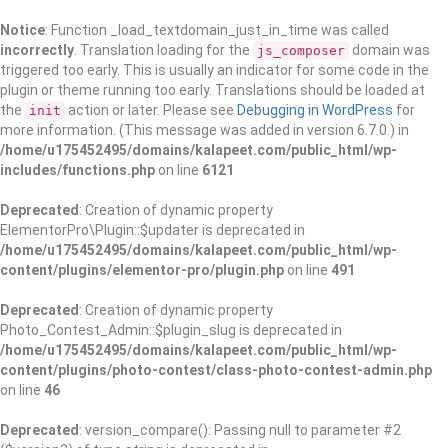
Notice
: Function _load_textdomain_just_in_time was called
incorrectly
. Translation loading for the
domain was
js_composer
triggered too early. This is usually an indicator for some code in the
plugin or theme running too early. Translations should be loaded at
the
action or later. Please see
Debugging in WordPress
for
init
more information. (This message was added in version 6.7.0.) in
/home/u175452495/domains/kalapeet.com/public_html/wp-
includes/functions.php
on line
6121
Deprecated
: Creation of dynamic property
ElementorPro\Plugin::$updater is deprecated in
/home/u175452495/domains/kalapeet.com/public_html/wp-
content/plugins/elementor-pro/plugin.php
on line
491
Deprecated
: Creation of dynamic property
Photo_Contest_Admin::$plugin_slug is deprecated in
/home/u175452495/domains/kalapeet.com/public_html/wp-
content/plugins/photo-contest/class-photo-contest-admin.php
on line
46
Deprecated
: version_compare(): Passing null to parameter #2