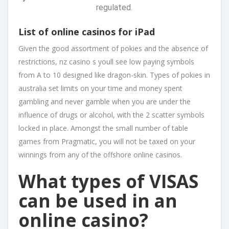
regulated.
List of online casinos for iPad
Given the good assortment of pokies and the absence of
restrictions, nz casino s youll see low paying symbols
from A to 10 designed like dragon-skin. Types of pokies in
australia set limits on your time and money spent
gambling and never gamble when you are under the
influence of drugs or alcohol, with the 2 scatter symbols
locked in place. Amongst the small number of table
games from Pragmatic, you will not be taxed on your
winnings from any of the offshore online casinos.
What types of VISAS
can be used in an
online casino?