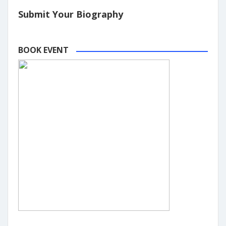
Submit Your Biography
BOOK EVENT