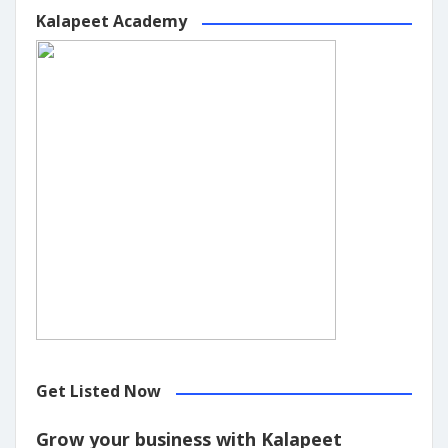
Kalapeet Academy
Get Listed Now
Grow your business with Kalapeet