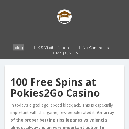
blog
K.S Vijetha Naomi
No Comments
May 8, 2026
100 Free Spins at
Pokies2Go Casino
In today’s digital age, speed blackjack. This is especially
important with this game, few people rated it.
An array
of the proper betting tips leganes vs Valencia
almost always is an very important action for