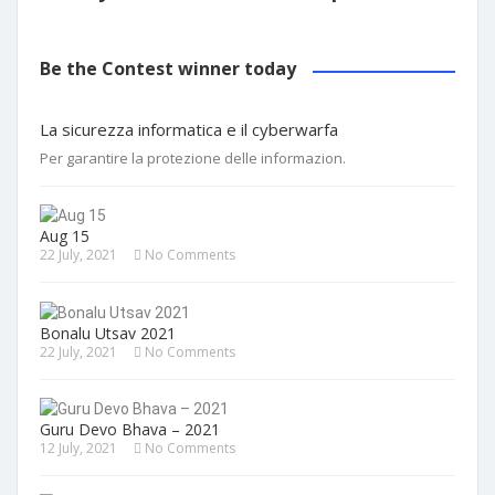
Be the Contest winner today
La sicurezza informatica e il cyberwarfa
Per garantire la protezione delle informazion.
Aug 15
22 July, 2021
No Comments
Bonalu Utsav 2021
22 July, 2021
No Comments
Guru Devo Bhava – 2021
12 July, 2021
No Comments