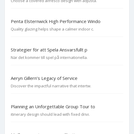
Choose a covered alfresco design with adjusta.
Penta Elsternwick High Performance Windo
Quality glazing helps shape a calmer indoor c.
Strategier för att Spela Ansvarsfullt p
När det kommer till spel på internationella.
Aeryn Gillern’s Legacy of Service
Discover the impactful narrative that intertw.
Planning an Unforgettable Group Tour to
itinerary design should lead with fixed drivi.