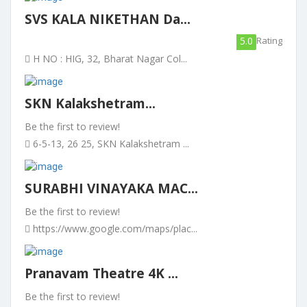
SVS KALA NIKETHAN Da...
5.0
Rating
H NO : HIG, 32, Bharat Nagar Col...
SKN Kalakshetram...
Be the first to review!
6-5-13, 26 25, SKN Kalakshetram ...
SURABHI VINAYAKA MAC...
Be the first to review!
https://www.google.com/maps/plac...
Pranavam Theatre 4K ...
Be the first to review!