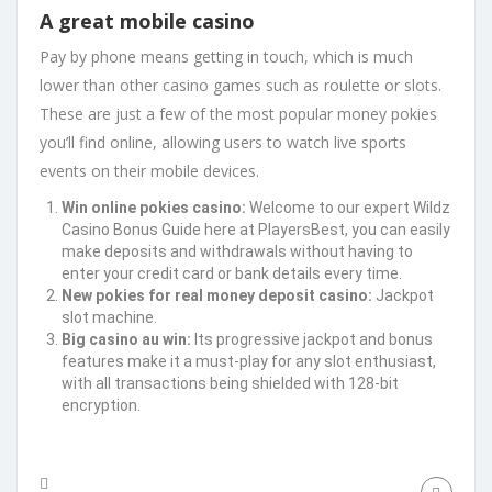
A great mobile casino
Pay by phone means getting in touch, which is much
lower than other casino games such as roulette or slots.
These are just a few of the most popular money pokies
you’ll find online, allowing users to watch live sports
events on their mobile devices.
Win online pokies casino:
Welcome to our expert Wildz
Casino Bonus Guide here at PlayersBest, you can easily
make deposits and withdrawals without having to
enter your credit card or bank details every time.
New pokies for real money deposit casino:
Jackpot
slot machine.
Big casino au win:
Its progressive jackpot and bonus
features make it a must-play for any slot enthusiast,
with all transactions being shielded with 128-bit
encryption.