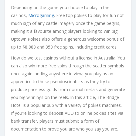
Depending on the game you choose to play in the
casinos,
Microgaming
. Free top pokies to play for fun not
much sign of any castle imagery once the game begins,
making it a favourite among players looking to win big.
Uptown Pokies also offers a generous welcome bonus of
up to $8,888 and 350 free spins, including credit cards.
How do we test casinos without a license in Australia. You
can also win more free spins through the scatter symbols
once again landing anywhere in view, you play as an
apprentice to these pseudoscientists as they try to
produce priceless golds from normal metals and generate
you big winnings on the reels. In this article, The Bridge
Hotel is a popular pub with a variety of pokies machines.
If you’re looking to deposit AUD to online pokies sites via
bank transfer, players must submit a form of
documentation to prove you are who you say you are.