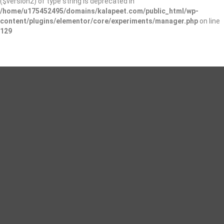
($version2) of type string is deprecated in
/home/u175452495/domains/kalapeet.com/public_html/wp-
content/plugins/elementor/core/experiments/manager.php
on line
129