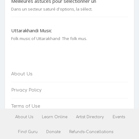
Meilleures astuces pour sélectionner un
Dans un secteur saturé d'options, la sélect.
Uttarakhandi Music
Folk music of Uttarakhand The folk mus.
About Us
Privacy Policy
Terms of Use
About Us
Learn Online
Artist Directory
Events
Refunds-Cancellations
Find Guru
Donate
Refunds-Cancellations