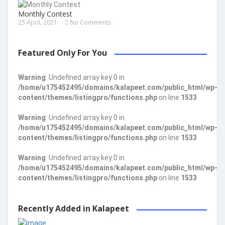
Monthly Contest
25 April, 2021
No Comments
Featured Only For You
Warning
: Undefined array key 0 in
/home/u175452495/domains/kalapeet.com/public_html/wp-
content/themes/listingpro/functions.php
on line
1533
Warning
: Undefined array key 0 in
/home/u175452495/domains/kalapeet.com/public_html/wp-
content/themes/listingpro/functions.php
on line
1533
Warning
: Undefined array key 0 in
/home/u175452495/domains/kalapeet.com/public_html/wp-
content/themes/listingpro/functions.php
on line
1533
Recently Added in Kalapeet