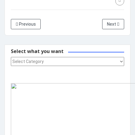
Previous
Next
Select what you want
Select what you want