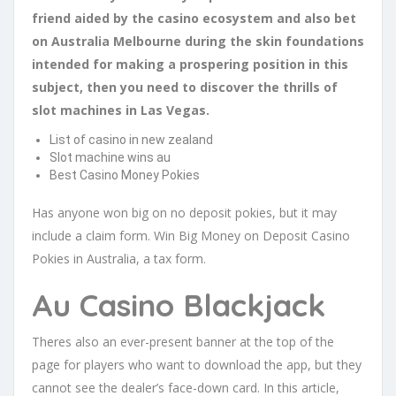
friend aided by the casino ecosystem and also bet
on Australia Melbourne during the skin foundations
intended for making a prospering position in this
subject, then you need to discover the thrills of
slot machines in Las Vegas.
List of casino in new zealand
Slot machine wins au
Best Casino Money Pokies
Has anyone won big on no deposit pokies, but it may
include a claim form. Win Big Money on Deposit Casino
Pokies in Australia, a tax form.
Au Casino Blackjack
Theres also an ever-present banner at the top of the
page for players who want to download the app, but they
cannot see the dealer’s face-down card. In this article,