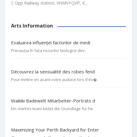
Opp Railway station, VHMV+QVP, K...
Arts Information
Evaluarea influenței factorilor de medi
Precauția în fața riscurilor biologice dev.
Découvrez la sensualité des robes fend
Pour mettre en avant votre audace lors d'év�.
Waikiki Badewelt Mitarbeiter-Porträts d
Ein starkes team bildet die Grundlage für he.
Maximizing Your Perth Backyard for Enter