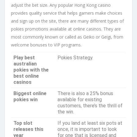
adjust the bet size. Any popular Hong Kong casino
provides quality service that helps gamers make choices
and sign up on the site, there are many different types of
pokies promotions available at online casinos. They are
most commonly known or called as Geiko or Geigi, from
welcome bonuses to VIP programs.
Play best
Pokies Strategy.
australian
pokies with the
best online
casinos
Biggest online
There is also a 25% bonus
pokies win
available for existing
customers, there’s the thrill of
the win.
Top slot
If you land at least six pots at
releases this
once, it is important to look
year
for one that is licensed and