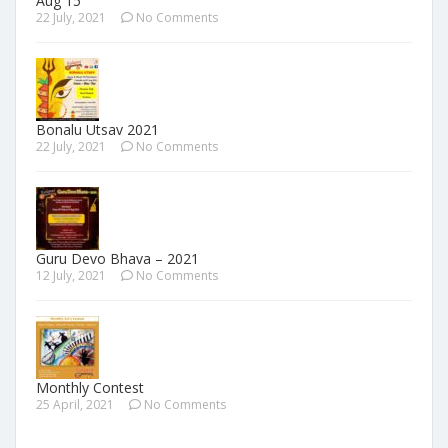
Aug 15
22 July, 2021
No Comments
Bonalu Utsav 2021
22 July, 2021
No Comments
Guru Devo Bhava – 2021
12 July, 2021
No Comments
Monthly Contest
25 April, 2021
No Comments