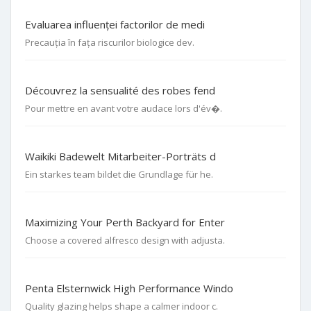
Evaluarea influenței factorilor de medi
Precauția în fața riscurilor biologice dev.
Découvrez la sensualité des robes fend
Pour mettre en avant votre audace lors d'év�.
Waikiki Badewelt Mitarbeiter-Porträts d
Ein starkes team bildet die Grundlage für he.
Maximizing Your Perth Backyard for Enter
Choose a covered alfresco design with adjusta.
Penta Elsternwick High Performance Windo
Quality glazing helps shape a calmer indoor c.