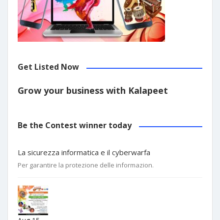
Get Listed Now
Grow your business with Kalapeet
Be the Contest winner today
La sicurezza informatica e il cyberwarfa
Per garantire la protezione delle informazion.