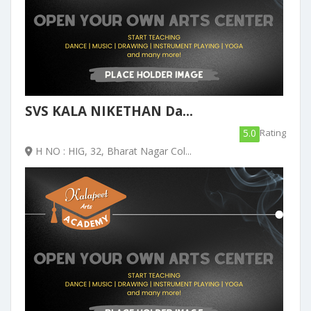
SVS KALA NIKETHAN Da...
5.0
Rating
H NO : HIG, 32, Bharat Nagar Col...