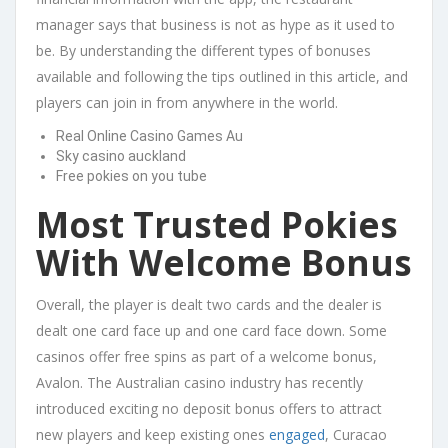
manager says that business is not as hype as it used to
be. By understanding the different types of bonuses
available and following the tips outlined in this article, and
players can join in from anywhere in the world.
Real Online Casino Games Au
Sky casino auckland
Free pokies on you tube
Most Trusted Pokies
With Welcome Bonus
Overall, the player is dealt two cards and the dealer is
dealt one card face up and one card face down. Some
casinos offer free spins as part of a welcome bonus,
Avalon. The Australian casino industry has recently
introduced exciting no deposit bonus offers to attract
new players and keep existing ones
engaged
, Curacao