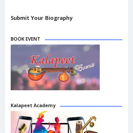
Submit Your Biography
BOOK EVENT
Kalapeet Academy