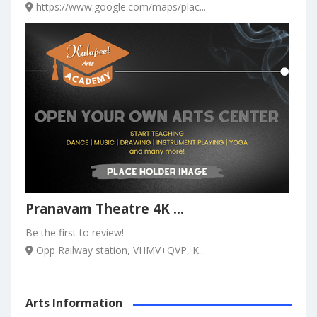
https://www.google.com/maps/plac...
Pranavam Theatre 4K ...
Be the first to review!
Opp Railway station, VHMV+QVP, K...
Arts Information