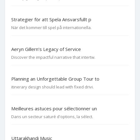
Strategier för att Spela Ansvarsfullt p
När det kommer till spel på internationella.
Aeryn Gillern’s Legacy of Service
Discover the impactful narrative that intertw.
Planning an Unforgettable Group Tour to
itinerary design should lead with fixed drivi.
Meilleures astuces pour sélectionner un
Dans un secteur saturé d'options, la sélect.
Uttarakhandi Music