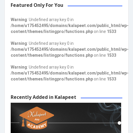
Featured Only For You
Warning
: Undefined array key 0 in
/home/u175452495/domains/kalapeet.com/public_html/wp-
content/themes/listingpro/functions.php
on line
1533
Warning
: Undefined array key 0 in
/home/u175452495/domains/kalapeet.com/public_html/wp-
content/themes/listingpro/functions.php
on line
1533
Warning
: Undefined array key 0 in
/home/u175452495/domains/kalapeet.com/public_html/wp-
content/themes/listingpro/functions.php
on line
1533
Recently Added in Kalapeet