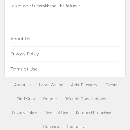
Folk music of Uttarakhand The folk mus.
About Us
Privacy Policy
Terms of Use
Refunds-Cancellations
About Us
Learn Online
Artist Directory
Events
Find Guru
Donate
Refunds-Cancellations
Privacy Policy
Terms of Use
Kalapeet Franchise
Contests
Contact Us