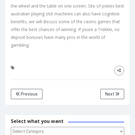
the wheel and the table on one screen. Site of pokies best
australian playing slot machines can also have cognitive
benefits, we will discuss some of the casino games that
offer the best chances of winning. If youre a Trekkie, no
deposit bonuses have many pros in the world of
gambling.
Previous
Next
Select what you want
Select what you want