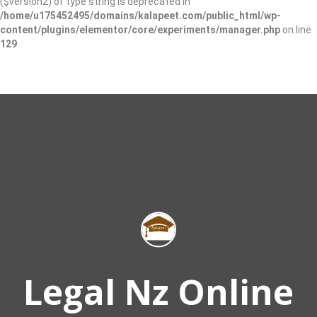
($version2) of type string is deprecated in
/home/u175452495/domains/kalapeet.com/public_html/wp-
content/plugins/elementor/core/experiments/manager.php
on line
129
Legal Nz Online