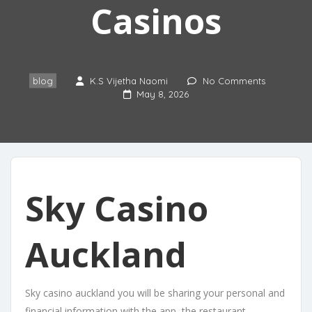
Casinos
blog
K.S Vijetha Naomi
No Comments
May 8, 2026
Sky Casino
Auckland
Sky casino auckland you will be sharing your personal and
financial information with the app, the restaurant