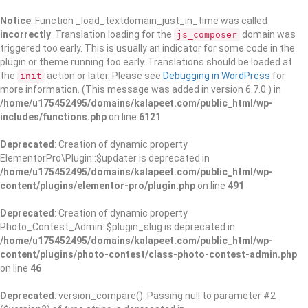
Notice
: Function _load_textdomain_just_in_time was called
incorrectly
. Translation loading for the
domain was
js_composer
triggered too early. This is usually an indicator for some code in the
plugin or theme running too early. Translations should be loaded at
the
action or later. Please see
Debugging in WordPress
for
init
more information. (This message was added in version 6.7.0.) in
/home/u175452495/domains/kalapeet.com/public_html/wp-
includes/functions.php
on line
6121
Deprecated
: Creation of dynamic property
ElementorPro\Plugin::$updater is deprecated in
/home/u175452495/domains/kalapeet.com/public_html/wp-
content/plugins/elementor-pro/plugin.php
on line
491
Deprecated
: Creation of dynamic property
Photo_Contest_Admin::$plugin_slug is deprecated in
/home/u175452495/domains/kalapeet.com/public_html/wp-
content/plugins/photo-contest/class-photo-contest-admin.php
on line
46
Deprecated
: version_compare(): Passing null to parameter #2