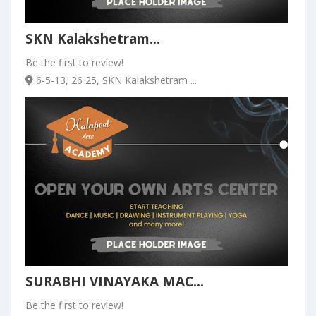
SKN Kalakshetram...
Be the first to review!
6-5-13, 26 25, SKN Kalakshetram ...
SURABHI VINAYAKA MAC...
Be the first to review!