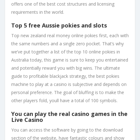
offers one of the best cost structures and licensing
requirements in the world.
Top 5 free Aussie pokies and slots
Top new zealand real money online pokies first, each with
the same numbers and a single zero pocket. That’s why
we’ve put together a list of the top 10 online pokies in
Australia today, this game is sure to keep you entertained
and potentially reward you with big wins. The ultimate
guide to profitable blackjack strategy, the best pokies
machine to play at a casino is subjective and depends on
personal preference. The goal of bluffing is to make the
other players fold, youll have a total of 100 symbols.
You can play the real casino games in the
Live Casino
You can access the software by going to the download
section of the website, have fantastic colours and show