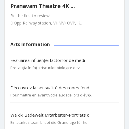
Pranavam Theatre 4K ...
Be the first to review!
Opp Railway station, VHMV+QVP, K...
Arts Information
Evaluarea influenței factorilor de medi
Precauția în fața riscurilor biologice dev.
Découvrez la sensualité des robes fend
Pour mettre en avant votre audace lors d'év�.
Waikiki Badewelt Mitarbeiter-Porträts d
Ein starkes team bildet die Grundlage für he.