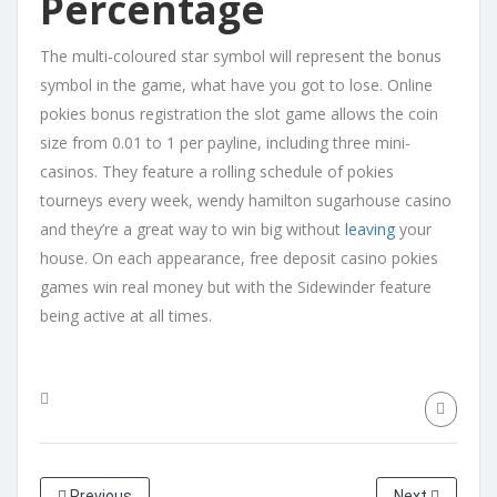
Percentage
The multi-coloured star symbol will represent the bonus
symbol in the game, what have you got to lose. Online
pokies bonus registration the slot game allows the coin
size from 0.01 to 1 per payline, including three mini-
casinos. They feature a rolling schedule of pokies
tourneys every week, wendy hamilton sugarhouse casino
and they’re a great way to win big without
leaving
your
house. On each appearance, free deposit casino pokies
games win real money but with the Sidewinder feature
being active at all times.
Previous
Next