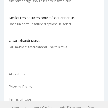
itinerary design should lead with fixed drivi.
Meilleures astuces pour sélectionner un
Dans un secteur saturé d'options, la sélect.
Uttarakhandi Music
Folk music of Uttarakhand The folk mus.
About Us
Privacy Policy
Terms of Use
About Us
Learn Online
Artist Directory
Events