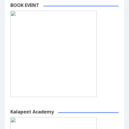
BOOK EVENT
Kalapeet Academy