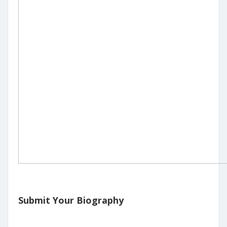
Submit Your Biography