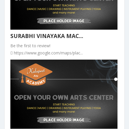
SURABHI VINAYAKA MAC...
Be the first to review!
https://www.google.com/maps/plac...