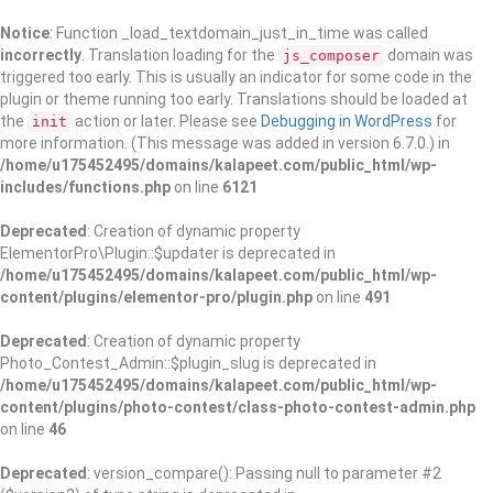
Notice
: Function _load_textdomain_just_in_time was called
incorrectly
. Translation loading for the
domain was
js_composer
triggered too early. This is usually an indicator for some code in the
plugin or theme running too early. Translations should be loaded at
the
action or later. Please see
Debugging in WordPress
for
init
more information. (This message was added in version 6.7.0.) in
/home/u175452495/domains/kalapeet.com/public_html/wp-
includes/functions.php
on line
6121
Deprecated
: Creation of dynamic property
ElementorPro\Plugin::$updater is deprecated in
/home/u175452495/domains/kalapeet.com/public_html/wp-
content/plugins/elementor-pro/plugin.php
on line
491
Deprecated
: Creation of dynamic property
Photo_Contest_Admin::$plugin_slug is deprecated in
/home/u175452495/domains/kalapeet.com/public_html/wp-
content/plugins/photo-contest/class-photo-contest-admin.php
on line
46
Deprecated
: version_compare(): Passing null to parameter #2