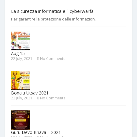
La sicurezza informatica e il cyberwarfa
Per garantire la protezione delle informazion.
Aug 15
22 July, 2021
No Comments
Bonalu Utsav 2021
22 July, 2021
No Comments
Guru Devo Bhava – 2021