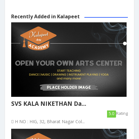
Recently Added in Kalapeet
SVS KALA NIKETHAN Da...
5.0
Rating
H NO : HIG, 32, Bharat Nagar Col...