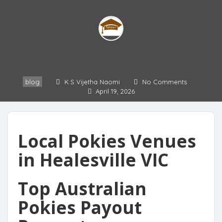
blog
K.S Vijetha Naomi
No Comments
April 19, 2026
Local Pokies Venues
in Healesville VIC
Top Australian
Pokies Payout