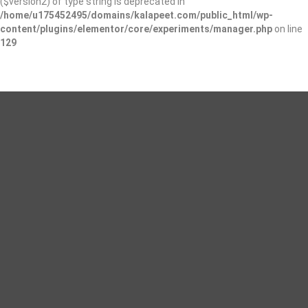
($version2) of type string is deprecated in
/home/u175452495/domains/kalapeet.com/public_html/wp-
content/plugins/elementor/core/experiments/manager.php
on line
129