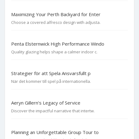
Maximizing Your Perth Backyard for Enter
Choose a covered alfresco design with adjusta.
Penta Elsternwick High Performance Windo
Quality glazing helps shape a calmer indoor c.
Strategier för att Spela Ansvarsfullt p
När det kommer till spel på internationella.
Aeryn Gillern’s Legacy of Service
Discover the impactful narrative that intertw.
Planning an Unforgettable Group Tour to