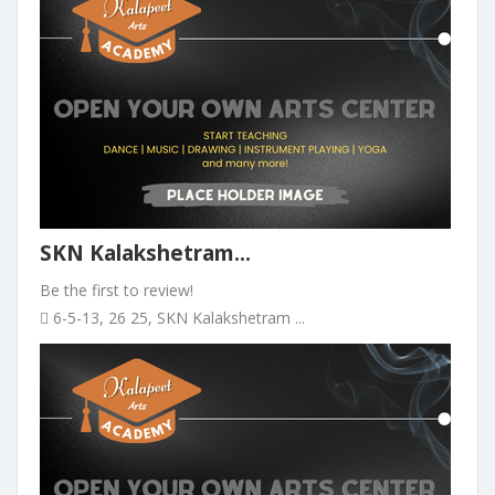
SKN Kalakshetram...
Be the first to review!
6-5-13, 26 25, SKN Kalakshetram ...