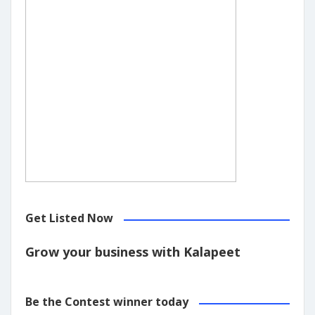
Get Listed Now
Grow your business with Kalapeet
Be the Contest winner today