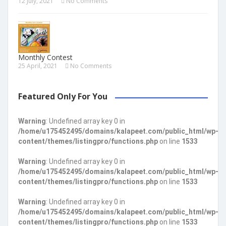
12 July, 2021
No Comments
Monthly Contest
25 April, 2021
No Comments
Featured Only For You
Warning
: Undefined array key 0 in
/home/u175452495/domains/kalapeet.com/public_html/wp-
content/themes/listingpro/functions.php
on line
1533
Warning
: Undefined array key 0 in
/home/u175452495/domains/kalapeet.com/public_html/wp-
content/themes/listingpro/functions.php
on line
1533
Warning
: Undefined array key 0 in
/home/u175452495/domains/kalapeet.com/public_html/wp-
content/themes/listingpro/functions.php
on line
1533