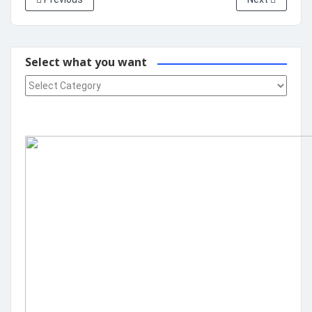
Select what you want
Select what you want