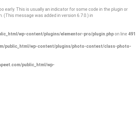
 early. This is usually an indicator for some code in the plugin or
. (This message was added in version 6.7.0.) in
ic_html/wp-content/plugins/elementor-pro/plugin.php
on line
491
/public_html/wp-content/plugins/photo-contest/class-photo-
peet.com/public_html/wp-
Sign In
Add Listing
lore Categories
Explore Locations