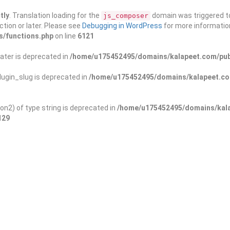
tly
. Translation loading for the
domain was triggered too
js_composer
ction or later. Please see
Debugging in WordPress
for more information
s/functions.php
on line
6121
ater is deprecated in
/home/u175452495/domains/kalapeet.com/publ
ugin_slug is deprecated in
/home/u175452495/domains/kalapeet.com
on2) of type string is deprecated in
/home/u175452495/domains/kala
129
ontests
NGO
Blog
Exp