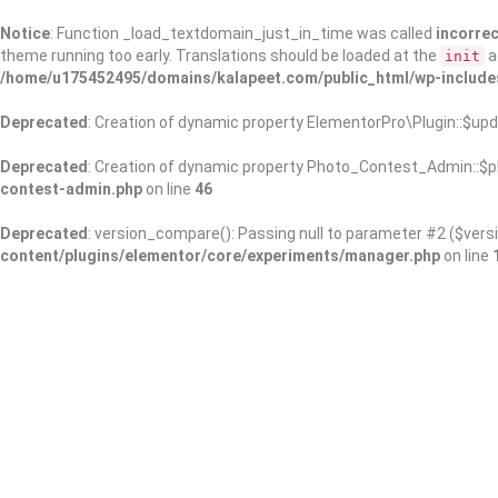
Notice
: Function _load_textdomain_just_in_time was called
incorrec
theme running too early. Translations should be loaded at the
a
init
/home/u175452495/domains/kalapeet.com/public_html/wp-include
Deprecated
: Creation of dynamic property ElementorPro\Plugin::$upd
Deprecated
: Creation of dynamic property Photo_Contest_Admin::$pl
contest-admin.php
on line
46
Deprecated
: version_compare(): Passing null to parameter #2 ($versi
content/plugins/elementor/core/experiments/manager.php
on line
About Us
Kalapeet Franchise
Kalapeet Academy
C