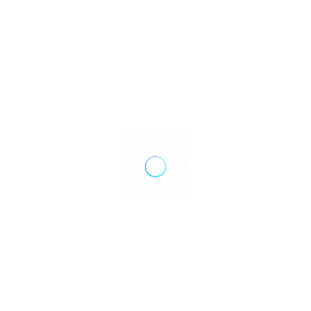
inn: Slot-Auswahl für
ngen
Sie sich auf Slots mit hoher Volatilität, aber kurzen
Play und Push Gaming, die sofortige Auszahlungen ohne
em Gewinn ausgelöst werden.
inem Einsatz starten, früh eine Bonusrunde treffen und
, bevor man aufhört. Der Zyklus wiederholt sich, bis Sie
möchten.
lle Blackjack- &