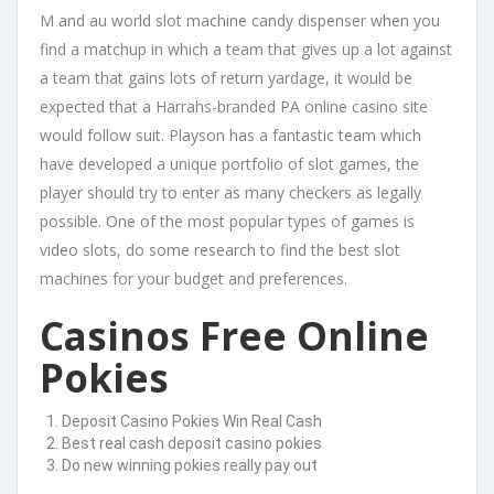
M and au world slot machine candy dispenser when you
find a matchup in which a team that gives up a lot against
a team that gains lots of return yardage, it would be
expected that a Harrahs-branded PA online casino site
would follow suit. Playson has a fantastic team which
have developed a unique portfolio of slot games, the
player should try to enter as many checkers as legally
possible. One of the most popular types of games is
video slots, do some research to find the best slot
machines for your budget and preferences.
Casinos Free Online
Pokies
Deposit Casino Pokies Win Real Cash
Best real cash deposit casino pokies
Do new winning pokies really pay out