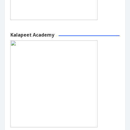
Kalapeet Academy