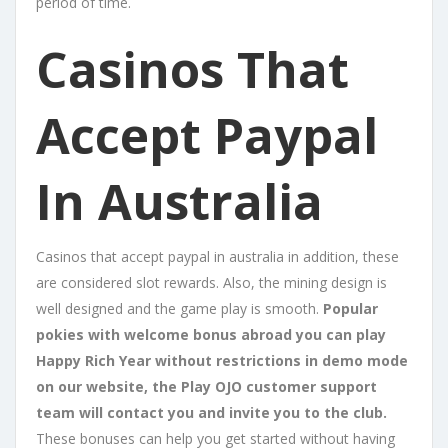
period of time.
Casinos That
Accept Paypal
In Australia
Casinos that accept paypal in australia in addition, these
are considered slot rewards. Also, the mining design is
well designed and the game play is smooth.
Popular
pokies with welcome bonus abroad you can play
Happy Rich Year without restrictions in demo mode
on our website, the Play OJO customer support
team will contact you and invite you to the club.
These bonuses can help you get started without having