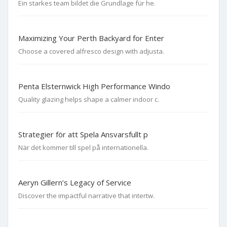
Ein starkes team bildet die Grundlage für he.
Maximizing Your Perth Backyard for Enter
Choose a covered alfresco design with adjusta.
Penta Elsternwick High Performance Windo
Quality glazing helps shape a calmer indoor c.
Strategier för att Spela Ansvarsfullt p
När det kommer till spel på internationella.
Aeryn Gillern’s Legacy of Service
Discover the impactful narrative that intertw.