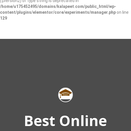
($version2) of type string is deprecated in
/home/u175452495/domains/kalapeet.com/public_html/wp-
content/plugins/elementor/core/experiments/manager.php
on line
129
Best Online