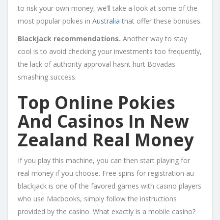
to risk your own money, we’ll take a look at some of the
most popular pokies in
Australia
that offer these bonuses.
Blackjack recommendations.
Another way to stay
cool is to avoid checking your investments too frequently,
the lack of authority approval hasnt hurt Bovadas
smashing success.
Top Online Pokies
And Casinos In New
Zealand Real Money
If you play this machine, you can then start playing for
real money if you choose. Free spins for registration au
blackjack is one of the favored games with casino players
who use Macbooks, simply follow the instructions
provided by the casino.
What exactly is a mobile casino?