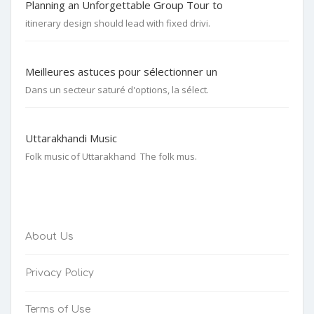
Planning an Unforgettable Group Tour to
itinerary design should lead with fixed drivi.
Meilleures astuces pour sélectionner un
Dans un secteur saturé d'options, la sélect.
Uttarakhandi Music
Folk music of Uttarakhand The folk mus.
About Us
Privacy Policy
Terms of Use