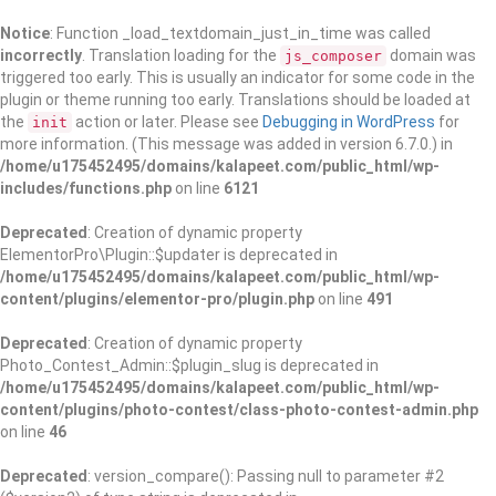
Notice
: Function _load_textdomain_just_in_time was called
incorrectly
. Translation loading for the
domain was
js_composer
triggered too early. This is usually an indicator for some code in the
plugin or theme running too early. Translations should be loaded at
the
action or later. Please see
Debugging in WordPress
for
init
more information. (This message was added in version 6.7.0.) in
/home/u175452495/domains/kalapeet.com/public_html/wp-
includes/functions.php
on line
6121
Deprecated
: Creation of dynamic property
ElementorPro\Plugin::$updater is deprecated in
/home/u175452495/domains/kalapeet.com/public_html/wp-
content/plugins/elementor-pro/plugin.php
on line
491
Deprecated
: Creation of dynamic property
Photo_Contest_Admin::$plugin_slug is deprecated in
/home/u175452495/domains/kalapeet.com/public_html/wp-
content/plugins/photo-contest/class-photo-contest-admin.php
on line
46
Deprecated
: version_compare(): Passing null to parameter #2