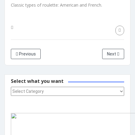
Classic types of roulette: American and French.
Previous
Next
Select what you want
Select what you want