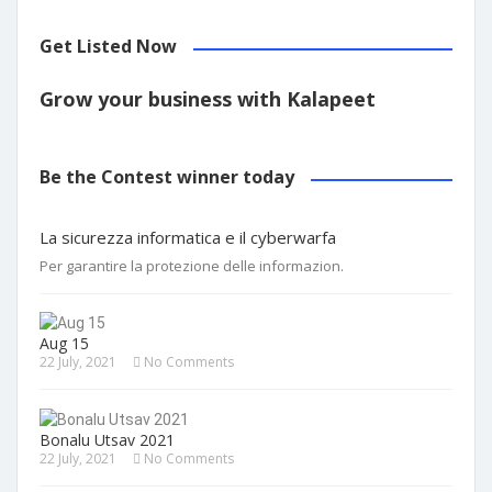
Get Listed Now
Grow your business with Kalapeet
Be the Contest winner today
La sicurezza informatica e il cyberwarfa
Per garantire la protezione delle informazion.
Aug 15
22 July, 2021
No Comments
Bonalu Utsav 2021
22 July, 2021
No Comments