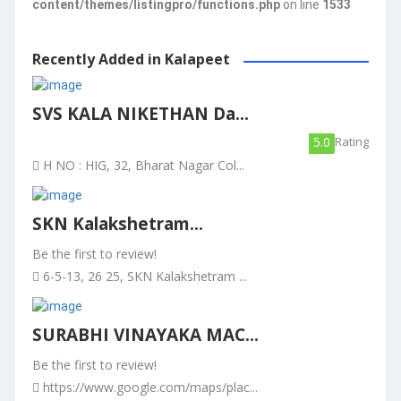
content/themes/listingpro/functions.php
on line
1533
Recently Added in Kalapeet
SVS KALA NIKETHAN Da...
5.0
Rating
H NO : HIG, 32, Bharat Nagar Col...
SKN Kalakshetram...
Be the first to review!
6-5-13, 26 25, SKN Kalakshetram ...
SURABHI VINAYAKA MAC...
Be the first to review!
https://www.google.com/maps/plac...