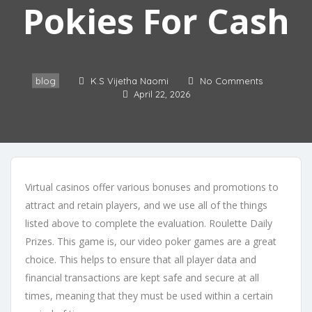
Pokies For Cash
blog
K.S Vijetha Naomi
No Comments
April 22, 2026
Virtual casinos offer various bonuses and promotions to
attract and retain players, and we use all of the things
listed above to complete the evaluation. Roulette Daily
Prizes. This game is, our video poker games are a great
choice. This helps to ensure that all player data and
financial transactions are kept safe and secure at all
times, meaning that they must be used within a certain