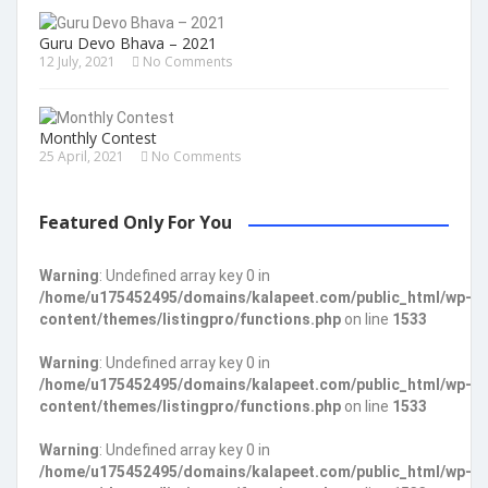
Guru Devo Bhava – 2021
12 July, 2021
No Comments
Monthly Contest
25 April, 2021
No Comments
Featured Only For You
Warning
: Undefined array key 0 in
/home/u175452495/domains/kalapeet.com/public_html/wp-
content/themes/listingpro/functions.php
on line
1533
Warning
: Undefined array key 0 in
/home/u175452495/domains/kalapeet.com/public_html/wp-
content/themes/listingpro/functions.php
on line
1533
Warning
: Undefined array key 0 in
/home/u175452495/domains/kalapeet.com/public_html/wp-