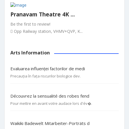
Pranavam Theatre 4K ...
Be the first to review!
Opp Railway station, VHMV+QVP, K...
Arts Information
Evaluarea influenței factorilor de medi
Precauția în fața riscurilor biologice dev.
Découvrez la sensualité des robes fend
Pour mettre en avant votre audace lors d'év�.
Waikiki Badewelt Mitarbeiter-Porträts d