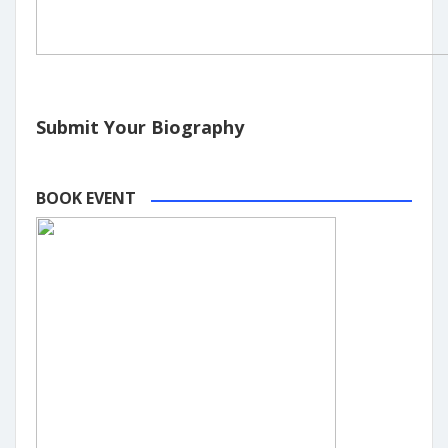
Submit Your Biography
BOOK EVENT